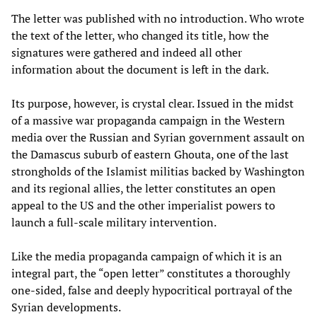
The letter was published with no introduction. Who wrote
the text of the letter, who changed its title, how the
signatures were gathered and indeed all other
information about the document is left in the dark.
Its purpose, however, is crystal clear. Issued in the midst
of a massive war propaganda campaign in the Western
media over the Russian and Syrian government assault on
the Damascus suburb of eastern Ghouta, one of the last
strongholds of the Islamist militias backed by Washington
and its regional allies, the letter constitutes an open
appeal to the US and the other imperialist powers to
launch a full-scale military intervention.
Like the media propaganda campaign of which it is an
integral part, the “open letter” constitutes a thoroughly
one-sided, false and deeply hypocritical portrayal of the
Syrian developments.