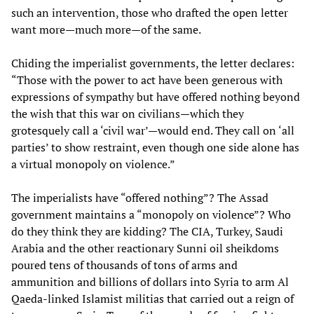
such an intervention, those who drafted the open letter
want more—much more—of the same.
Chiding the imperialist governments, the letter declares:
“Those with the power to act have been generous with
expressions of sympathy but have offered nothing beyond
the wish that this war on civilians—which they
grotesquely call a ‘civil war’—would end. They call on ‘all
parties’ to show restraint, even though one side alone has
a virtual monopoly on violence.”
The imperialists have “offered nothing”? The Assad
government maintains a “monopoly on violence”? Who
do they think they are kidding? The CIA, Turkey, Saudi
Arabia and the other reactionary Sunni oil sheikdoms
poured tens of thousands of tons of arms and
ammunition and billions of dollars into Syria to arm Al
Qaeda-linked Islamist militias that carried out a reign of