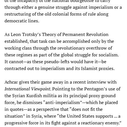
of the incapacity of the national bourgeoisie to carry
through either a genuine struggle against imperialism or a
restructuring of the old colonial forms of rule along
democratic lines.
As Leon Trotsky’s Theory of Permanent Revolution
established, that task can be accomplished only by the
working class through the revolutionary overthrow of
these regimes as part of the global struggle for socialism.
It cannot—as these pseudo-lefts would have it—be
contracted out to imperialism and its Islamist proxies.
Achcar gives their game away in a recent interview with
International Viewpoint
. Pointing to the Pentagon’s use of
the Syrian Kurdish militia as its principal proxy ground
force, he dismisses “anti-imperialism”—which he placed
in quotes—as a perspective that “does not fit the
situation” in Syria, where “the United States supports ... a
progressive force in its fight against a reactionary enemy.”