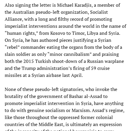
Also signing the letter is Michael Karadjis, a member of
the Australian pseudo-left organization, Socialist
Alliance, with a long and filthy record of promoting
imperialist interventions around the world in the name of
“human rights,” from Kosovo to Timor, Libya and Syria.
On Syria, he has authored pieces justifying a Syrian
“rebel” commander eating the organs from the body of a
slain soldier as only “minor cannibalism” and praising
both the 2015 Turkish shoot-down of a Russian warplane
and the Trump administration’s firing of 59 cruise
missiles at a Syrian airbase last April.
None of these pseudo-left signatories, who invoke the
brutality of the government of Bashar al-Assad to
promote imperialist intervention in Syria, have anything
to do with genuine socialism or Marxism. Assad’s regime,
like those throughout the oppressed former colonial
countries of the Middle East, is ultimately an expression