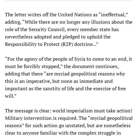
The letter writes off the United Nations as “ineffectual,”
adding, “While there are no longer any illusions about the
role of the Security Council, every member state has
nevertheless adopted and pledged to uphold the
Responsibility to Protect (R2P) doctrine...”
“For the agony of the people of Syria to come to an end, it
must be forcibly stopped,” the document continues,
adding that there “are myriad geopolitical reasons why
this is an imperative, but none as immediate and
important as the sanctity of life and the exercise of free
will.”
The message is clear: world imperialism must take action!
Military intervention is required. The “myriad geopolitical
reasons” for such action go unstated, but are nonetheless
clear to anyone familiar with the complex struggle in