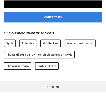
CONTACT US
Find out more about these topics:
Syria
Polemics
Middle East
War and militarism
The April 2018 US-UK-French airstrikes on Syria
The war in Syria
United States
LOADING