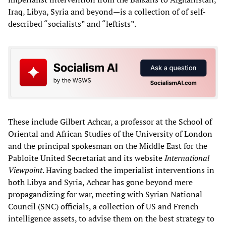
Iraq, Libya, Syria and beyond—is a collection of of self-
described “socialists” and “leftists”.
These include Gilbert Achcar, a professor at the School of
Oriental and African Studies of the University of London
and the principal spokesman on the Middle East for the
Pabloite United Secretariat and its website
International
Viewpoint
. Having backed the imperialist interventions in
both Libya and Syria, Achcar has gone beyond mere
propagandizing for war, meeting with Syrian National
Council (SNC) officials, a collection of US and French
intelligence assets, to advise them on the best strategy to