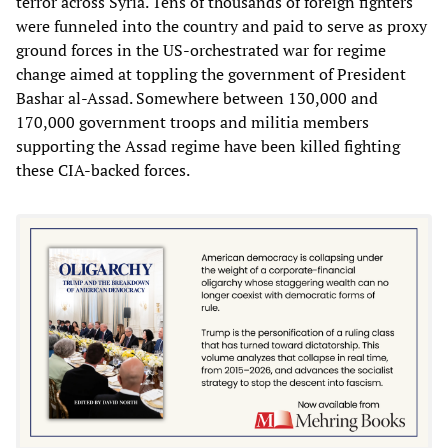
terror across Syria. Tens of thousands of foreign fighters
were funneled into the country and paid to serve as proxy
ground forces in the US-orchestrated war for regime
change aimed at toppling the government of President
Bashar al-Assad. Somewhere between 130,000 and
170,000 government troops and militia members
supporting the Assad regime have been killed fighting
these CIA-backed forces.