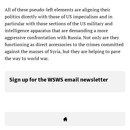
All of these pseudo-left elements are aligning their
politics directly with those of US imperialism and in
particular with those sections of the US military and
intelligence apparatus that are demanding a more
aggressive confrontation with Russia. Not only are they
functioning as direct accessories to the crimes committed
against the masses of Syria, but they are helping to pave
the way to world war.
Sign up for the WSWS email newsletter