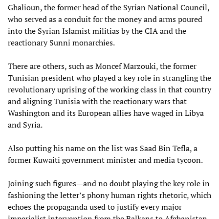
Ghalioun, the former head of the Syrian National Council,
who served as a conduit for the money and arms poured
into the Syrian Islamist militias by the CIA and the
reactionary Sunni monarchies.
There are others, such as Moncef Marzouki, the former
Tunisian president who played a key role in strangling the
revolutionary uprising of the working class in that country
and aligning Tunisia with the reactionary wars that
Washington and its European allies have waged in Libya
and Syria.
Also putting his name on the list was Saad Bin Tefla, a
former Kuwaiti government minister and media tycoon.
Joining such figures—and no doubt playing the key role in
fashioning the letter’s phony human rights rhetoric, which
echoes the propaganda used to justify every major
imperialist intervention from the Balkans to Afghanistan,