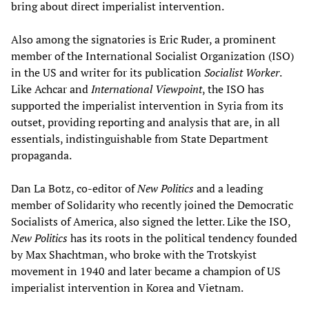
bring about direct imperialist intervention.
Also among the signatories is Eric Ruder, a prominent
member of the International Socialist Organization (ISO)
in the US and writer for its publication
Socialist Worker
.
Like Achcar and
International Viewpoint
, the ISO has
supported the imperialist intervention in Syria from its
outset, providing reporting and analysis that are, in all
essentials, indistinguishable from State Department
propaganda.
Dan La Botz, co-editor of
New Politics
and a leading
member of Solidarity who recently joined the Democratic
Socialists of America, also signed the letter. Like the ISO,
New Politics
has its roots in the political tendency founded
by Max Shachtman, who broke with the Trotskyist
movement in 1940 and later became a champion of US
imperialist intervention in Korea and Vietnam.