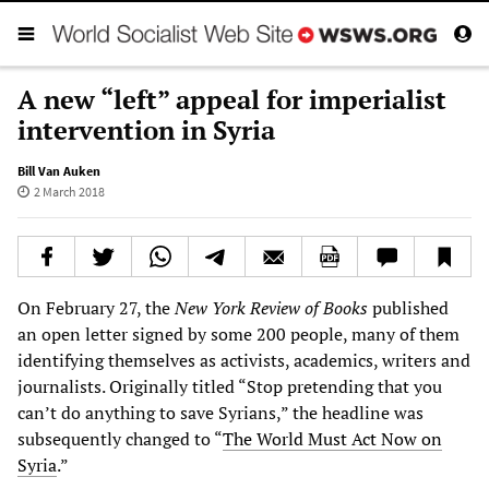
A new “left” appeal for imperialist
intervention in Syria
Bill Van Auken
2 March 2018
On February 27, the
New York Review of Books
published
an open letter signed by some 200 people, many of them
identifying themselves as activists, academics, writers and
journalists. Originally titled “Stop pretending that you
can’t do anything to save Syrians,” the headline was
subsequently changed to “
The World Must Act Now on
Syria
.”