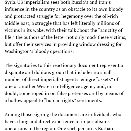
Syria. US imperialism sees both Russia’s and Iran’s
influence in the country as an obstacle to its own bloody
and protracted struggle for hegemony over the oil-rich
Middle East, a struggle that has left literally millions of
victims in its wake. With their talk about the “sanctity of
life,” the authors of the letter not only mock these victims,
but offer their services in providing window dressing for
Washington’s bloody operations.
The signatories to this reactionary document represent a
disparate and dubious group that includes no small
number of direct imperialist agents, emigre “assets” of
one or another Western intelligence agency and, no
doubt, some roped in on false pretenses and by means of
a hollow appeal to “human rights” sentiments.
Among those signing the document are individuals who
have a long and direct experience in imperialism’s
operations in the region. One such person is Burhan