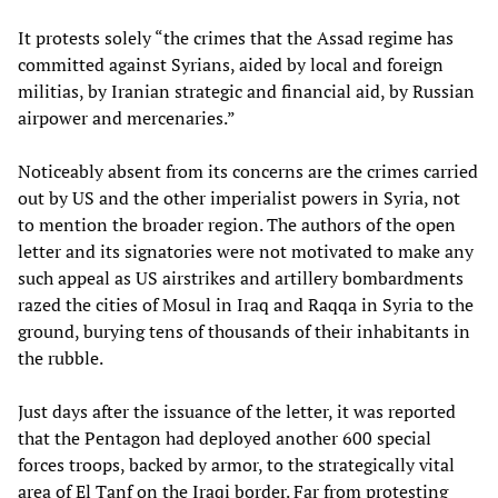
It protests solely “the crimes that the Assad regime has
committed against Syrians, aided by local and foreign
militias, by Iranian strategic and financial aid, by Russian
airpower and mercenaries.”
Noticeably absent from its concerns are the crimes carried
out by US and the other imperialist powers in Syria, not
to mention the broader region. The authors of the open
letter and its signatories were not motivated to make any
such appeal as US airstrikes and artillery bombardments
razed the cities of Mosul in Iraq and Raqqa in Syria to the
ground, burying tens of thousands of their inhabitants in
the rubble.
Just days after the issuance of the letter, it was reported
that the Pentagon had deployed another 600 special
forces troops, backed by armor, to the strategically vital
area of El Tanf on the Iraqi border. Far from protesting