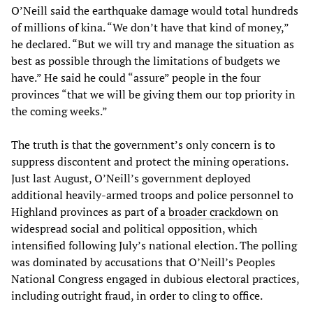
O’Neill said the earthquake damage would total hundreds
of millions of kina. “We don’t have that kind of money,”
he declared. “But we will try and manage the situation as
best as possible through the limitations of budgets we
have.” He said he could “assure” people in the four
provinces “that we will be giving them our top priority in
the coming weeks.”
The truth is that the government’s only concern is to
suppress discontent and protect the mining operations.
Just last August, O’Neill’s government deployed
additional heavily-armed troops and police personnel to
Highland provinces as part of a
broader crackdown
on
widespread social and political opposition, which
intensified following July’s national election. The polling
was dominated by accusations that O’Neill’s Peoples
National Congress engaged in dubious electoral practices,
including outright fraud, in order to cling to office.