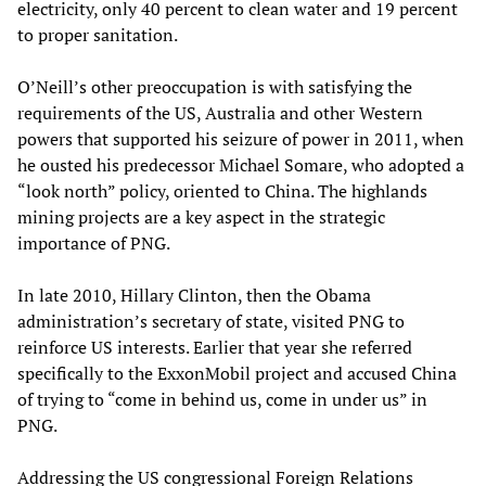
electricity, only 40 percent to clean water and 19 percent
to proper sanitation.
O’Neill’s other preoccupation is with satisfying the
requirements of the US, Australia and other Western
powers that supported his seizure of power in 2011, when
he ousted his predecessor Michael Somare, who adopted a
“look north” policy, oriented to China. The highlands
mining projects are a key aspect in the strategic
importance of PNG.
In late 2010, Hillary Clinton, then the Obama
administration’s secretary of state, visited PNG to
reinforce US interests. Earlier that year she referred
specifically to the ExxonMobil project and accused China
of trying to “come in behind us, come in under us” in
PNG.
Addressing the US congressional Foreign Relations