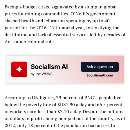
Facing a budget crisis, aggravated by a slump in global
prices for mining commodities, O’Neill’s government
slashed health and education spending by up to 40
percent for the 2016–17 financial year, intensifying the
destitution and lack of essential services left by decades of
Australian colonial rule.
According to UN figures, 39 percent of PNG’s people live
below the poverty line of $US1.90 a day and 66.5 percent
of workers earn less than $3.10 a day. Despite the billions
of dollars in profits being pumped out of the country, as of
2012, only 18 percent of the population had access to