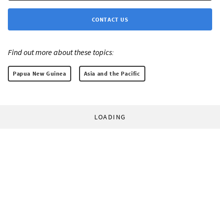
CONTACT US
Find out more about these topics:
Papua New Guinea
Asia and the Pacific
LOADING