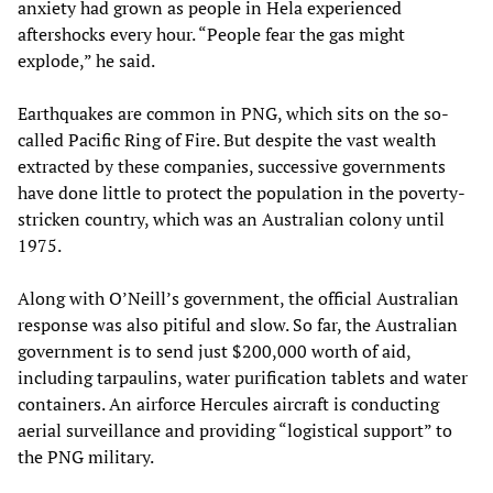
anxiety had grown as people in Hela experienced
aftershocks every hour. “People fear the gas might
explode,” he said.
Earthquakes are common in PNG, which sits on the so-
called Pacific Ring of Fire. But despite the vast wealth
extracted by these companies, successive governments
have done little to protect the population in the poverty-
stricken country, which was an Australian colony until
1975.
Along with O’Neill’s government, the official Australian
response was also pitiful and slow. So far, the Australian
government is to send just $200,000 worth of aid,
including tarpaulins, water purification tablets and water
containers. An airforce Hercules aircraft is conducting
aerial surveillance and providing “logistical support” to
the PNG military.