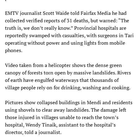
EMTV journalist Scott Waide told Fairfax Media he had
collected verified reports of 31 deaths, but warned: “The
truth is, we don’t really know.” Provincial hospitals are
reportedly swamped with casualties, with surgeons in Tari
operating without power and using lights from mobile
phones.
Video taken from a helicopter shows the dense green
canopy of forests torn open by massive landslides. Rivers
of earth have engulfed waterways that thousands of
village people rely on for drinking, washing and cooking.
Pictures show collapsed buildings in Mendi and residents
using shovels to clear away landslides. The damage left
those injured in villages unable to reach the town’s
hospital, Wendy Tinaik, assistant to the hospital’s
director, told a journalist.