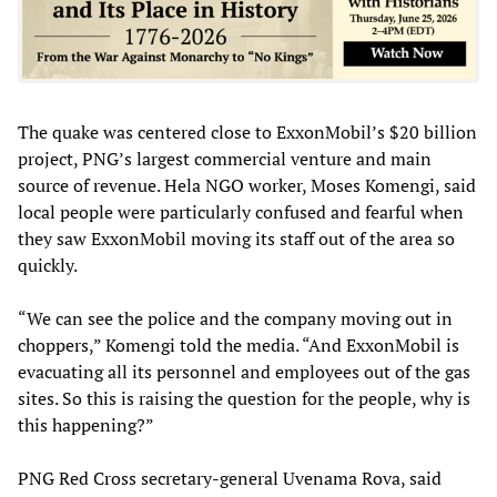
The quake was centered close to ExxonMobil’s $20 billion
project, PNG’s largest commercial venture and main
source of revenue. Hela NGO worker, Moses Komengi, said
local people were particularly confused and fearful when
they saw ExxonMobil moving its staff out of the area so
quickly.
“We can see the police and the company moving out in
choppers,” Komengi told the media. “And ExxonMobil is
evacuating all its personnel and employees out of the gas
sites. So this is raising the question for the people, why is
this happening?”
PNG Red Cross secretary-general Uvenama Rova, said