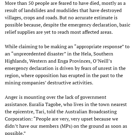
More than 50 people are feared to have died, mostly as a
result of landslides and mudslides that have destroyed
villages, crops and roads. But no accurate estimate is
possible because, despite the emergency declaration, basic
relief supplies are yet to reach most affected areas.
While claiming to be making an “appropriate response” to
an “unprecedented disaster” in the Hela, Southern
Highlands, Western and Enga Provinces, O’Neill’s
emergency declaration is driven by fears of unrest in the
region, where opposition has erupted in the past to the
mining companies’ destructive activities.
Anger is mounting over the lack of government
assistance. Euralia Tagobe, who lives in the town nearest
the epicentre, Tari, told the Australian Broadcasting
Corporation: “People are very, very upset because we
didn’t have our members (MPs) on the ground as soon as
possible.”