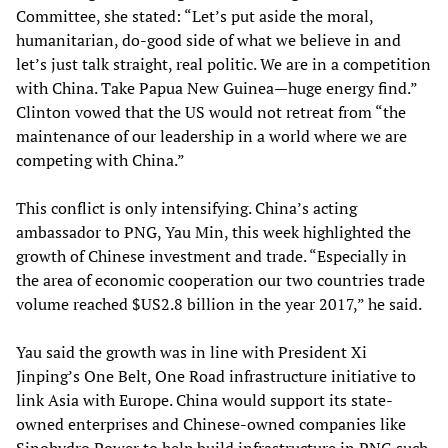
Committee, she stated: “Let’s put aside the moral,
humanitarian, do-good side of what we believe in and
let’s just talk straight, real politic. We are in a competition
with China. Take Papua New Guinea—huge energy find.”
Clinton vowed that the US would not retreat from “the
maintenance of our leadership in a world where we are
competing with China.”
This conflict is only intensifying. China’s acting
ambassador to PNG, Yau Min, this week highlighted the
growth of Chinese investment and trade. “Especially in
the area of economic cooperation our two countries trade
volume reached $US2.8 billion in the year 2017,” he said.
Yau said the growth was in line with President Xi
Jinping’s One Belt, One Road infrastructure initiative to
link Asia with Europe. China would support its state-
owned enterprises and Chinese-owned companies like