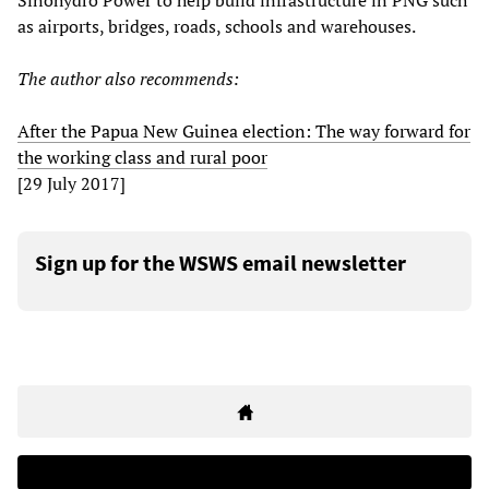
Sinohydro Power to help build infrastructure in PNG such
as airports, bridges, roads, schools and warehouses.
The author also recommends:
After the Papua New Guinea election: The way forward for
the working class and rural poor
[29 July 2017]
Sign up for the WSWS email newsletter