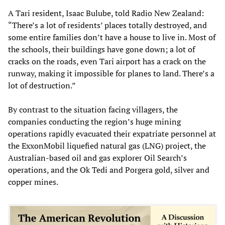
A Tari resident, Isaac Bulube, told Radio New Zealand:
“There’s a lot of residents’ places totally destroyed, and
some entire families don’t have a house to live in. Most of
the schools, their buildings have gone down; a lot of
cracks on the roads, even Tari airport has a crack on the
runway, making it impossible for planes to land. There’s a
lot of destruction.”
By contrast to the situation facing villagers, the
companies conducting the region’s huge mining
operations rapidly evacuated their expatriate personnel at
the ExxonMobil liquefied natural gas (LNG) project, the
Australian-based oil and gas explorer Oil Search’s
operations, and the Ok Tedi and Porgera gold, silver and
copper mines.