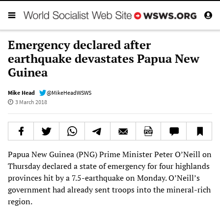
Emergency declared after
earthquake devastates Papua New
Guinea
Mike Head
@MikeHeadWSWS
3 March 2018
Papua New Guinea (PNG) Prime Minister Peter O’Neill on
Thursday declared a state of emergency for four highlands
provinces hit by a 7.5-earthquake on Monday. O’Neill’s
government had already sent troops into the mineral-rich
region.