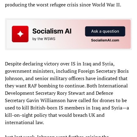
producing the worst refugee crisis since World War II.
Despite declaring victory over IS in Iraq and Syria,
government ministers, including Foreign Secretary Boris
Johnson, and senior military officers have indicated that
they want RAF bombing to continue. Both International
Development Secretary Rory Stewart and Defence
Secretary Gavin Williamson have called for drones to be
used to kill British-born IS members in Iraq and Syria—a
kill-on-sight policy that would breach UK and
international law.