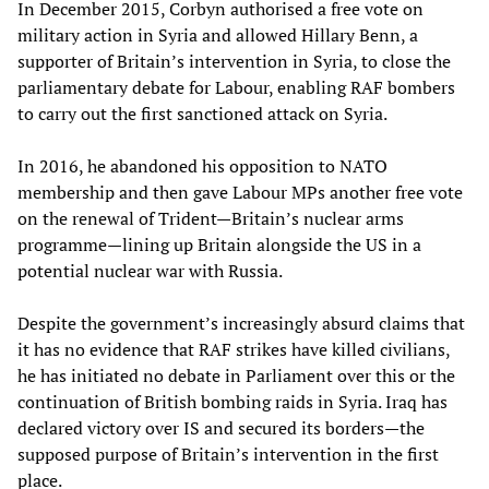
In December 2015, Corbyn authorised a free vote on
military action in Syria and allowed Hillary Benn, a
supporter of Britain’s intervention in Syria, to close the
parliamentary debate for Labour, enabling RAF bombers
to carry out the first sanctioned attack on Syria.
In 2016, he abandoned his opposition to NATO
membership and then gave Labour MPs another free vote
on the renewal of Trident—Britain’s nuclear arms
programme—lining up Britain alongside the US in a
potential nuclear war with Russia.
Despite the government’s increasingly absurd claims that
it has no evidence that RAF strikes have killed civilians,
he has initiated no debate in Parliament over this or the
continuation of British bombing raids in Syria. Iraq has
declared victory over IS and secured its borders—the
supposed purpose of Britain’s intervention in the first
place.