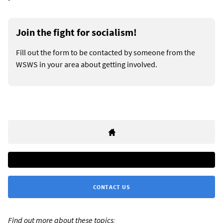
Join the fight for socialism!
Fill out the form to be contacted by someone from the
WSWS in your area about getting involved.
CONTACT US
Find out more about these topics: