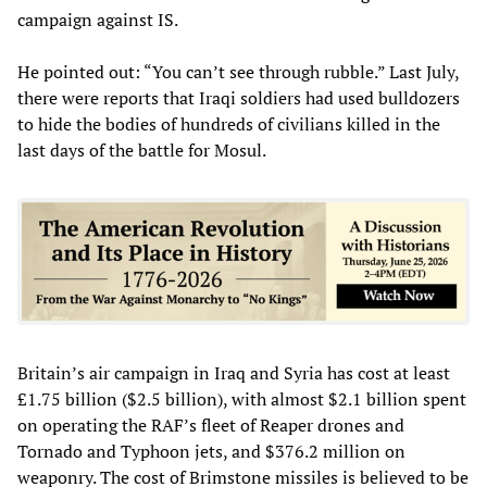
campaign against IS.
He pointed out: “You can’t see through rubble.” Last July,
there were reports that Iraqi soldiers had used bulldozers
to hide the bodies of hundreds of civilians killed in the
last days of the battle for Mosul.
Britain’s air campaign in Iraq and Syria has cost at least
£1.75 billion ($2.5 billion), with almost $2.1 billion spent
on operating the RAF’s fleet of Reaper drones and
Tornado and Typhoon jets, and $376.2 million on
weaponry. The cost of Brimstone missiles is believed to be