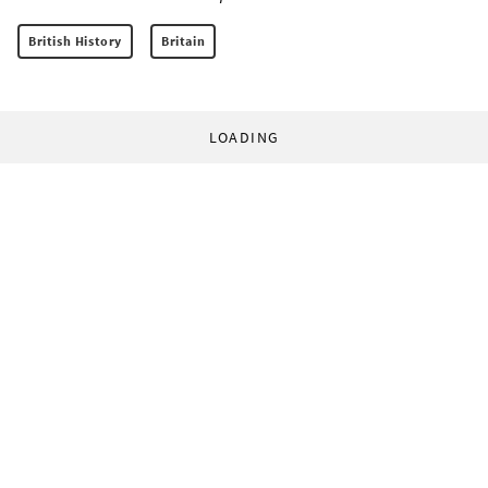
British History
Britain
LOADING