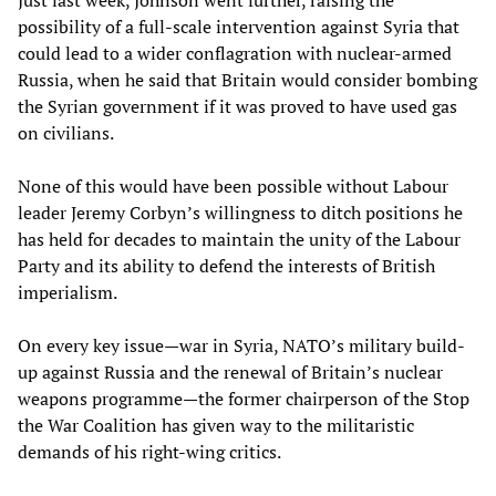
Just last week, Johnson went further, raising the
possibility of a full-scale intervention against Syria that
could lead to a wider conflagration with nuclear-armed
Russia, when he said that Britain would consider bombing
the Syrian government if it was proved to have used gas
on civilians.
None of this would have been possible without Labour
leader Jeremy Corbyn’s willingness to ditch positions he
has held for decades to maintain the unity of the Labour
Party and its ability to defend the interests of British
imperialism.
On every key issue—war in Syria, NATO’s military build-
up against Russia and the renewal of Britain’s nuclear
weapons programme—the former chairperson of the Stop
the War Coalition has given way to the militaristic
demands of his right-wing critics.