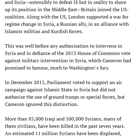
and Syria—ostensibly to defeat IS but in reality to shore
up its position in the Middle East—Britain joined the US-
coalition. Along with the US, London supported a war for
regime change in Syria, a Russian ally, in an alliance with
Islamist militias and Kurdish forces.
This was well before any authorisation to intervene in
Syria and in defiance of the 2013 House of Commons vote
against military intervention in Syria, which Cameron had
promised to honour, much to Washington’s fury.
In December 2015, Parliament voted to support an air
campaign against Islamic State in Syria but did not
authorise the use of ground troops or special forces, but
Cameron ignored this distinction.
More than 85,000 Iraqi and 500,000 Syrians, many of
them civilians, have been killed in the past seven years.
An estimated 11 million Syrians have been displaced,