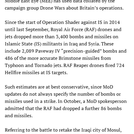
Middle East Eye (MEE) has used data collated by the
campaign group Drone Wars about Britain’s operations.
Since the start of Operation Shader against IS in 2014
until last September, Royal Air Force (RAF) drones and
jets dropped more than 3,400 bombs and missiles on
Islamic State (IS) militants in Iraq and Syria. These
include 2,089 Paveway IV “precision-guided” bombs and
486 of the more accurate Brimstone missiles from
Typhoon and Tornado jets. RAF Reaper drones fired 724
Hellfire missiles at IS targets.
Such estimates are at best conservative, since MoD
updates do not always specify the number of bombs or
missiles used in a strike. In October, a MoD spokesperson
admitted that the RAF had dropped a further 86 bombs
and missiles.
Referring to the battle to retake the Iraqi city of Mosul,