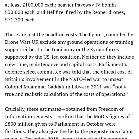
at least £100,000 each; heavier Paveway IV bombs
£30,000 each, and Hellfire, fired by the Reaper drones,
£71,300 each.
These are just the headline costs. The figures, compiled by
Drone Wars UK exclude any ground operations or training
support either to the Iraqi army or the Syrian forces
supported by the US-led coalition. Neither do they include
crew time, maintenance and capital costs. Parliament’s
defence select committee was told that the official cost of
Britain’s involvement in the NATO-led war to unseat
Colonel Muammar Gaddafi in Libya in 2011 was “not a
true and realistic calculation of the costs of operations.”
Crucially, these estimates—obtained from Freedom of
Information requests—confirm that the MoD’s figures of
£800 million given to Parliament in October were
fictitious. They also give the lie to the preposterous claims
made in December 2015—some time after the bombing