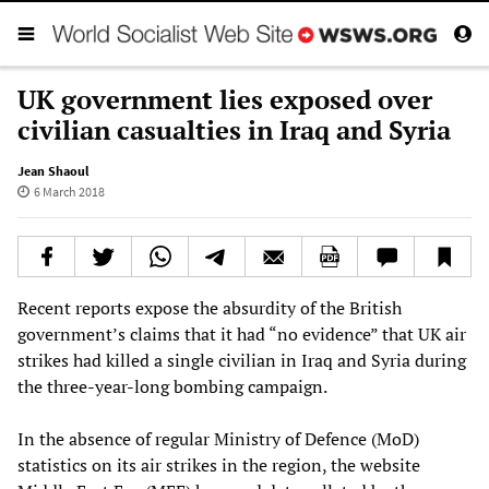
UK government lies exposed over
civilian casualties in Iraq and Syria
Jean Shaoul
6 March 2018
Recent reports expose the absurdity of the British
government’s claims that it had “no evidence” that UK air
strikes had killed a single civilian in Iraq and Syria during
the three-year-long bombing campaign.
In the absence of regular Ministry of Defence (MoD)
statistics on its air strikes in the region, the website