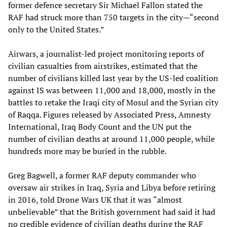
former defence secretary Sir Michael Fallon stated the
RAF had struck more than 750 targets in the city—“second
only to the United States.”
Airwars, a journalist-led project monitoring reports of
civilian casualties from airstrikes, estimated that the
number of civilians killed last year by the US-led coalition
against IS was between 11,000 and 18,000, mostly in the
battles to retake the Iraqi city of Mosul and the Syrian city
of Raqqa. Figures released by Associated Press, Amnesty
International, Iraq Body Count and the UN put the
number of civilian deaths at around 11,000 people, while
hundreds more may be buried in the rubble.
Greg Bagwell, a former RAF deputy commander who
oversaw air strikes in Iraq, Syria and Libya before retiring
in 2016, told Drone Wars UK that it was “almost
unbelievable” that the British government had said it had
no credible evidence of civilian deaths during the RAF