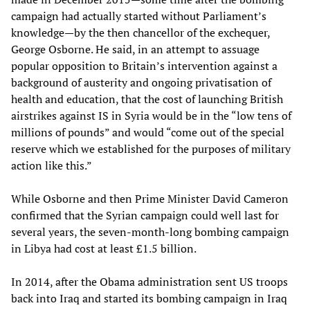
campaign had actually started without Parliament’s
knowledge—by the then chancellor of the exchequer,
George Osborne. He said, in an attempt to assuage
popular opposition to Britain’s intervention against a
background of austerity and ongoing privatisation of
health and education, that the cost of launching British
airstrikes against IS in Syria would be in the “low tens of
millions of pounds” and would “come out of the special
reserve which we established for the purposes of military
action like this.”
While Osborne and then Prime Minister David Cameron
confirmed that the Syrian campaign could well last for
several years, the seven-month-long bombing campaign
in Libya had cost at least £1.5 billion.
In 2014, after the Obama administration sent US troops
back into Iraq and started its bombing campaign in Iraq