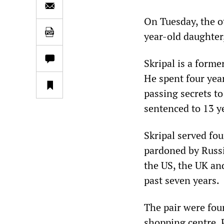
On Tuesday, the ot
year-old daughter,
Skripal is a forme
He spent four year
passing secrets to
sentenced to 13 ye
Skripal served fo
pardoned by Russi
the US, the UK an
past seven years.
The pair were fou
shopping centre. P