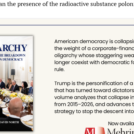
n the presence of the radioactive substance polo