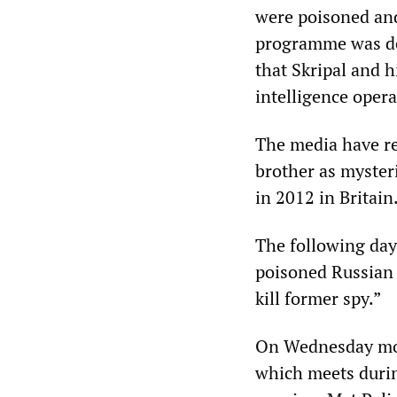
were poisoned and
programme was ded
that Skripal and h
intelligence opera
The media have rep
brother as mysteri
in 2012 in Britain
The following da
poisoned Russian 
kill former spy.”
On Wednesday mor
which meets duri