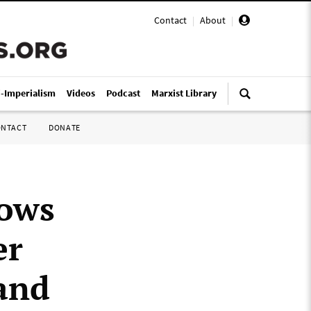
Contact
|
About
|
i-Imperialism
Videos
Podcast
Marxist Library
ONTACT
DONATE
lows
er
and