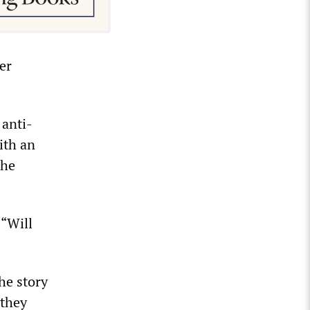
er
 anti-
ith an
The
 “Will
he story
 they