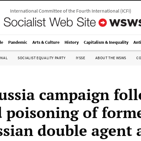
International Committee of the Fourth International
(
ICFI
)
le
Pandemic
Arts & Culture
History
Capitalism & Inequality
Ant
ONAL
SOCIALIST EQUALITY PARTY
IYSSE
ABOUT THE WSWS
C
ussia campaign fol
d poisoning of form
sian double agent 