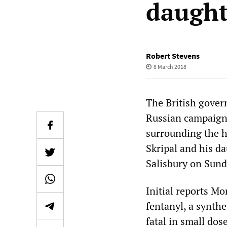
daught
Robert Stevens
8 March 2018
The British gover
Russian campaign 
surrounding the h
Skripal and his d
Salisbury on Sund
Initial reports Mo
fentanyl, a synth
fatal in small dos