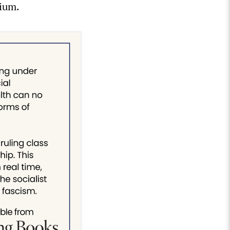
nium.