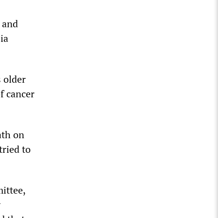
e and
ia
s older
of cancer
ath on
ried to
ittee,
y