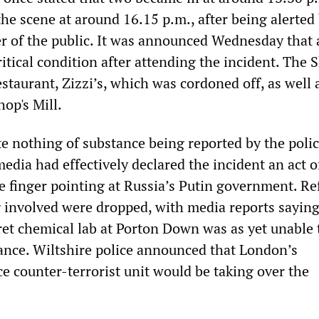
the scene at around 16.15 p.m., after being alerted
of the public. It was announced Wednesday that a
critical condition after attending the incident. The 
estaurant, Zizzi’s, which was cordoned off, as well 
hop's Mill.
e nothing of substance being reported by the polic
dia had effectively declared the incident an act o
he finger pointing at Russia’s Putin government. R
g involved were dropped, with media reports saying
et chemical lab at Porton Down was as yet unable 
tance. Wiltshire police announced that London’s
e counter-terrorist unit would be taking over the