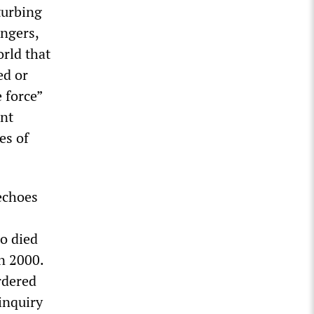
turbing
ingers,
rld that
ed or
 force”
ent
es of
“echoes
ho died
n 2000.
rdered
 inquiry