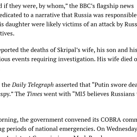
 if they were, by whom,” the BBC’s flagship news
icated to a narrative that Russia was responsibl
is daughter were likely victims of an attack by Russ
tives.
orted the deaths of Skripal’s wife, his son and hi
ous events requiring investigation. His wife died 
.
y the
Daily
Telegraph
asserted that “Putin swore de
spy.” The
Times
went with “MI5 believes Russians t
ning, the government convened its COBRA comm
ng periods of national emergencies. On Wednesda