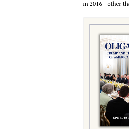
in 2016—other tha