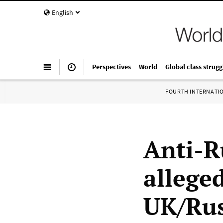
English
Perspectives
World
Global class strugg
FOURTH INTERNATI
Anti-R
allege
UK/Rus