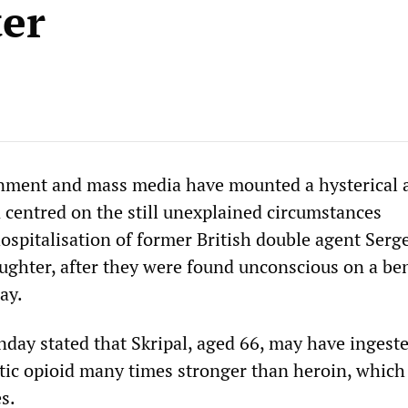
er
nment and mass media have mounted a hysterical 
centred on the still unexplained circumstances
ospitalisation of former British double agent Serg
aughter, after they were found unconscious on a be
ay.
nday stated that Skripal, aged 66, may have ingest
etic opioid many times stronger than heroin, which
es.