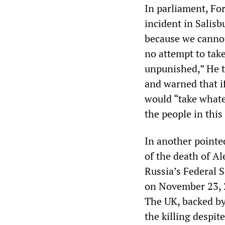
In parliament, Fo
incident in Salisb
because we cannot
no attempt to take
unpunished,” He t
and warned that i
would “take whate
the people in this
In another pointed
of the death of A
Russia’s Federal S
on November 23, 2
The UK, backed by
the killing despit