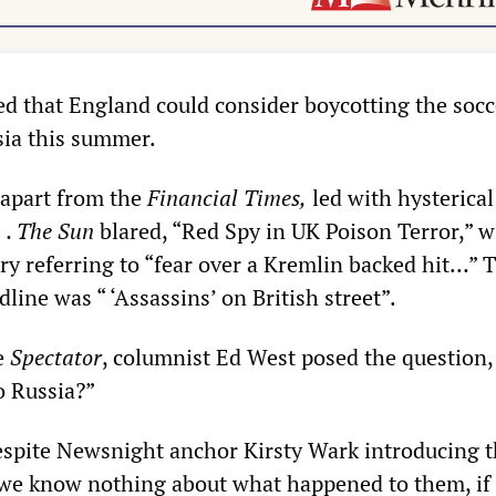
d that England could consider boycotting the socc
ia this summer.
 apart from the
Financial Times,
led with hysterical
s
. The Sun
blared, “Red Spy in UK Poison Terror,” w
y referring to “fear over a Kremlin backed hit…” 
line was “ ‘Assassins’ on British street”.
he
Spectator
, columnist Ed West posed the question,
o Russia?”
espite Newsnight anchor Kirsty Wark introducing t
r we know nothing about what happened to them, if