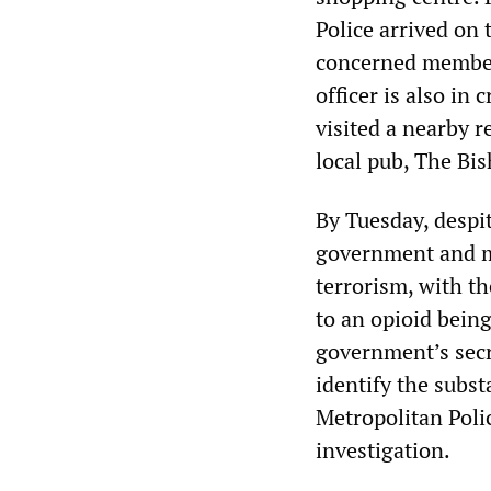
Police arrived on 
concerned member 
officer is also in 
visited a nearby r
local pub, The Bis
By Tuesday, despit
government and me
terrorism, with t
to an opioid bein
government’s secr
identify the subs
Metropolitan Polic
investigation.