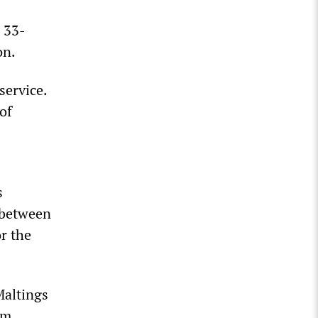
s 33-
on.
service.
of
s
 between
r the
Maltings
.m.