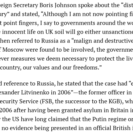
reign Secretary Boris Johnson spoke about the “dis
ury” and stated, “Although I am not now pointing f
 point fingers, I say to governments around the wo
 innocent life on UK soil will go either unsanction
hen referred to Russia as a “malign and destructive
f Moscow were found to be involved, the governm
ver measures we deem necessary to protect the liv
 country, our values and our freedoms.”
 reference to Russia, he stated that the case had 
lexander Litvinenko in 2006”—the former officer in
ecurity Service (FSB, the successor to the KGB), w
006 after having been granted asylum in Britain i
 the US have long claimed that the Putin regime o
e no evidence being presented in an official British