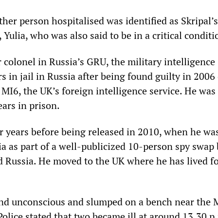
her person hospitalised was identified as Skripal’
 Yulia, who was also said to be in a critical conditi
r colonel in Russia’s GRU, the military intelligence 
s in jail in Russia after being found guilty in 2006 
 MI6, the UK’s foreign intelligence service. He was
ars in prison.
ur years before being released in 2010, when he wa
a as part of a well-publicized 10-person spy swap
d Russia. He moved to the UK where he has lived fo
nd unconscious and slumped on a bench near the 
olice stated that two became ill at around 13.30 p