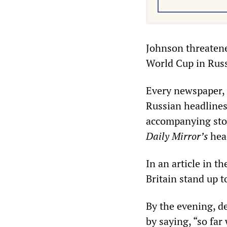
Johnson threatene
World Cup in Russ
Every newspaper,
Russian headline
accompanying stor
Daily Mirror’s
head
In an article in t
Britain stand up t
By the evening, d
by saying, “so fa