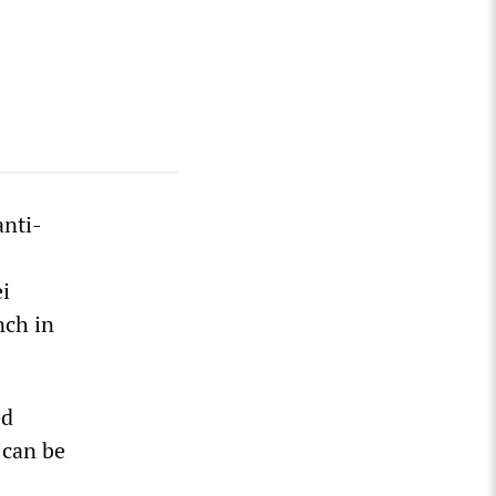
anti-
ei
nch in
ed
 can be