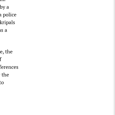
 by a
 police
Skripals
as a
e, the
f
eferences
 the
to