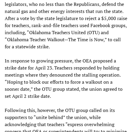
legislators, who no less than the Republicans, defend the
natural gas and other energy interests that run the state.
After a vote by the state legislature to reject a $5,000 raise
for teachers, rank-and-file teachers used Facebook groups,
including, “Oklahoma Teachers United (OTU) and
“Oklahoma Teacher Walkout—The Time is Now,” to call
for a statewide strike.
In response to growing pressure, the OEA proposed a
strike date for April 23. Teachers responded by holding
meetings where they denounced the stalling operation.
“Hoping to block our efforts to force a walkout on a
sooner date,” the OTU group stated, the union agreed to
set April 2 strike date.
Following this, however, the OTU group called on its
supporters to “unite behind” the union, while
acknowledging that teachers “express overwhelming
concern that OEA or superintendents will try to minimize