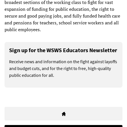
broadest sections of the working class to fight for vast
expansion of funding for public education, the right to
secure and good paying jobs, and fully funded health care
and pensions for teachers, school service workers and all
public employees.
Sign up for the WSWS Educators Newsletter
Receive news and information on the fight against layoffs
and budget cuts, and for the right to free, high-quality
public education for all.