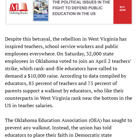
Despite this betrayal, the rebellion in West Virginia has
inspired teachers, school service workers and public
employees everywhere. On Saturday, 32,000 state
employees in Oklahoma voted to join an April 2 teachers’
strike, which rank-and-file educators have called to
demand a $10,000 raise. According to data compiled by
educators, 85 percent of teachers and 75 percent of
parents support a walkout by educators, who like their
counterparts in West Virginia rank near the bottom in the
US in teacher salaries.
The Oklahoma Education Association (OEA) has sought to
prevent any walkout. Instead, the union has told
educators to place their faith in Democratic state