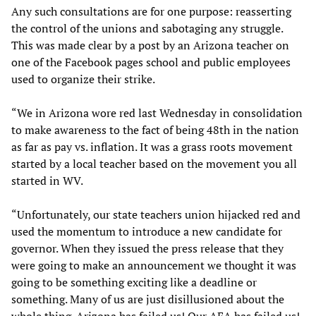
Any such consultations are for one purpose: reasserting
the control of the unions and sabotaging any struggle.
This was made clear by a post by an Arizona teacher on
one of the Facebook pages school and public employees
used to organize their strike.
“We in Arizona wore red last Wednesday in consolidation
to make awareness to the fact of being 48th in the nation
as far as pay vs. inflation. It was a grass roots movement
started by a local teacher based on the movement you all
started in WV.
“Unfortunately, our state teachers union hijacked red and
used the momentum to introduce a new candidate for
governor. When they issued the press release that they
were going to make an announcement we thought it was
going to be something exciting like a deadline or
something. Many of us are just disillusioned about the
whole thing. Arizona has failed us! Our AEA has failed us!