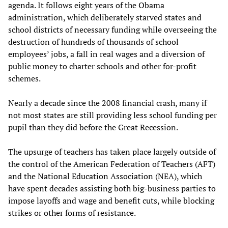
agenda. It follows eight years of the Obama
administration, which deliberately starved states and
school districts of necessary funding while overseeing the
destruction of hundreds of thousands of school
employees’ jobs, a fall in real wages and a diversion of
public money to charter schools and other for-profit
schemes.
Nearly a decade since the 2008 financial crash, many if
not most states are still providing less school funding per
pupil than they did before the Great Recession.
The upsurge of teachers has taken place largely outside of
the control of the American Federation of Teachers (AFT)
and the National Education Association (NEA), which
have spent decades assisting both big-business parties to
impose layoffs and wage and benefit cuts, while blocking
strikes or other forms of resistance.