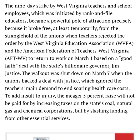
The nine-day strike by West Virginia teachers and school
employees, which was initiated by rank-and-file
educators, became a powerful pole of attraction precisely
because it broke free, at least temporarily, from the
stranglehold of the unions when teachers rejected the
order by the West Virginia Education Association (WVEA)
and the American Federation of Teachers-West Virginia
(AFT-WV) to return to work on March 1 based on a “good
faith” deal with the state’s billionaire governor, Jim
Justice. The walkout was shut down on March 7 when the
unions backed a deal with Justice, which ignored the
teachers’ main demand to end soaring health care costs.
To add insult to injury, the meager 5 percent raise will not
be paid for by increasing taxes on the state’s coal, natural
gas and chemical corporations, but by slashing funding
from other essential services.