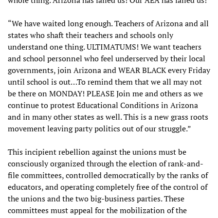
“We have waited long enough. Teachers of Arizona and all
states who shaft their teachers and schools only
understand one thing. ULTIMATUMS! We want teachers
and school personnel who feel underserved by their local
governments, join Arizona and WEAR BLACK every Friday
until school is out…To remind them that we all may not
be there on MONDAY! PLEASE Join me and others as we
continue to protest Educational Conditions in Arizona
and in many other states as well. This is a new grass roots
movement leaving party politics out of our struggle.”
This incipient rebellion against the unions must be
consciously organized through the election of rank-and-
file committees, controlled democratically by the ranks of
educators, and operating completely free of the control of
the unions and the two big-business parties. These
committees must appeal for the mobilization of the