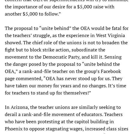
the importance of our desire for a $5,000 raise with
another $5,000 to follow.”
The proposal to “unite behind” the OEA would be fatal for
the teachers’ struggle, as the experience in West Virginia
showed. The chief role of the unions is not to broaden the
fight but to block strike action, subordinate the
movement to the Democratic Party, and kill it. Sensing
the danger posed by the proposal to “unite behind the
OEA,” a rank-and-file teacher on the group’s Facebook
page commented, “OEA has never stood up for us. They
have taken our money for years and no changes. It’s time
for teachers to stand up for themselves!”
In Arizona, the teacher unions are similarly seeking to
derail a rank-and-file movement of educators. Teachers
who have been protesting at the capitol building in
Phoenix to oppose stagnating wages, increased class sizes