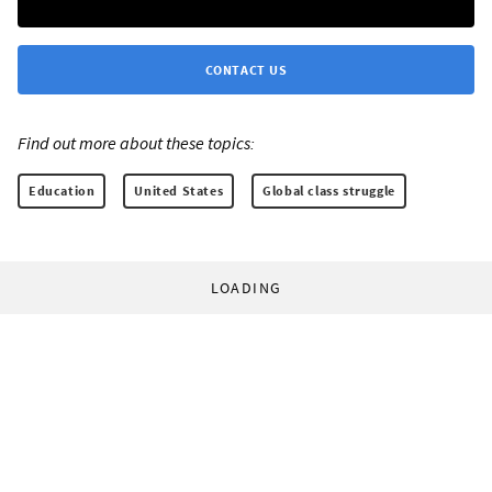
CONTACT US
Find out more about these topics:
Education
United States
Global class struggle
LOADING