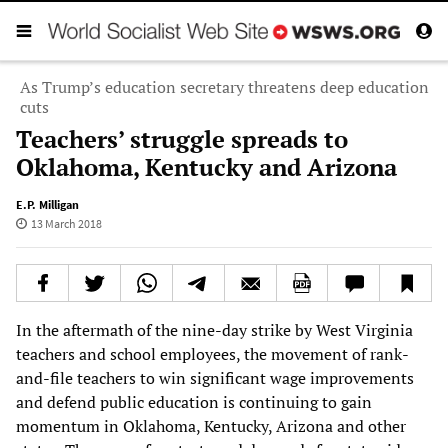
As Trump’s education secretary threatens deep education
cuts
Teachers’ struggle spreads to
Oklahoma, Kentucky and Arizona
E.P. Milligan
13 March 2018
In the aftermath of the nine-day strike by West Virginia
teachers and school employees, the movement of rank-
and-file teachers to win significant wage improvements
and defend public education is continuing to gain
momentum in Oklahoma, Kentucky, Arizona and other