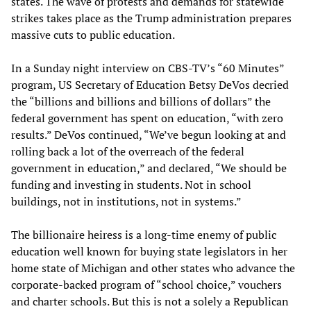
states. The wave of protests and demands for statewide
strikes takes place as the Trump administration prepares
massive cuts to public education.
In a Sunday night interview on CBS-TV’s “60 Minutes”
program, US Secretary of Education Betsy DeVos decried
the “billions and billions and billions of dollars” the
federal government has spent on education, “with zero
results.” DeVos continued, “We’ve begun looking at and
rolling back a lot of the overreach of the federal
government in education,” and declared, “We should be
funding and investing in students. Not in school
buildings, not in institutions, not in systems.”
The billionaire heiress is a long-time enemy of public
education well known for buying state legislators in her
home state of Michigan and other states who advance the
corporate-backed program of “school choice,” vouchers
and charter schools. But this is not a solely a Republican