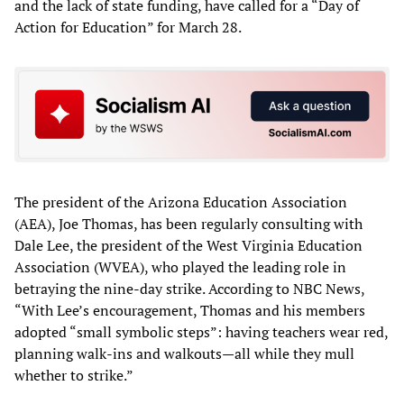
and the lack of state funding, have called for a “Day of
Action for Education” for March 28.
The president of the Arizona Education Association
(AEA), Joe Thomas, has been regularly consulting with
Dale Lee, the president of the West Virginia Education
Association (WVEA), who played the leading role in
betraying the nine-day strike. According to NBC News,
“With Lee’s encouragement, Thomas and his members
adopted “small symbolic steps”: having teachers wear red,
planning walk-ins and walkouts—all while they mull
whether to strike.”