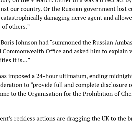
inst our country. Or the Russian government lost c
y catastrophically damaging nerve agent and allowed
 of others.”
y Boris Johnson had “summoned the Russian Amba
d Commonwealth Office and asked him to explain 
ities it is…”
as imposed a 24-hour ultimatum, ending midnight
deration to “provide full and complete disclosure o
e to the Organisation for the Prohibition of Che
t’s reckless actions are dragging the UK to the b