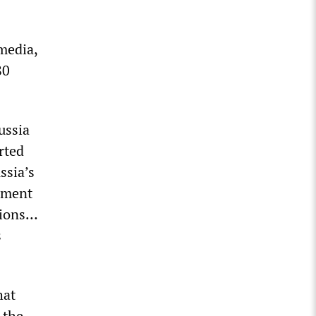
media,
80
ussia
rted
ssia’s
sment
ations…
s
hat
 the