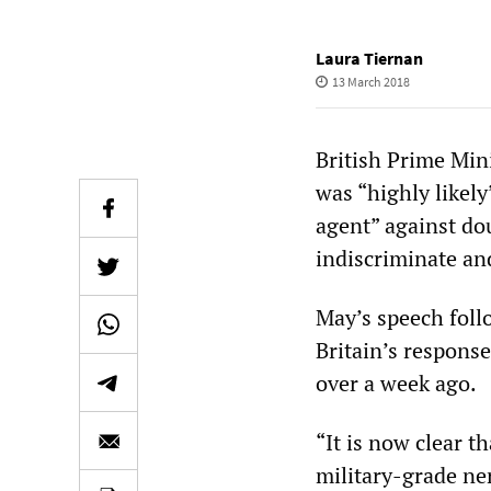
Laura Tiernan
13 March 2018
British Prime Min
was “highly likely
agent” against do
indiscriminate an
May’s speech foll
Britain’s response
over a week ago.
“It is now clear t
military-grade ner