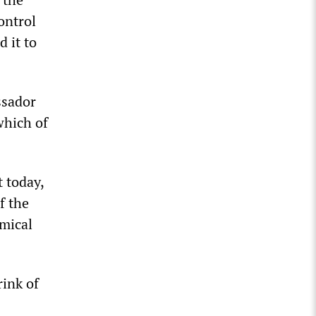
ontrol
 it to
ssador
which of
 today,
f the
mical
rink of