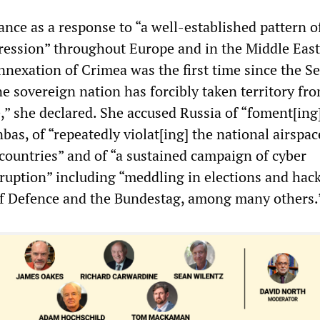
nce as a response to “a well-established pattern o
ression” throughout Europe and in the Middle East
annexation of Crimea was the first time since the S
e sovereign nation has forcibly taken territory fr
,” she declared. She accused Russia of “foment[ing
nbas, of “repeatedly violat[ing] the national airspac
countries” and of “a sustained campaign of cyber
ruption” including “meddling in elections and hac
of Defence and the Bundestag, among many others.