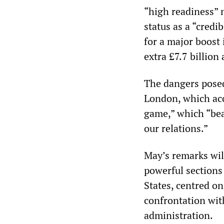
“high readiness” n
status as a “credi
for a major boost
extra £7.7 billion 
The dangers posed
London, which acc
game,” which “bea
our relations.”
May’s remarks will
powerful sections 
States, centred o
confrontation wit
administration.