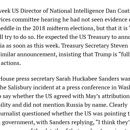
week US Director of National Intelligence Dan Coat
ices committee hearing he had not seen evidence 
eddle in the 2018 midterm elections, but that it is
ll try to do so. He expected the US Treasury to an
ia as soon as this week. Treasury Secretary Steven
milar announcement, insisting that Trump is “full
 actions.
House press secretary Sarah Huckabee Sanders wa
the Salisbury incident at a press conference in Wa
o say whether the US agreed with May’s attribution
ility and did not mention Russia by name. Clearly
journalist questioned whether the US was pointing 
n government, with Sanders replying, “I think they’r