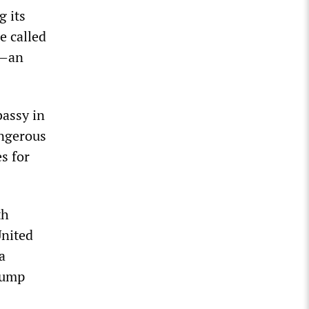
g its
e called
P—an
assy in
angerous
s for
th
United
a
rump