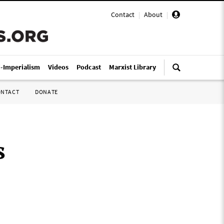
Contact
|
About
|
i-Imperialism
Videos
Podcast
Marxist Library
ONTACT
DONATE
s