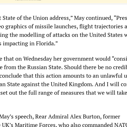
t State of the Union address,” May continued, “Pre
 graphics of missile launches, flight trajectories 
ing the modelling of attacks on the United States 
 impacting in Florida.”
se that on Wednesday her government would “consi
e from the Russian State. Should there be no credi
 conclude that this action amounts to an unlawful u
ian State against the United Kingdom. And I will c
set out the full range of measures that we will take
 May’s speech, Rear Admiral Alex Burton, former
 UK’s Maritime Forces, who also commanded NAT