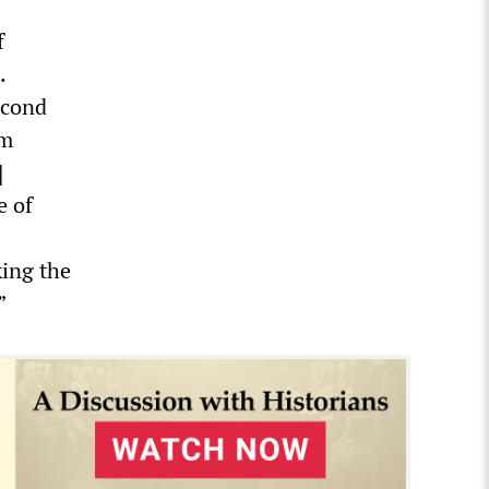
f
.
econd
om
]
e of
king the
”