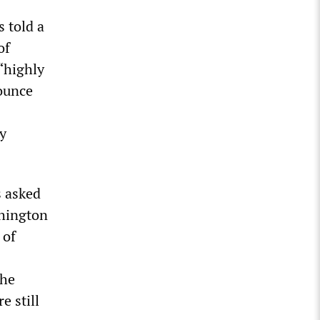
s told a
of
 “highly
nounce
y
s asked
shington
 of
the
e still