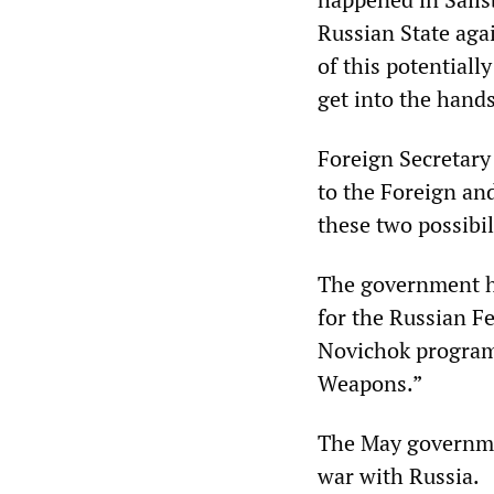
Russian State aga
of this potentiall
get into the hands
Foreign Secretar
to the Foreign an
these two possibil
The government h
for the Russian Fe
Novichok programm
Weapons.”
The May governmen
war with Russia.