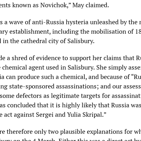
ents known as Novichok,” May claimed.
s a wave of anti-Russia hysteria unleashed by the 
tary establishment, including the mobilisation of 1
 in the cathedral city of Salisbury.
de a shred of evidence to support her claims that R
 chemical agent used in Salisbury. She simply asse
ia can produce such a chemical, and because of “Ru
ing state-sponsored assassinations; and our asses
 some defectors as legitimate targets for assassin
 concluded that it is highly likely that Russia wa
e act against Sergei and Yulia Skripal.”
re therefore only two plausible explanations for w
ury on the 4 March. Either this was a direct act by