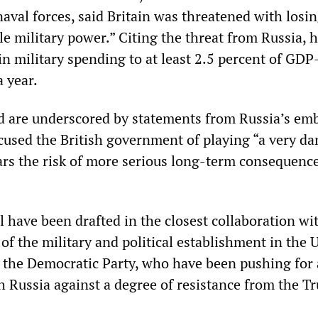
aval forces, said Britain was threatened with losin
ble military power.” Citing the threat from Russia, h
 in military spending to at least 2.5 percent of GD
a year.
 are underscored by statements from Russia’s emb
used the British government of playing “a very d
rs the risk of more serious long-term consequence
 have been drafted in the closest collaboration wi
of the military and political establishment in the 
n the Democratic Party, who have been pushing for 
h Russia against a degree of resistance from the T