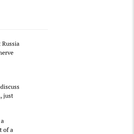
 Russia
 nerve
 discuss
, just
 a
t of a