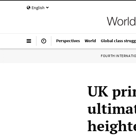
English
Perspectives
World
Global class strugg
FOURTH INTERNATI
UK pri
ultima
height