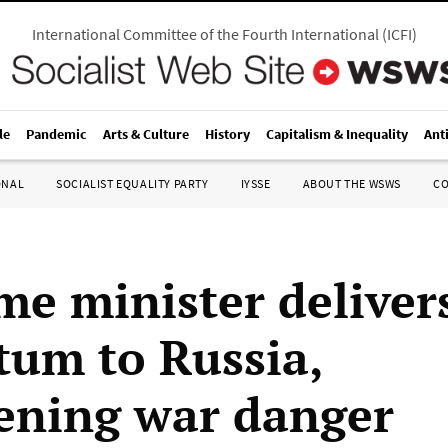
International Committee of the Fourth International
(
ICFI
)
le
Pandemic
Arts & Culture
History
Capitalism & Inequality
Ant
ONAL
SOCIALIST EQUALITY PARTY
IYSSE
ABOUT THE WSWS
C
me minister deliver
tum to Russia,
ening war danger