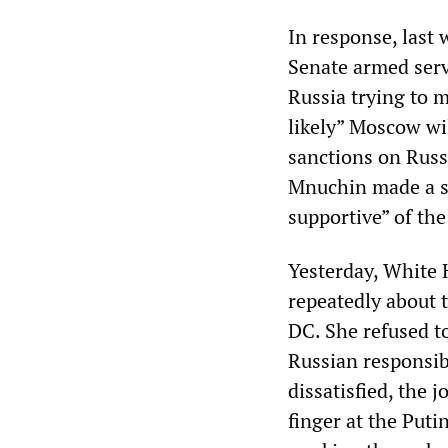
In response, last 
Senate armed serv
Russia trying to m
likely” Moscow wi
sanctions on Russ
Mnuchin made a si
supportive” of the
Yesterday, White 
repeatedly about 
DC. She refused t
Russian responsib
dissatisfied, the 
finger at the Puti