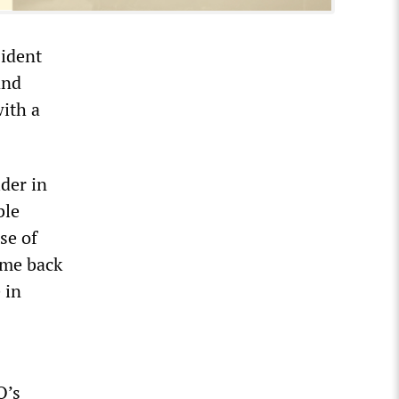
sident
and
with a
der in
ble
se of
ome back
 in
O’s