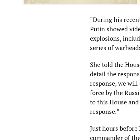
“During his recen
Putin showed video
explosions, includ
series of warheads
She told the Hou
detail the respons
response, we will
force by the Russ
to this House and 
response.”
Just hours before
commander of the