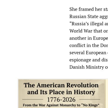
She framed her sta
Russian State agg
“Russia’s illegal 
World War that on
another in Europe
conflict in the Do
several European 
espionage and dis
Danish Ministry 