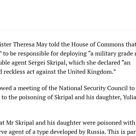
ister Theresa May told the House of Commons that
” to be responsible for deploying “a military grade
uble agent Sergei Skripal, which she declared “an
d reckless act against the United Kingdom.”
owed a meeting of the National Security Council to
 to the poisoning of Skripal and his daughter, Yulia
hat Mr Skripal and his daughter were poisoned with
ve agent of a type developed by Russia. This is par