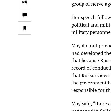
group of nerve ag
Her speech follow
political and mili
military personnel
May did not provi
had developed the
that because Russ
record of conduct
that Russia views
the government has
responsible for th
May said, “there a
happened in Salisb