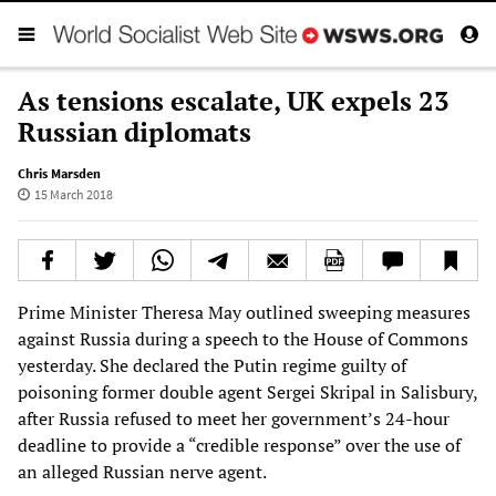
As tensions escalate, UK expels 23
Russian diplomats
Chris Marsden
15 March 2018
Prime Minister Theresa May outlined sweeping measures
against Russia during a speech to the House of Commons
yesterday. She declared the Putin regime guilty of
poisoning former double agent Sergei Skripal in Salisbury,
after Russia refused to meet her government’s 24-hour
deadline to provide a “credible response” over the use of
an alleged Russian nerve agent.