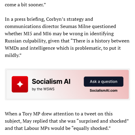
come a bit sooner.”
In a press briefing, Corbyn’s strategy and
communications director Seumas Milne questioned
whether MI5 and MI6 may be wrong in identifying
Russian culpability, given that “There is a history between
WMDs and intelligence which is problematic, to put it
mildly.”
When a Tory MP drew attention to a tweet on this
subject, May replied that she was “surprised and shocked”
and that Labour MPs would be “equally shocked.”