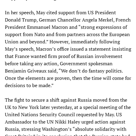
In her speech, May cited support from US President
Donald Trump, German Chancellor Angela Merkel, French
President Emmanuel Macron and “strong expressions of
support from Nato and from partners across the European
Union and beyond.” However, immediately following
May’s speech, Macron’s office issued a statement insisting
that France wanted firm proof of Russian involvement
before taking any action, Government spokesman
Benjamin Griveaux said, “We don’t do fantasy politics.
Once the elements are proven, then the time will come for
decisions to be made.”
The fight to secure a shift against Russia moved from the
UK to New York later yesterday, at a special meeting of the
United Nations Security Council requested by May. US
Ambassador to the UN Nikki Haley urged action against
Russia, stressing Washington’s “absolute solidarity with