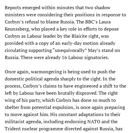
Reports emerged within minutes that two shadow
ministers were considering their positions in response to
Corbyn’s refusal to blame Russia. The BBC’s Laura
Keunssberg, who played a key role in efforts to depose
Corbyn as Labour leader by the Blairite right, was
provided with a copy of an early-day motion already
circulating supporting “unequivocally” May’s stand on
Russia. There were already 16 Labour signatories.
Once again, warmongering is being used to push the
domestic political agenda sharply to the right. In the
process, Corbyn’s claims to have engineered a shift to the
left by Labour have been brutally disproved. The right
wing of his party, which Corbyn has done so much to
shelter from potential expulsion, is once again preparing
to move against him. His constant adaptations to their
militarist agenda, including endorsing NATO and the
Trident nuclear programme directed against Russia, has