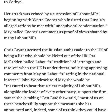
to Corbyn.
Her attack was echoed by a succession of Labour MPs,
beginning with Yvette Cooper who insisted that Russia’s
alleged actions be met with “unequivocal condemnation.”
May hailed Cooper’s comment as proof of views shared by
many Labour MPs.
Chris Bryant accused the Russian ambassador to the UK of
being a liar who should be kicked out of the UK. Pat
McFadden hailed Labour’s “tradition” of “strength and
resolve” when the UK is under threat, soliciting approving
comments from May on Labour’s “acting in the national
interest.” John Woodcock told May she would be
“reassured to hear that a clear majority of Labour MPs,
alongside the leader of every other party, support the firm
stance she is taking.” Ben Bradshaw said, “most of us on
these benches fully support the measures she has
announced and, indeed, some of us think they could have