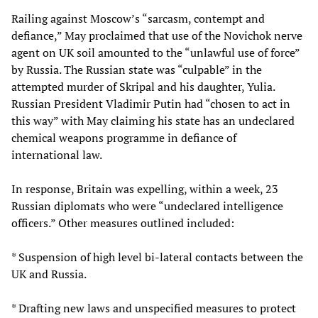
Railing against Moscow’s “sarcasm, contempt and
defiance,” May proclaimed that use of the Novichok nerve
agent on UK soil amounted to the “unlawful use of force”
by Russia. The Russian state was “culpable” in the
attempted murder of Skripal and his daughter, Yulia.
Russian President Vladimir Putin had “chosen to act in
this way” with May claiming his state has an undeclared
chemical weapons programme in defiance of
international law.
In response, Britain was expelling, within a week, 23
Russian diplomats who were “undeclared intelligence
officers.” Other measures outlined included:
* Suspension of high level bi-lateral contacts between the
UK and Russia.
* Drafting new laws and unspecified measures to protect