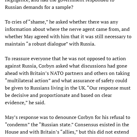
Russian demands for a sample?
To cries of “shame,” he asked whether there was any
information about where the nerve agent came from, and
whether May agreed with him that it was still necessary to
maintain “a robust dialogue” with Russia.
To reassure everyone that he was not opposed to action
against Russia, Corbyn asked what discussions had gone
ahead with Britain’s NATO partners and others on taking
“multilateral action” and what assurance of safety could
be given to Russians living in the UK. “Our response must
be decisive and proportionate and based on clear
evidence,” he said.
May’s response was to denounce Corbyn for his refusal to
“condemn” the “Russian state.” Consensus existed in the
House and with Britain’s “allies,” but this did not extend