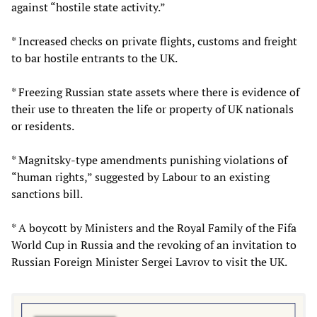
against “hostile state activity.”
* Increased checks on private flights, customs and freight
to bar hostile entrants to the UK.
* Freezing Russian state assets where there is evidence of
their use to threaten the life or property of UK nationals
or residents.
* Magnitsky-type amendments punishing violations of
“human rights,” suggested by Labour to an existing
sanctions bill.
* A boycott by Ministers and the Royal Family of the Fifa
World Cup in Russia and the revoking of an invitation to
Russian Foreign Minister Sergei Lavrov to visit the UK.