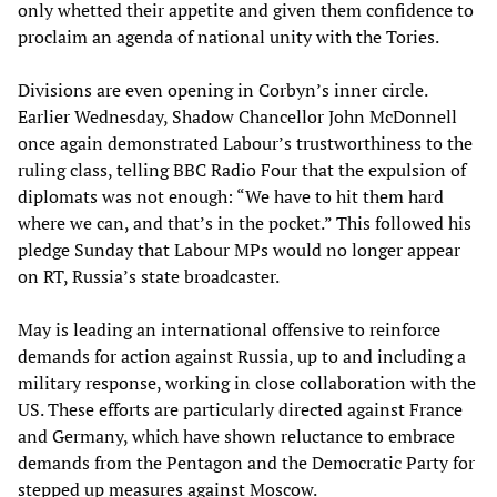
only whetted their appetite and given them confidence to
proclaim an agenda of national unity with the Tories.
Divisions are even opening in Corbyn’s inner circle.
Earlier Wednesday, Shadow Chancellor John McDonnell
once again demonstrated Labour’s trustworthiness to the
ruling class, telling BBC Radio Four that the expulsion of
diplomats was not enough: “We have to hit them hard
where we can, and that’s in the pocket.” This followed his
pledge Sunday that Labour MPs would no longer appear
on RT, Russia’s state broadcaster.
May is leading an international offensive to reinforce
demands for action against Russia, up to and including a
military response, working in close collaboration with the
US. These efforts are particularly directed against France
and Germany, which have shown reluctance to embrace
demands from the Pentagon and the Democratic Party for
stepped up measures against Moscow.