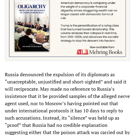
Russia denounced the expulsion of its diplomats as
“unacceptable, unjustified and short-sighted” and said it
will reciprocate. May made no reference to Russia’s
insistence that it be provided samples of the alleged nerve
agent used, nor to Moscow’s having pointed out that
under international protocols it has 10 days to reply to
such accusations. Instead, its “silence” was held up as
“proof” that Russia had no credible explanation
suggesting either that the poison attack was carried out by