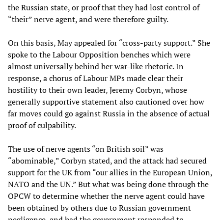
the Russian state, or proof that they had lost control of
“their” nerve agent, and were therefore guilty.
On this basis, May appealed for “cross-party support.” She
spoke to the Labour Opposition benches which were
almost universally behind her war-like rhetoric. In
response, a chorus of Labour MPs made clear their
hostility to their own leader, Jeremy Corbyn, whose
generally supportive statement also cautioned over how
far moves could go against Russia in the absence of actual
proof of culpability.
The use of nerve agents “on British soil” was
“abominable,” Corbyn stated, and the attack had secured
support for the UK from “our allies in the European Union,
NATO and the UN.” But what was being done through the
OPCW to determine whether the nerve agent could have
been obtained by others due to Russian government
negligence, and had the government responded to