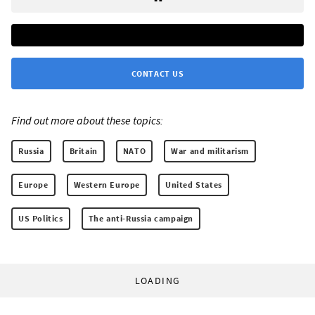
CONTACT US
Find out more about these topics:
Russia
Britain
NATO
War and militarism
Europe
Western Europe
United States
US Politics
The anti-Russia campaign
LOADING