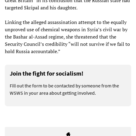
Great Britain” in its conclusion that the Russian state had
targeted Skripal and his daughter.
Linking the alleged assassination attempt to the equally
unproved use of chemical weapons in Syria’s civil war by
the Bashar al-Assad regime, she threatened that the
Security Council’s credibility “will not survive if we fail to
hold Russia accountable.”
Join the fight for socialism!
Fill out the form to be contacted by someone from the
WSWS in your area about getting involved.