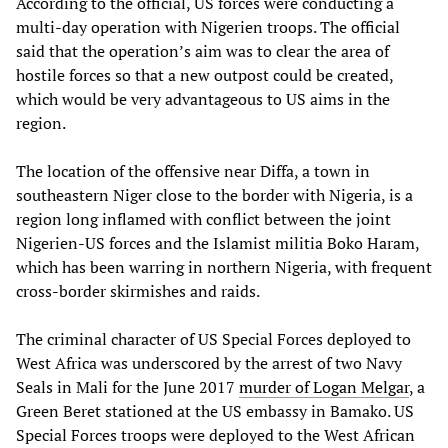
According to the official, US forces were conducting a
multi-day operation with Nigerien troops. The official
said that the operation’s aim was to clear the area of
hostile forces so that a new outpost could be created,
which would be very advantageous to US aims in the
region.
The location of the offensive near Diffa, a town in
southeastern Niger close to the border with Nigeria, is a
region long inflamed with conflict between the joint
Nigerien-US forces and the Islamist militia Boko Haram,
which has been warring in northern Nigeria, with frequent
cross-border skirmishes and raids.
The criminal character of US Special Forces deployed to
West Africa was underscored by the arrest of two Navy
Seals in Mali for the June 2017
murder of Logan Melgar
, a
Green Beret stationed at the US embassy in Bamako. US
Special Forces troops were deployed to the West African