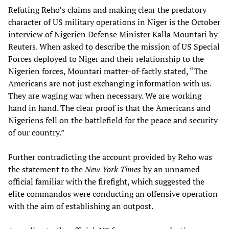
Refuting Reho’s claims and making clear the predatory
character of US military operations in Niger is the October
interview of Nigerien Defense Minister Kalla Mountari by
Reuters. When asked to describe the mission of US Special
Forces deployed to Niger and their relationship to the
Nigerien forces, Mountari matter-of-factly stated, “The
Americans are not just exchanging information with us.
They are waging war when necessary. We are working
hand in hand. The clear proof is that the Americans and
Nigeriens fell on the battlefield for the peace and security
of our country.”
Further contradicting the account provided by Reho was
the statement to the
New York Times
by an unnamed
official familiar with the firefight, which suggested the
elite commandos were conducting an offensive operation
with the aim of establishing an outpost.