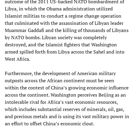
outcome of the 2011 US-backed NATO bombardment of
Libya, in which the Obama administration utilized
Islamist militias to conduct a regime change operation
that culminated with the assassination of Libyan leader
Muammar Gaddafi and the killing of thousands of Libyans
by NATO bombs. Libyan society was completely
destroyed, and the Islamist fighters that Washington
armed spilled forth from Libya across the Sahel and into
West Africa.
Furthermore, the development of American military
outposts across the African continent must be seen
within the context of China’s growing economic influence
across the continent. Washington perceives Beijing as an
intolerable rival for Africa’s vast economic resources,
which includes substantial reserves of minerals, oil, gas,
and precious metals and is using its vast military power in
an effort to offset China’s economic clout.