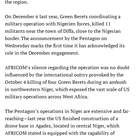
the region.
On December 6 last year, Green Berets coordinating a
military operation with Nigerien forces, killed 11
militants near the town of Diffa, close to the Nigerian
border. The announcement by the Pentagon on
Wednesday marks the first time it has acknowledged its
role in the December engagement.
AFRICOM’s silence regarding the operation was no doubt
influenced by the international outcry provoked by the
October 4 killing of four Green Berets during an ambush
in northwestern Niger, which exposed the vast scale of US
military operations across West Africa.
The Pentagon’s operations in Niger are extensive and far-
reaching—last year the US finished construction of a
drone base in Agadez, located in central Niger, which
AFRICOM stated is equipped with the capability of