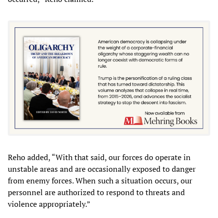
Reho added, “With that said, our forces do operate in
unstable areas and are occasionally exposed to danger
from enemy forces. When such a situation occurs, our
personnel are authorized to respond to threats and
violence appropriately.”