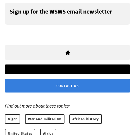
Sign up for the WSWS email newsletter
CONTACT US
Find out more about these topics:
Niger
War and militarism
African history
United States
Africa