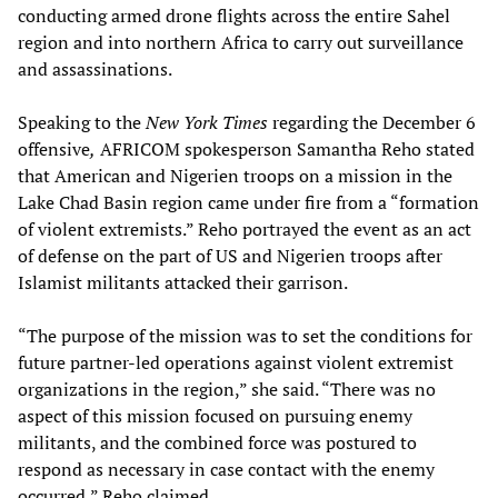
conducting armed drone flights across the entire Sahel
region and into northern Africa to carry out surveillance
and assassinations.
Speaking to the
New York Times
regarding the December 6
offensive
,
AFRICOM spokesperson Samantha Reho stated
that American and Nigerien troops on a mission in the
Lake Chad Basin region came under fire from a “formation
of violent extremists.” Reho portrayed the event as an act
of defense on the part of US and Nigerien troops after
Islamist militants attacked their garrison.
“The purpose of the mission was to set the conditions for
future partner-led operations against violent extremist
organizations in the region,” she said. “There was no
aspect of this mission focused on pursuing enemy
militants, and the combined force was postured to
respond as necessary in case contact with the enemy
occurred,” Reho claimed.