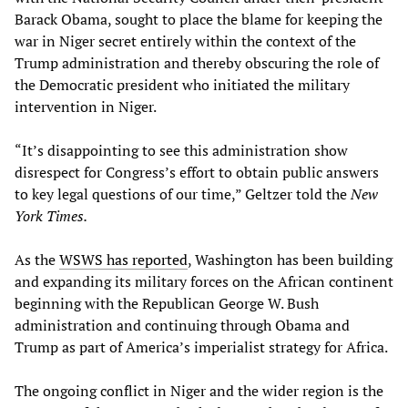
Barack Obama, sought to place the blame for keeping the
war in Niger secret entirely within the context of the
Trump administration and thereby obscuring the role of
the Democratic president who initiated the military
intervention in Niger.
“It’s disappointing to see this administration show
disrespect for Congress’s effort to obtain public answers
to key legal questions of our time,” Geltzer told the
New
York Times.
As the
WSWS has reported
, Washington has been building
and expanding its military forces on the African continent
beginning with the Republican George W. Bush
administration and continuing through Obama and
Trump as part of America’s imperialist strategy for Africa.
The ongoing conflict in Niger and the wider region is the