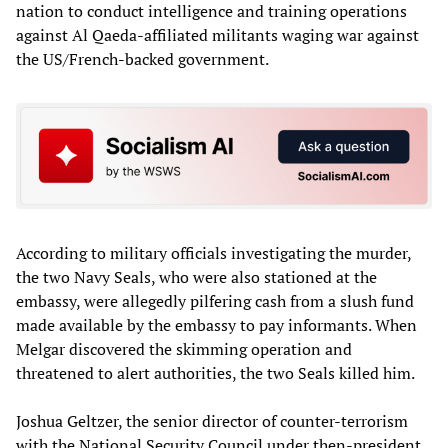
nation to conduct intelligence and training operations
against Al Qaeda-affiliated militants waging war against
the US/French-backed government.
According to military officials investigating the murder,
the two Navy Seals, who were also stationed at the
embassy, were allegedly pilfering cash from a slush fund
made available by the embassy to pay informants. When
Melgar discovered the skimming operation and
threatened to alert authorities, the two Seals killed him.
Joshua Geltzer, the senior director of counter-terrorism
with the National Security Council under then-president