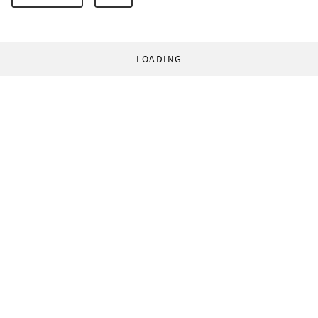
LOADING