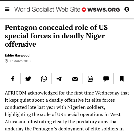
Pentagon concealed role of US
special forces in deadly Niger
offensive
Eddie Haywood
17 March 2018
AFRICOM acknowledged for the first time Wednesday that
it kept quiet about a deadly offensive its elite forces
conducted late last year with Nigerien soldiers,
highlighting the scale of US special operations in West
Africa and illustrating clearly the predatory aims that
underlay the Pentagon’s deployment of elite soldiers in