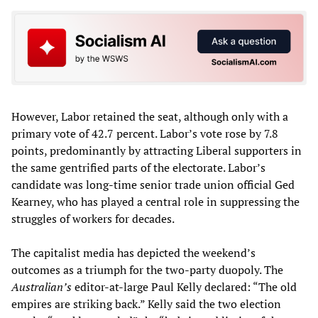
However, Labor retained the seat, although only with a
primary vote of 42.7 percent. Labor’s vote rose by 7.8
points, predominantly by attracting Liberal supporters in
the same gentrified parts of the electorate. Labor’s
candidate was long-time senior trade union official Ged
Kearney, who has played a central role in suppressing the
struggles of workers for decades.
The capitalist media has depicted the weekend’s
outcomes as a triumph for the two-party duopoly. The
Australian’s
editor-at-large Paul Kelly declared: “The old
empires are striking back.” Kelly said the two election