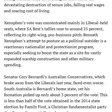
devastating destruction of secure jobs, falling real wages
and soaring cost of living.
Xenophon’s vote was concentrated mainly in Liberal-held
seats, where SA Best’s tallies rose to around 25 percent,
reflecting its right-wing, pro-business pitch. Beneath
Xenophon’s attempt to posture as a political outsider is a
reactionary nationalist and protectionist program,
especially seeking to boost the state as a site for vastly
expanded warship construction and other military
spending.
Senator Cory Bernardi’s Australian Conservatives, which
broke away from the Liberals last year, fared even worse.
South Australia is Bernardi’s home state, yet his
formation picked up only about 3 percent of the vote. This
is less than half of the vote obtained in the 2014 state
election by Family First, a Christian fundamentalist party