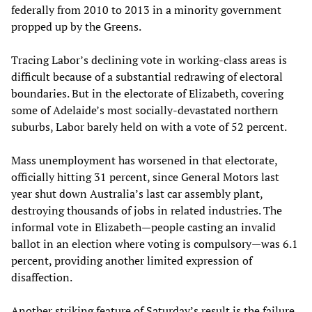
federally from 2010 to 2013 in a minority government
propped up by the Greens.
Tracing Labor’s declining vote in working-class areas is
difficult because of a substantial redrawing of electoral
boundaries. But in the electorate of Elizabeth, covering
some of Adelaide’s most socially-devastated northern
suburbs, Labor barely held on with a vote of 52 percent.
Mass unemployment has worsened in that electorate,
officially hitting 31 percent, since General Motors last
year shut down Australia’s last car assembly plant,
destroying thousands of jobs in related industries. The
informal vote in Elizabeth—people casting an invalid
ballot in an election where voting is compulsory—was 6.1
percent, providing another limited expression of
disaffection.
Another striking feature of Saturday’s result is the failure