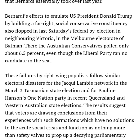
that Bernardi essentially took over last year.
Bernardi’s efforts to emulate US President Donald Trump
by building a far-right, social conservative constituency
also flopped in last Saturday’s federal by-election in
neighbouring Victoria, in the Melbourne electorate of
Batman. There the Australian Conservatives polled only
about 6.5 percent, even though the Liberal Party ran no
candidate in the seat.
These failures by right-wing populists follow similar
electoral disasters for the Jacqui Lambie network in the
March 3 Tasmanian state election and for Pauline
Hanson’s One Nation party in recent Queensland and
Western Australian state elections. The results suggest
that voters are drawing conclusions from their
experiences with such formations which have no solutions
to the acute social crisis and function as nothing more
than safety valves to prop up a decaying parliamentary