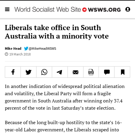
Liberals take office in South
Australia with a minority vote
Mike Head
@MikeHeadWSWS
19 March 2018
In another indication of widespread political alienation
and volatility, the Liberal Party will form a fragile
government in South Australia after winning only 37.4
percent of the vote in last Saturday’s state election.
Because of the long built-up hostility to the state’s 16-
year-old Labor government, the Liberals scraped into