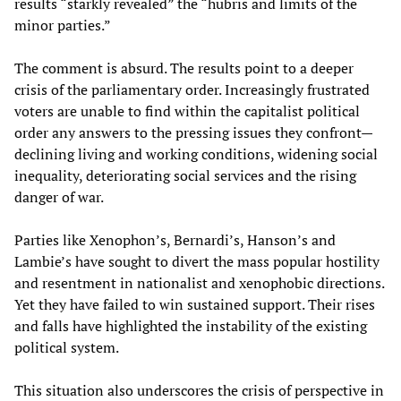
results “starkly revealed” the “hubris and limits of the
minor parties.”
The comment is absurd. The results point to a deeper
crisis of the parliamentary order. Increasingly frustrated
voters are unable to find within the capitalist political
order any answers to the pressing issues they confront—
declining living and working conditions, widening social
inequality, deteriorating social services and the rising
danger of war.
Parties like Xenophon’s, Bernardi’s, Hanson’s and
Lambie’s have sought to divert the mass popular hostility
and resentment in nationalist and xenophobic directions.
Yet they have failed to win sustained support. Their rises
and falls have highlighted the instability of the existing
political system.
This situation also underscores the crisis of perspective in