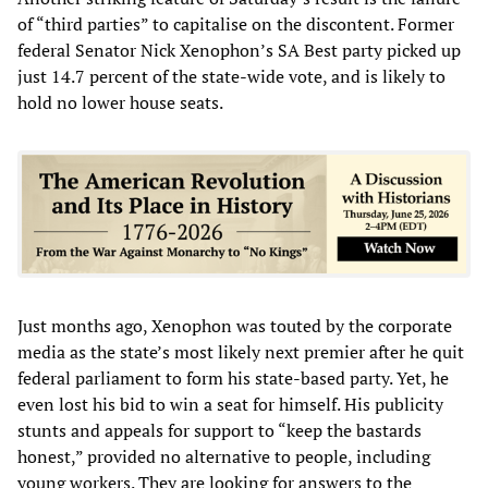
of “third parties” to capitalise on the discontent. Former
federal Senator Nick Xenophon’s SA Best party picked up
just 14.7 percent of the state-wide vote, and is likely to
hold no lower house seats.
Just months ago, Xenophon was touted by the corporate
media as the state’s most likely next premier after he quit
federal parliament to form his state-based party. Yet, he
even lost his bid to win a seat for himself. His publicity
stunts and appeals for support to “keep the bastards
honest,” provided no alternative to people, including
young workers. They are looking for answers to the