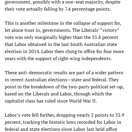
government, possibly with a one-seat majority, despite
their vote actually falling by 7.4 percentage points.
This is another milestone in the collapse of support for,
let alone trust in, governments. The Liberals’ “victory”
vote was only marginally higher than the 35.8 percent
that Labor obtained in the last South Australian state
election in 2014. Labor then clung to office for four more
years with the support of right-wing independents.
These anti-democratic results are part of a wider pattern
in recent Australian elections—state and federal. They
point to the breakdown of the two-party political set-up,
based on the Liberals and Labor, through which the
capitalist class has ruled since World War II.
Labor’s vote fell further, dropping nearly 2 points to 33.9
percent, tracking the historic lows recorded for Labor in
federal and state elections since Labor last held office