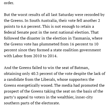
order.
But the worst results of all last Saturday were recorded by
the Greens. In South Australia, their vote fell another 2
points to 6.6 percent. This is not enough to retain a
federal Senate post in the next national election. That
followed the disaster in the election in Tasmania, where
the Greens vote has plummeted from 16 percent to 10
percent since they formed a state coalition government
with Labor from 2010 to 2014.
And the Greens failed to win the seat of Batman,
obtaining only 40.3 percent of the vote despite the lack of
a candidate from the Liberals, whose supporters the
Greens energetically wooed. The media had promoted the
prospect of the Greens taking the seat on the basis of the
party’s appeal to voters in the wealthier, inner-city
southern parts of the electorate.