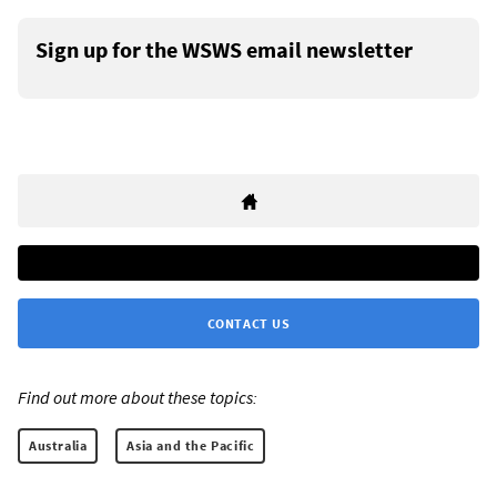
Sign up for the WSWS email newsletter
CONTACT US
Find out more about these topics:
Australia
Asia and the Pacific