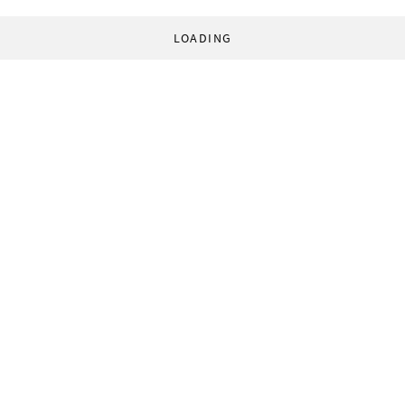
LOADING