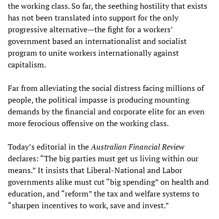
the working class. So far, the seething hostility that exists
has not been translated into support for the only
progressive alternative—the fight for a workers’
government based an internationalist and socialist
program to unite workers internationally against
capitalism.
Far from alleviating the social distress facing millions of
people, the political impasse is producing mounting
demands by the financial and corporate elite for an even
more ferocious offensive on the working class.
Today’s editorial in the
Australian Financial Review
declares: “The big parties must get us living within our
means.” It insists that Liberal-National and Labor
governments alike must cut “big spending” on health and
education, and “reform” the tax and welfare systems to
“sharpen incentives to work, save and invest.”