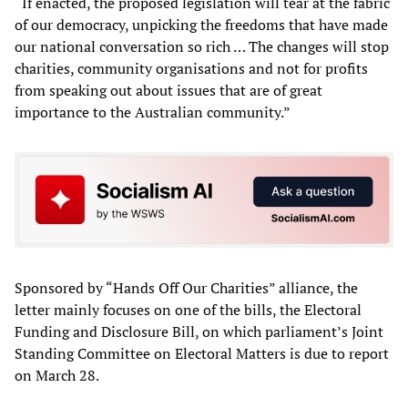
“If enacted, the proposed legislation will tear at the fabric
of our democracy, unpicking the freedoms that have made
our national conversation so rich … The changes will stop
charities, community organisations and not for profits
from speaking out about issues that are of great
importance to the Australian community.”
Sponsored by “Hands Off Our Charities” alliance, the
letter mainly focuses on one of the bills, the Electoral
Funding and Disclosure Bill, on which parliament’s Joint
Standing Committee on Electoral Matters is due to report
on March 28.