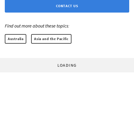
CONTACT US
Find out more about these topics:
Australia
Asia and the Pacific
LOADING