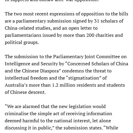
The two most recent expressions of opposition to the bills
are a parliamentary submission signed by 31 scholars of
China-related studies, and an open letter to
parliamentarians issued by more than 200 charities and
political groups.
The submission to the Parliamentary Joint Committee on
Intelligence and Security by “Concerned Scholars of China
and the Chinese Diaspora” condemns the threat to
intellectual freedom and the “stigmatisation” of
Australia’s more than 1.2 million residents and students
of Chinese descent.
“We are alarmed that the new legislation would
criminalise the simple act of receiving information
deemed harmful to the national interest, let alone
discussing it in public,” the submission states. “While