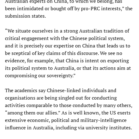
Australian experts on China, to which we belong, has
been intimidated or bought off by pro-PRC interests,” the
submission states.
“We situate ourselves in a strong Australian tradition of
critical engagement with the Chinese political system,
and it is precisely our expertise on China that leads us to
be sceptical of key claims of this discourse. We see no
evidence, for example, that China is intent on exporting
its political system to Australia, or that its actions aim at
compromising our sovereignty.”
The academics say Chinese-linked individuals and
organisations are being singled out for conducting
activities comparable to those conducted by many others,
“among them our allies.” As is well known, the US exerts
extensive economic, political and military-intelligence
influence in Australia, including via university institutes.