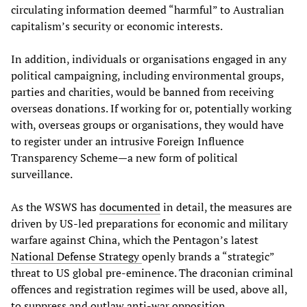
circulating information deemed “harmful” to Australian
capitalism’s security or economic interests.
In addition, individuals or organisations engaged in any
political campaigning, including environmental groups,
parties and charities, would be banned from receiving
overseas donations. If working for or, potentially working
with, overseas groups or organisations, they would have
to register under an intrusive Foreign Influence
Transparency Scheme—a new form of political
surveillance.
As the WSWS has
documented
in detail, the measures are
driven by US-led preparations for economic and military
warfare against China, which the Pentagon’s latest
National Defense Strategy
openly brands a “strategic”
threat to US global pre-eminence. The draconian criminal
offences and registration regimes will be used, above all,
to suppress and outlaw anti-war opposition.