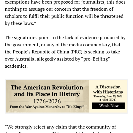
exemptions have been proposed for journalists, this does
nothing to assuage our concern that the freedom of
scholars to fulfil their public function will be threatened
by these laws.”
The signatories point to the lack of evidence produced by
the government, or any of the media commentary, that
the People’s Republic of China (PRC) is seeking to take
over Australia, allegedly assisted by “pro-Beijing”
academics.
“We strongly reject any claim that the community of