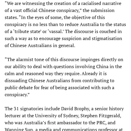
“We are witnessing the creation of a racialised narrative
of a vast official Chinese conspiracy,” the submission
states. “In the eyes of some, the objective of this
conspiracy is no less than to reduce Australia to the status
of a ‘tribute state’ or ‘vassal.’ The discourse is couched in
such a way as to encourage suspicion and stigmatisation
of Chinese Australians in general.
“The alarmist tone of this discourse impinges directly on
our ability to deal with questions involving China in the
calm and reasoned way they require. Already it is
dissuading Chinese Australians from contributing to
public debate for fear of being associated with such a
conspiracy.”
The 31 signatories include David Brophy, a senior history
lecturer at the University of Sydney, Stephen Fitzgerald,
who was Australia’s first ambassador to the PRC, and
Wanning Sun, a media and communications professor at