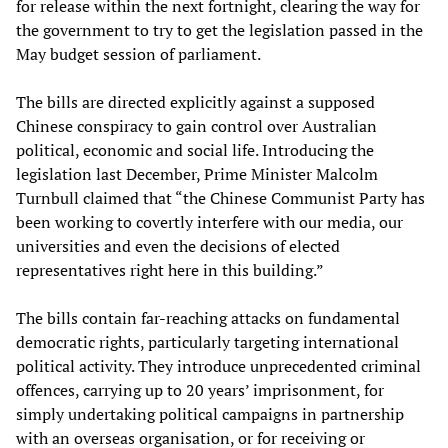
for release within the next fortnight, clearing the way for
the government to try to get the legislation passed in the
May budget session of parliament.
The bills are directed explicitly against a supposed
Chinese conspiracy to gain control over Australian
political, economic and social life. Introducing the
legislation last December, Prime Minister Malcolm
Turnbull claimed that “the Chinese Communist Party has
been working to covertly interfere with our media, our
universities and even the decisions of elected
representatives right here in this building.”
The bills contain far-reaching attacks on fundamental
democratic rights, particularly targeting international
political activity. They introduce unprecedented criminal
offences, carrying up to 20 years’ imprisonment, for
simply undertaking political campaigns in partnership
with an overseas organisation, or for receiving or