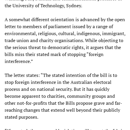
the University of Technology, Sydney.
A somewhat different orientation is advanced by the open
letter to members of parliament issued by a range of
environmental, religious, cultural, indigenous, immigrant,
trade union and charity organisations. While objecting to
the serious threat to democratic rights, it argues that the
bills miss their stated mark of stopping “foreign
interference.”
The letter states: “The stated intention of the bill is to
stop foreign interference in the Australian electoral
process and on national security. But it has quickly
become apparent to charities, community groups and
other not-for-profits that the Bills propose grave and far-
reaching changes that extend well beyond their publicly
stated purposes.