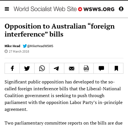
Opposition to Australian “foreign
interference” bills
Mike Head
@MikeHeadWSWS
27 March 2018
Significant public opposition has developed to the so-
called foreign interference bills that the Liberal-National
Coalition government is seeking to push through
parliament with the opposition Labor Party’s in-principle
agreement.
Two parliamentary committee reports on the bills are due