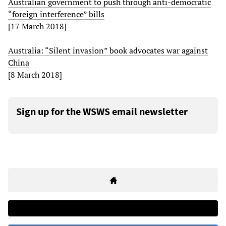
Australian government to push through anti-democratic
“foreign interference” bills
[17 March 2018]
Australia: “Silent invasion” book advocates war against
China
[8 March 2018]
Sign up for the WSWS email newsletter