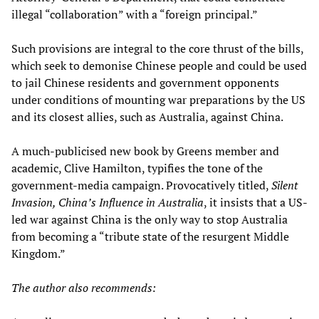
illegal “collaboration” with a “foreign principal.”
Such provisions are integral to the core thrust of the bills,
which seek to demonise Chinese people and could be used
to jail Chinese residents and government opponents
under conditions of mounting war preparations by the US
and its closest allies, such as Australia, against China.
A much-publicised new book by Greens member and
academic, Clive Hamilton, typifies the tone of the
government-media campaign. Provocatively titled,
Silent
Invasion, China’s Influence in Australia
, it insists that a US-
led war against China is the only way to stop Australia
from becoming a “tribute state of the resurgent Middle
Kingdom.”
The author also recommends: