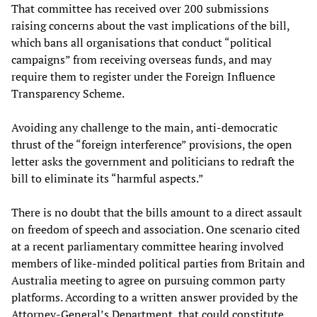
That committee has received over 200 submissions
raising concerns about the vast implications of the bill,
which bans all organisations that conduct “political
campaigns” from receiving overseas funds, and may
require them to register under the Foreign Influence
Transparency Scheme.
Avoiding any challenge to the main, anti-democratic
thrust of the “foreign interference” provisions, the open
letter asks the government and politicians to redraft the
bill to eliminate its “harmful aspects.”
There is no doubt that the bills amount to a direct assault
on freedom of speech and association. One scenario cited
at a recent parliamentary committee hearing involved
members of like-minded political parties from Britain and
Australia meeting to agree on pursuing common party
platforms. According to a written answer provided by the
Attorney-General’s Department, that could constitute