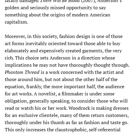
fatally damaged
There Will Be Blood
(2007), Anderson’s
golden and seriously missed opportunity to say
something about the origins of modern American
capitalism.
Moreover, in this society, fashion design is one of those
art forms inevitably oriented toward those able to buy
elaborately and expensively created garments, the very
rich. This choice sets Anderson in a direction whose
implications he may not have thoroughly thought through.
Phantom Thread
is a work concerned with the artist and
those around him, but not about the other half of the
equation, frankly, the more important half, the audience
for art works. A novelist, a filmmaker is under some
obligation, generally speaking, to consider those who will
read or watch his or her work. Woodcock is making dresses
for an exclusive clientele, many of them return customers,
thoroughly under his thumb as far as fashion and taste go.
This only increases the claustrophobic, self-referential