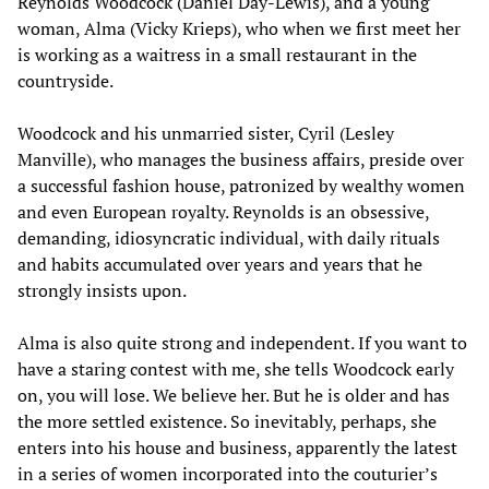
Reynolds Woodcock (Daniel Day-Lewis), and a young
woman, Alma (Vicky Krieps), who when we first meet her
is working as a waitress in a small restaurant in the
countryside.
Woodcock and his unmarried sister, Cyril (Lesley
Manville), who manages the business affairs, preside over
a successful fashion house, patronized by wealthy women
and even European royalty. Reynolds is an obsessive,
demanding, idiosyncratic individual, with daily rituals
and habits accumulated over years and years that he
strongly insists upon.
Alma is also quite strong and independent. If you want to
have a staring contest with me, she tells Woodcock early
on, you will lose. We believe her. But he is older and has
the more settled existence. So inevitably, perhaps, she
enters into his house and business, apparently the latest
in a series of women incorporated into the couturier’s