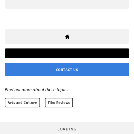
CONTACT US
Find out more about these topics:
Arts and Culture
Film Reviews
LOADING