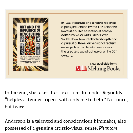
In the end, she takes drastic actions to render Reynolds
“helpless...tender...open...with only me to help.” Not once,
but twice.
Anderson is a talented and conscientious filmmaker, also
possessed of a genuine artistic-visual sense.
Phantom