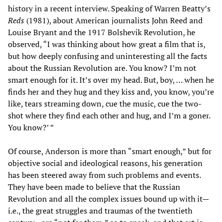
history in a recent interview. Speaking of Warren Beatty’s
Reds
(1981), about American journalists John Reed and
Louise Bryant and the 1917 Bolshevik Revolution, he
observed, “I was thinking about how great a film that is,
but how deeply confusing and uninteresting all the facts
about the Russian Revolution are. You know? I’m not
smart enough for it. It’s over my head. But, boy, … when he
finds her and they hug and they kiss and, you know, you’re
like, tears streaming down, cue the music, cue the two-
shot where they find each other and hug, and I’m a goner.
You know?’ ”
Of course, Anderson is more than “smart enough,” but for
objective social and ideological reasons, his generation
has been steered away from such problems and events.
They have been made to believe that the Russian
Revolution and all the complex issues bound up with it—
i.e., the great struggles and traumas of the twentieth