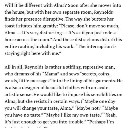
Will it be different with Alma? Soon after she moves into
the house, but with her own separate room, Reynolds
finds her presence disruptive. The way she butters her
toast irritates him greatly: “Please, don’t move so much,
Alma. … It’s very distracting. … It’s as if you just rode a
horse across the room.” And these distractions disturb his
entire routine, including his work: “The interruption is
staying right here with me.”
All in all, Reynolds is rather a stifling, repressive man,
who dreams of his “Mama” and sews “secrets, coins,
words, little messages” into the lining of his garments. He
is also a designer of beautiful clothes with an acute
artistic sense. He would like to impose his sensibilities on
Alma, but she resists in certain ways. (“Maybe one day
you will change your taste, Alma.” “Maybe not.” “Maybe
you have no taste.” “Maybe I like my own taste.” “Yeah,
it’s just enough to get you into trouble.” “Perhaps I’m