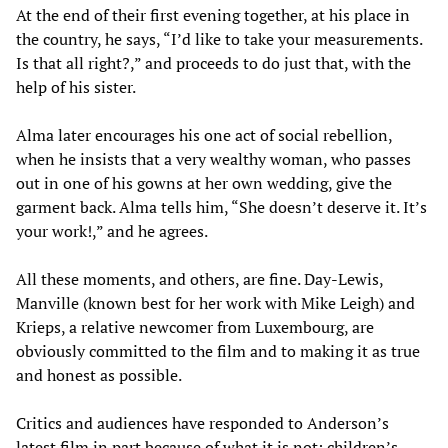
At the end of their first evening together, at his place in
the country, he says, “I’d like to take your measurements.
Is that all right?,” and proceeds to do just that, with the
help of his sister.
Alma later encourages his one act of social rebellion,
when he insists that a very wealthy woman, who passes
out in one of his gowns at her own wedding, give the
garment back. Alma tells him, “She doesn’t deserve it. It’s
your work!,” and he agrees.
All these moments, and others, are fine. Day-Lewis,
Manville (known best for her work with Mike Leigh) and
Krieps, a relative newcomer from Luxembourg, are
obviously committed to the film and to making it as true
and honest as possible.
Critics and audiences have responded to Anderson’s
latest film in part because of what it is not: children’s