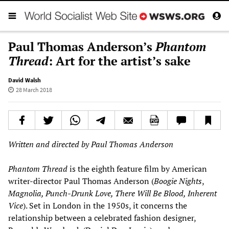
Paul Thomas Anderson’s
Phantom
Thread
: Art for the artist’s sake
David Walsh
28 March 2018
Written and directed by Paul Thomas Anderson
Phantom Thread
is the eighth feature film by American
writer-director Paul Thomas Anderson (
Boogie Nights
,
Magnolia, Punch-Drunk Love, There Will Be Blood, Inherent
Vice
). Set in London in the 1950s, it concerns the
relationship between a celebrated fashion designer,