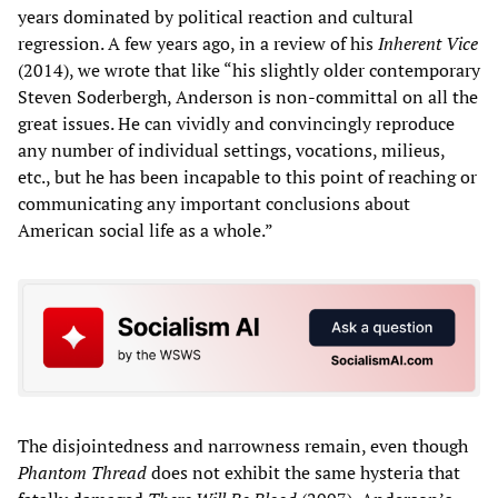
years dominated by political reaction and cultural
regression. A few years ago, in a review of his
Inherent Vice
(2014), we wrote that like “his slightly older contemporary
Steven Soderbergh, Anderson is non-committal on all the
great issues. He can vividly and convincingly reproduce
any number of individual settings, vocations, milieus,
etc., but he has been incapable to this point of reaching or
communicating any important conclusions about
American social life as a whole.”
The disjointedness and narrowness remain, even though
Phantom Thread
does not exhibit the same hysteria that