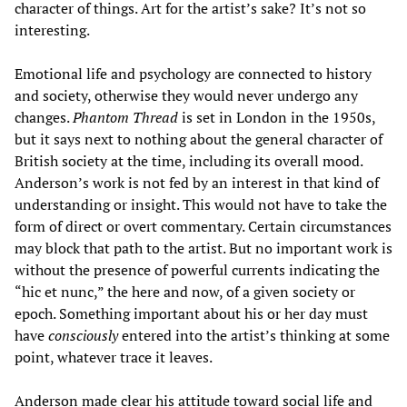
character of things. Art for the artist’s sake? It’s not so
interesting.
Emotional life and psychology are connected to history
and society, otherwise they would never undergo any
changes.
Phantom Thread
is set in London in the 1950s,
but it says next to nothing about the general character of
British society at the time, including its overall mood.
Anderson’s work is not fed by an interest in that kind of
understanding or insight. This would not have to take the
form of direct or overt commentary. Certain circumstances
may block that path to the artist. But no important work is
without the presence of powerful currents indicating the
“hic et nunc,” the here and now, of a given society or
epoch. Something important about his or her day must
have
consciously
entered into the artist’s thinking at some
point, whatever trace it leaves.
Anderson made clear his attitude toward social life and