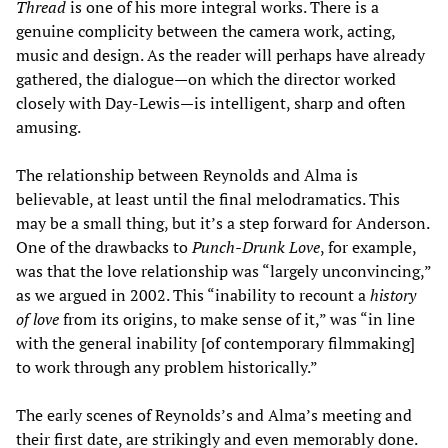
Thread
is one of his more integral works. There is a
genuine complicity between the camera work, acting,
music and design. As the reader will perhaps have already
gathered, the dialogue—on which the director worked
closely with Day-Lewis—is intelligent, sharp and often
amusing.
The relationship between Reynolds and Alma is
believable, at least until the final melodramatics. This
may be a small thing, but it’s a step forward for Anderson.
One of the drawbacks to
Punch-Drunk Love
, for example,
was that the love relationship was “largely unconvincing,”
as we argued in 2002. This “inability to recount a
history
of love
from its origins, to make sense of it,” was “in line
with the general inability [of contemporary filmmaking]
to work through any problem historically.”
The early scenes of Reynolds’s and Alma’s meeting and
their first date, are strikingly and even memorably done.