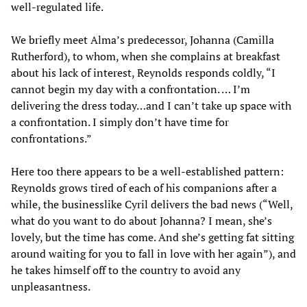
well-regulated life.
We briefly meet Alma’s predecessor, Johanna (Camilla
Rutherford), to whom, when she complains at breakfast
about his lack of interest, Reynolds responds coldly, “I
cannot begin my day with a confrontation. … I’m
delivering the dress today…and I can’t take up space with
a confrontation. I simply don’t have time for
confrontations.”
Here too there appears to be a well-established pattern:
Reynolds grows tired of each of his companions after a
while, the businesslike Cyril delivers the bad news (“Well,
what do you want to do about Johanna? I mean, she’s
lovely, but the time has come. And she’s getting fat sitting
around waiting for you to fall in love with her again”), and
he takes himself off to the country to avoid any
unpleasantness.