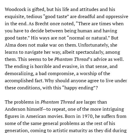
Woodcock is gifted, but his life and attitudes and his
exquisite, tedious “good taste” are dreadful and oppressive
in the end. As Brecht once noted, “There are times when
you have to decide between being human and having
good taste.” His ways are not “normal or natural.” But
Alma does not make war on them. Unfortunately, she
learns to navigate her way, albeit spectacularly, among
them. This seems to be
Phantom Thread
’s advice as well.
The ending is horrible and evasive, in that sense, and
demoralizing, a bad compromise, a worship of the
accomplished fact. Why should anyone agree to live under
these conditions, with this “happy ending”?
The problems in
Phantom Thread
are larger than
Anderson himself—to repeat, one of the more intriguing
figures in American movies. Born in 1970, he suffers from
some of the same general problems as the rest of his
generation, coming to artistic maturity as they did during