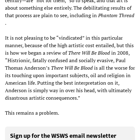
century—are “not for them,” so to speak, and that art is
about something else entirely. The debilitating results of
that process are plain to see, including in
Phantom Thread
.
It is not pleasing to be “vindicated” in this particular
manner, because of the high artistic cost entailed, but this
is how we began a review of
There Will Be Blood
in 2008,
“Histrionic, fatally confused and socially evasive, Paul
Thomas Anderson’s
There Will Be Blood
is all the worse for
its touching upon important subjects, oil and religion in
American life. Putting the best interpretation on it,
Anderson is simply way in over his head, with ultimately
disastrous artistic consequences.”
This remains a problem.
Sign up for the WSWS email newsletter