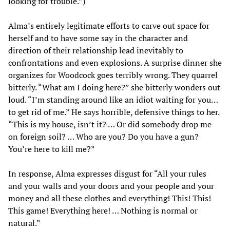
looking for trouble.”)
Alma’s entirely legitimate efforts to carve out space for
herself and to have some say in the character and
direction of their relationship lead inevitably to
confrontations and even explosions. A surprise dinner she
organizes for Woodcock goes terribly wrong. They quarrel
bitterly. “What am I doing here?” she bitterly wonders out
loud. “I’m standing around like an idiot waiting for you…
to get rid of me.” He says horrible, defensive things to her.
“This is my house, isn’t it? … Or did somebody drop me
on foreign soil? … Who are you? Do you have a gun?
You’re here to kill me?”
In response, Alma expresses disgust for “All your rules
and your walls and your doors and your people and your
money and all these clothes and everything! This! This!
This game! Everything here! … Nothing is normal or
natural.”