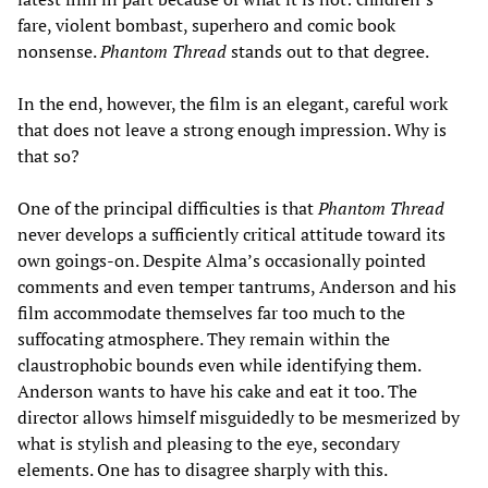
fare, violent bombast, superhero and comic book
nonsense.
Phantom Thread
stands out to that degree.
In the end, however, the film is an elegant, careful work
that does not leave a strong enough impression. Why is
that so?
One of the principal difficulties is that
Phantom Thread
never develops a sufficiently critical attitude toward its
own goings-on. Despite Alma’s occasionally pointed
comments and even temper tantrums, Anderson and his
film accommodate themselves far too much to the
suffocating atmosphere. They remain within the
claustrophobic bounds even while identifying them.
Anderson wants to have his cake and eat it too. The
director allows himself misguidedly to be mesmerized by
what is stylish and pleasing to the eye, secondary
elements. One has to disagree sharply with this.