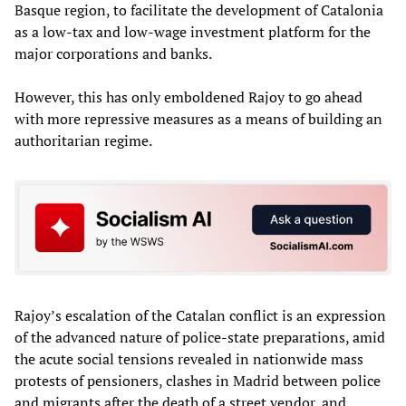
Basque region, to facilitate the development of Catalonia
as a low-tax and low-wage investment platform for the
major corporations and banks.
However, this has only emboldened Rajoy to go ahead
with more repressive measures as a means of building an
authoritarian regime.
Rajoy’s escalation of the Catalan conflict is an expression
of the advanced nature of police-state preparations, amid
the acute social tensions revealed in nationwide mass
protests of pensioners, clashes in Madrid between police
and migrants after the death of a street vendor, and