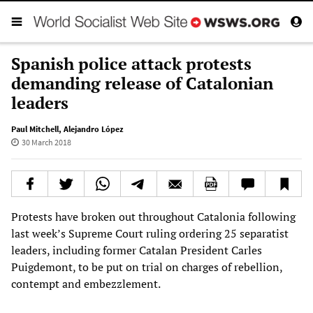
Spanish police attack protests
demanding release of Catalonian
leaders
Paul Mitchell
,
Alejandro López
30 March 2018
Protests have broken out throughout Catalonia following
last week’s Supreme Court ruling ordering 25 separatist
leaders, including former Catalan President Carles
Puigdemont, to be put on trial on charges of rebellion,
contempt and embezzlement.