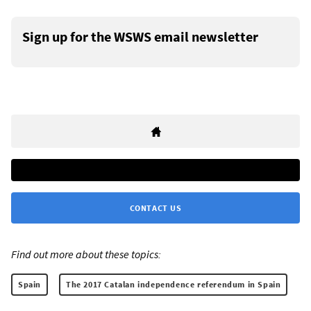
Sign up for the WSWS email newsletter
CONTACT US
Find out more about these topics:
Spain
The 2017 Catalan independence referendum in Spain