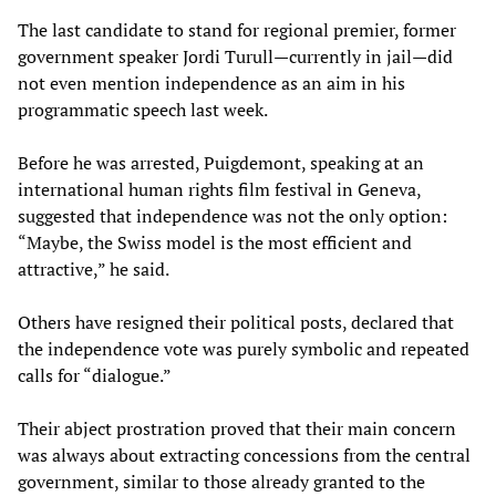
The last candidate to stand for regional premier, former
government speaker Jordi Turull—currently in jail—did
not even mention independence as an aim in his
programmatic speech last week.
Before he was arrested, Puigdemont, speaking at an
international human rights film festival in Geneva,
suggested that independence was not the only option:
“Maybe, the Swiss model is the most efficient and
attractive,” he said.
Others have resigned their political posts, declared that
the independence vote was purely symbolic and repeated
calls for “dialogue.”
Their abject prostration proved that their main concern
was always about extracting concessions from the central
government, similar to those already granted to the