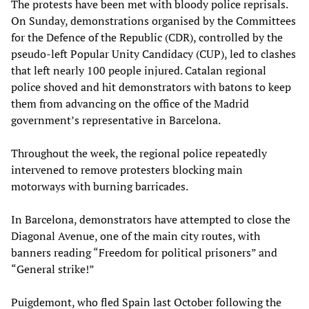
The protests have been met with bloody police reprisals.
On Sunday, demonstrations organised by the Committees
for the Defence of the Republic (CDR), controlled by the
pseudo-left Popular Unity Candidacy (CUP), led to clashes
that left nearly 100 people injured. Catalan regional
police shoved and hit demonstrators with batons to keep
them from advancing on the office of the Madrid
government’s representative in Barcelona.
Throughout the week, the regional police repeatedly
intervened to remove protesters blocking main
motorways with burning barricades.
In Barcelona, demonstrators have attempted to close the
Diagonal Avenue, one of the main city routes, with
banners reading “Freedom for political prisoners” and
“General strike!”
Puigdemont, who fled Spain last October following the