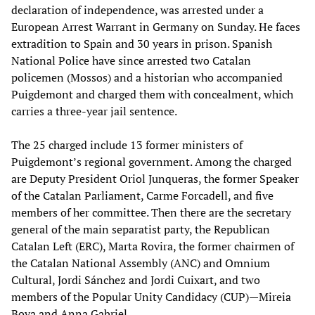
declaration of independence, was arrested under a
European Arrest Warrant in Germany on Sunday. He faces
extradition to Spain and 30 years in prison. Spanish
National Police have since arrested two Catalan
policemen (Mossos) and a historian who accompanied
Puigdemont and charged them with concealment, which
carries a three-year jail sentence.
The 25 charged include 13 former ministers of
Puigdemont’s regional government. Among the charged
are Deputy President Oriol Junqueras, the former Speaker
of the Catalan Parliament, Carme Forcadell, and five
members of her committee. Then there are the secretary
general of the main separatist party, the Republican
Catalan Left (ERC), Marta Rovira, the former chairmen of
the Catalan National Assembly (ANC) and Omnium
Cultural, Jordi Sánchez and Jordi Cuixart, and two
members of the Popular Unity Candidacy (CUP)—Mireia
Boya and Anna Gabriel.