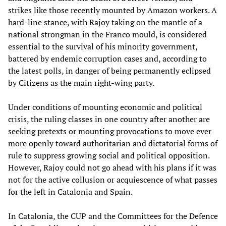
strikes like those recently mounted by Amazon workers. A
hard-line stance, with Rajoy taking on the mantle of a
national strongman in the Franco mould, is considered
essential to the survival of his minority government,
battered by endemic corruption cases and, according to
the latest polls, in danger of being permanently eclipsed
by Citizens as the main right-wing party.
Under conditions of mounting economic and political
crisis, the ruling classes in one country after another are
seeking pretexts or mounting provocations to move ever
more openly toward authoritarian and dictatorial forms of
rule to suppress growing social and political opposition.
However, Rajoy could not go ahead with his plans if it was
not for the active collusion or acquiescence of what passes
for the left in Catalonia and Spain.
In Catalonia, the CUP and the Committees for the Defence