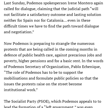
Last Sunday, Podemos spokesperson Irene Montero again
called for dialogue, claiming that the judicial path “will
not facilitate a satisfactory outcome and lasting solution
neither for Spain nor for Catalonia… even in these
difficult times we have to find the path toward dialogue
and negotiation.”
Now Podemos is preparing to strangle the numerous
protests that are being called in the coming months in
defence of public health care, against precarious jobs and
poverty, higher pensions and for a basic rent. In the words
of Podemos Secretary of Organization, Pablo Echenique,
“The role of Podemos has to be to support the
mobilisations and formulate public policies so that the
issues the protests raise on the street become
institutional work.”
The Socialist Party (PSOE), which Podemos appeals to to
lead the formation of a “left government,” was even