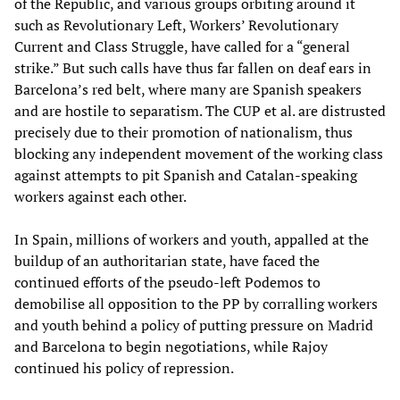
of the Republic, and various groups orbiting around it
such as Revolutionary Left, Workers’ Revolutionary
Current and Class Struggle, have called for a “general
strike.” But such calls have thus far fallen on deaf ears in
Barcelona’s red belt, where many are Spanish speakers
and are hostile to separatism. The CUP et al. are distrusted
precisely due to their promotion of nationalism, thus
blocking any independent movement of the working class
against attempts to pit Spanish and Catalan-speaking
workers against each other.
In Spain, millions of workers and youth, appalled at the
buildup of an authoritarian state, have faced the
continued efforts of the pseudo-left Podemos to
demobilise all opposition to the PP by corralling workers
and youth behind a policy of putting pressure on Madrid
and Barcelona to begin negotiations, while Rajoy
continued his policy of repression.