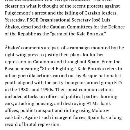
clearer on what it thought of the recent protests against
Puigdemont’s arrest and the jailing of Catalan leaders.
Yesterday, PSOE Organisational Secretary José Luis
Ábalos, described the Catalan Committees for the Defence
of the Republic as the “germ of the Kale Borroka.”
Ábalos’ comments are part of a campaign mounted by the
right-wing press to justify their plans for further
repression in Catalonia and throughout Spain. From the
Basque meaning “Street Fighting,” Kale Borroka refers to
urban guerrilla actions carried out by Basque nationalist
youth aligned with the petty-bourgeois armed group ETA
in the 1980s and 1990s. Their most common actions
included attacks on offices of political parties, burning
cars, attacking housing, and destroying ATMs, bank
offices, public transport and rioting using Molotov
cocktails. Against such insurgent forces, Spain has a long
record of brutal repression.