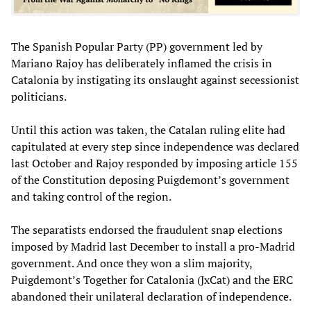
The Spanish Popular Party (PP) government led by
Mariano Rajoy has deliberately inflamed the crisis in
Catalonia by instigating its onslaught against secessionist
politicians.
Until this action was taken, the Catalan ruling elite had
capitulated at every step since independence was declared
last October and Rajoy responded by imposing article 155
of the Constitution deposing Puigdemont’s government
and taking control of the region.
The separatists endorsed the fraudulent snap elections
imposed by Madrid last December to install a pro-Madrid
government. And once they won a slim majority,
Puigdemont’s Together for Catalonia (JxCat) and the ERC
abandoned their unilateral declaration of independence.