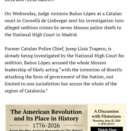
On Wednesday, Judge Antonio Baños López at a Catalan
court in Cornellà de Llobregat sent his investigation into
alleged sedition crimes by seven Mossos police chiefs to
the National High Court in Madrid.
Former Catalan Police Chief, Josep Lluis Trapero, is
already being investigated by the National High Court for
sedition. Baños López accused the whole Mossos
leadership of likely acting “with the intention of directly
attacking the form of government of the Nation, not
limited to one jurisdiction but across the whole of the
region of Catalonia.”