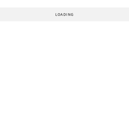
LOADING