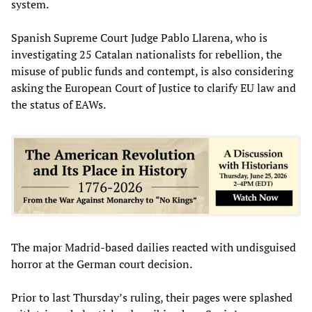
system.
Spanish Supreme Court Judge Pablo Llarena, who is
investigating 25 Catalan nationalists for rebellion, the
misuse of public funds and contempt, is also considering
asking the European Court of Justice to clarify EU law and
the status of EAWs.
The major Madrid-based dailies reacted with undisguised
horror at the German court decision.
Prior to last Thursday’s ruling, their pages were splashed