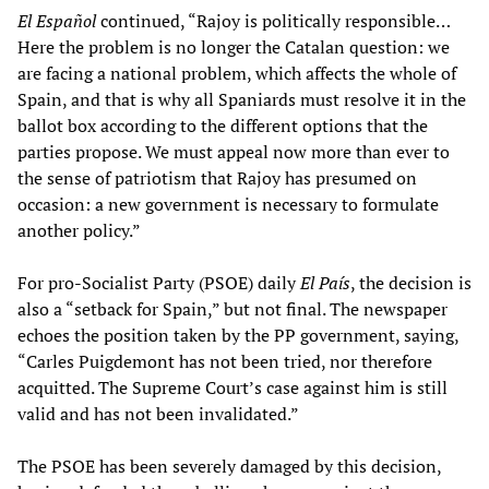
El Español
continued, “Rajoy is politically responsible…
Here the problem is no longer the Catalan question: we
are facing a national problem, which affects the whole of
Spain, and that is why all Spaniards must resolve it in the
ballot box according to the different options that the
parties propose. We must appeal now more than ever to
the sense of patriotism that Rajoy has presumed on
occasion: a new government is necessary to formulate
another policy.”
For pro-Socialist Party (PSOE) daily
El País
, the decision is
also a “setback for Spain,” but not final. The newspaper
echoes the position taken by the PP government, saying,
“Carles Puigdemont has not been tried, nor therefore
acquitted. The Supreme Court’s case against him is still
valid and has not been invalidated.”
The PSOE has been severely damaged by this decision,