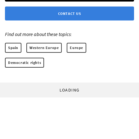
CONTACT US
Find out more about these topics:
Spain
Western Europe
Europe
Democratic rights
LOADING