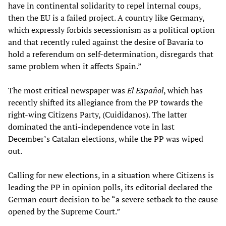
have in continental solidarity to repel internal coups,
then the EU is a failed project. A country like Germany,
which expressly forbids secessionism as a political option
and that recently ruled against the desire of Bavaria to
hold a referendum on self-determination, disregards that
same problem when it affects Spain.”
The most critical newspaper was
El Español
, which has
recently shifted its allegiance from the PP towards the
right-wing Citizens Party, (Cuididanos). The latter
dominated the anti-independence vote in last
December’s Catalan elections, while the PP was wiped
out.
Calling for new elections, in a situation where Citizens is
leading the PP in opinion polls, its editorial declared the
German court decision to be “a severe setback to the cause
opened by the Supreme Court.”