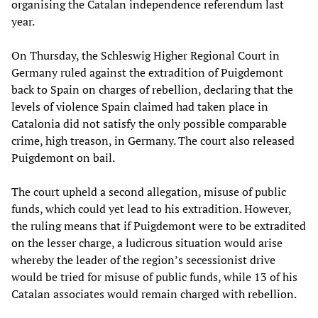
organising the Catalan independence referendum last
year.
On Thursday, the Schleswig Higher Regional Court in
Germany ruled against the extradition of Puigdemont
back to Spain on charges of rebellion, declaring that the
levels of violence Spain claimed had taken place in
Catalonia did not satisfy the only possible comparable
crime, high treason, in Germany. The court also released
Puigdemont on bail.
The court upheld a second allegation, misuse of public
funds, which could yet lead to his extradition. However,
the ruling means that if Puigdemont were to be extradited
on the lesser charge, a ludicrous situation would arise
whereby the leader of the region’s secessionist drive
would be tried for misuse of public funds, while 13 of his
Catalan associates would remain charged with rebellion.