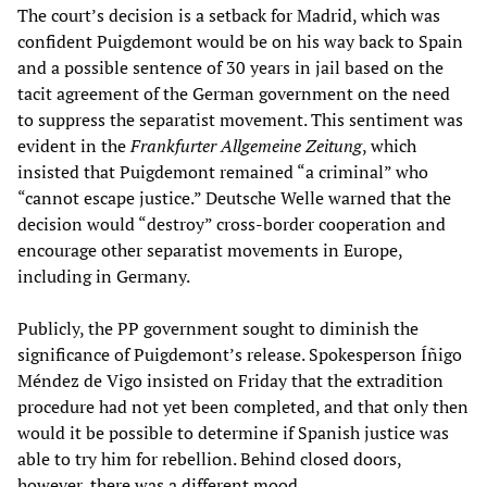
The court’s decision is a setback for Madrid, which was
confident Puigdemont would be on his way back to Spain
and a possible sentence of 30 years in jail based on the
tacit agreement of the German government on the need
to suppress the separatist movement. This sentiment was
evident in the
Frankfurter Allgemeine Zeitung
, which
insisted that Puigdemont remained “a criminal” who
“cannot escape justice.” Deutsche Welle warned that the
decision would “destroy” cross-border cooperation and
encourage other separatist movements in Europe,
including in Germany.
Publicly, the PP government sought to diminish the
significance of Puigdemont’s release. Spokesperson Íñigo
Méndez de Vigo insisted on Friday that the extradition
procedure had not yet been completed, and that only then
would it be possible to determine if Spanish justice was
able to try him for rebellion. Behind closed doors,
however, there was a different mood.