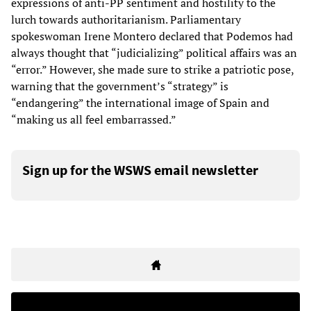
expressions of anti-PP sentiment and hostility to the
lurch towards authoritarianism. Parliamentary
spokeswoman Irene Montero declared that Podemos had
always thought that “judicializing” political affairs was an
“error.” However, she made sure to strike a patriotic pose,
warning that the government’s “strategy” is
“endangering” the international image of Spain and
“making us all feel embarrassed.”
Sign up for the WSWS email newsletter