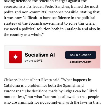
having defended the rebellion charges against the
secessionists. Its leader, Pedro Sanchez, framed the most
polite and non-committal response possible, stating that
it was now “difficult to have confidence in the political
strategy of the Spanish government to solve this crisis…
We need a political solution both in Catalonia and also in
the country as a whole.”
Citizens leader Albert Rivera said, “What happens in
Catalonia is a problem for both the Spanish and
Europeans.” The decisions made by judges can be “liked
more or less,” but what “cannot be allowed is that people
who are criminals for not complying with the laws in their