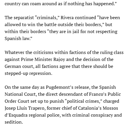
country can roam around as if nothing has happened.”
The separatist “criminals,” Rivera continued “have been
allowed to win the battle outside their borders,” but
within their borders “they are in jail for not respecting
Spanish law.”
Whatever the criticisms within factions of the ruling class
against Prime Minister Rajoy and the decision of the
German court, all factions agree that there should be
stepped-up repression.
On the same day as Pugdemont’s release, the Spanish
National Court, the direct descendant of Franco’s Public
Order Court set up to punish “political crimes,” charged
Josep Lluís Trapero, former chief of Catalonia’s Mossos
d’Esquadra regional police, with criminal conspiracy and
sedition.