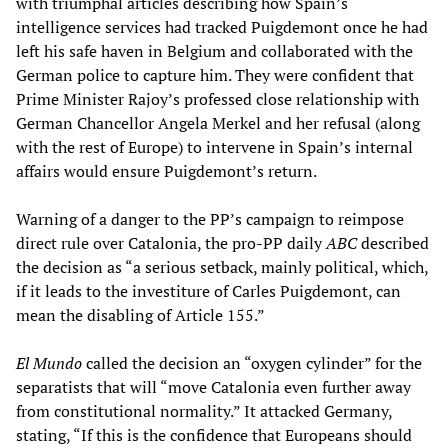
with triumphal articles describing how Spain’s
intelligence services had tracked Puigdemont once he had
left his safe haven in Belgium and collaborated with the
German police to capture him. They were confident that
Prime Minister Rajoy’s professed close relationship with
German Chancellor Angela Merkel and her refusal (along
with the rest of Europe) to intervene in Spain’s internal
affairs would ensure Puigdemont’s return.
Warning of a danger to the PP’s campaign to reimpose
direct rule over Catalonia, the pro-PP daily
ABC
described
the decision as “a serious setback, mainly political, which,
if it leads to the investiture of Carles Puigdemont, can
mean the disabling of Article 155.”
El Mundo
called the decision an “oxygen cylinder” for the
separatists that will “move Catalonia even further away
from constitutional normality.” It attacked Germany,
stating, “If this is the confidence that Europeans should