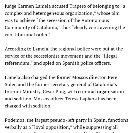
Judge Carmen Lamela accused Trapero of belonging to “a
complex and heterogeneous organization,” whose aim
was to achieve “the secession of the Autonomous
Community of Catalonia,” thus “clearly contravening the
constitutional order.”
According to Lamela, the regional police were put at the
service of the secessionist movement and the “illegal
referendum,” and spied on Spanish police officers.
Lamela also charged the former Mossos director, Pere
Soler, and the former secretary general of Catalonia’s
Interior Ministry, César Puig, with criminal organisation
and sedition. Mossos officer Teresa Laplana has been
charged with sedition.
Podemos, the largest pseudo-left party in Spain, functions
verbally as a “loyal opposition,” while suppressing all