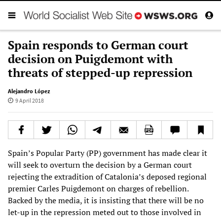
Spain responds to German court
decision on Puigdemont with
threats of stepped-up repression
Alejandro López
9 April 2018
Spain’s Popular Party (PP) government has made clear it
will seek to overturn the decision by a German court
rejecting the extradition of Catalonia’s deposed regional
premier Carles Puigdemont on charges of rebellion.
Backed by the media, it is insisting that there will be no
let-up in the repression meted out to those involved in