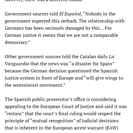
Government sources told
El Español
, “Nobody in the
government expected this setback. The relationship with
Germany has been seriously damaged by this… For
German justice it seems that we are not a comparable
democracy.”
Other government sources told the Catalan daily
La
Vanguardia
that the news was “a disaster for Spain”
because the German decision questioned the Spanish
justice system in front of Europe and “will give wings to
the secessionist movement.”
The Spanish public prosecutor’s office is considering
appealing to the European Court of Justice and said it was
“certain” that the court’s final ruling would respect the
principle of “mutual recognition” of judicial decisions
that is inherent in the European arrest warrant (EAW)