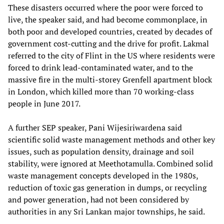
These disasters occurred where the poor were forced to
live, the speaker said, and had become commonplace, in
both poor and developed countries, created by decades of
government cost-cutting and the drive for profit. Lakmal
referred to the city of Flint in the US where residents were
forced to drink lead-contaminated water, and to the
massive fire in the multi-storey Grenfell apartment block
in London, which killed more than 70 working-class
people in June 2017.
A further SEP speaker, Pani Wijesiriwardena said
scientific solid waste management methods and other key
issues, such as population density, drainage and soil
stability, were ignored at Meethotamulla. Combined solid
waste management concepts developed in the 1980s,
reduction of toxic gas generation in dumps, or recycling
and power generation, had not been considered by
authorities in any Sri Lankan major townships, he said.