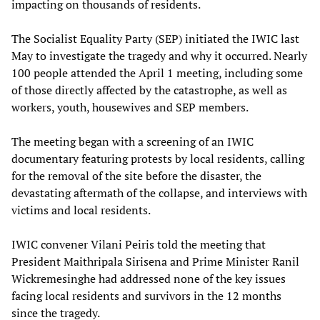
impacting on thousands of residents.
The Socialist Equality Party (SEP) initiated the IWIC last
May to investigate the tragedy and why it occurred. Nearly
100 people attended the April 1 meeting, including some
of those directly affected by the catastrophe, as well as
workers, youth, housewives and SEP members.
The meeting began with a screening of an IWIC
documentary featuring protests by local residents, calling
for the removal of the site before the disaster, the
devastating aftermath of the collapse, and interviews with
victims and local residents.
IWIC convener Vilani Peiris told the meeting that
President Maithripala Sirisena and Prime Minister Ranil
Wickremesinghe had addressed none of the key issues
facing local residents and survivors in the 12 months
since the tragedy.