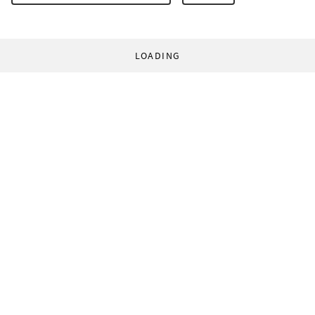
LOADING