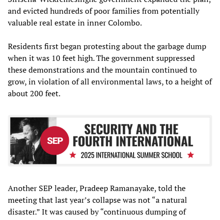
and evicted hundreds of poor families from potentially
valuable real estate in inner Colombo.
Residents first began protesting about the garbage dump
when it was 10 feet high. The government suppressed
these demonstrations and the mountain continued to
grow, in violation of all environmental laws, to a height of
about 200 feet.
Another SEP leader, Pradeep Ramanayake, told the
meeting that last year’s collapse was not “a natural
disaster.” It was caused by “continuous dumping of