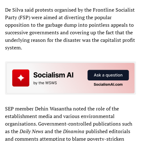
De Silva said protests organised by the Frontline Socialist
Party (FSP) were aimed at diverting the popular
opposition to the garbage dump into pointless appeals to
successive governments and covering up the fact that the
underlying reason for the disaster was the capitalist profit
system.
SEP member Dehin Wasantha noted the role of the
establishment media and various environmental
organisations. Government-controlled publications such
as the
Daily News
and the
Dinamina
published editorials
and comments attempting to blame poverty-stricken