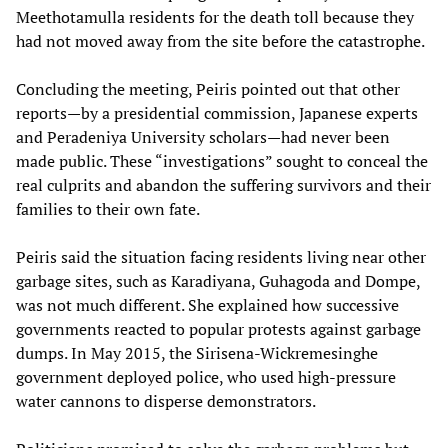
Meethotamulla residents for the death toll because they
had not moved away from the site before the catastrophe.
Concluding the meeting, Peiris pointed out that other
reports—by a presidential commission, Japanese experts
and Peradeniya University scholars—had never been
made public. These “investigations” sought to conceal the
real culprits and abandon the suffering survivors and their
families to their own fate.
Peiris said the situation facing residents living near other
garbage sites, such as Karadiyana, Guhagoda and Dompe,
was not much different. She explained how successive
governments reacted to popular protests against garbage
dumps. In May 2015, the Sirisena-Wickremesinghe
government deployed police, who used high-pressure
water cannons to disperse demonstrators.