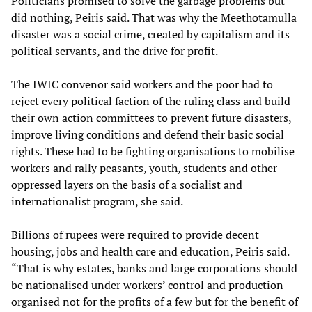
Politicians promised to solve the garbage problems but
did nothing, Peiris said. That was why the Meethotamulla
disaster was a social crime, created by capitalism and its
political servants, and the drive for profit.
The IWIC convenor said workers and the poor had to
reject every political faction of the ruling class and build
their own action committees to prevent future disasters,
improve living conditions and defend their basic social
rights. These had to be fighting organisations to mobilise
workers and rally peasants, youth, students and other
oppressed layers on the basis of a socialist and
internationalist program, she said.
Billions of rupees were required to provide decent
housing, jobs and health care and education, Peiris said.
“That is why estates, banks and large corporations should
be nationalised under workers’ control and production
organised not for the profits of a few but for the benefit of