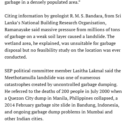
garbage in a densely populated area.”
Citing information by geologist R. M. S. Bandara, from Sri
Lanka’s National Building Research Organisation,
Ramanayake said massive pressure from millions of tons
of garbage on a weak soil layer caused a landslide. The
wetland area, he explained, was unsuitable for garbage
disposal but no feasibility study on the location was ever
conducted.
SEP political committee member Lasitha Lakmal said the
Meethotamulla landslide was one of numerous
catastrophes created by uncontrolled garbage dumping.
He referred to the deaths of 200 people in July 2000 when
a Quezon City dump in Manila, Philippines collapsed, a
2014 February garbage site slide in Bandung, Indonesia,
and ongoing garbage dump problems in Mumbai and
other Indian cities.