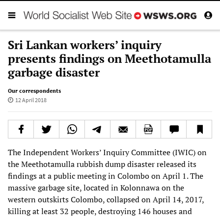
Sri Lankan workers’ inquiry
presents findings on Meethotamulla
garbage disaster
Our correspondents
12 April 2018
The Independent Workers’ Inquiry Committee (IWIC) on
the Meethotamulla rubbish dump disaster released its
findings at a public meeting in Colombo on April 1. The
massive garbage site, located in Kolonnawa on the
western outskirts Colombo, collapsed on April 14, 2017,
killing at least 32 people, destroying 146 houses and