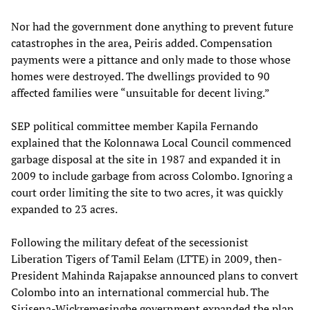
Nor had the government done anything to prevent future
catastrophes in the area, Peiris added. Compensation
payments were a pittance and only made to those whose
homes were destroyed. The dwellings provided to 90
affected families were “unsuitable for decent living.”
SEP political committee member Kapila Fernando
explained that the Kolonnawa Local Council commenced
garbage disposal at the site in 1987 and expanded it in
2009 to include garbage from across Colombo. Ignoring a
court order limiting the site to two acres, it was quickly
expanded to 23 acres.
Following the military defeat of the secessionist
Liberation Tigers of Tamil Eelam (LTTE) in 2009, then-
President Mahinda Rajapakse announced plans to convert
Colombo into an international commercial hub. The
Sirisena-Wickremesinghe government expanded the plan,