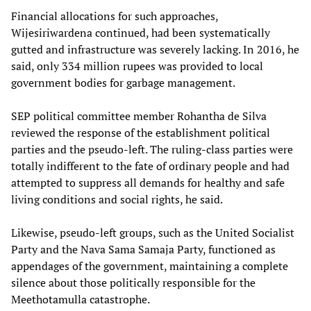
Financial allocations for such approaches,
Wijesiriwardena continued, had been systematically
gutted and infrastructure was severely lacking. In 2016, he
said, only 334 million rupees was provided to local
government bodies for garbage management.
SEP political committee member Rohantha de Silva
reviewed the response of the establishment political
parties and the pseudo-left. The ruling-class parties were
totally indifferent to the fate of ordinary people and had
attempted to suppress all demands for healthy and safe
living conditions and social rights, he said.
Likewise, pseudo-left groups, such as the United Socialist
Party and the Nava Sama Samaja Party, functioned as
appendages of the government, maintaining a complete
silence about those politically responsible for the
Meethotamulla catastrophe.