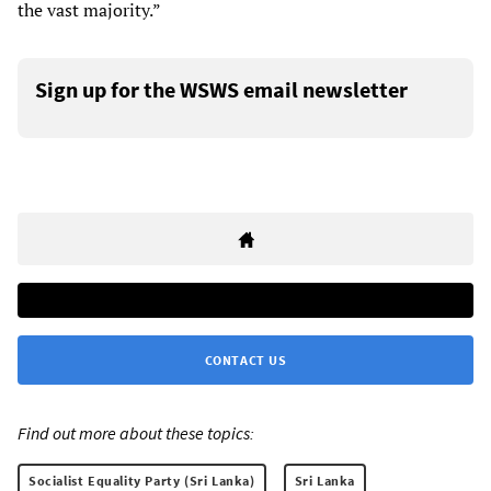
the vast majority.”
Sign up for the WSWS email newsletter
CONTACT US
Find out more about these topics:
Socialist Equality Party (Sri Lanka)
Sri Lanka