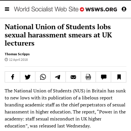
National Union of Students lobs
sexual harassment smears at UK
lecturers
Thomas Scripps
12 April 2018
The National Union of Students (NUS) in Britain has sunk
to new lows with its publication of a libelous report
branding academic staff as the chief perpetrators of sexual
harassment in higher education. The report, “Power in the
academy: staff sexual misconduct in UK higher
education”, was released last Wednesday.