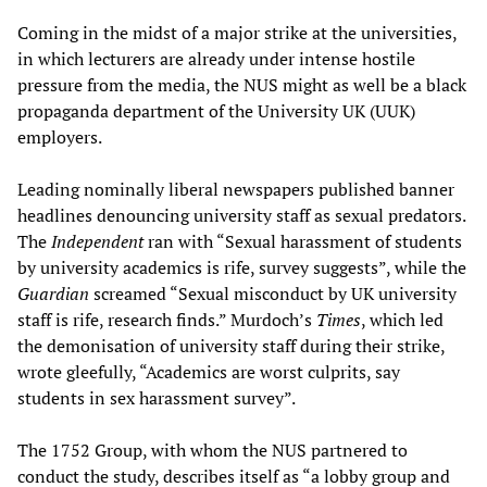
Coming in the midst of a major strike at the universities,
in which lecturers are already under intense hostile
pressure from the media, the NUS might as well be a black
propaganda department of the University UK (UUK)
employers.
Leading nominally liberal newspapers published banner
headlines denouncing university staff as sexual predators.
The
Independent
ran with “Sexual harassment of students
by university academics is rife, survey suggests”, while the
Guardian
screamed “Sexual misconduct by UK university
staff is rife, research finds.” Murdoch’s
Times
, which led
the demonisation of university staff during their strike,
wrote gleefully, “Academics are worst culprits, say
students in sex harassment survey”.
The 1752 Group, with whom the NUS partnered to
conduct the study, describes itself as “a lobby group and