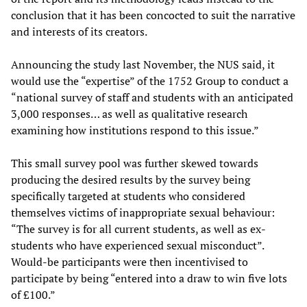
conclusion that it has been concocted to suit the narrative
and interests of its creators.
Announcing the study last November, the NUS said, it
would use the “expertise” of the 1752 Group to conduct a
“national survey of staff and students with an anticipated
3,000 responses… as well as qualitative research
examining how institutions respond to this issue.”
This small survey pool was further skewed towards
producing the desired results by the survey being
specifically targeted at students who considered
themselves victims of inappropriate sexual behaviour:
“The survey is for all current students, as well as ex-
students who have experienced sexual misconduct”.
Would-be participants were then incentivised to
participate by being “entered into a draw to win five lots
of £100.”