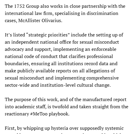
The 1752 Group also works in close partnership with the
international law firm, specialising in discrimination
cases, McAllister Olivarius.
It’s listed “strategic priorities” include the setting up of
an independent national office for sexual misconduct
advocacy and support, implementing an enforceable
national code of conduct that clarifies professional
boundaries, ensuring all institutions record data and
make publicly available reports on all allegations of
sexual misconduct and implementing comprehensive
sector-wide and institution-level cultural change.
The purpose of this work, and of the manufactured report
into academic staff, is twofold and taken straight from the
reactionary #MeToo playbook.
First, by whipping up hysteria over supposedly systemic