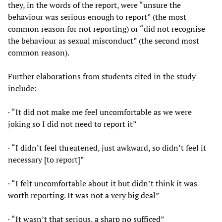
they, in the words of the report, were “unsure the
behaviour was serious enough to report” (the most
common reason for not reporting) or “did not recognise
the behaviour as sexual misconduct” (the second most
common reason).
Further elaborations from students cited in the study
include:
· “It did not make me feel uncomfortable as we were
joking so I did not need to report it”
· “I didn’t feel threatened, just awkward, so didn’t feel it
necessary [to report]”
· “I felt uncomfortable about it but didn’t think it was
worth reporting. It was not a very big deal”
· “It wasn’t that serious, a sharp no sufficed”