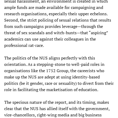
sexual harassment, an environment is created in which
ample funds are made available for campaigning and
research organisations, especially their upper echelons.
Second, the strict policing of sexual relations that results
from such campaigns provides leverage—through the
threat of sex scandals and witch-hunts—that “aspiring”
academics can use against their colleagues in the
professional rat-race.
The politics of the NUS aligns perfectly with this
orientation. As a stepping-stone to well-paid roles in
organisations like the 1752 Group, the careerists who
make up the NUS are adept at using identity-based
politics (be it gender, race or sexuality) to divert from their
role in facilitating the marketisation of education.
The specious nature of the report, and its timing, makes
clear that the NUS has allied itself with the government,
vice-chancellors, right-wing media and big business