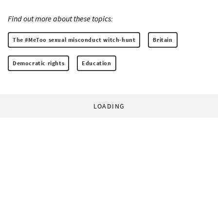
Find out more about these topics:
The #MeToo sexual misconduct witch-hunt
Britain
Democratic rights
Education
LOADING