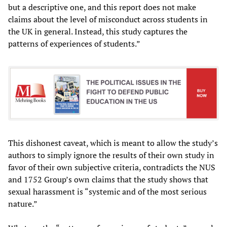
but a descriptive one, and this report does not make
claims about the level of misconduct across students in
the UK in general. Instead, this study captures the
patterns of experiences of students.”
This dishonest caveat, which is meant to allow the study’s
authors to simply ignore the results of their own study in
favor of their own subjective criteria, contradicts the NUS
and 1752 Group’s own claims that the study shows that
sexual harassment is “systemic and of the most serious
nature.”