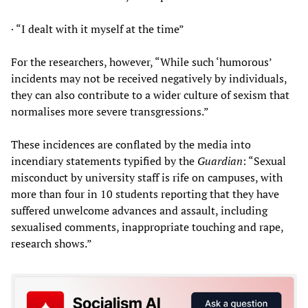
· “I dealt with it myself at the time”
For the researchers, however, “While such ‘humorous’
incidents may not be received negatively by individuals,
they can also contribute to a wider culture of sexism that
normalises more severe transgressions.”
These incidences are conflated by the media into
incendiary statements typified by the
Guardian
: “Sexual
misconduct by university staff is rife on campuses, with
more than four in 10 students reporting that they have
suffered unwelcome advances and assault, including
sexualised comments, inappropriate touching and rape,
research shows.”