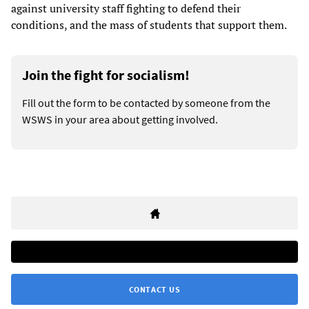
against university staff fighting to defend their
conditions, and the mass of students that support them.
Join the fight for socialism!
Fill out the form to be contacted by someone from the
WSWS in your area about getting involved.
CONTACT US