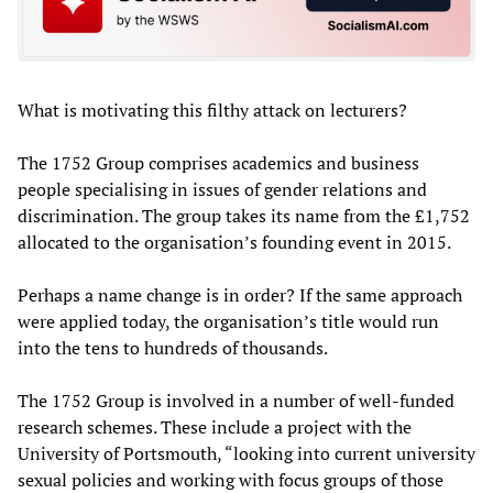
What is motivating this filthy attack on lecturers?
The 1752 Group comprises academics and business
people specialising in issues of gender relations and
discrimination. The group takes its name from the £1,752
allocated to the organisation’s founding event in 2015.
Perhaps a name change is in order? If the same approach
were applied today, the organisation’s title would run
into the tens to hundreds of thousands.
The 1752 Group is involved in a number of well-funded
research schemes. These include a project with the
University of Portsmouth, “looking into current university
sexual policies and working with focus groups of those