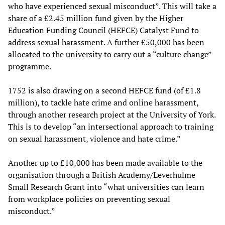
who have experienced sexual misconduct”. This will take a
share of a £2.45 million fund given by the Higher
Education Funding Council (HEFCE) Catalyst Fund to
address sexual harassment. A further £50,000 has been
allocated to the university to carry out a “culture change”
programme.
1752 is also drawing on a second HEFCE fund (of £1.8
million), to tackle hate crime and online harassment,
through another research project at the University of York.
This is to develop “an intersectional approach to training
on sexual harassment, violence and hate crime.”
Another up to £10,000 has been made available to the
organisation through a British Academy/Leverhulme
Small Research Grant into “what universities can learn
from workplace policies on preventing sexual
misconduct.”