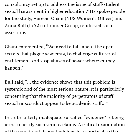
consultancy set up to address the issue of staff-student
sexual harassment in higher education.” Its spokespeople
for the study, Hareem Ghani (NUS Women’s Officer) and
Anna Bull (1752 co-founder Group,) endorsed such
assertions.
Ghani commented, “We need to talk about the open
secrets that plague academia, to challenge cultures of
entitlement and stop abuses of power wherever they
happen.”
Bull said, “… the evidence shows that this problem is
systemic and of the most serious nature. It is particularly
concerning that the majority of perpetrators of staff
sexual misconduct appear to be academic staff…”
In truth, utterly inadequate so-called “evidence” is being
used to justify such serious claims. A critical examination
of the report and its methodology leads instead to the