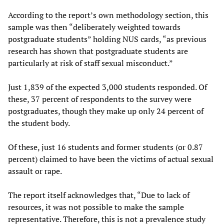
According to the report’s own methodology section, this
sample was then “deliberately weighted towards
postgraduate students” holding NUS cards, “as previous
research has shown that postgraduate students are
particularly at risk of staff sexual misconduct.”
Just 1,839 of the expected 3,000 students responded. Of
these, 37 percent of respondents to the survey were
postgraduates, though they make up only 24 percent of
the student body.
Of these, just 16 students and former students (or 0.87
percent) claimed to have been the victims of actual sexual
assault or rape.
The report itself acknowledges that, “Due to lack of
resources, it was not possible to make the sample
representative. Therefore, this is not a prevalence study