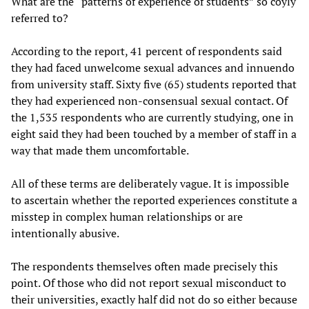
What are the “patterns of experience of students” so coyly
referred to?
According to the report, 41 percent of respondents said
they had faced unwelcome sexual advances and innuendo
from university staff. Sixty five (65) students reported that
they had experienced non-consensual sexual contact. Of
the 1,535 respondents who are currently studying, one in
eight said they had been touched by a member of staff in a
way that made them uncomfortable.
All of these terms are deliberately vague. It is impossible
to ascertain whether the reported experiences constitute a
misstep in complex human relationships or are
intentionally abusive.
The respondents themselves often made precisely this
point. Of those who did not report sexual misconduct to
their universities, exactly half did not do so either because