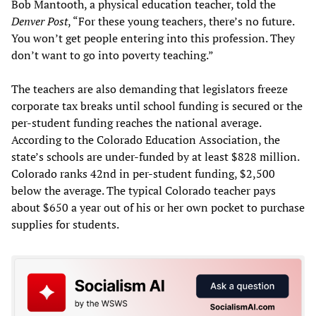
Bob Mantooth, a physical education teacher, told the
Denver Post
, “For these young teachers, there’s no future.
You won’t get people entering into this profession. They
don’t want to go into poverty teaching.”
The teachers are also demanding that legislators freeze
corporate tax breaks until school funding is secured or the
per-student funding reaches the national average.
According to the Colorado Education Association, the
state’s schools are under-funded by at least $828 million.
Colorado ranks 42nd in per-student funding, $2,500
below the average. The typical Colorado teacher pays
about $650 a year out of his or her own pocket to purchase
supplies for students.