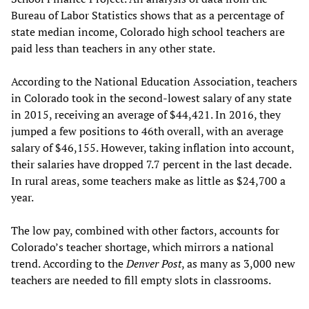
Bureau of Labor Statistics shows that as a percentage of
state median income, Colorado high school teachers are
paid less than teachers in any other state.
According to the National Education Association, teachers
in Colorado took in the second-lowest salary of any state
in 2015, receiving an average of $44,421. In 2016, they
jumped a few positions to 46th overall, with an average
salary of $46,155. However, taking inflation into account,
their salaries have dropped 7.7 percent in the last decade.
In rural areas, some teachers make as little as $24,700 a
year.
The low pay, combined with other factors, accounts for
Colorado’s teacher shortage, which mirrors a national
trend. According to the
Denver Post
, as many as 3,000 new
teachers are needed to fill empty slots in classrooms.