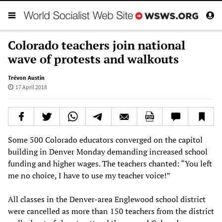
Colorado teachers join national
wave of protests and walkouts
Trévon Austin
17 April 2018
Some 500 Colorado educators converged on the capitol
building in Denver Monday demanding increased school
funding and higher wages. The teachers chanted: “You left
me no choice, I have to use my teacher voice!”
All classes in the Denver-area Englewood school district
were cancelled as more than 150 teachers from the district