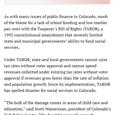
As with many issues of public finance in Colorado, much
of the blame for a lack of school funding and low teacher
pay rests with the Taxpayer’s Bill of Rights (TABOR), a
1992 constitutional amendment that severely limited
state and municipal governments’ ability to fund social
services.
Under TABOR, state and local governments cannot raise
tax rates without voter approval and cannot spend
revenues collected under existing tax rates without voter
approval if revenues grow faster than the rate of inflation
and population growth. Since its implementation, TABOR
has spelled disaster for social services in Colorado.
“The bulk of the damage comes in areas of child care and
education,” said Scott Wasserman, president of Colorado’s
Bell Policy Center. “We don’t have nearly enough