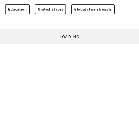
Education
United States
Global class struggle
LOADING