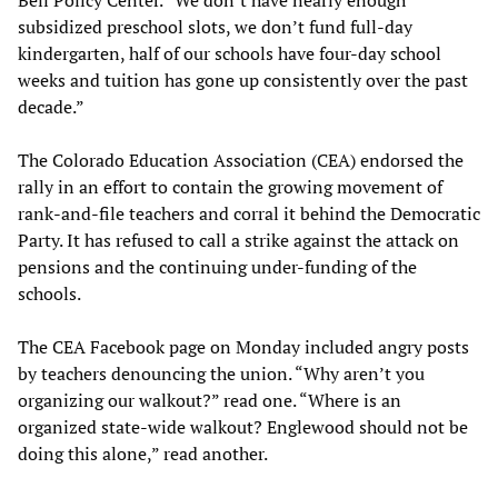
subsidized preschool slots, we don’t fund full-day
kindergarten, half of our schools have four-day school
weeks and tuition has gone up consistently over the past
decade.”
The Colorado Education Association (CEA) endorsed the
rally in an effort to contain the growing movement of
rank-and-file teachers and corral it behind the Democratic
Party. It has refused to call a strike against the attack on
pensions and the continuing under-funding of the
schools.
The CEA Facebook page on Monday included angry posts
by teachers denouncing the union. “Why aren’t you
organizing our walkout?” read one. “Where is an
organized state-wide walkout? Englewood should not be
doing this alone,” read another.