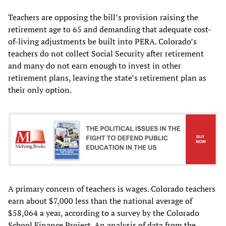
Teachers are opposing the bill’s provision raising the
retirement age to 65 and demanding that adequate cost-
of-living adjustments be built into PERA. Colorado’s
teachers do not collect Social Security after retirement
and many do not earn enough to invest in other
retirement plans, leaving the state’s retirement plan as
their only option.
A primary concern of teachers is wages. Colorado teachers
earn about $7,000 less than the national average of
$58,064 a year, according to a survey by the Colorado
School Finance Project. An analysis of data from the