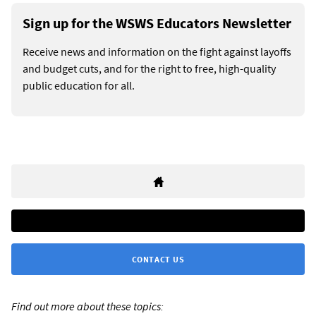
Sign up for the WSWS Educators Newsletter
Receive news and information on the fight against layoffs
and budget cuts, and for the right to free, high-quality
public education for all.
CONTACT US
Find out more about these topics: