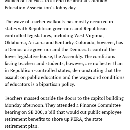
walked out of class to attend the annual Colorado
Education Association’s lobby day.
The wave of teacher walkouts has mostly occurred in
states with Republican governors and Republican-
controlled legislatures, including West Virginia,
Oklahoma, Arizona and Kentucky. Colorado, however, has
a Democratic governor and the Democrats control the
lower legislative house, the Assembly. The conditions
facing teachers and students, however, are no better than
in Republican-controlled states, demonstrating that the
assault on public education and the wages and conditions
of educators is a bipartisan policy.
Teachers massed outside the doors to the capitol building
Monday afternoon. They attended a Finance Committee
hearing on SB 200, a bill that would cut public employee
retirement benefits to shore up PERA, the state
retirement plan.