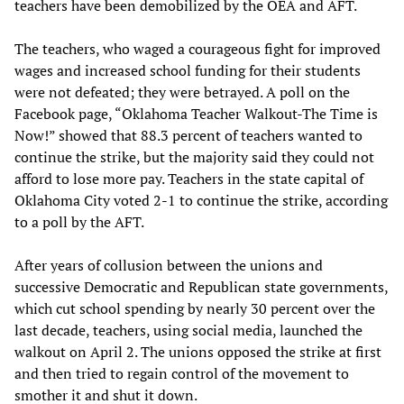
teachers have been demobilized by the OEA and AFT.
The teachers, who waged a courageous fight for improved
wages and increased school funding for their students
were not defeated; they were betrayed. A poll on the
Facebook page, “Oklahoma Teacher Walkout-The Time is
Now!” showed that 88.3 percent of teachers wanted to
continue the strike, but the majority said they could not
afford to lose more pay. Teachers in the state capital of
Oklahoma City voted 2-1 to continue the strike, according
to a poll by the AFT.
After years of collusion between the unions and
successive Democratic and Republican state governments,
which cut school spending by nearly 30 percent over the
last decade, teachers, using social media, launched the
walkout on April 2. The unions opposed the strike at first
and then tried to regain control of the movement to
smother it and shut it down.