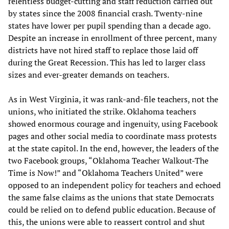
relentless budget-cutting and staff reduction carried out
by states since the 2008 financial crash. Twenty-nine
states have lower per pupil spending than a decade ago.
Despite an increase in enrollment of three percent, many
districts have not hired staff to replace those laid off
during the Great Recession. This has led to larger class
sizes and ever-greater demands on teachers.
As in West Virginia, it was rank-and-file teachers, not the
unions, who initiated the strike. Oklahoma teachers
showed enormous courage and ingenuity, using Facebook
pages and other social media to coordinate mass protests
at the state capitol. In the end, however, the leaders of the
two Facebook groups, “Oklahoma Teacher Walkout-The
Time is Now!” and “Oklahoma Teachers United” were
opposed to an independent policy for teachers and echoed
the same false claims as the unions that state Democrats
could be relied on to defend public education. Because of
this, the unions were able to reassert control and shut