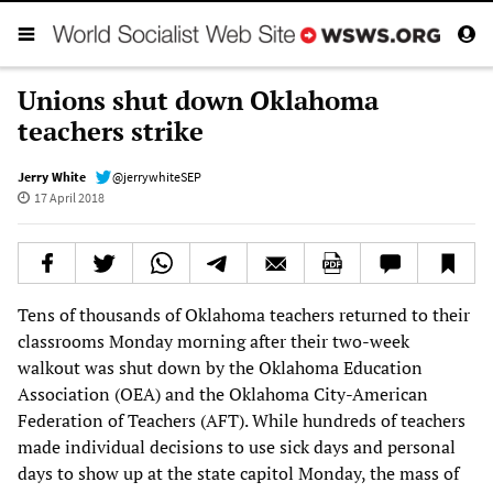
Unions shut down Oklahoma
teachers strike
Jerry White
@jerrywhiteSEP
17 April 2018
Tens of thousands of Oklahoma teachers returned to their
classrooms Monday morning after their two-week
walkout was shut down by the Oklahoma Education
Association (OEA) and the Oklahoma City-American
Federation of Teachers (AFT). While hundreds of teachers
made individual decisions to use sick days and personal
days to show up at the state capitol Monday, the mass of