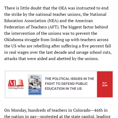
There is little doubt that the OEA was instructed to end
the strike by the national teacher unions, the National
Education Association (NEA) and the American
Federation of Teachers (AFT). The biggest factor behind
the intervention of the unions was to prevent the
Oklahoma struggle from linking up with teachers across
the US who are rebelling after suffering a five percent fall
in real wages over the last decade and savage school cuts,
attacks that were aided and abetted by the unions.
On Monday, hundreds of teachers in Colorado—46th in
the nation in pay—protested at the state capitol, leading