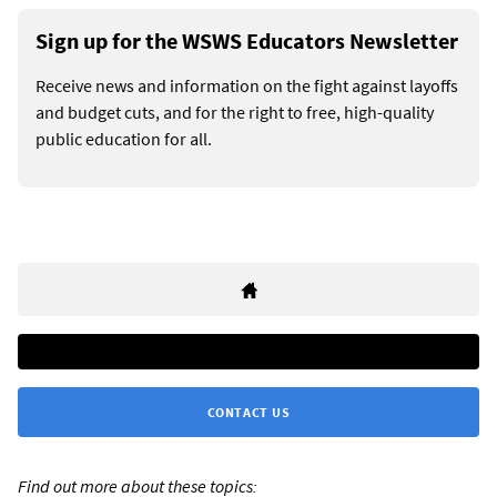
Sign up for the WSWS Educators Newsletter
Receive news and information on the fight against layoffs
and budget cuts, and for the right to free, high-quality
public education for all.
CONTACT US
Find out more about these topics: