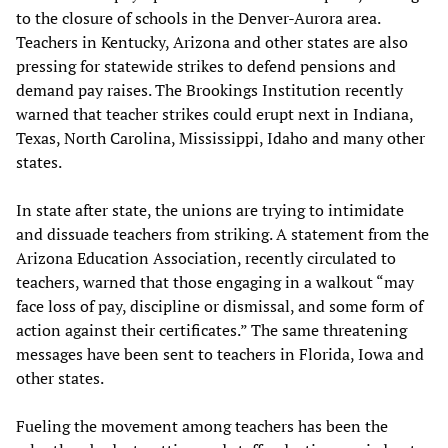
to the closure of schools in the Denver-Aurora area.
Teachers in Kentucky, Arizona and other states are also
pressing for statewide strikes to defend pensions and
demand pay raises. The Brookings Institution recently
warned that teacher strikes could erupt next in Indiana,
Texas, North Carolina, Mississippi, Idaho and many other
states.
In state after state, the unions are trying to intimidate
and dissuade teachers from striking. A statement from the
Arizona Education Association, recently circulated to
teachers, warned that those engaging in a walkout “may
face loss of pay, discipline or dismissal, and some form of
action against their certificates.” The same threatening
messages have been sent to teachers in Florida, Iowa and
other states.
Fueling the movement among teachers has been the