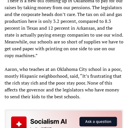
“There is a new bill coming up in Oklahoma to pay for our
raises by taking money from our pensions. The legislators
and the corporate heads don’t care. The tax on oil and gas
production here is only 3.2 percent, compared to 8.3
percent in Texas and 12 percent in Arkansas, and the
state is actually paying energy companies to use our wind.
Meanwhile, our schools are so short of supplies we have to
get used paper with printing on one side to use on our
copy machines.”
Aaron, who teaches at an Oklahoma City school in a poor,
mostly Hispanic neighborhood, said, “It’s frustrating that
the rich stay rich and the poor stay poor. None of this
affects the governor and the legislators who have money
to send their kids to the best schools.