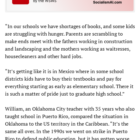
“In our schools we have shortages of books, and some kids
are struggling with hunger. Parents are scrambling to
make ends meet with the fathers working in construction
and landscaping and the mothers working as waitresses,
housecleaners and other hard jobs.
“It’s getting like it is in Mexico where in some school
districts kids have to buy their textbooks and pay for
everything starting as early as elementary school. There it
is such a matter of pride just to graduate high school.”
William, an Oklahoma City teacher with 35 years who also
taught school in Puerto Rico, compared the situation in
Oklahoma to the US territory in the Caribbean. “It’s the
same all over. In the 1990s we went on strike in Puerto
Rico to defend public education, but it has gotten worse