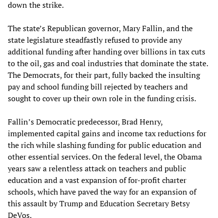
down the strike.
The state’s Republican governor, Mary Fallin, and the
state legislature steadfastly refused to provide any
additional funding after handing over billions in tax cuts
to the oil, gas and coal industries that dominate the state.
The Democrats, for their part, fully backed the insulting
pay and school funding bill rejected by teachers and
sought to cover up their own role in the funding crisis.
Fallin’s Democratic predecessor, Brad Henry,
implemented capital gains and income tax reductions for
the rich while slashing funding for public education and
other essential services. On the federal level, the Obama
years saw a relentless attack on teachers and public
education and a vast expansion of for-profit charter
schools, which have paved the way for an expansion of
this assault by Trump and Education Secretary Betsy
DeVos.