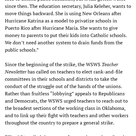
since then. The education secretary, Julia Keleher, wants to
move things backward. She is using New Orleans after
Hurricane Katrina as a model to privatize schools in
Puerto Rico after Hurricane Maria. She wants to give
money to parents to put their kids into Catholic schools.
We don’t need another system to drain funds from the
public schools.”
Since the beginning of the strike, the WSWS
Teacher
Newsletter
has called on teachers to elect rank-and-file
committees in their schools and districts to take the
conduct of the struggle out of the hands of the unions.
Rather than fruitless “lobbying” appeals to Republicans
and Democrats, the WSWS urged teachers to reach out to
the broadest sections of the working class in Oklahoma,
and to link up their fight with teachers and other workers
throughout the country to prepare a general strike.