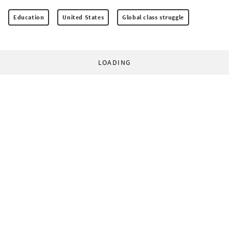
Education
United States
Global class struggle
LOADING