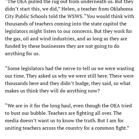
“The OEA pulled the rug out from underneath us. But they
didn’t start this, we did,” Helen, a teacher from Oklahoma
City Public Schools told the WSWS. “You would think with
thousands of teachers coming into the state capitol the
legislators might listen to our concerns. But they work for
the gas, oil and wind industries, and as long as they are
funded by these businesses they are not going to do
anything for us.
“Some legislators had the nerve to tell us we were wasting
our time. They asked us why we were still here. There were
thousands here and they didn’t budge, they said, so what
makes us think they will do anything now?
“We are in it for the long haul, even though the OEA tried
to bust our bubble. Teachers are fighting all over. The
media doesn’t want us to know the truth. But I am for
uniting teachers across the country for a common fight.”