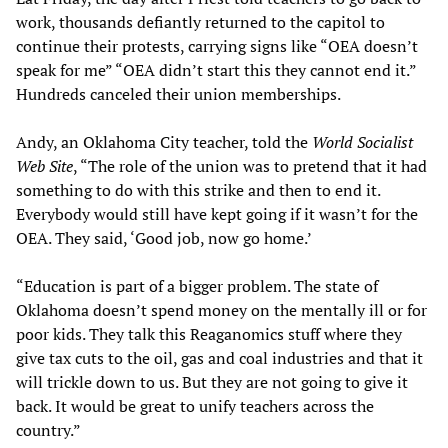
work, thousands defiantly returned to the capitol to
continue their protests, carrying signs like “OEA doesn’t
speak for me” “OEA didn’t start this they cannot end it.”
Hundreds canceled their union memberships.
Andy, an Oklahoma City teacher, told the
World Socialist
Web Site
, “The role of the union was to pretend that it had
something to do with this strike and then to end it.
Everybody would still have kept going if it wasn’t for the
OEA. They said, ‘Good job, now go home.’
“Education is part of a bigger problem. The state of
Oklahoma doesn’t spend money on the mentally ill or for
poor kids. They talk this Reaganomics stuff where they
give tax cuts to the oil, gas and coal industries and that it
will trickle down to us. But they are not going to give it
back. It would be great to unify teachers across the
country.”