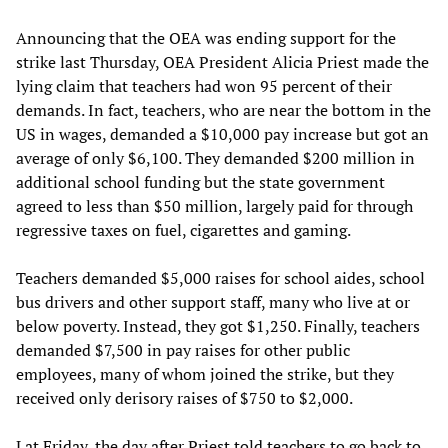
Announcing that the OEA was ending support for the
strike last Thursday, OEA President Alicia Priest made the
lying claim that teachers had won 95 percent of their
demands. In fact, teachers, who are near the bottom in the
US in wages, demanded a $10,000 pay increase but got an
average of only $6,100. They demanded $200 million in
additional school funding but the state government
agreed to less than $50 million, largely paid for through
regressive taxes on fuel, cigarettes and gaming.
Teachers demanded $5,000 raises for school aides, school
bus drivers and other support staff, many who live at or
below poverty. Instead, they got $1,250. Finally, teachers
demanded $7,500 in pay raises for other public
employees, many of whom joined the strike, but they
received only derisory raises of $750 to $2,000.
Lat Friday, the day after Priest told teachers to go back to