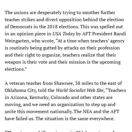
The unions are desperately trying to smother further
teacher strikes and divert opposition behind the election
of Democrats in the 2018 elections. This was spelled out
in an opinion piece in
USA Today
by AFT President Randi
Weingarten, who wrote, “At a time when teachers’ agency
is routinely being gutted by attacks on their profession
and their right to organize, teachers realize that their
weapon is their vote and their mission is the upcoming
elections.”
A veteran teacher from Shawnee, 38 miles to the east of
Oklahoma City, told the
World Socialist Web Site
, “Teachers
in Arizona, Kentucky, Colorado and other states are
moving, and we need an organization to step up and
unite this movement nationally. The NEA and the AFT
have failed us. The situation is the same everywhere.