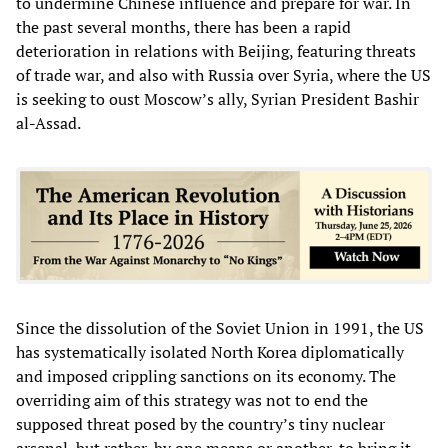
to undermine Chinese influence and prepare for war. In
the past several months, there has been a rapid
deterioration in relations with Beijing, featuring threats
of trade war, and also with Russia over Syria, where the US
is seeking to oust Moscow’s ally, Syrian President Bashir
al-Assad.
Since the dissolution of the Soviet Union in 1991, the US
has systematically isolated North Korea diplomatically
and imposed crippling sanctions on its economy. The
overriding aim of this strategy was not to end the
supposed threat posed by the country’s tiny nuclear
arsenal, but rather, by one means or another, to bring it