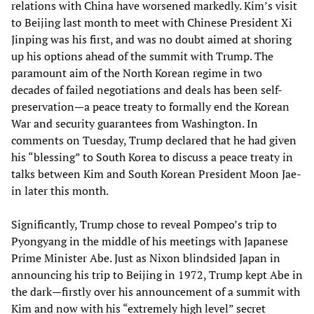
relations with China have worsened markedly. Kim’s visit
to Beijing last month to meet with Chinese President Xi
Jinping was his first, and was no doubt aimed at shoring
up his options ahead of the summit with Trump. The
paramount aim of the North Korean regime in two
decades of failed negotiations and deals has been self-
preservation—a peace treaty to formally end the Korean
War and security guarantees from Washington. In
comments on Tuesday, Trump declared that he had given
his “blessing” to South Korea to discuss a peace treaty in
talks between Kim and South Korean President Moon Jae-
in later this month.
Significantly, Trump chose to reveal Pompeo’s trip to
Pyongyang in the middle of his meetings with Japanese
Prime Minister Abe. Just as Nixon blindsided Japan in
announcing his trip to Beijing in 1972, Trump kept Abe in
the dark—firstly over his announcement of a summit with
Kim and now with his “extremely high level” secret