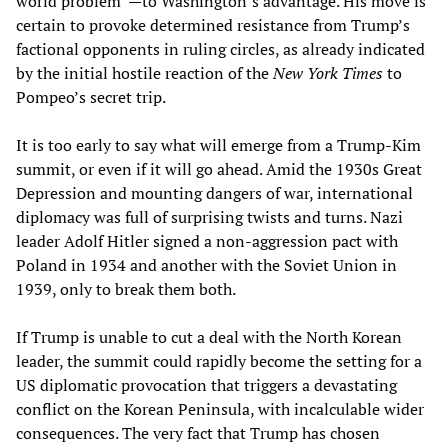
world problem”—to Washington’s advantage. His move is
certain to provoke determined resistance from Trump’s
factional opponents in ruling circles, as already indicated
by the initial hostile reaction of the
New York Times
to
Pompeo’s secret trip.
It is too early to say what will emerge from a Trump-Kim
summit, or even if it will go ahead. Amid the 1930s Great
Depression and mounting dangers of war, international
diplomacy was full of surprising twists and turns. Nazi
leader Adolf Hitler signed a non-aggression pact with
Poland in 1934 and another with the Soviet Union in
1939, only to break them both.
If Trump is unable to cut a deal with the North Korean
leader, the summit could rapidly become the setting for a
US diplomatic provocation that triggers a devastating
conflict on the Korean Peninsula, with incalculable wider
consequences. The very fact that Trump has chosen