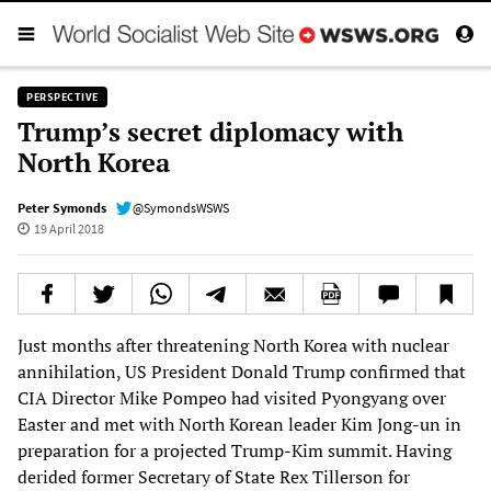
PERSPECTIVE
Trump’s secret diplomacy with
North Korea
Peter Symonds
@SymondsWSWS
19 April 2018
Just months after threatening North Korea with nuclear
annihilation, US President Donald Trump confirmed that
CIA Director Mike Pompeo had visited Pyongyang over
Easter and met with North Korean leader Kim Jong-un in
preparation for a projected Trump-Kim summit. Having
derided former Secretary of State Rex Tillerson for