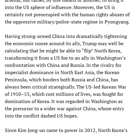
into the US sphere of influence. Moreover, the US is
certainly not preoccupied with the human rights abuses of
the oppressive military/police-state regime in Pyongyang.
Having strong-armed China into dramatically tightening
the economic noose around its ally, Trump may well be
calculating that he might be able to “flip” North Korea,
transforming it from a US foe to an ally in Washington’s
confrontation with China and Russia. In the rivalry for
imperialist dominance in North East Asia, the Korean
Peninsula, which borders both Russia and China, has
always been critical strategically. The US-led Korean War
of 1950–53, which cost millions of lives, was fought for
domination of Korea. It was regarded in Washington as
the precursor to a wider war against China, whose entry
into the conflict dashed US hopes.
Since Kim Jong-un came to power in 2012, North Korea’s