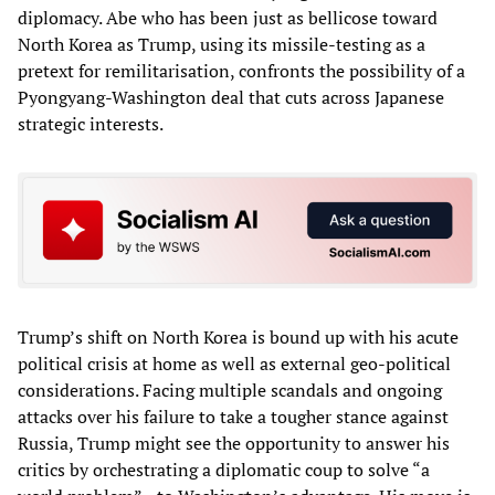
diplomacy. Abe who has been just as bellicose toward
North Korea as Trump, using its missile-testing as a
pretext for remilitarisation, confronts the possibility of a
Pyongyang-Washington deal that cuts across Japanese
strategic interests.
Trump’s shift on North Korea is bound up with his acute
political crisis at home as well as external geo-political
considerations. Facing multiple scandals and ongoing
attacks over his failure to take a tougher stance against
Russia, Trump might see the opportunity to answer his
critics by orchestrating a diplomatic coup to solve “a