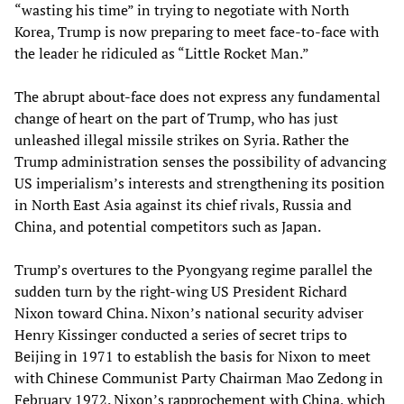
“wasting his time” in trying to negotiate with North
Korea, Trump is now preparing to meet face-to-face with
the leader he ridiculed as “Little Rocket Man.”
The abrupt about-face does not express any fundamental
change of heart on the part of Trump, who has just
unleashed illegal missile strikes on Syria. Rather the
Trump administration senses the possibility of advancing
US imperialism’s interests and strengthening its position
in North East Asia against its chief rivals, Russia and
China, and potential competitors such as Japan.
Trump’s overtures to the Pyongyang regime parallel the
sudden turn by the right-wing US President Richard
Nixon toward China. Nixon’s national security adviser
Henry Kissinger conducted a series of secret trips to
Beijing in 1971 to establish the basis for Nixon to meet
with Chinese Communist Party Chairman Mao Zedong in
February 1972. Nixon’s rapprochement with China, which