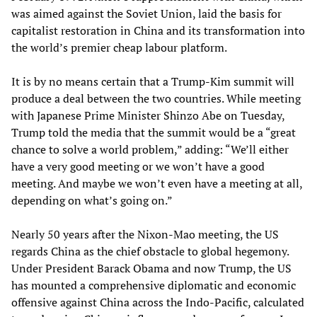
was aimed against the Soviet Union, laid the basis for
capitalist restoration in China and its transformation into
the world’s premier cheap labour platform.
It is by no means certain that a Trump-Kim summit will
produce a deal between the two countries. While meeting
with Japanese Prime Minister Shinzo Abe on Tuesday,
Trump told the media that the summit would be a “great
chance to solve a world problem,” adding: “We’ll either
have a very good meeting or we won’t have a good
meeting. And maybe we won’t even have a meeting at all,
depending on what’s going on.”
Nearly 50 years after the Nixon-Mao meeting, the US
regards China as the chief obstacle to global hegemony.
Under President Barack Obama and now Trump, the US
has mounted a comprehensive diplomatic and economic
offensive against China across the Indo-Pacific, calculated