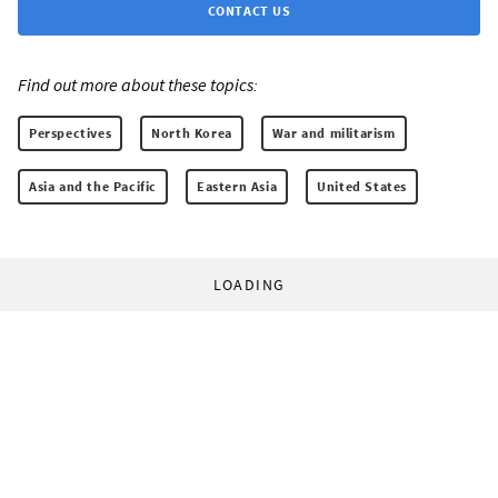
CONTACT US
Find out more about these topics:
Perspectives
North Korea
War and militarism
Asia and the Pacific
Eastern Asia
United States
LOADING