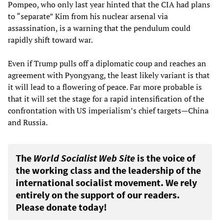
Pompeo, who only last year hinted that the CIA had plans
to “separate” Kim from his nuclear arsenal via
assassination, is a warning that the pendulum could
rapidly shift toward war.
Even if Trump pulls off a diplomatic coup and reaches an
agreement with Pyongyang, the least likely variant is that
it will lead to a flowering of peace. Far more probable is
that it will set the stage for a rapid intensification of the
confrontation with US imperialism’s chief targets—China
and Russia.
The
World Socialist Web Site
is the voice of
the working class and the leadership of the
international socialist movement. We rely
entirely on the support of our readers.
Please donate today!