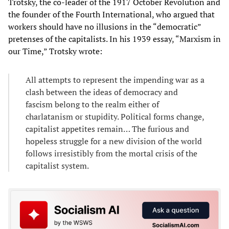
Trotsky, the co-leader of the 1917 October Revolution and
the founder of the Fourth International, who argued that
workers should have no illusions in the “democratic”
pretenses of the capitalists. In his 1939 essay, “Marxism in
our Time,” Trotsky wrote:
All attempts to represent the impending war as a
clash between the ideas of democracy and
fascism belong to the realm either of
charlatanism or stupidity. Political forms change,
capitalist appetites remain… The furious and
hopeless struggle for a new division of the world
follows irresistibly from the mortal crisis of the
capitalist system.