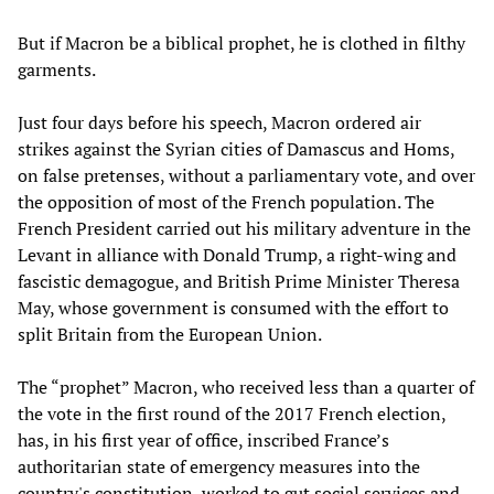
But if Macron be a biblical prophet, he is clothed in filthy
garments.
Just four days before his speech, Macron ordered air
strikes against the Syrian cities of Damascus and Homs,
on false pretenses, without a parliamentary vote, and over
the opposition of most of the French population. The
French President carried out his military adventure in the
Levant in alliance with Donald Trump, a right-wing and
fascistic demagogue, and British Prime Minister Theresa
May, whose government is consumed with the effort to
split Britain from the European Union.
The “prophet” Macron, who received less than a quarter of
the vote in the first round of the 2017 French election,
has, in his first year of office, inscribed France’s
authoritarian state of emergency measures into the
country's constitution, worked to gut social services and