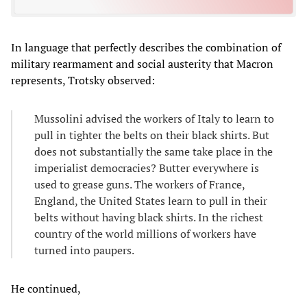
In language that perfectly describes the combination of
military rearmament and social austerity that Macron
represents, Trotsky observed:
Mussolini advised the workers of Italy to learn to
pull in tighter the belts on their black shirts. But
does not substantially the same take place in the
imperialist democracies? Butter everywhere is
used to grease guns. The workers of France,
England, the United States learn to pull in their
belts without having black shirts. In the richest
country of the world millions of workers have
turned into paupers.
He continued,