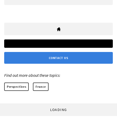
CONTACT US
Find out more about these topics:
Perspectives
France
LOADING