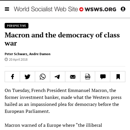
PERSPECTIVE
Macron and the democracy of class
war
Peter Schwarz
,
Andre Damon
20 April 2018
On Tuesday, French President Emmanuel Macron, the
former investment banker, made what the Western press
hailed as an impassioned plea for democracy before the
European Parliament.
Macron warned of a Europe where “the illiberal