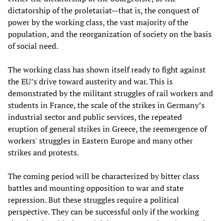
dictatorship of the proletariat—that is, the conquest of
power by the working class, the vast majority of the
population, and the reorganization of society on the basis
of social need.
The working class has shown itself ready to fight against
the EU’s drive toward austerity and war. This is
demonstrated by the militant struggles of rail workers and
students in France, the scale of the strikes in Germany’s
industrial sector and public services, the repeated
eruption of general strikes in Greece, the reemergence of
workers' struggles in Eastern Europe and many other
strikes and protests.
The coming period will be characterized by bitter class
battles and mounting opposition to war and state
repression. But these struggles require a political
perspective. They can be successful only if the working