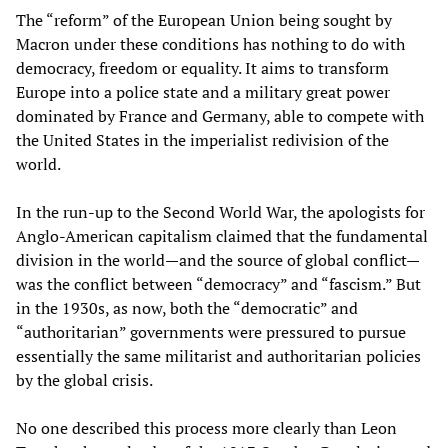
The “reform” of the European Union being sought by
Macron under these conditions has nothing to do with
democracy, freedom or equality. It aims to transform
Europe into a police state and a military great power
dominated by France and Germany, able to compete with
the United States in the imperialist redivision of the
world.
In the run-up to the Second World War, the apologists for
Anglo-American capitalism claimed that the fundamental
division in the world—and the source of global conflict—
was the conflict between “democracy” and “fascism.” But
in the 1930s, as now, both the “democratic” and
“authoritarian” governments were pressured to pursue
essentially the same militarist and authoritarian policies
by the global crisis.
No one described this process more clearly than Leon