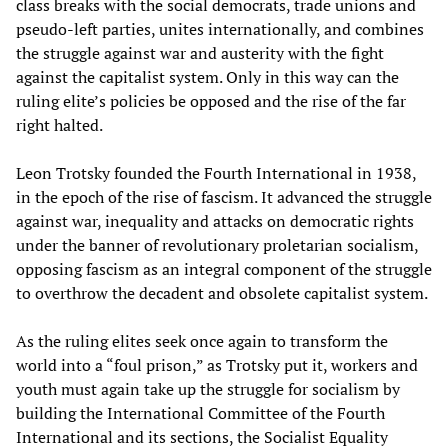
class breaks with the social democrats, trade unions and
pseudo-left parties, unites internationally, and combines
the struggle against war and austerity with the fight
against the capitalist system. Only in this way can the
ruling elite’s policies be opposed and the rise of the far
right halted.
Leon Trotsky founded the Fourth International in 1938,
in the epoch of the rise of fascism. It advanced the struggle
against war, inequality and attacks on democratic rights
under the banner of revolutionary proletarian socialism,
opposing fascism as an integral component of the struggle
to overthrow the decadent and obsolete capitalist system.
As the ruling elites seek once again to transform the
world into a “foul prison,” as Trotsky put it, workers and
youth must again take up the struggle for socialism by
building the International Committee of the Fourth
International and its sections, the Socialist Equality