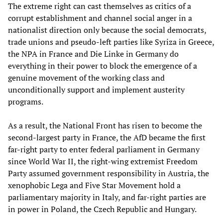
The extreme right can cast themselves as critics of a
corrupt establishment and channel social anger in a
nationalist direction only because the social democrats,
trade unions and pseudo-left parties like Syriza in Greece,
the NPA in France and Die Linke in Germany do
everything in their power to block the emergence of a
genuine movement of the working class and
unconditionally support and implement austerity
programs.
As a result, the National Front has risen to become the
second-largest party in France, the AfD became the first
far-right party to enter federal parliament in Germany
since World War II, the right-wing extremist Freedom
Party assumed government responsibility in Austria, the
xenophobic Lega and Five Star Movement hold a
parliamentary majority in Italy, and far-right parties are
in power in Poland, the Czech Republic and Hungary.