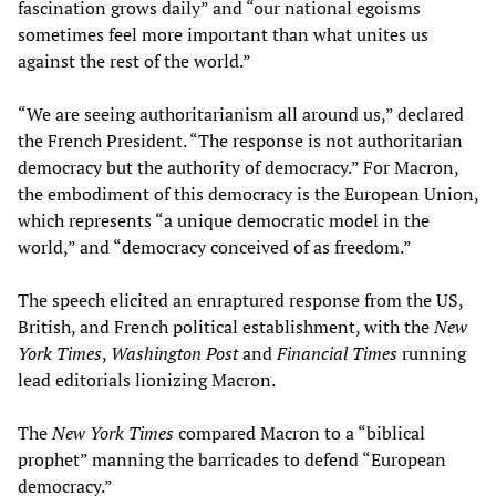
fascination grows daily” and “our national egoisms
sometimes feel more important than what unites us
against the rest of the world.”
“We are seeing authoritarianism all around us,” declared
the French President. “The response is not authoritarian
democracy but the authority of democracy.” For Macron,
the embodiment of this democracy is the European Union,
which represents “a unique democratic model in the
world,” and “democracy conceived of as freedom.”
The speech elicited an enraptured response from the US,
British, and French political establishment, with the
New
York Times
,
Washington Post
and
Financial Times
running
lead editorials lionizing Macron.
The
New York Times
compared Macron to a “biblical
prophet” manning the barricades to defend “European
democracy.”