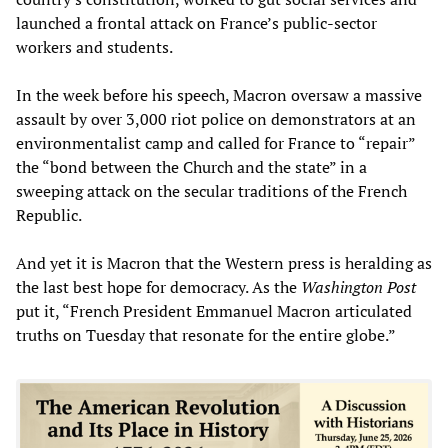
launched a frontal attack on France’s public-sector
workers and students.
In the week before his speech, Macron oversaw a massive
assault by over 3,000 riot police on demonstrators at an
environmentalist camp and called for France to “repair”
the “bond between the Church and the state” in a
sweeping attack on the secular traditions of the French
Republic.
And yet it is Macron that the Western press is heralding as
the last best hope for democracy. As the
Washington Post
put it, “French President Emmanuel Macron articulated
truths on Tuesday that resonate for the entire globe.”