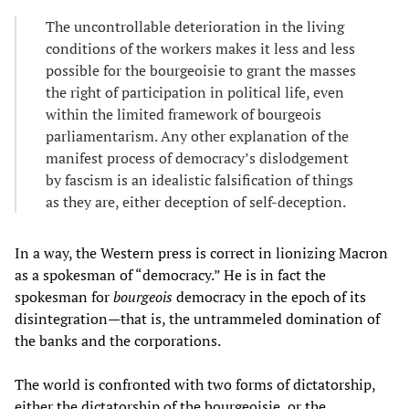
The uncontrollable deterioration in the living
conditions of the workers makes it less and less
possible for the bourgeoisie to grant the masses
the right of participation in political life, even
within the limited framework of bourgeois
parliamentarism. Any other explanation of the
manifest process of democracy’s dislodgement
by fascism is an idealistic falsification of things
as they are, either deception of self-deception.
In a way, the Western press is correct in lionizing Macron
as a spokesman of “democracy.” He is in fact the
spokesman for
bourgeois
democracy in the epoch of its
disintegration—that is, the untrammeled domination of
the banks and the corporations.
The world is confronted with two forms of dictatorship,
either the dictatorship of the bourgeoisie, or the