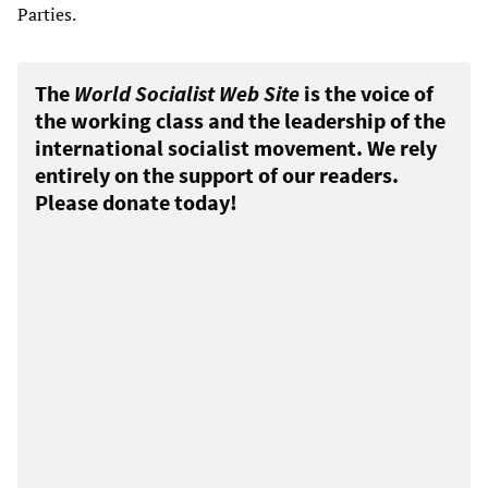
Parties.
The
World Socialist Web Site
is the voice of
the working class and the leadership of the
international socialist movement. We rely
entirely on the support of our readers.
Please donate today!