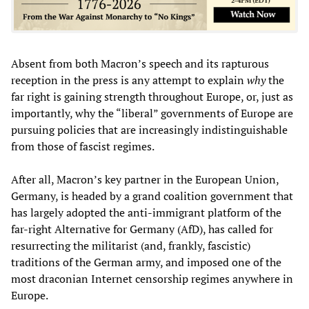
Absent from both Macron’s speech and its rapturous
reception in the press is any attempt to explain
why
the
far right is gaining strength throughout Europe, or, just as
importantly, why the “liberal” governments of Europe are
pursuing policies that are increasingly indistinguishable
from those of fascist regimes.
After all, Macron’s key partner in the European Union,
Germany, is headed by a grand coalition government that
has largely adopted the anti-immigrant platform of the
far-right Alternative for Germany (AfD), has called for
resurrecting the militarist (and, frankly, fascistic)
traditions of the German army, and imposed one of the
most draconian Internet censorship regimes anywhere in
Europe.