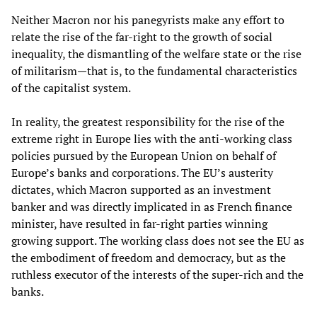
Neither Macron nor his panegyrists make any effort to
relate the rise of the far-right to the growth of social
inequality, the dismantling of the welfare state or the rise
of militarism—that is, to the fundamental characteristics
of the capitalist system.
In reality, the greatest responsibility for the rise of the
extreme right in Europe lies with the anti-working class
policies pursued by the European Union on behalf of
Europe’s banks and corporations. The EU’s austerity
dictates, which Macron supported as an investment
banker and was directly implicated in as French finance
minister, have resulted in far-right parties winning
growing support. The working class does not see the EU as
the embodiment of freedom and democracy, but as the
ruthless executor of the interests of the super-rich and the
banks.