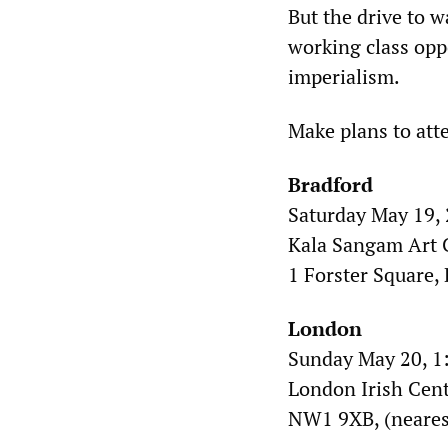
But the drive to 
working class oppo
imperialism.
Make plans to atte
Bradford
Saturday May 19, 
Kala Sangam Art C
1 Forster Square,
London
Sunday May 20, 1
London Irish Cen
NW1 9XB, (neares