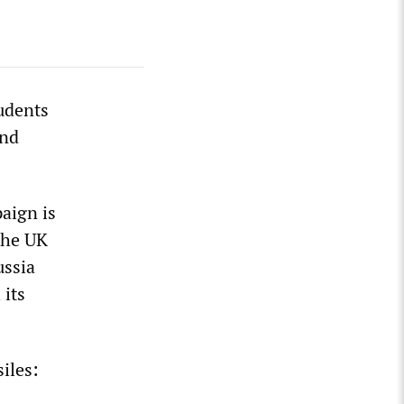
tudents
and
paign is
 the UK
ussia
 its
iles: