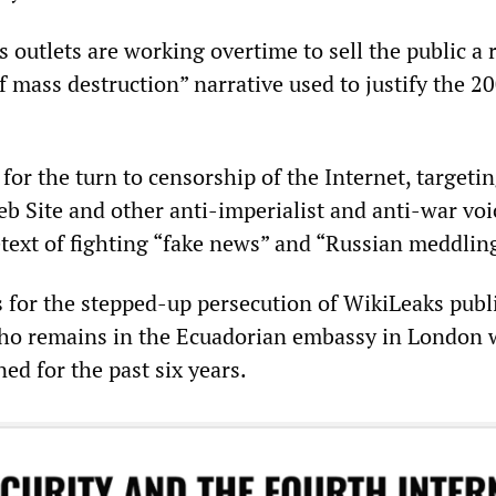
 outlets are working overtime to sell the public a
 mass destruction” narrative used to justify the 2
 for the turn to censorship of the Internet, targeti
eb Site and other anti-imperialist and anti-war voi
etext of fighting “fake news” and “Russian meddlin
s for the stepped-up persecution of WikiLeaks publ
who remains in the Ecuadorian embassy in London
ed for the past six years.