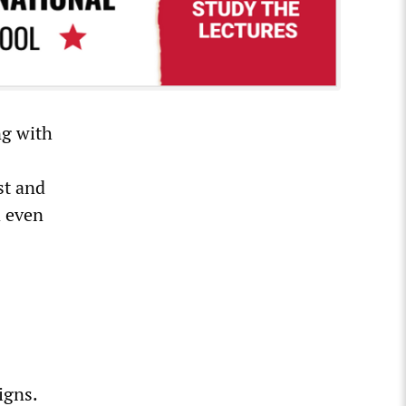
ng with
st and
d even
igns.