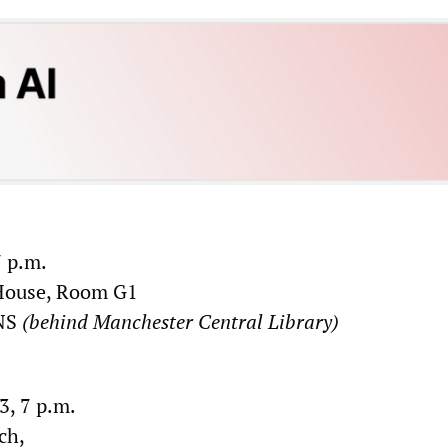
 p.m.
House, Room G1
5NS
(behind Manchester Central Library)
, 7 p.m.
ch,