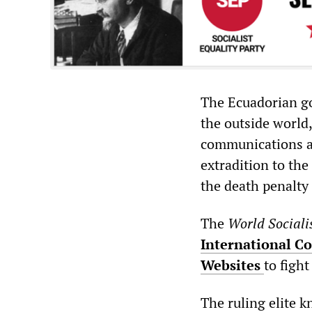
The Ecuadorian g
the outside world,
communications an
extradition to the
the death penalty
The
World Sociali
International Co
Websites
to fight
The ruling elite k