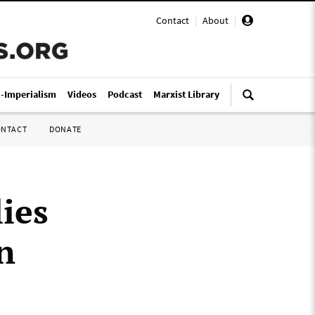
Contact
|
About
|
i-Imperialism
Videos
Podcast
Marxist Library
ONTACT
DONATE
ies
n