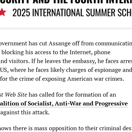
overnment has cut Assange off from communicati
 blocking his access to the Internet, phone
d visitors. If he leaves the embassy, he faces arre
 US, where he faces likely charges of espionage an
 for the crime of exposing American war crimes.
st Web Site
has called for the formation of an
alition of Socialist, Anti-War and Progressive
 against this attack.
nows there is mass opposition to their criminal des