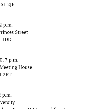
 S1 2JB
2 p.m.
rinces Street
4 1DD
, 7 p.m.
 Meeting House
1 3BT
2 p.m.
versity