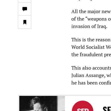
All the major news
of the “weapons of
invasion of Iraq.
This is the reason
World Socialist W
the fraudulent pr
This also account
Julian Assange, 
he has been confin