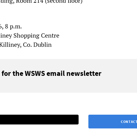
lding, Room 214 (second floor)
, 8 p.m.
liney Shopping Centre
illiney, Co. Dublin
 for the WSWS email newsletter
CONTACT