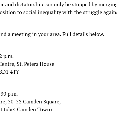
war and dictatorship can only be stopped by mergin
sition to social inequality with the struggle again
nd a meeting in your area. Full details below.
2 p.m.
entre, St. Peters House
 BD1 4TY
:30 p.m.
tre, 50-52 Camden Square,
t tube: Camden Town)