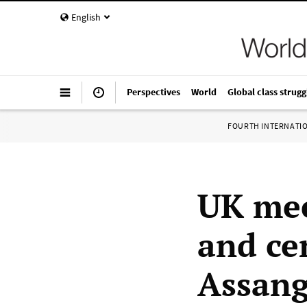
English
Perspectives
World
Global class strugg
FOURTH INTERNATI
UK mee
and ce
Assang