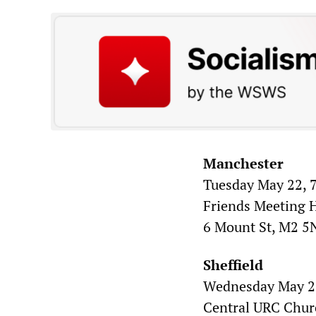
Manchester
Tuesday May 22, 7
Friends Meeting 
6 Mount St, M2 
Sheffield
Wednesday May 23
Central URC Chur