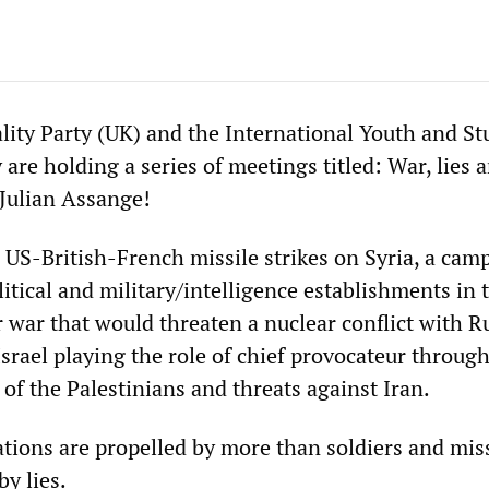
ality Party (UK) and the International Youth and S
y are holding a series of meetings titled: War, lies 
Julian Assange!
 US-British-French missile strikes on Syria, a cam
itical and military/intelligence establishments in
 war that would threaten a nuclear conflict with R
rael playing the role of chief provocateur through
of the Palestinians and threats against Iran.
tions are propelled by more than soldiers and miss
y lies.