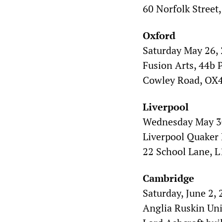
60 Norfolk Street,
Oxford
Saturday May 26, 
Fusion Arts, 44b P
Cowley Road, OX
Liverpool
Wednesday May 30
Liverpool Quaker
22 School Lane, L
Cambridge
Saturday, June 2, 
Anglia Ruskin Uni