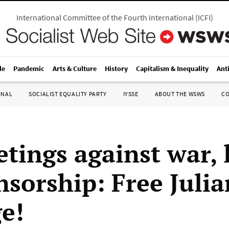
International Committee of the Fourth International
(
ICFI
)
le
Pandemic
Arts & Culture
History
Capitalism & Inequality
Ant
ONAL
SOCIALIST EQUALITY PARTY
IYSSE
ABOUT THE WSWS
C
tings against war, l
nsorship: Free Julia
e!