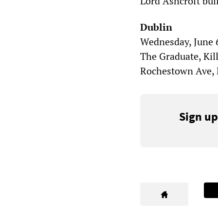
Lord Ashcroft bui
Dublin
Wednesday, June 6
The Graduate, Kil
Rochestown Ave, K
Sign up