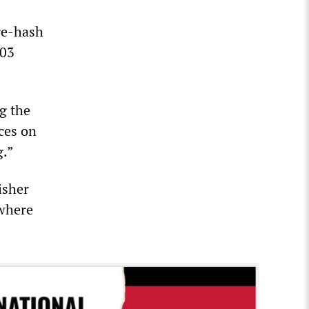
 re-hash
003
ng the
ces on
g.”
isher
 where