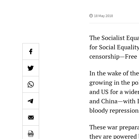
18 May 2018
The Socialist Equ
for Social Equalit
censorship—Free 
In the wake of the
growing in the pol
and US for a wider
and China—with Is
bloody repression 
These war prepara
they are powered b