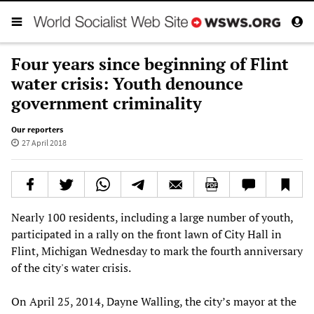
Four years since beginning of Flint
water crisis: Youth denounce
government criminality
Our reporters
27 April 2018
Nearly 100 residents, including a large number of youth,
participated in a rally on the front lawn of City Hall in
Flint, Michigan Wednesday to mark the fourth anniversary
of the city's water crisis.
On April 25, 2014, Dayne Walling, the city’s mayor at the