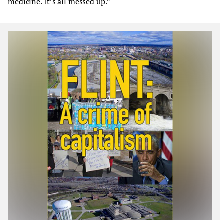
medicine. It’s all messed up.”