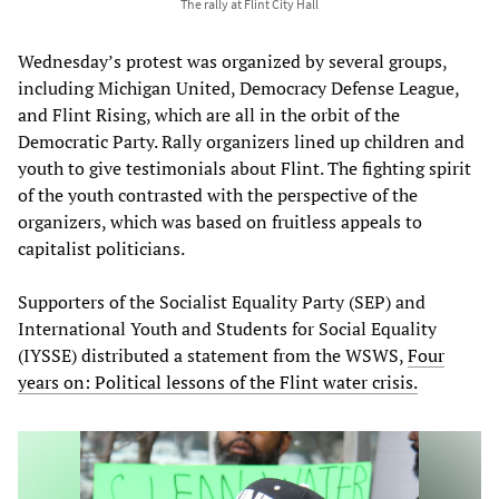
The rally at Flint City Hall
Wednesday’s protest was organized by several groups,
including Michigan United, Democracy Defense League,
and Flint Rising, which are all in the orbit of the
Democratic Party. Rally organizers lined up children and
youth to give testimonials about Flint. The fighting spirit
of the youth contrasted with the perspective of the
organizers, which was based on fruitless appeals to
capitalist politicians.
Supporters of the Socialist Equality Party (SEP) and
International Youth and Students for Social Equality
(IYSSE) distributed a statement from the WSWS,
Four
years on: Political lessons of the Flint water crisis.