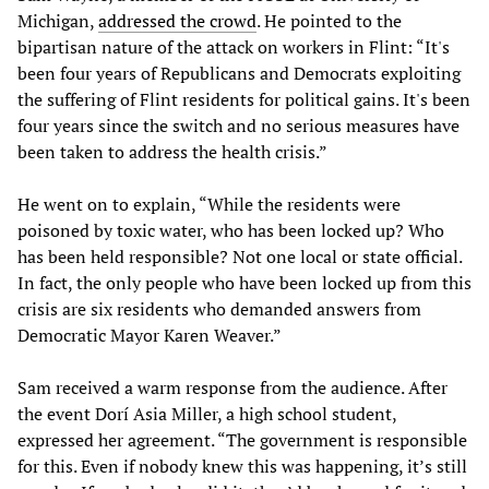
Michigan,
addressed the crowd
. He pointed to the
bipartisan nature of the attack on workers in Flint: “It's
been four years of Republicans and Democrats exploiting
the suffering of Flint residents for political gains. It's been
four years since the switch and no serious measures have
been taken to address the health crisis.”
He went on to explain, “While the residents were
poisoned by toxic water, who has been locked up? Who
has been held responsible? Not one local or state official.
In fact, the only people who have been locked up from this
crisis are six residents who demanded answers from
Democratic Mayor Karen Weaver.”
Sam received a warm response from the audience. After
the event Dorí Asia Miller, a high school student,
expressed her agreement. “The government is responsible
for this. Even if nobody knew this was happening, it’s still