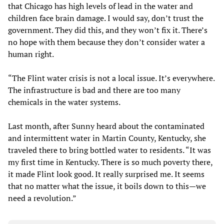
that Chicago has high levels of lead in the water and
children face brain damage. I would say, don’t trust the
government. They did this, and they won’t fix it. There’s
no hope with them because they don’t consider water a
human right.
“The Flint water crisis is not a local issue. It’s everywhere.
The infrastructure is bad and there are too many
chemicals in the water systems.
Last month, after Sunny heard about the contaminated
and intermittent water in Martin County, Kentucky, she
traveled there to bring bottled water to residents. “It was
my first time in Kentucky. There is so much poverty there,
it made Flint look good. It really surprised me. It seems
that no matter what the issue, it boils down to this—we
need a revolution.”