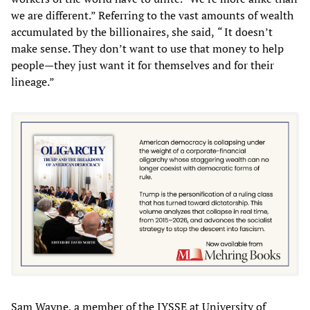
we are different.” Referring to the vast amounts of wealth
accumulated by the billionaires, she said,
“
It doesn’t
make sense. They don’t want to use that money to help
people—they just want it for themselves and for their
lineage.”
Sam Wayne, a member of the IYSSE at University of