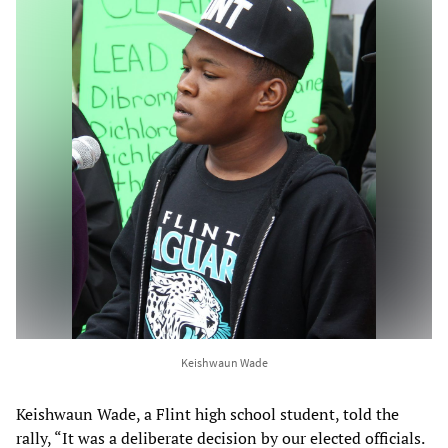
Keishwaun Wade
Keishwaun Wade, a Flint high school student, told the
rally, “It was a deliberate decision by our elected officials.