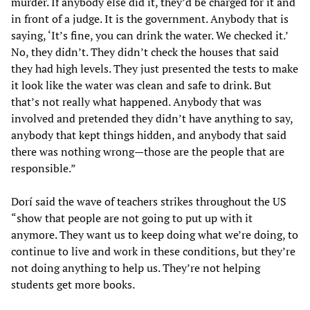
murder. If anybody else did it, they’d be charged for it and
in front of a judge. It is the government. Anybody that is
saying, ‘It’s fine, you can drink the water. We checked it.’
No, they didn’t. They didn’t check the houses that said
they had high levels. They just presented the tests to make
it look like the water was clean and safe to drink. But
that’s not really what happened. Anybody that was
involved and pretended they didn’t have anything to say,
anybody that kept things hidden, and anybody that said
there was nothing wrong—those are the people that are
responsible.”
Dorí said the wave of teachers strikes throughout the US
“show that people are not going to put up with it
anymore. They want us to keep doing what we’re doing, to
continue to live and work in these conditions, but they’re
not doing anything to help us. They’re not helping
students get more books.