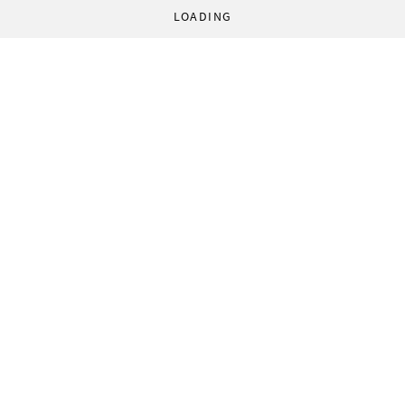
LOADING