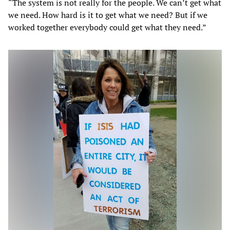
“The system is not really for the people. We can’t get what
we need. How hard is it to get what we need? But if we
worked together everybody could get what they need.”