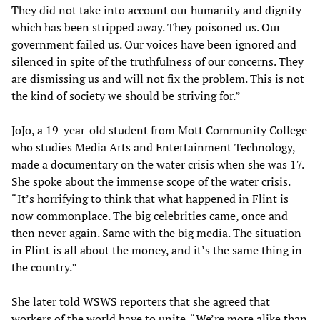
They did not take into account our humanity and dignity
which has been stripped away. They poisoned us. Our
government failed us. Our voices have been ignored and
silenced in spite of the truthfulness of our concerns. They
are dismissing us and will not fix the problem. This is not
the kind of society we should be striving for.”
JoJo, a 19-year-old student from Mott Community College
who studies Media Arts and Entertainment Technology,
made a documentary on the water crisis when she was 17.
She spoke about the immense scope of the water crisis.
“It’s horrifying to think that what happened in Flint is
now commonplace. The big celebrities came, once and
then never again. Same with the big media. The situation
in Flint is all about the money, and it’s the same thing in
the country.”
She later told WSWS reporters that she agreed that
workers of the world have to unite. “We’re more alike than