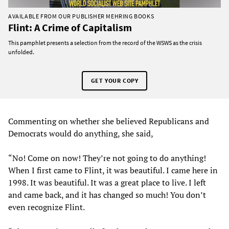
AVAILABLE FROM OUR PUBLISHER MEHRING BOOKS
Flint: A Crime of Capitalism
This pamphlet presents a selection from the record of the WSWS as the crisis
unfolded.
GET YOUR COPY
Commenting on whether she believed Republicans and
Democrats would do anything, she said,
“No! Come on now! They’re not going to do anything!
When I first came to Flint, it was beautiful. I came here in
1998. It was beautiful. It was a great place to live. I left
and came back, and it has changed so much! You don’t
even recognize Flint.