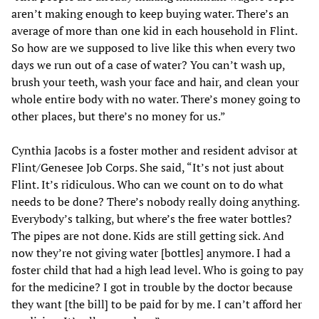
aren’t making enough to keep buying water. There’s an
average of more than one kid in each household in Flint.
So how are we supposed to live like this when every two
days we run out of a case of water? You can’t wash up,
brush your teeth, wash your face and hair, and clean your
whole entire body with no water. There’s money going to
other places, but there’s no money for us.”
Cynthia Jacobs is a foster mother and resident advisor at
Flint/Genesee Job Corps. She said, “It’s not just about
Flint. It’s ridiculous. Who can we count on to do what
needs to be done? There’s nobody really doing anything.
Everybody’s talking, but where’s the free water bottles?
The pipes are not done. Kids are still getting sick. And
now they’re not giving water [bottles] anymore. I had a
foster child that had a high lead level. Who is going to pay
for the medicine? I got in trouble by the doctor because
they want [the bill] to be paid for by me. I can’t afford her