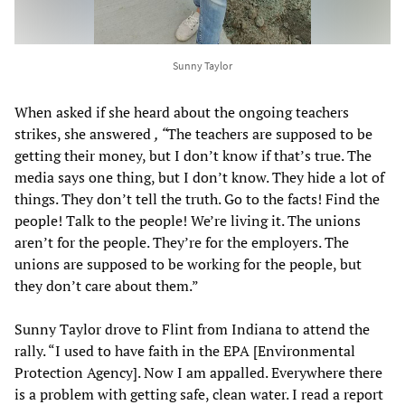
Sunny Taylor
When asked if she heard about the ongoing teachers
strikes, she answered
, “
The teachers are supposed to be
getting their money, but I don’t know if that’s true. The
media says one thing, but I don’t know. They hide a lot of
things. They don’t tell the truth. Go to the facts! Find the
people! Talk to the people! We’re living it. The unions
aren’t for the people. They’re for the employers. The
unions are supposed to be working for the people, but
they don’t care about them.”
Sunny Taylor drove to Flint from Indiana to attend the
rally. “I used to have faith in the EPA [Environmental
Protection Agency]. Now I am appalled. Everywhere there
is a problem with getting safe, clean water. I read a report