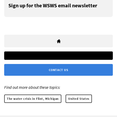
Sign up for the WSWS email newsletter
CONTACT US
Find out more about these topics:
The water crisis in Flint, Michigan
United States