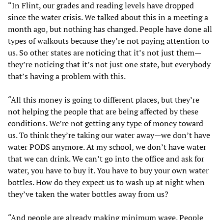
“In Flint, our grades and reading levels have dropped
since the water crisis. We talked about this in a meeting a
month ago, but nothing has changed. People have done all
types of walkouts because they’re not paying attention to
us. So other states are noticing that it’s not just them—
they’re noticing that it’s not just one state, but everybody
that’s having a problem with this.
“All this money is going to different places, but they’re
not helping the people that are being affected by these
conditions. We’re not getting any type of money toward
us. To think they’re taking our water away—we don’t have
water PODS anymore. At my school, we don’t have water
that we can drink. We can’t go into the office and ask for
water, you have to buy it. You have to buy your own water
bottles. How do they expect us to wash up at night when
they’ve taken the water bottles away from us?
“And people are already making minimum wage. People