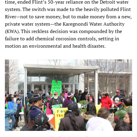
time, ended Flint’s 50-year reliance on the Detroit water
system. The switch was made to the heavily polluted Flint
River—not to save money, but to make money from a new,
private water system—the Karegnondi Water Authority
(KWA). This reckless decision was compounded by the
failure to add chemical corrosion controls, setting in
motion an environmental and health disaster.