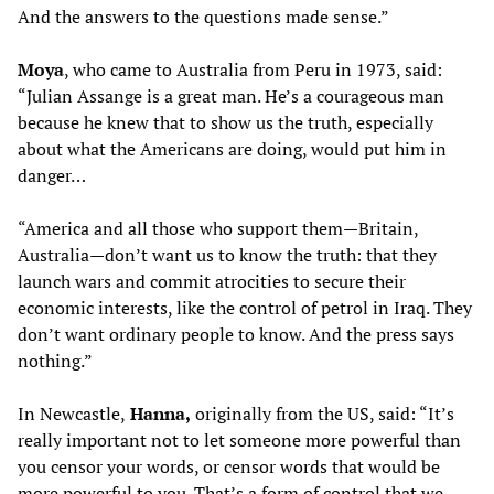
And the answers to the questions made sense.”
Moya
, who came to Australia from Peru in 1973, said:
“Julian Assange is a great man. He’s a courageous man
because he knew that to show us the truth, especially
about what the Americans are doing, would put him in
danger…
“America and all those who support them—Britain,
Australia—don’t want us to know the truth: that they
launch wars and commit atrocities to secure their
economic interests, like the control of petrol in Iraq. They
don’t want ordinary people to know. And the press says
nothing.”
In Newcastle,
Hanna
,
originally from the US, said: “It’s
really important not to let someone more powerful than
you censor your words, or censor words that would be
more powerful to you. That’s a form of control that we