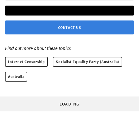
CONTACT US
Find out more about these topics:
Internet Censorship
Socialist Equality Party (Australia)
Australia
LOADING