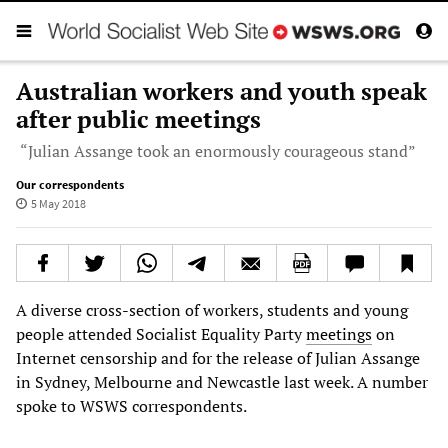
Australian workers and youth speak
after public meetings
“Julian Assange took an enormously courageous stand”
Our correspondents
5 May 2018
A diverse cross-section of workers, students and young
people attended Socialist Equality Party
meetings
on
Internet censorship and for the release of Julian Assange
in Sydney, Melbourne and Newcastle last week. A number
spoke to WSWS correspondents.