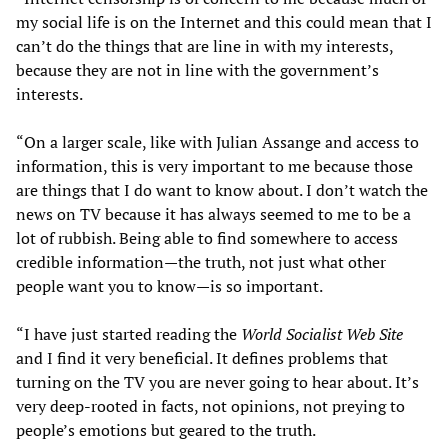
my social life is on the Internet and this could mean that I
can’t do the things that are line in with my interests,
because they are not in line with the government’s
interests.
“On a larger scale, like with Julian Assange and access to
information, this is very important to me because those
are things that I do want to know about. I don’t watch the
news on TV because it has always seemed to me to be a
lot of rubbish. Being able to find somewhere to access
credible information—the truth, not just what other
people want you to know—is so important.
“I have just started reading the
World Socialist Web Site
and I find it very beneficial. It defines problems that
turning on the TV you are never going to hear about. It’s
very deep-rooted in facts, not opinions, not preying to
people’s emotions but geared to the truth.