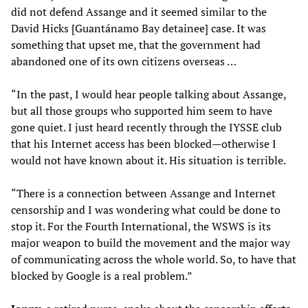
did not defend Assange and it seemed similar to the
David Hicks [Guantánamo Bay detainee] case. It was
something that upset me, that the government had
abandoned one of its own citizens overseas …
“In the past, I would hear people talking about Assange,
but all those groups who supported him seem to have
gone quiet. I just heard recently through the IYSSE club
that his Internet access has been blocked—otherwise I
would not have known about it. His situation is terrible.
“There is a connection between Assange and Internet
censorship and I was wondering what could be done to
stop it. For the Fourth International, the WSWS is its
major weapon to build the movement and the major way
of communicating across the whole world. So, to have that
blocked by Google is a real problem.”