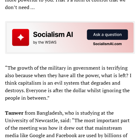
don’t need …
“The growth of the military in government is terrifying
also because when they have all the power, what is left? I
think capitalism is an evil system that degrades and
destroys. Everyone is after the dollar whilst ignoring the
people in between.”
Tan
wer
from Bangladesh, who is studying at the
University of Newcastle, said: “The most important part
of the meeting was how it drew out that mainstream
media like Google and Facebook are used by billions of