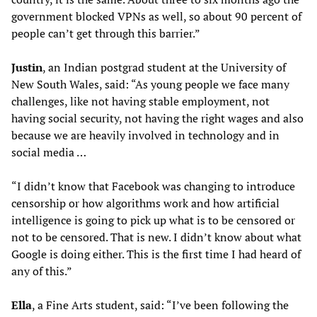
government blocked VPNs as well, so about 90 percent of
people can’t get through this barrier.”
Justin
, an Indian postgrad student at the University of
New South Wales, said: “As young people we face many
challenges, like not having stable employment, not
having social security, not having the right wages and also
because we are heavily involved in technology and in
social media …
“I didn’t know that Facebook was changing to introduce
censorship or how algorithms work and how artificial
intelligence is going to pick up what is to be censored or
not to be censored. That is new. I didn’t know about what
Google is doing either. This is the first time I had heard of
any of this.”
Ella
, a Fine Arts student, said: “I’ve been following the