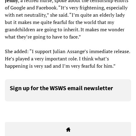
Jenny
, a retired nurse, spoke about the censorship efforts
of Google and Facebook. “It’s very frightening, especially
with net neutrality,” she said. “I’m quite an elderly lady
but it makes me quite fearful for the world that my
grandchildren are going to inherit. It makes me wonder
what they’re going to have to face.”
She added: “I support Julian Assange’s immediate release.
He’s played a very important role. I think what’s
happening is very sad and I’m very fearful for him.”
Sign up for the WSWS email newsletter