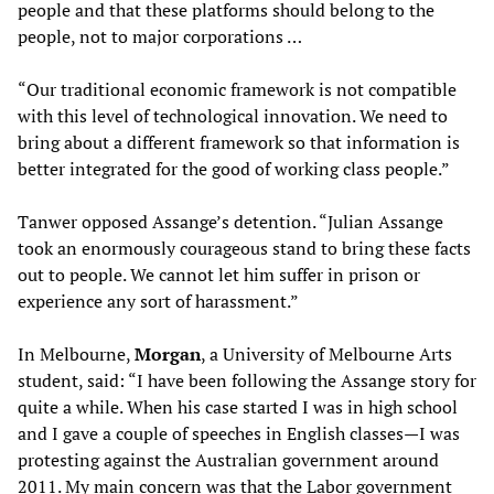
people and that these platforms should belong to the
people, not to major corporations …
“Our traditional economic framework is not compatible
with this level of technological innovation. We need to
bring about a different framework so that information is
better integrated for the good of working class people.”
Tanwer opposed Assange’s detention. “Julian Assange
took an enormously courageous stand to bring these facts
out to people. We cannot let him suffer in prison or
experience any sort of harassment.”
In Melbourne,
Morgan
, a University of Melbourne Arts
student, said: “I have been following the Assange story for
quite a while. When his case started I was in high school
and I gave a couple of speeches in English classes—I was
protesting against the Australian government around
2011. My main concern was that the Labor government