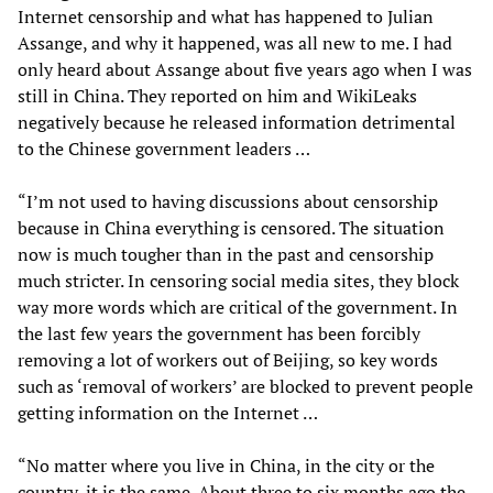
Internet censorship and what has happened to Julian
Assange, and why it happened, was all new to me. I had
only heard about Assange about five years ago when I was
still in China. They reported on him and WikiLeaks
negatively because he released information detrimental
to the Chinese government leaders …
“I’m not used to having discussions about censorship
because in China everything is censored. The situation
now is much tougher than in the past and censorship
much stricter. In censoring social media sites, they block
way more words which are critical of the government. In
the last few years the government has been forcibly
removing a lot of workers out of Beijing, so key words
such as ‘removal of workers’ are blocked to prevent people
getting information on the Internet …
“No matter where you live in China, in the city or the
country, it is the same. About three to six months ago the