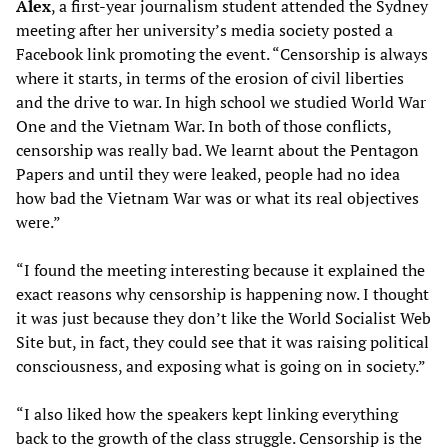
Alex
, a first-year journalism student attended the Sydney
meeting after her university’s media society posted a
Facebook link promoting the event. “Censorship is always
where it starts, in terms of the erosion of civil liberties
and the drive to war. In high school we studied World War
One and the Vietnam War. In both of those conflicts,
censorship was really bad. We learnt about the Pentagon
Papers and until they were leaked, people had no idea
how bad the Vietnam War was or what its real objectives
were.”
“I found the meeting interesting because it explained the
exact reasons why censorship is happening now. I thought
it was just because they don’t like the World Socialist Web
Site but, in fact, they could see that it was raising political
consciousness, and exposing what is going on in society.”
“I also liked how the speakers kept linking everything
back to the growth of the class struggle. Censorship is the