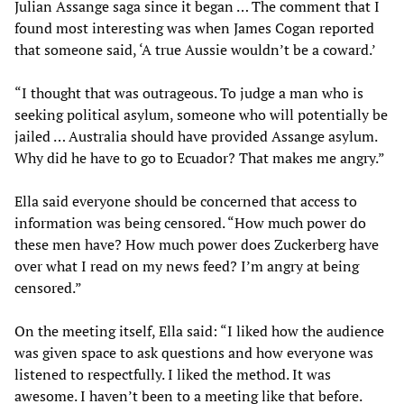
Julian Assange saga since it began … The comment that I
found most interesting was when James Cogan reported
that someone said, ‘A true Aussie wouldn’t be a coward.’
“I thought that was outrageous. To judge a man who is
seeking political asylum, someone who will potentially be
jailed … Australia should have provided Assange asylum.
Why did he have to go to Ecuador? That makes me angry.”
Ella said everyone should be concerned that access to
information was being censored. “How much power do
these men have? How much power does Zuckerberg have
over what I read on my news feed? I’m angry at being
censored.”
On the meeting itself, Ella said: “I liked how the audience
was given space to ask questions and how everyone was
listened to respectfully. I liked the method. It was
awesome. I haven’t been to a meeting like that before.