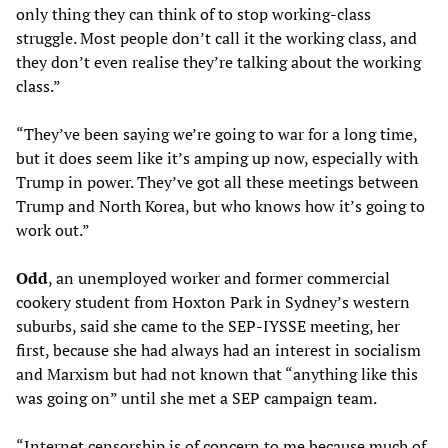
only thing they can think of to stop working-class
struggle. Most people don’t call it the working class, and
they don’t even realise they’re talking about the working
class.”
“They’ve been saying we’re going to war for a long time,
but it does seem like it’s amping up now, especially with
Trump in power. They’ve got all these meetings between
Trump and North Korea, but who knows how it’s going to
work out.”
Odd
, an unemployed worker and former commercial
cookery student from Hoxton Park in Sydney’s western
suburbs, said she came to the SEP-IYSSE meeting, her
first, because she had always had an interest in socialism
and Marxism but had not known that “anything like this
was going on” until she met a SEP campaign team.
“Internet censorship is of concern to me because much of