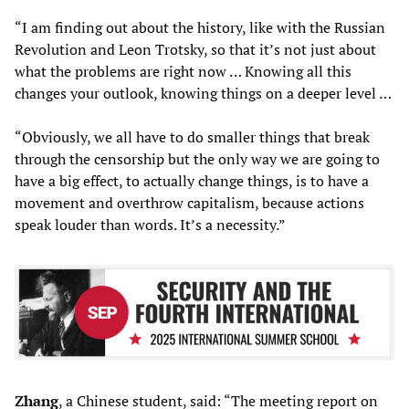
“I am finding out about the history, like with the Russian
Revolution and Leon Trotsky, so that it’s not just about
what the problems are right now … Knowing all this
changes your outlook, knowing things on a deeper level …
“Obviously, we all have to do smaller things that break
through the censorship but the only way we are going to
have a big effect, to actually change things, is to have a
movement and overthrow capitalism, because actions
speak louder than words. It’s a necessity.”
Zhang
, a Chinese student, said: “The meeting report on