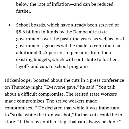
below the rate of inflation—and can be reduced
further.
School boards, which have already been starved of
$8.6 billion in funds by the Democratic state
government over the past nine years, as well as local
government agencies will be made to contribute an
additional 0.25 percent to pensions from their
existing budgets, which will contribute to further
layoffs and cuts to school programs.
Hickenlooper boasted about the cuts in a press conference
on Thursday night. “Everyone gave,” he said. “You talk
about a difficult compromise. The retired state workers
made compromises. The active workers made
compromises...” He declared that while it was important
to “strike while the iron was hot,” further cuts could be in
store: “If there is another step, that can always be done.”