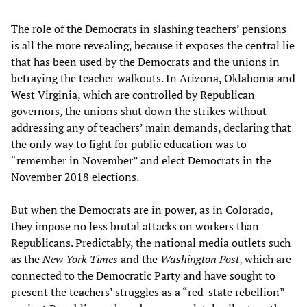
The role of the Democrats in slashing teachers’ pensions
is all the more revealing, because it exposes the central lie
that has been used by the Democrats and the unions in
betraying the teacher walkouts. In Arizona, Oklahoma and
West Virginia, which are controlled by Republican
governors, the unions shut down the strikes without
addressing any of teachers’ main demands, declaring that
the only way to fight for public education was to
“remember in November” and elect Democrats in the
November 2018 elections.
But when the Democrats are in power, as in Colorado,
they impose no less brutal attacks on workers than
Republicans. Predictably, the national media outlets such
as the
New York Times
and the
Washington Post
, which are
connected to the Democratic Party and have sought to
present the teachers’ struggles as a “red-state rebellion”