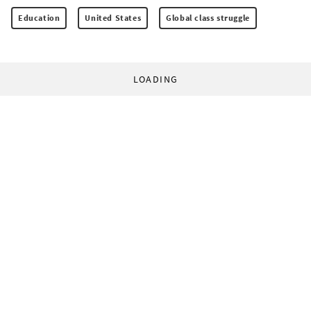
Education
United States
Global class struggle
LOADING