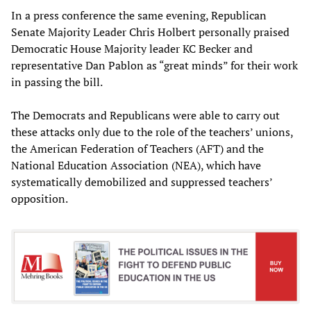
In a press conference the same evening, Republican
Senate Majority Leader Chris Holbert personally praised
Democratic House Majority leader KC Becker and
representative Dan Pablon as “great minds” for their work
in passing the bill.
The Democrats and Republicans were able to carry out
these attacks only due to the role of the teachers’ unions,
the American Federation of Teachers (AFT) and the
National Education Association (NEA), which have
systematically demobilized and suppressed teachers’
opposition.