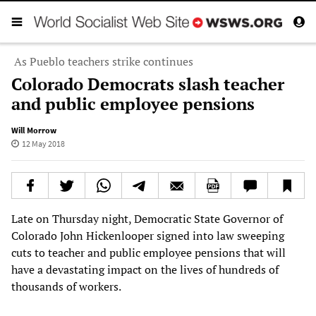
As Pueblo teachers strike continues
Colorado Democrats slash teacher
and public employee pensions
Will Morrow
12 May 2018
Late on Thursday night, Democratic State Governor of
Colorado John Hickenlooper signed into law sweeping
cuts to teacher and public employee pensions that will
have a devastating impact on the lives of hundreds of
thousands of workers.