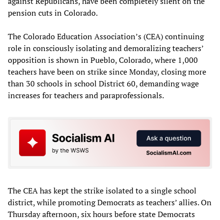
against Republicans, have been completely silent on the
pension cuts in Colorado.
The Colorado Education Association’s (CEA) continuing
role in consciously isolating and demoralizing teachers’
opposition is shown in Pueblo, Colorado, where 1,000
teachers have been on strike since Monday, closing more
than 30 schools in school District 60, demanding wage
increases for teachers and paraprofessionals.
The CEA has kept the strike isolated to a single school
district, while promoting Democrats as teachers’ allies. On
Thursday afternoon, six hours before state Democrats