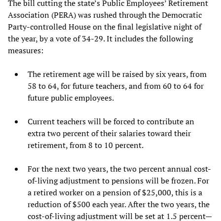
The bill cutting the state’s Public Employees’ Retirement
Association (PERA) was rushed through the Democratic
Party-controlled House on the final legislative night of
the year, by a vote of 34-29. It includes the following
measures:
The retirement age will be raised by six years, from
58 to 64, for future teachers, and from 60 to 64 for
future public employees.
Current teachers will be forced to contribute an
extra two percent of their salaries toward their
retirement, from 8 to 10 percent.
For the next two years, the two percent annual cost-
of-living adjustment to pensions will be frozen. For
a retired worker on a pension of $25,000, this is a
reduction of $500 each year. After the two years, the
cost-of-living adjustment will be set at 1.5 percent—