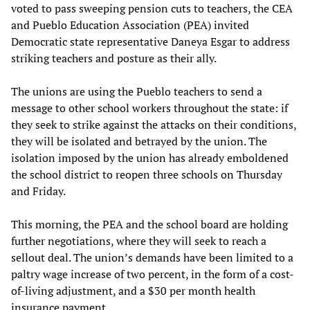
voted to pass sweeping pension cuts to teachers, the CEA
and Pueblo Education Association (PEA) invited
Democratic state representative Daneya Esgar to address
striking teachers and posture as their ally.
The unions are using the Pueblo teachers to send a
message to other school workers throughout the state: if
they seek to strike against the attacks on their conditions,
they will be isolated and betrayed by the union. The
isolation imposed by the union has already emboldened
the school district to reopen three schools on Thursday
and Friday.
This morning, the PEA and the school board are holding
further negotiations, where they will seek to reach a
sellout deal. The union’s demands have been limited to a
paltry wage increase of two percent, in the form of a cost-
of-living adjustment, and a $30 per month health
insurance payment.