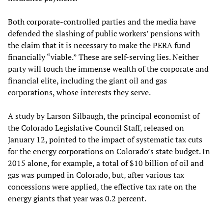
Both corporate-controlled parties and the media have
defended the slashing of public workers’ pensions with
the claim that it is necessary to make the PERA fund
financially “viable.” These are self-serving lies. Neither
party will touch the immense wealth of the corporate and
financial elite, including the giant oil and gas
corporations, whose interests they serve.
A study by Larson Silbaugh, the principal economist of
the Colorado Legislative Council Staff, released on
January 12, pointed to the impact of systematic tax cuts
for the energy corporations on Colorado’s state budget. In
2015 alone, for example, a total of $10 billion of oil and
gas was pumped in Colorado, but, after various tax
concessions were applied, the effective tax rate on the
energy giants that year was 0.2 percent.