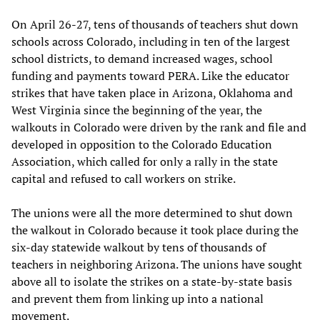
On April 26-27, tens of thousands of teachers shut down
schools across Colorado, including in ten of the largest
school districts, to demand increased wages, school
funding and payments toward PERA. Like the educator
strikes that have taken place in Arizona, Oklahoma and
West Virginia since the beginning of the year, the
walkouts in Colorado were driven by the rank and file and
developed in opposition to the Colorado Education
Association, which called for only a rally in the state
capital and refused to call workers on strike.
The unions were all the more determined to shut down
the walkout in Colorado because it took place during the
six-day statewide walkout by tens of thousands of
teachers in neighboring Arizona. The unions have sought
above all to isolate the strikes on a state-by-state basis
and prevent them from linking up into a national
movement.