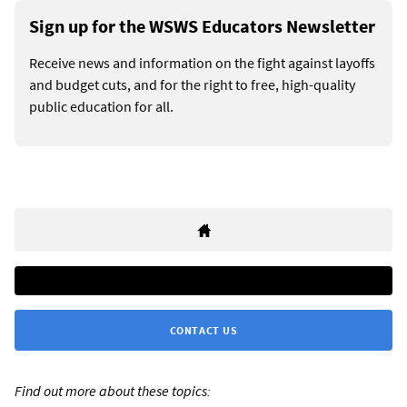
Sign up for the WSWS Educators Newsletter
Receive news and information on the fight against layoffs
and budget cuts, and for the right to free, high-quality
public education for all.
CONTACT US
Find out more about these topics: