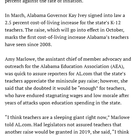
percent against the rate of inflation.
In March, Alabama Governor Kay Ivey signed into law a
2.5 percent cost-of-living increase for the state’s K-12
teachers. The raise, which will go into effect in October,
marks the first cost-of-living increase Alabama’s teachers
have seen since 2008.
Amy Marlowe, the assistant chief of member advocacy and
outreach for the Alabama Education Association (AEA),
was quick to assure reporters for AL.com that the state’s
teachers appreciate the miniscule pay raise; however, she
said that she doubted it would be “enough” for teachers,
who have endured stagnating wages and low morale after
years of attacks upon education spending in the state.
“I think teachers are a sleeping giant right now,” Marlowe
told AL.com. Had legislators not assured teachers that
another raise would be granted in 2019, she said, “I think