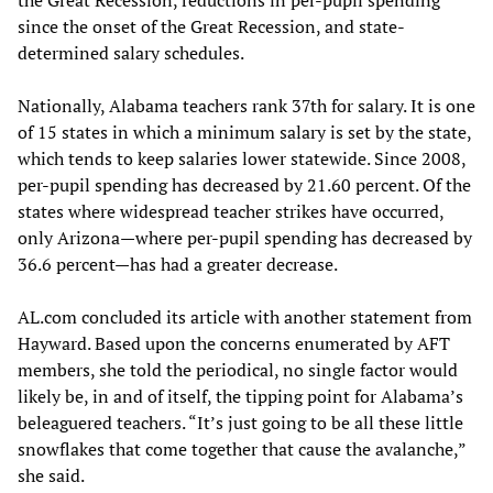
since the onset of the Great Recession, and state-
determined salary schedules.
Nationally, Alabama teachers rank 37th for salary. It is one
of 15 states in which a minimum salary is set by the state,
which tends to keep salaries lower statewide. Since 2008,
per-pupil spending has decreased by 21.60 percent. Of the
states where widespread teacher strikes have occurred,
only Arizona—where per-pupil spending has decreased by
36.6 percent—has had a greater decrease.
AL.com concluded its article with another statement from
Hayward. Based upon the concerns enumerated by AFT
members, she told the periodical, no single factor would
likely be, in and of itself, the tipping point for Alabama’s
beleaguered teachers. “It’s just going to be all these little
snowflakes that come together that cause the avalanche,”
she said.