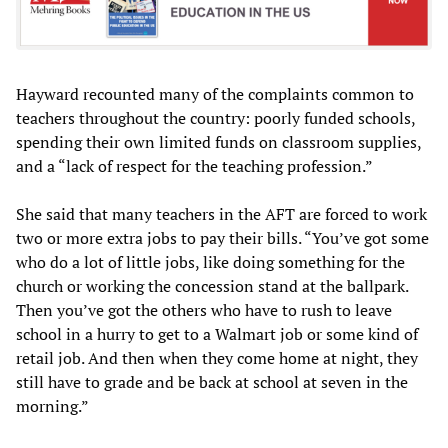
Hayward recounted many of the complaints common to
teachers throughout the country: poorly funded schools,
spending their own limited funds on classroom supplies,
and a “lack of respect for the teaching profession.”
She said that many teachers in the AFT are forced to work
two or more extra jobs to pay their bills. “You’ve got some
who do a lot of little jobs, like doing something for the
church or working the concession stand at the ballpark.
Then you’ve got the others who have to rush to leave
school in a hurry to get to a Walmart job or some kind of
retail job. And then when they come home at night, they
still have to grade and be back at school at seven in the
morning.”