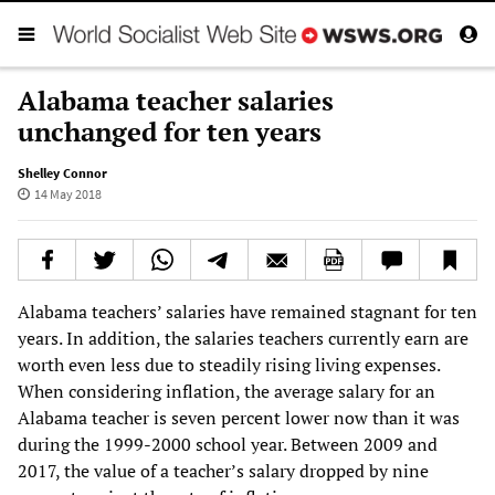
Alabama teacher salaries
unchanged for ten years
Shelley Connor
14 May 2018
Alabama teachers’ salaries have remained stagnant for ten
years. In addition, the salaries teachers currently earn are
worth even less due to steadily rising living expenses.
When considering inflation, the average salary for an
Alabama teacher is seven percent lower now than it was
during the 1999-2000 school year. Between 2009 and
2017, the value of a teacher’s salary dropped by nine