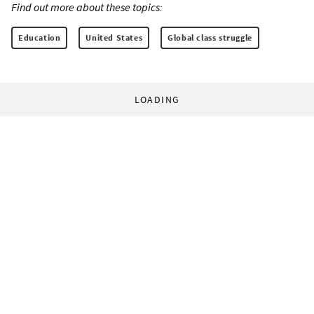
Find out more about these topics:
Education
United States
Global class struggle
LOADING