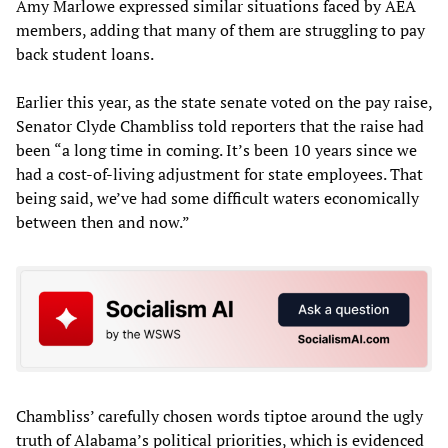
Amy Marlowe expressed similar situations faced by AEA
members, adding that many of them are struggling to pay
back student loans.
Earlier this year, as the state senate voted on the pay raise,
Senator Clyde Chambliss told reporters that the raise had
been “a long time in coming. It’s been 10 years since we
had a cost-of-living adjustment for state employees. That
being said, we’ve had some difficult waters economically
between then and now.”
Chambliss’ carefully chosen words tiptoe around the ugly
truth of Alabama’s political priorities, which is evidenced