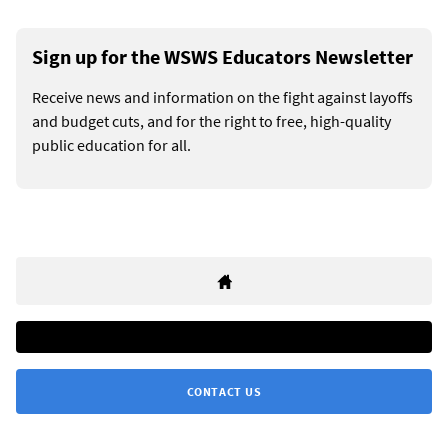
Sign up for the WSWS Educators Newsletter
Receive news and information on the fight against layoffs
and budget cuts, and for the right to free, high-quality
public education for all.
CONTACT US