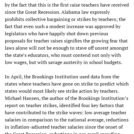
by the fact that this is the first raise teachers have received
since the Great Recession. Alabama law expressly
prohibits collective bargaining or strikes by teachers; the
fact that even such a modest increase was approved by
legislators who have happily shot down previous
proposals for teacher raises signifies the growing fear that
laws alone will not be enough to stave off unrest amongst
the state’s educators, who must contend not only with
low wages, but with savage austerity in school budgets.
In April, the Brookings Institution used data from the
states where teachers have gone on strike to predict which
states would most likely see strike action by teachers.
Michael Hansen, the author of the Brookings Institution’s
report on teacher strikes, identified four key factors that
have contributed to the strike waves: low average teacher
salaries in comparison to the national average, reductions
in inflation-adjusted teacher salaries since the onset of
the Great Recession, reductions in per-pupil spending