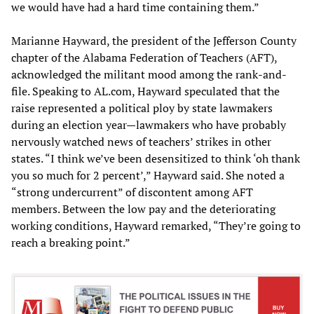
we would have had a hard time containing them.”
Marianne Hayward, the president of the Jefferson County
chapter of the Alabama Federation of Teachers (AFT),
acknowledged the militant mood among the rank-and-
file. Speaking to AL.com, Hayward speculated that the
raise represented a political ploy by state lawmakers
during an election year—lawmakers who have probably
nervously watched news of teachers’ strikes in other
states. “I think we’ve been desensitized to think ‘oh thank
you so much for 2 percent’,” Hayward said. She noted a
“strong undercurrent” of discontent among AFT
members. Between the low pay and the deteriorating
working conditions, Hayward remarked, “They’re going to
reach a breaking point.”