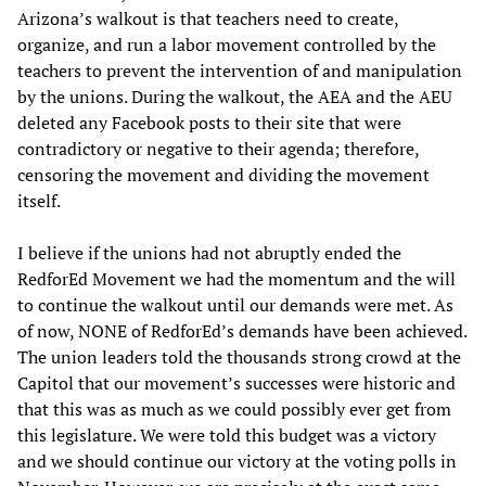
Arizona’s walkout is that teachers need to create,
organize, and run a labor movement controlled by the
teachers to prevent the intervention of and manipulation
by the unions. During the walkout, the AEA and the AEU
deleted any Facebook posts to their site that were
contradictory or negative to their agenda; therefore,
censoring the movement and dividing the movement
itself.
I believe if the unions had not abruptly ended the
RedforEd Movement we had the momentum and the will
to continue the walkout until our demands were met. As
of now, NONE of RedforEd’s demands have been achieved.
The union leaders told the thousands strong crowd at the
Capitol that our movement’s successes were historic and
that this was as much as we could possibly ever get from
this legislature. We were told this budget was a victory
and we should continue our victory at the voting polls in