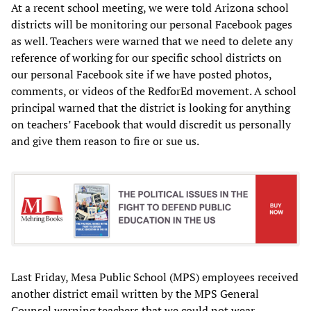
At a recent school meeting, we were told Arizona school
districts will be monitoring our personal Facebook pages
as well. Teachers were warned that we need to delete any
reference of working for our specific school districts on
our personal Facebook site if we have posted photos,
comments, or videos of the RedforEd movement. A school
principal warned that the district is looking for anything
on teachers’ Facebook that would discredit us personally
and give them reason to fire or sue us.
Last Friday, Mesa Public School (MPS) employees received
another district email written by the MPS General
Counsel warning teachers that we could not wear