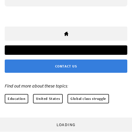
CONTACT US
Find out more about these topics:
Education
United States
Global class struggle
LOADING