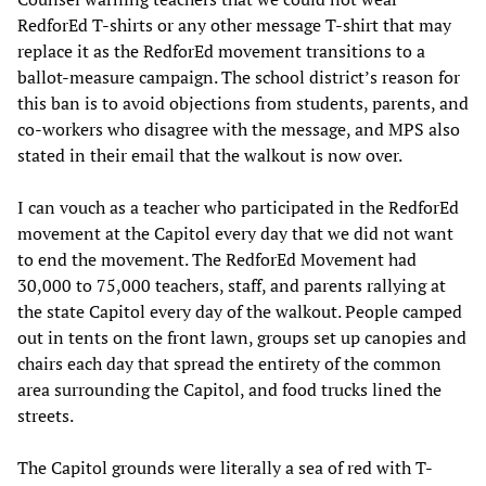
RedforEd T-shirts or any other message T-shirt that may
replace it as the RedforEd movement transitions to a
ballot-measure campaign. The school district’s reason for
this ban is to avoid objections from students, parents, and
co-workers who disagree with the message, and MPS also
stated in their email that the walkout is now over.
I can vouch as a teacher who participated in the RedforEd
movement at the Capitol every day that we did not want
to end the movement. The RedforEd Movement had
30,000 to 75,000 teachers, staff, and parents rallying at
the state Capitol every day of the walkout. People camped
out in tents on the front lawn, groups set up canopies and
chairs each day that spread the entirety of the common
area surrounding the Capitol, and food trucks lined the
streets.
The Capitol grounds were literally a sea of red with T-