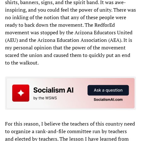
shirts, banners, signs, and the spirit band. It was awe-
inspiring, and you could feel the power of unity. There was
no inkling of the notion that any of these people were
ready to back down the movement. The RedforEd
movement was stopped by the Arizona Educators United
(AEU) and the Arizona Education Association (AEA). It is
my personal opinion that the power of the movement
scared the union and caused them to quickly put an end
to the walkout.
For this reason, I believe the teachers of this country need
to organize a rank-and-file committee run by teachers
and elected by teachers. The lesson I have learned from