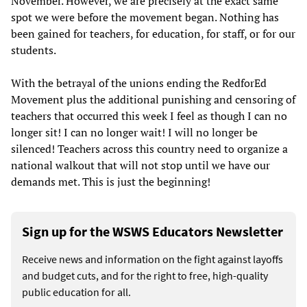
November. However, we are precisely at the exact same
spot we were before the movement began. Nothing has
been gained for teachers, for education, for staff, or for our
students.
With the betrayal of the unions ending the RedforEd
Movement plus the additional punishing and censoring of
teachers that occurred this week I feel as though I can no
longer sit! I can no longer wait! I will no longer be
silenced! Teachers across this country need to organize a
national walkout that will not stop until we have our
demands met. This is just the beginning!
Sign up for the WSWS Educators Newsletter
Receive news and information on the fight against layoffs
and budget cuts, and for the right to free, high-quality
public education for all.