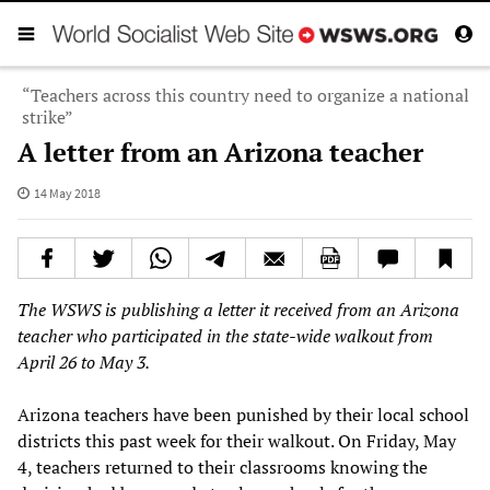
“Teachers across this country need to organize a national
strike”
A letter from an Arizona teacher
14 May 2018
The
WSWS
is publishing
a letter
it received
from an Arizona
teacher who participated in the state-wide walkout from
April 26 to May 3.
Arizona teachers have been punished by their local school
districts this past week for their walkout. On Friday, May
4, teachers returned to their classrooms knowing the