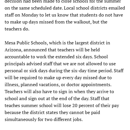
decision had been made to close schools for the summer
on the same scheduled date. Local school districts emailed
staff on Monday to let us know that students do not have
to make up days missed from the walkout, but the
teachers do.
Mesa Public Schools, which is the largest district in
Arizona, announced that teachers will be held
accountable to work the extended six days. School
principals advised staff that we are not allowed to use
personal or sick days during the six-day time period. Staff
will be required to make up every day missed due to
illness, planned vacations, or doctor appointments.
Teachers will also have to sign in when they arrive to
school and sign out at the end of the day. Staff that
teaches summer school will lose 20 percent of their pay
because the district states they cannot be paid
simultaneously for two different jobs.