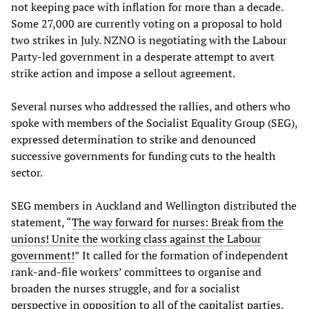
not keeping pace with inflation for more than a decade.
Some 27,000 are currently voting on a proposal to hold
two strikes in July. NZNO is negotiating with the Labour
Party-led government in a desperate attempt to avert
strike action and impose a sellout agreement.
Several nurses who addressed the rallies, and others who
spoke with members of the Socialist Equality Group (SEG),
expressed determination to strike and denounced
successive governments for funding cuts to the health
sector.
SEG members in Auckland and Wellington distributed the
statement, “
The way forward for nurses: Break from the
unions! Unite the working class against the Labour
government!
” It called for the formation of independent
rank-and-file workers’ committees to organise and
broaden the nurses struggle, and for a socialist
perspective in opposition to all of the capitalist parties.