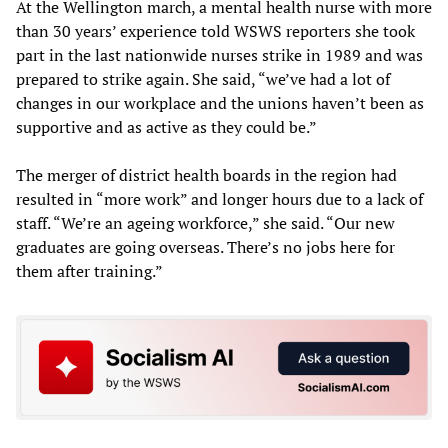
At the Wellington march, a mental health nurse with more
than 30 years’ experience told WSWS reporters she took
part in the last nationwide nurses strike in 1989 and was
prepared to strike again. She said, “we’ve had a lot of
changes in our workplace and the unions haven’t been as
supportive and as active as they could be.”
The merger of district health boards in the region had
resulted in “more work” and longer hours due to a lack of
staff. “We’re an ageing workforce,” she said. “Our new
graduates are going overseas. There’s no jobs here for
them after training.”