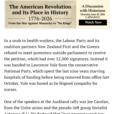
In a snub to health workers, the Labour Party and its
coalition partners New Zealand First and the Greens
refused to meet protesters outside parliament to receive
the petition, which had over 32,000 signatures. Instead it
was handed to Lawrence Yule from the conservative
National Party, which spent the last nine years starving
hospitals of funding before being removed from office last
October. Yule was booed as he feigned sympathy for
nurses.
One of the speakers at the Auckland rally was Joe Carolan,
from the Unite union and the pseudo-left group Socialist
Aotearoa (SA). He declared that “two percent won’t pay