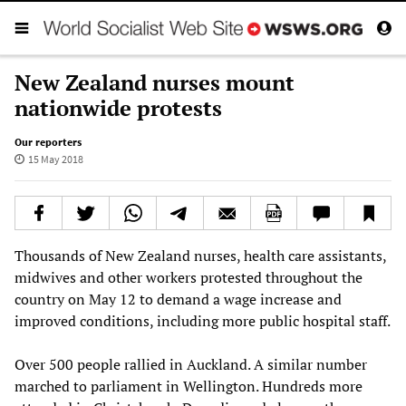
New Zealand nurses mount
nationwide protests
Our reporters
15 May 2018
Thousands of New Zealand nurses, health care assistants,
midwives and other workers protested throughout the
country on May 12 to demand a wage increase and
improved conditions, including more public hospital staff.
Over 500 people rallied in Auckland. A similar number
marched to parliament in Wellington. Hundreds more