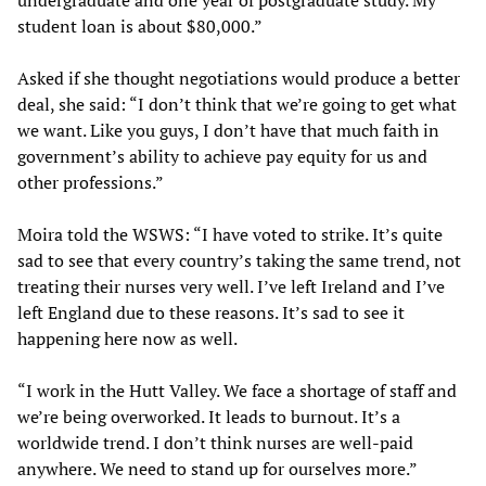
undergraduate and one year of postgraduate study. My
student loan is about $80,000.”
Asked if she thought negotiations would produce a better
deal, she said: “I don’t think that we’re going to get what
we want. Like you guys, I don’t have that much faith in
government’s ability to achieve pay equity for us and
other professions.”
Moira told the WSWS: “I have voted to strike. It’s quite
sad to see that every country’s taking the same trend, not
treating their nurses very well. I’ve left Ireland and I’ve
left England due to these reasons. It’s sad to see it
happening here now as well.
“I work in the Hutt Valley. We face a shortage of staff and
we’re being overworked. It leads to burnout. It’s a
worldwide trend. I don’t think nurses are well-paid
anywhere. We need to stand up for ourselves more.”