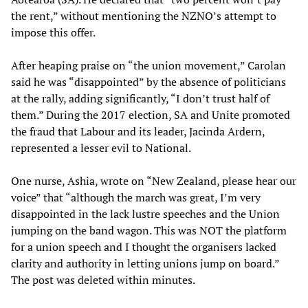
the rent,” without mentioning the NZNO’s attempt to
impose this offer.
After heaping praise on “the union movement,” Carolan
said he was “disappointed” by the absence of politicians
at the rally, adding significantly, “I don’t trust half of
them.” During the 2017 election, SA and Unite promoted
the fraud that Labour and its leader, Jacinda Ardern,
represented a lesser evil to National.
One nurse, Ashia, wrote on “New Zealand, please hear our
voice” that “although the march was great, I’m very
disappointed in the lack lustre speeches and the Union
jumping on the band wagon. This was NOT the platform
for a union speech and I thought the organisers lacked
clarity and authority in letting unions jump on board.”
The post was deleted within minutes.