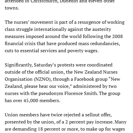
attended in Christchurch, Dunedin and eleven other
towns.
The nurses’ movement is part of a resurgence of working
class struggle internationally against the austerity
measures imposed around the world following the 2008
financial crisis that have produced mass redundancies,
cuts to essential services and poverty wages.
Significantly, Saturday’s protests were coordinated
outside of the official union, the New Zealand Nurses
Organisation (NZNO), through a Facebook group “New
Zealand, please hear our voice,” administered by two
nurses with the pseudonym Florence Smith. The group
has over 45,000 members.
Union members have twice rejected a sellout offer,
presented by the union, of a 2 percent pay increase. Many
are demanding 18 percent or more, to make up for wages