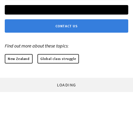
CONTACT US
Find out more about these topics:
New Zealand
Global class struggle
LOADING