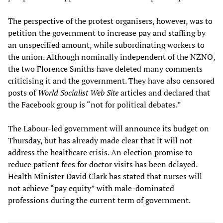
The perspective of the protest organisers, however, was to
petition the government to increase pay and staffing by
an unspecified amount, while subordinating workers to
the union. Although nominally independent of the NZNO,
the two Florence Smiths have deleted many comments
criticising it and the government. They have also censored
posts of
World Socialist Web Site
articles and declared that
the Facebook group is “not for political debates.”
The Labour-led government will announce its budget on
Thursday, but has already made clear that it will not
address the healthcare crisis. An election promise to
reduce patient fees for doctor visits has been delayed.
Health Minister David Clark has stated that nurses will
not achieve “pay equity” with male-dominated
professions during the current term of government.