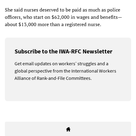
She said nurses deserved to be paid as much as police
officers, who start on $62,000 in wages and benefits—
about $13,000 more than a registered nurse.
Subscribe to the IWA-RFC Newsletter
Get email updates on workers’ struggles and a
global perspective from the International Workers
Alliance of Rank-and-File Committees.