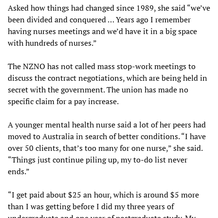
Asked how things had changed since 1989, she said “we’ve
been divided and conquered … Years ago I remember
having nurses meetings and we’d have it in a big space
with hundreds of nurses.”
The NZNO has not called mass stop-work meetings to
discuss the contract negotiations, which are being held in
secret with the government. The union has made no
specific claim for a pay increase.
A younger mental health nurse said a lot of her peers had
moved to Australia in search of better conditions. “I have
over 50 clients, that’s too many for one nurse,” she said.
“Things just continue piling up, my to-do list never
ends.”
“I get paid about $25 an hour, which is around $5 more
than I was getting before I did my three years of