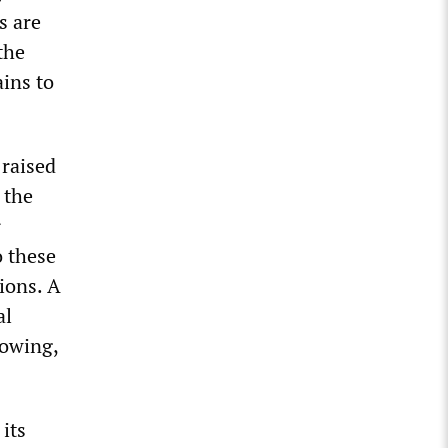
s are
the
ins to
 raised
 the
r
o these
ions. A
al
rowing,
its