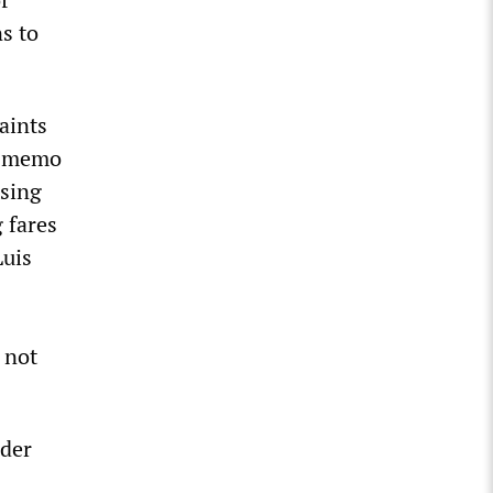
s to
aints
A memo
ising
 fares
Luis
 not
nder