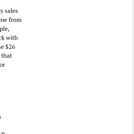
y sales
ome from
ple,
ck with
he $26
 that
or
s