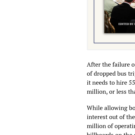
After the failure 
of dropped bus t
it needs to hire 5
million, or less t
While allowing bo
interest out of t
million of operati
billboards on the