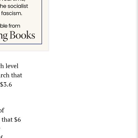
h level
rch that
 $3.6
of
 that $6
g
f