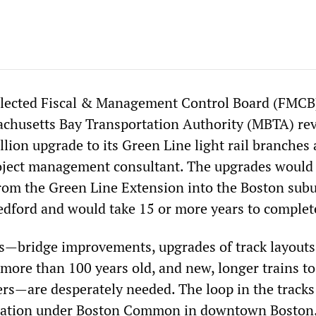
elected Fiscal & Management Control Board (FMCB)
achusetts Bay Transportation Authority (MBTA) re
illion upgrade to its Green Line light rail branches
roject management consultant. The upgrades would
from the Green Line Extension into the Boston subu
dford and would take 15 or more years to complet
—bridge improvements, upgrades of track layouts
 more than 100 years old, and new, longer trains to
rs—are desperately needed. The loop in the tracks
 station under Boston Common in downtown Boston,