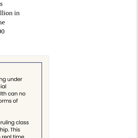
s
llion in
ne
00