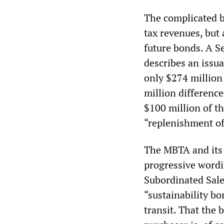
The complicated b
tax revenues, but
future bonds. A S
describes an issu
only $274 million
million difference
$100 million of t
“replenishment of
The MBTA and its 
progressive wordi
Subordinated Sales
“sustainability b
transit. That the 