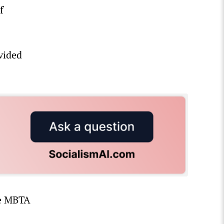
f
vided
he MBTA