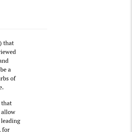
 that
viewed
 and
 be a
rbs of
e.
 that
 allow
 leading
 for