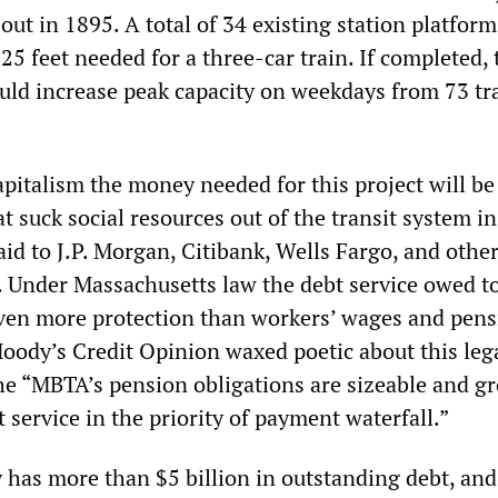
out in 1895. A total of 34 existing station platform
25 feet needed for a three-car train. If completed, 
d increase peak capacity on weekdays from 73 tra
pitalism the money needed for this project will be
 suck social resources out of the transit system in
aid to J.P. Morgan, Citibank, Wells Fargo, and othe
. Under Massachusetts law the debt service owed t
iven more protection than workers’ wages and pens
dy’s Credit Opinion waxed poetic about this leg
the “MBTA’s pension obligations are sizeable and g
t service in the priority of payment waterfall.”
has more than $5 billion in outstanding debt, and 