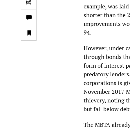
example, was laid 
shorter than the 2
improvements woul
94.
However, under ca
through bonds that
form of interest p
predatory lenders
corporations is g
November 2017 Moo
thievery, noting 
but fall below deb
The MBTA already 