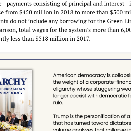
ce—payments consisting of principal and interest—i
ase from $450 million in 2018 to more than $500 mi
ts do not include any borrowing for the Green Li
rison, total wages for the system’s more than 6,0
tly less than $518 million in 2017.