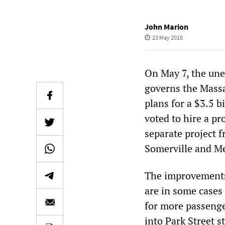
John Marion
23 May 2018
On May 7, the un
governs the Mass
plans for a $3.5 b
voted to hire a p
separate project 
Somerville and Me
The improvements
are in some cases
for more passenge
into Park Street