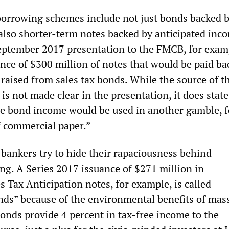
orrowing schemes include not just bonds backed b
 also shorter-term notes backed by anticipated inc
eptember 2017 presentation to the FMCB, for exam
ance of $300 million of notes that would be paid ba
 raised from sales tax bonds. While the source of t
 is not made clear in the presentation, it does state
he bond income would be used in another gamble, f
 commercial paper.”
bankers try to hide their rapaciousness behind
ng. A Series 2017 issuance of $271 million in
 Tax Anticipation notes, for example, is called
onds” because of the environmental benefits of mas
bonds provide 4 percent in tax-free income to the