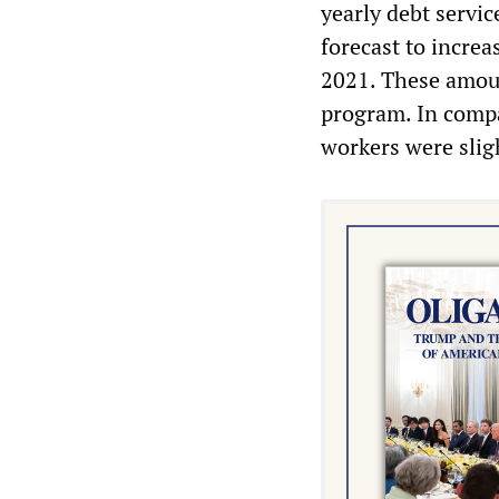
yearly debt servi
forecast to incre
2021. These amoun
program. In compa
workers were sligh