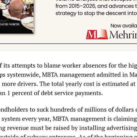
of its attempts to blame worker absences for the hig
rips systemwide, MBTA management admitted in Ma
5 more drivers. The total yearly cost is estimated at
han 1 percent of debt service payments.
ndholders to suck hundreds of millions of dollars 
he system every year, MBTA management is claiming
ng revenue must be raised by installing advertisin
 outside of subway entrances. As of the beginning o