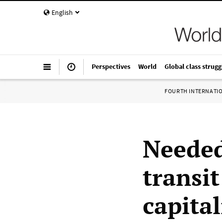
English
Perspectives
World
Global class strugg
FOURTH INTERNATI
Needed
transi
capita