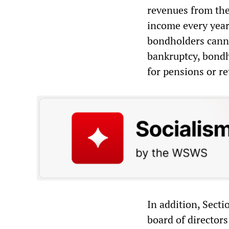
revenues from the 
income every year
bondholders canno
bankruptcy, bond
for pensions or re
In addition, Sect
board of directors 