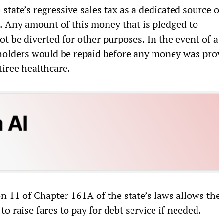
state’s regressive sales tax as a dedicated source o
. Any amount of this money that is pledged to
t be diverted for other purposes. In the event of a
holders would be repaid before any money was pro
tiree healthcare.
ion 11 of Chapter 161A of the state’s laws allows t
to raise fares to pay for debt service if needed.