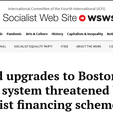
International Committee of the Fourth International
(
ICFI
)
le
Pandemic
Arts & Culture
History
Capitalism & Inequality
Ant
ONAL
SOCIALIST EQUALITY PARTY
IYSSE
ABOUT THE WSWS
C
 upgrades to Bosto
t system threatened
list financing schem