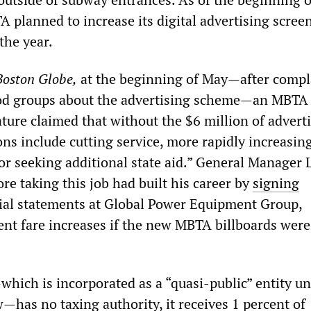
 planned to increase its digital advertising screen
the year.
Boston Globe,
at the beginning of May—after compl
od groups about the advertising scheme—an MBT
lature claimed that without the $6 million of advert
ns include cutting service, more rapidly increasing
or seeking additional state aid.” General Manager 
e taking this job had built his career by
signing
ial statements at Global Power Equipment Group,
ent fare increases if the new MBTA billboards were
ich is incorporated as a “quasi-public” entity u
—has no taxing authority, it receives 1 percent of