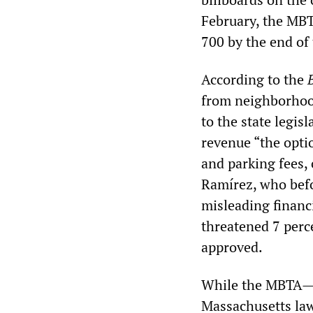
February, the MBTA
700 by the end of 
According to the
from neighborho
to the state legis
revenue “the optio
and parking fees, 
Ramírez, who befor
misleading financ
threatened 7 perc
approved.
While the MBTA—wh
Massachusetts law