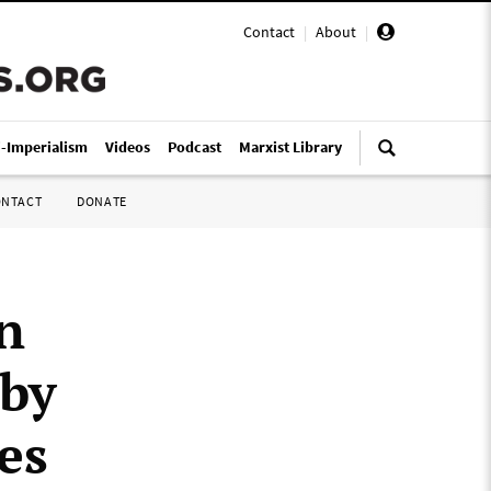
Contact
|
About
|
i-Imperialism
Videos
Podcast
Marxist Library
ONTACT
DONATE
n
 by
es