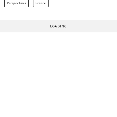
Perspectives
France
LOADING