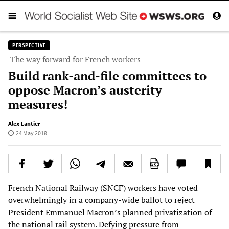
PERSPECTIVE
The way forward for French workers
Build rank-and-file committees to
oppose Macron’s austerity
measures!
Alex Lantier
24 May 2018
French National Railway (SNCF) workers have voted
overwhelmingly in a company-wide ballot to reject
President Emmanuel Macron’s planned privatization of
the national rail system. Defying pressure from