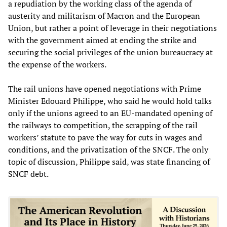
a repudiation by the working class of the agenda of
austerity and militarism of Macron and the European
Union, but rather a point of leverage in their negotiations
with the government aimed at ending the strike and
securing the social privileges of the union bureaucracy at
the expense of the workers.
The rail unions have opened negotiations with Prime
Minister Edouard Philippe, who said he would hold talks
only if the unions agreed to an EU-mandated opening of
the railways to competition, the scrapping of the rail
workers’ statute to pave the way for cuts in wages and
conditions, and the privatization of the SNCF. The only
topic of discussion, Philippe said, was state financing of
SNCF debt.