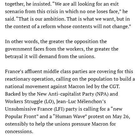
together, he insisted. “We are all looking for an exit
scenario from this crisis in which no one loses face,” he
said. “That is our ambition. That is what we want, but in
the context of a reform whose contents will not change.”
In other words, the greater the opposition the
government faces from the workers, the greater the
betrayal it will demand from the unions.
France’s affluent middle class parties are covering for this
reactionary operation, calling on the population to build a
national movement against Macron led by the CGT.
Backed by the New Anti-capitalist Party (NPA) and
Workers Struggle (LO), Jean-Luc Mélenchon’s
Unsubmissive France (LFI) party is calling for a “new
Popular Front” and a “Human Wave” protest on May 26,
ostensibly to help the unions pressure Macron for
concessions.