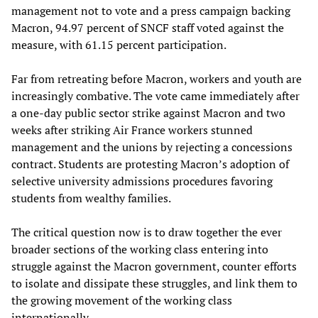
management not to vote and a press campaign backing
Macron, 94.97 percent of SNCF staff voted against the
measure, with 61.15 percent participation.
Far from retreating before Macron, workers and youth are
increasingly combative. The vote came immediately after
a one-day public sector strike against Macron and two
weeks after striking Air France workers stunned
management and the unions by rejecting a concessions
contract. Students are protesting Macron’s adoption of
selective university admissions procedures favoring
students from wealthy families.
The critical question now is to draw together the ever
broader sections of the working class entering into
struggle against the Macron government, counter efforts
to isolate and dissipate these struggles, and link them to
the growing movement of the working class
internationally.