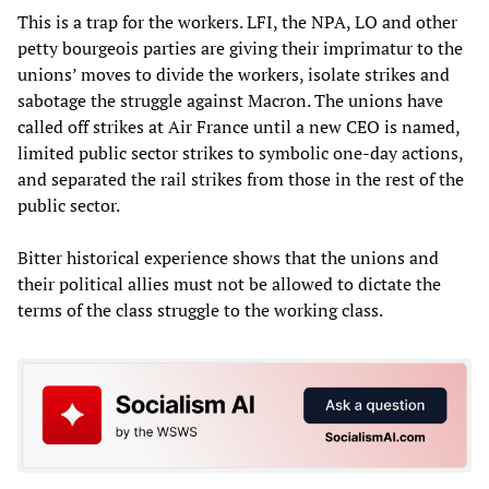
This is a trap for the workers. LFI, the NPA, LO and other
petty bourgeois parties are giving their imprimatur to the
unions’ moves to divide the workers, isolate strikes and
sabotage the struggle against Macron. The unions have
called off strikes at Air France until a new CEO is named,
limited public sector strikes to symbolic one-day actions,
and separated the rail strikes from those in the rest of the
public sector.
Bitter historical experience shows that the unions and
their political allies must not be allowed to dictate the
terms of the class struggle to the working class.