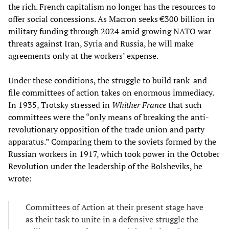
the rich. French capitalism no longer has the resources to
offer social concessions. As Macron seeks €300 billion in
military funding through 2024 amid growing NATO war
threats against Iran, Syria and Russia, he will make
agreements only at the workers’ expense.
Under these conditions, the struggle to build rank-and-
file committees of action takes on enormous immediacy.
In 1935, Trotsky stressed in
Whither France
that such
committees were the “only means of breaking the anti-
revolutionary opposition of the trade union and party
apparatus.” Comparing them to the soviets formed by the
Russian workers in 1917, which took power in the October
Revolution under the leadership of the Bolsheviks, he
wrote:
Committees of Action at their present stage have
as their task to unite in a defensive struggle the