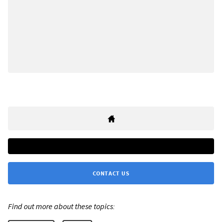
CONTACT US
Find out more about these topics: