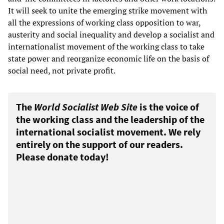
It will seek to unite the emerging strike movement with
all the expressions of working class opposition to war,
austerity and social inequality and develop a socialist and
internationalist movement of the working class to take
state power and reorganize economic life on the basis of
social need, not private profit.
The
World Socialist Web Site
is the voice of
the working class and the leadership of the
international socialist movement. We rely
entirely on the support of our readers.
Please donate today!