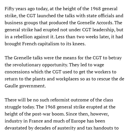
Fifty years ago today, at the height of the 1968 general
strike, the CGT launched the talks with state officials and
business groups that produced the Grenelle Accords. The
general strike had erupted not under CGT leadership, but
in a rebellion against it. Less than two weeks later, it had
brought French capitalism to its knees.
The Grenelle talks were the means for the CGT to betray
the revolutionary opportunity. They led to wage
concessions which the CGT used to get the workers to
return to the plants and workplaces so as to rescue the de
Gaulle government.
There will be no such reformist outcome of the class
struggle today. The 1968 general strike erupted at the
height of the post-war boom. Since then, however,
industry in France and much of Europe has been
devastated by decades of austerity and tax handouts to