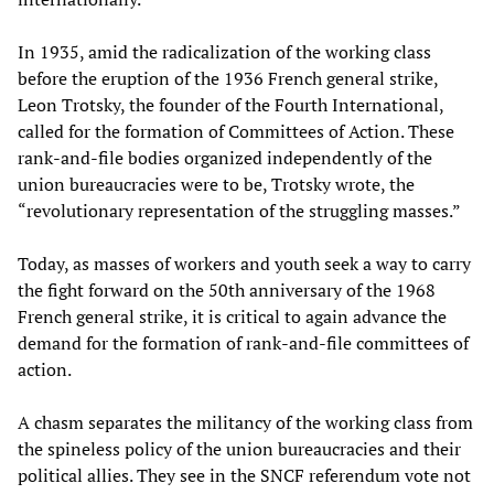
In 1935, amid the radicalization of the working class
before the eruption of the 1936 French general strike,
Leon Trotsky, the founder of the Fourth International,
called for the formation of Committees of Action. These
rank-and-file bodies organized independently of the
union bureaucracies were to be, Trotsky wrote, the
“revolutionary representation of the struggling masses.”
Today, as masses of workers and youth seek a way to carry
the fight forward on the 50th anniversary of the 1968
French general strike, it is critical to again advance the
demand for the formation of rank-and-file committees of
action.
A chasm separates the militancy of the working class from
the spineless policy of the union bureaucracies and their
political allies. They see in the SNCF referendum vote not