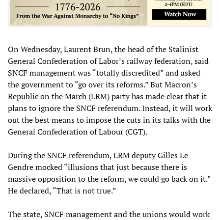
On Wednesday, Laurent Brun, the head of the Stalinist
General Confederation of Labor’s railway federation, said
SNCF management was “totally discredited” and asked
the government to “go over its reforms.” But Macron’s
Republic on the March (LRM) party has made clear that it
plans to ignore the SNCF referendum. Instead, it will work
out the best means to impose the cuts in its talks with the
General Confederation of Labour (CGT).
During the SNCF referendum, LRM deputy Gilles Le
Gendre mocked “illusions that just because there is
massive opposition to the reform, we could go back on it.”
He declared, “That is not true.”
The state, SNCF management and the unions would work