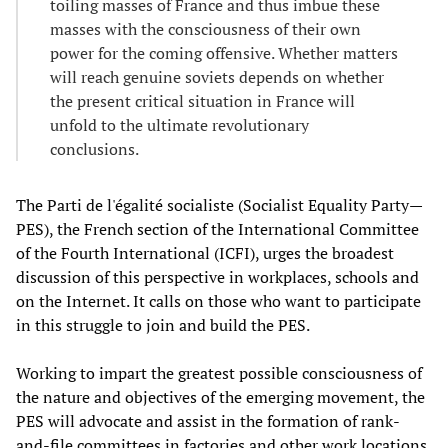
toiling masses of France and thus imbue these
masses with the consciousness of their own
power for the coming offensive. Whether matters
will reach genuine soviets depends on whether
the present critical situation in France will
unfold to the ultimate revolutionary
conclusions.
The Parti de l'égalité socialiste (Socialist Equality Party—
PES), the French section of the International Committee
of the Fourth International (ICFI), urges the broadest
discussion of this perspective in workplaces, schools and
on the Internet. It calls on those who want to participate
in this struggle to join and build the PES.
Working to impart the greatest possible consciousness of
the nature and objectives of the emerging movement, the
PES will advocate and assist in the formation of rank-
and-file committees in factories and other work locations.