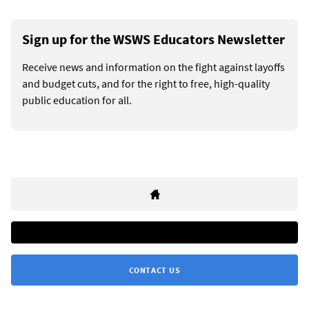
Sign up for the WSWS Educators Newsletter
Receive news and information on the fight against layoffs
and budget cuts, and for the right to free, high-quality
public education for all.
CONTACT US