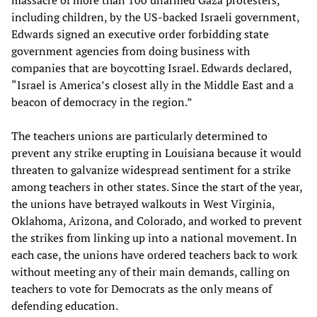
including children, by the US-backed Israeli government,
Edwards signed an executive order forbidding state
government agencies from doing business with
companies that are boycotting Israel. Edwards declared,
“Israel is America’s closest ally in the Middle East and a
beacon of democracy in the region.”
The teachers unions are particularly determined to
prevent any strike erupting in Louisiana because it would
threaten to galvanize widespread sentiment for a strike
among teachers in other states. Since the start of the year,
the unions have betrayed walkouts in West Virginia,
Oklahoma, Arizona, and Colorado, and worked to prevent
the strikes from linking up into a national movement. In
each case, the unions have ordered teachers back to work
without meeting any of their main demands, calling on
teachers to vote for Democrats as the only means of
defending education.