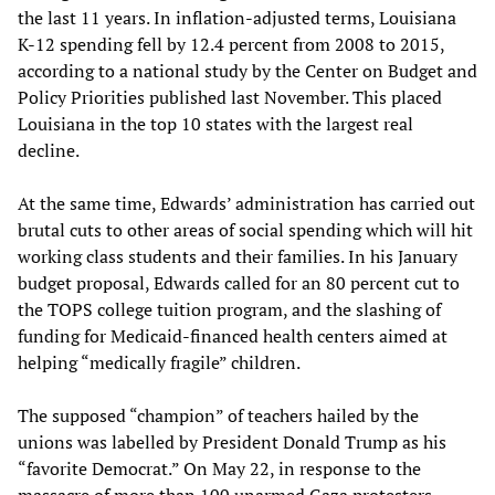
the last 11 years. In inflation-adjusted terms, Louisiana
K-12 spending fell by 12.4 percent from 2008 to 2015,
according to a national study by the Center on Budget and
Policy Priorities published last November. This placed
Louisiana in the top 10 states with the largest real
decline.
At the same time, Edwards’ administration has carried out
brutal cuts to other areas of social spending which will hit
working class students and their families. In his January
budget proposal, Edwards called for an 80 percent cut to
the TOPS college tuition program, and the slashing of
funding for Medicaid-financed health centers aimed at
helping “medically fragile” children.
The supposed “champion” of teachers hailed by the
unions was labelled by President Donald Trump as his
“favorite Democrat.” On May 22, in response to the
massacre of more than 100 unarmed Gaza protesters,