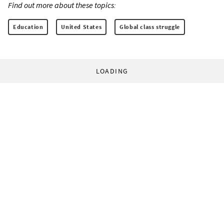
Find out more about these topics:
Education
United States
Global class struggle
LOADING