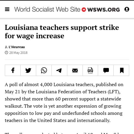
Louisiana teachers support strike
for wage increase
J. L’Heureau
28 May 2018
A poll of almost 4,000 Louisiana teachers, published on
May 21 by the Louisiana Federation of Teachers (LFT),
showed that more than 60 percent support a statewide
walkout. The vote is yet another expression of growing
opposition to low pay and underfunded schools among
teachers in the United States and internationally.