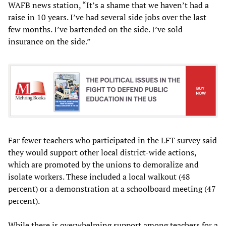
WAFB news station, “It’s a shame that we haven’t had a
raise in 10 years. I’ve had several side jobs over the last
few months. I’ve bartended on the side. I’ve sold
insurance on the side.”
Far fewer teachers who participated in the LFT survey said
they would support other local district-wide actions,
which are promoted by the unions to demoralize and
isolate workers. These included a local walkout (48
percent) or a demonstration at a schoolboard meeting (47
percent).
While there is overwhelming support among teachers for a