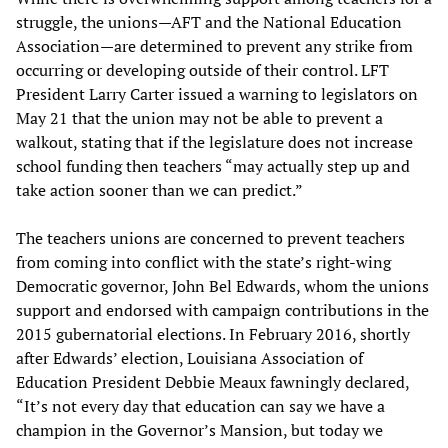
struggle, the unions—AFT and the National Education
Association—are determined to prevent any strike from
occurring or developing outside of their control. LFT
President Larry Carter issued a warning to legislators on
May 21 that the union may not be able to prevent a
walkout, stating that if the legislature does not increase
school funding then teachers “may actually step up and
take action sooner than we can predict.”
The teachers unions are concerned to prevent teachers
from coming into conflict with the state’s right-wing
Democratic governor, John Bel Edwards, whom the unions
support and endorsed with campaign contributions in the
2015 gubernatorial elections. In February 2016, shortly
after Edwards’ election, Louisiana Association of
Education President Debbie Meaux fawningly declared,
“It’s not every day that education can say we have a
champion in the Governor’s Mansion, but today we