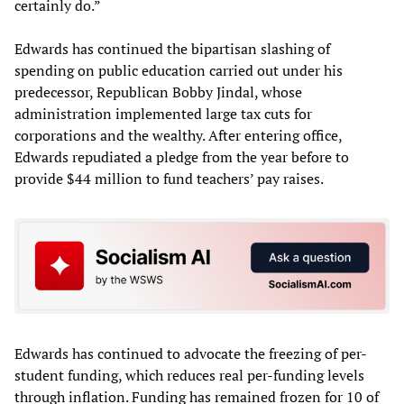
certainly do.”
Edwards has continued the bipartisan slashing of
spending on public education carried out under his
predecessor, Republican Bobby Jindal, whose
administration implemented large tax cuts for
corporations and the wealthy. After entering office,
Edwards repudiated a pledge from the year before to
provide $44 million to fund teachers’ pay raises.
Edwards has continued to advocate the freezing of per-
student funding, which reduces real per-funding levels
through inflation. Funding has remained frozen for 10 of