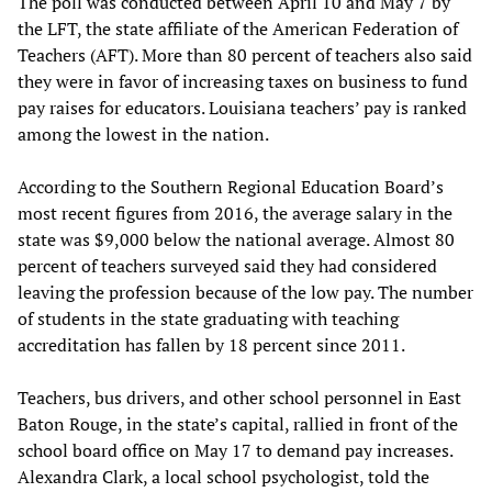
The poll was conducted between April 10 and May 7 by
the LFT, the state affiliate of the American Federation of
Teachers (AFT). More than 80 percent of teachers also said
they were in favor of increasing taxes on business to fund
pay raises for educators. Louisiana teachers’ pay is ranked
among the lowest in the nation.
According to the Southern Regional Education Board’s
most recent figures from 2016, the average salary in the
state was $9,000 below the national average. Almost 80
percent of teachers surveyed said they had considered
leaving the profession because of the low pay. The number
of students in the state graduating with teaching
accreditation has fallen by 18 percent since 2011.
Teachers, bus drivers, and other school personnel in East
Baton Rouge, in the state’s capital, rallied in front of the
school board office on May 17 to demand pay increases.
Alexandra Clark, a local school psychologist, told the