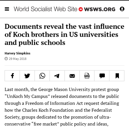
Documents reveal the vast influence
of Koch brothers in US universities
and public schools
Harvey Simpkins
29 May 2018
Last month, the George Mason University protest group
“UnKoch My Campus” released documents to the public
through a Freedom of Information Act request detailing
how the Charles Koch Foundation and the Federalist
Society, groups dedicated to the promotion of ultra-
conservative “free market” public policy and ideas,