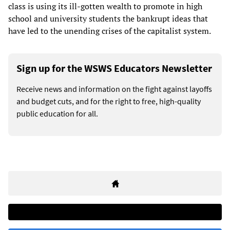
class is using its ill-gotten wealth to promote in high
school and university students the bankrupt ideas that
have led to the unending crises of the capitalist system.
Sign up for the WSWS Educators Newsletter
Receive news and information on the fight against layoffs
and budget cuts, and for the right to free, high-quality
public education for all.