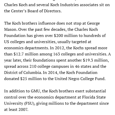
Charles Koch and several Koch Industries associates sit on
the Center’s Board of Directors.
The Koch brothers influence does not stop at George
Mason. Over the past few decades, the Charles Koch
Foundation has given over $200 million to hundreds of
US colleges and universities, usually targeted at
economics departments. In 2012, the Kochs spread more
than $12.7 million among 163 colleges and universities. A
year later, their foundations spent another $19.3 million,
spread across 210 college campuses in 46 states and the
District of Columbia. In 2014, the Koch Foundation
donated $25 million to the United Negro College Fund.
In addition to GMU, the Koch brothers exert substantial
control over the economics department at Florida State
University (FSU), giving millions to the department since
at least 2007.