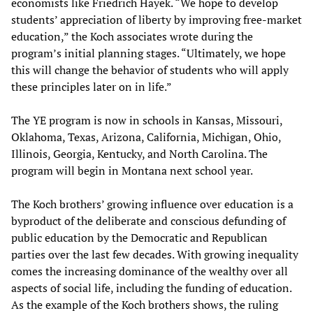
economists like Friedrich Hayek. “We hope to develop
students’ appreciation of liberty by improving free-market
education,” the Koch associates wrote during the
program’s initial planning stages. “Ultimately, we hope
this will change the behavior of students who will apply
these principles later on in life.”
The YE program is now in schools in Kansas, Missouri,
Oklahoma, Texas, Arizona, California, Michigan, Ohio,
Illinois, Georgia, Kentucky, and North Carolina. The
program will begin in Montana next school year.
The Koch brothers’ growing influence over education is a
byproduct of the deliberate and conscious defunding of
public education by the Democratic and Republican
parties over the last few decades. With growing inequality
comes the increasing dominance of the wealthy over all
aspects of social life, including the funding of education.
As the example of the Koch brothers shows, the ruling