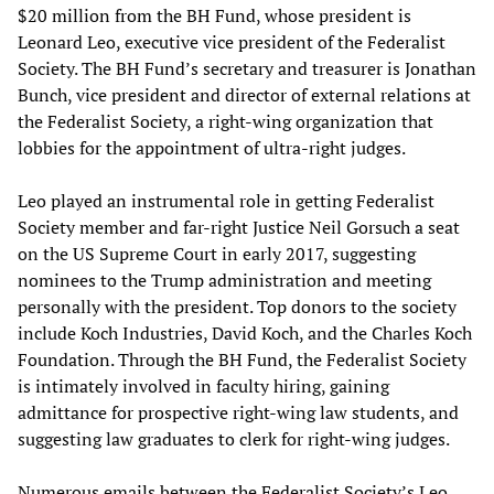
$20 million from the BH Fund, whose president is
Leonard Leo, executive vice president of the Federalist
Society. The BH Fund’s secretary and treasurer is Jonathan
Bunch, vice president and director of external relations at
the Federalist Society, a right-wing organization that
lobbies for the appointment of ultra-right judges.
Leo played an instrumental role in getting Federalist
Society member and far-right Justice Neil Gorsuch a seat
on the US Supreme Court in early 2017, suggesting
nominees to the Trump administration and meeting
personally with the president. Top donors to the society
include Koch Industries, David Koch, and the Charles Koch
Foundation. Through the BH Fund, the Federalist Society
is intimately involved in faculty hiring, gaining
admittance for prospective right-wing law students, and
suggesting law graduates to clerk for right-wing judges.
Numerous emails between the Federalist Society’s Leo