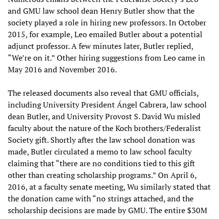
and GMU law school dean Henry Butler show that the
society played a role in hiring new professors. In October
2015, for example, Leo emailed Butler about a potential
adjunct professor. A few minutes later, Butler replied,
“We’re on it.” Other hiring suggestions from Leo came in
May 2016 and November 2016.
The released documents also reveal that GMU officials,
including University President Ángel Cabrera, law school
dean Butler, and University Provost S. David Wu misled
faculty about the nature of the Koch brothers/Federalist
Society gift. Shortly after the law school donation was
made, Butler circulated a memo to law school faculty
claiming that “there are no conditions tied to this gift
other than creating scholarship programs.” On April 6,
2016, at a faculty senate meeting, Wu similarly stated that
the donation came with “no strings attached, and the
scholarship decisions are made by GMU. The entire $30M