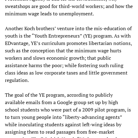
sweatshops are good for third-world workers; and how the
minimum wage leads to unemployment.
Another Koch brothers’ venture into the mis-education of
youth is the “Youth Entrepreneurs” (YE) program. As with
EDvantage, YE’s curriculum promotes libertarian notions,
such as the conception that the minimum wage hurts
workers and slows economic growth; that public
assistance harms the poor; while fostering such ruling
class ideas as low corporate taxes and little government
regulation.
The goal of the YE program, according to publicly
available emails from a Google group set up by high
school students who were part of a 2009 pilot program, is
to turn young people into “liberty-advancing agents”
while inoculating students against left-wing ideas by
assigning them to read passages from free-market