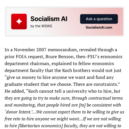
In a November 2007 memorandum, revealed through a
prior FOIA request, Bruce Benson, then-FSU’s economics
department chairman, explained to fellow economics
department faculty that the Koch brothers would not just
“give us money to hire anyone we want and fund any
graduate student that we choose. There are constraints.”
He added, “Koch cannot tell a university who to hire,
but
they are going to try to make sure, through contractual terms
and monitoring, that people hired are [to] be consistent with
‘donor Intent.’…We cannot expect them to be willing to give us
free rein to hire anyone we might want…If we are not willing
to hire [libertarian economics] faculty, they are not willing to