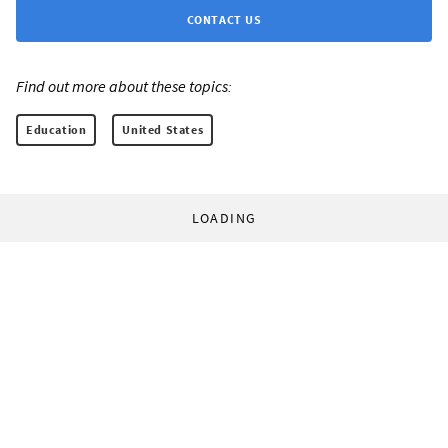
CONTACT US
Find out more about these topics:
Education
United States
LOADING