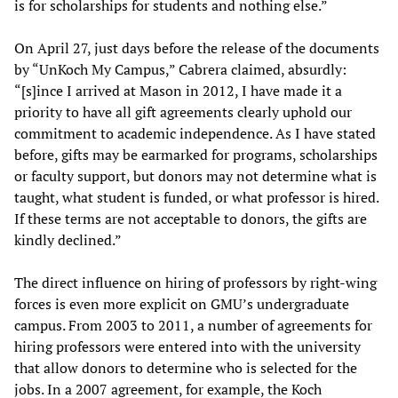
is for scholarships for students and nothing else.”
On April 27, just days before the release of the documents
by “UnKoch My Campus,” Cabrera claimed, absurdly:
“[s]ince I arrived at Mason in 2012, I have made it a
priority to have all gift agreements clearly uphold our
commitment to academic independence. As I have stated
before, gifts may be earmarked for programs, scholarships
or faculty support, but donors may not determine what is
taught, what student is funded, or what professor is hired.
If these terms are not acceptable to donors, the gifts are
kindly declined.”
The direct influence on hiring of professors by right-wing
forces is even more explicit on GMU’s undergraduate
campus. From 2003 to 2011, a number of agreements for
hiring professors were entered into with the university
that allow donors to determine who is selected for the
jobs. In a 2007 agreement, for example, the Koch