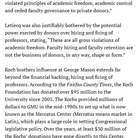
violated principles of academic freedom, academic control
and ceded faculty governance to private donors.”
Letiecq was also justifiably bothered by the potential
power exerted by donors over hiring and firing of
professors, stating, “These are all gross violations of
academic freedom. Faculty hiring and faculty retention are
not the business of donors, in any way, shape or form.”
Koch brothers influence at George Mason extends far
beyond the financial backing, hiring and firing of
professors. According to the
Fairfax County Times
, the Koch
Foundation has donated over $95 million to the
University since 2005. The Kochs provided millions of
dollars to GMU in the mid-1980s to set up what is now
known as the Mercatus Center (Mercatus means market in
Latin), which plays a large role in setting Congressional
legislative policy. Over the years, at least $30 million of
the Kochs’ donations have gone directly to this Center.