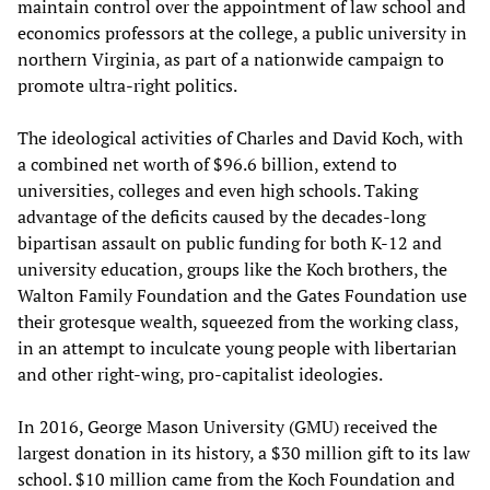
maintain control over the appointment of law school and
economics professors at the college, a public university in
northern Virginia, as part of a nationwide campaign to
promote ultra-right politics.
The ideological activities of Charles and David Koch, with
a combined net worth of $96.6 billion, extend to
universities, colleges and even high schools. Taking
advantage of the deficits caused by the decades-long
bipartisan assault on public funding for both K-12 and
university education, groups like the Koch brothers, the
Walton Family Foundation and the Gates Foundation use
their grotesque wealth, squeezed from the working class,
in an attempt to inculcate young people with libertarian
and other right-wing, pro-capitalist ideologies.
In 2016, George Mason University (GMU) received the
largest donation in its history, a $30 million gift to its law
school. $10 million came from the Koch Foundation and