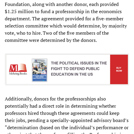
Foundation, along with another donor, each provided
$1.25 million to fund a professorship in the economics
department. The agreement provided for a five-member
selection committee which would determine, by majority
vote, who to hire. Two of the five members of the
committee were determined by the donors.
Additionally, donors for the professorships also
potentially had a direct role in determining whether
professors hired through these agreements could keep
their jobs, pending a specially-appointed advisory board’s
“determination (based on the individual’s performance or