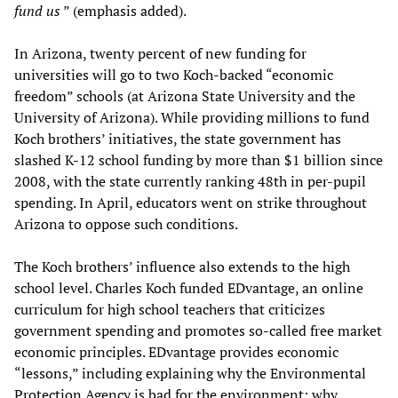
fund us
” (emphasis added).
In Arizona, twenty percent of new funding for
universities will go to two Koch-backed “economic
freedom” schools (at Arizona State University and the
University of Arizona). While providing millions to fund
Koch brothers’ initiatives, the state government has
slashed K-12 school funding by more than $1 billion since
2008, with the state currently ranking 48th in per-pupil
spending. In April, educators went on strike throughout
Arizona to oppose such conditions.
The Koch brothers’ influence also extends to the high
school level. Charles Koch funded EDvantage, an online
curriculum for high school teachers that criticizes
government spending and promotes so-called free market
economic principles. EDvantage provides economic
“lessons,” including explaining why the Environmental
Protection Agency is bad for the environment; why