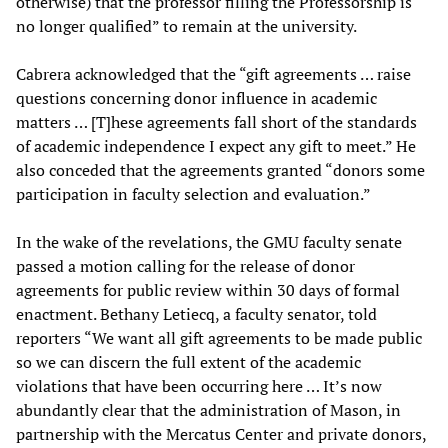
otherwise) that the professor filling the Professorship is
no longer qualified” to remain at the university.
Cabrera acknowledged that the “gift agreements … raise
questions concerning donor influence in academic
matters … [T]hese agreements fall short of the standards
of academic independence I expect any gift to meet.” He
also conceded that the agreements granted “donors some
participation in faculty selection and evaluation.”
In the wake of the revelations, the GMU faculty senate
passed a motion calling for the release of donor
agreements for public review within 30 days of formal
enactment. Bethany Letiecq, a faculty senator, told
reporters “We want all gift agreements to be made public
so we can discern the full extent of the academic
violations that have been occurring here … It’s now
abundantly clear that the administration of Mason, in
partnership with the Mercatus Center and private donors,