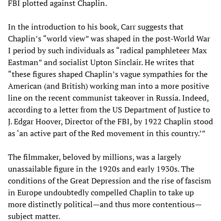
FBI plotted against Chaplin.
In the introduction to his book, Carr suggests that
Chaplin’s “world view” was shaped in the post-World War
I period by such individuals as “radical pamphleteer Max
Eastman” and socialist Upton Sinclair. He writes that
“these figures shaped Chaplin’s vague sympathies for the
American (and British) working man into a more positive
line on the recent communist takeover in Russia. Indeed,
according to a letter from the US Department of Justice to
J. Edgar Hoover, Director of the FBI, by 1922 Chaplin stood
as ‘an active part of the Red movement in this country.’”
The filmmaker, beloved by millions, was a largely
unassailable figure in the 1920s and early 1930s. The
conditions of the Great Depression and the rise of fascism
in Europe undoubtedly compelled Chaplin to take up
more distinctly political—and thus more contentious—
subject matter.