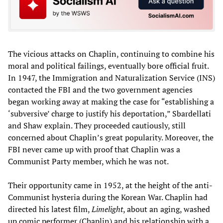
The vicious attacks on Chaplin, continuing to combine his
moral and political failings, eventually bore official fruit.
In 1947, the Immigration and Naturalization Service (INS)
contacted the FBI and the two government agencies
began working away at making the case for “establishing a
‘subversive’ charge to justify his deportation,” Sbardellati
and Shaw explain. They proceeded cautiously, still
concerned about Chaplin’s great popularity. Moreover, the
FBI never came up with proof that Chaplin was a
Communist Party member, which he was not.
Their opportunity came in 1952, at the height of the anti-
Communist hysteria during the Korean War. Chaplin had
directed his latest film,
Limelight
, about an aging, washed
up comic performer (Chaplin) and his relationship with a