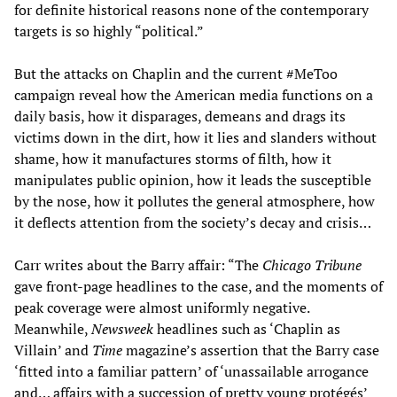
for definite historical reasons none of the contemporary
targets is so highly “political.”
But the attacks on Chaplin and the current #MeToo
campaign reveal how the American media functions on a
daily basis, how it disparages, demeans and drags its
victims down in the dirt, how it lies and slanders without
shame, how it manufactures storms of filth, how it
manipulates public opinion, how it leads the susceptible
by the nose, how it pollutes the general atmosphere, how
it deflects attention from the society’s decay and crisis…
Carr writes about the Barry affair: “The
Chicago Tribune
gave front-page headlines to the case, and the moments of
peak coverage were almost uniformly negative.
Meanwhile,
Newsweek
headlines such as ‘Chaplin as
Villain’ and
Time
magazine’s assertion that the Barry case
‘fitted into a familiar pattern’ of ‘unassailable arrogance
and… affairs with a succession of pretty young protégés’