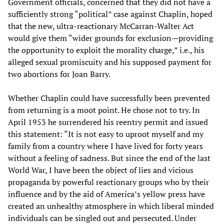
Government officials, concerned that they did not have a
sufficiently strong “political” case against Chaplin, hoped
that the new, ultra-reactionary McCarran-Walter Act
would give them “wider grounds for exclusion—providing
the opportunity to exploit the morality charge,” i.e., his
alleged sexual promiscuity and his supposed payment for
two abortions for Joan Barry.
Whether Chaplin could have successfully been prevented
from returning is a moot point. He chose not to try. In
April 1953 he surrendered his reentry permit and issued
this statement: “It is not easy to uproot myself and my
family from a country where I have lived for forty years
without a feeling of sadness. But since the end of the last
World War, I have been the object of lies and vicious
propaganda by powerful reactionary groups who by their
influence and by the aid of America’s yellow press have
created an unhealthy atmosphere in which liberal minded
individuals can be singled out and persecuted. Under