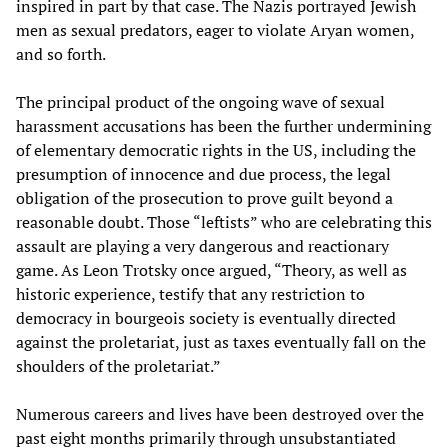
inspired in part by that case. The Nazis portrayed Jewish
men as sexual predators, eager to violate Aryan women,
and so forth.
The principal product of the ongoing wave of sexual
harassment accusations has been the further undermining
of elementary democratic rights in the US, including the
presumption of innocence and due process, the legal
obligation of the prosecution to prove guilt beyond a
reasonable doubt. Those “leftists” who are celebrating this
assault are playing a very dangerous and reactionary
game. As Leon Trotsky once argued, “Theory, as well as
historic experience, testify that any restriction to
democracy in bourgeois society is eventually directed
against the proletariat, just as taxes eventually fall on the
shoulders of the proletariat.”
Numerous careers and lives have been destroyed over the
past eight months primarily through unsubstantiated