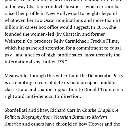
of the way Chastain conducts business, which in turn has
raised her profile in New Hollywood to heights beyond
what even her two Oscar nominations and more than $1
billion in career box office would suggest. In 2016, she
founded the women-led (by Chastain and former
Weinstein Co. producer Kelly Carmichael) Freckle Films,
which has garnered attention for a commitment to equal
pay—and a series of high-profile sales, most recently the
international spy thriller
355
.”
Meanwhile, through this witch-hunt the Democratic Party
is attempting to consolidate its hold on upper-middle
class strata and channel opposition to Donald Trump in a
rightward, anti-democratic direction.
Sbardellati and Shaw, Richard Carr in
Charlie Chaplin: A
Political Biography from Victorian Britain to Modern
America
and others have chronicled how Hoover and the