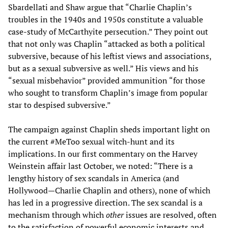
Sbardellati and Shaw argue that “Charlie Chaplin’s
troubles in the 1940s and 1950s constitute a valuable
case-study of McCarthyite persecution.” They point out
that not only was Chaplin “attacked as both a political
subversive, because of his leftist views and associations,
but as a sexual subversive as well.” His views and his
“sexual misbehavior” provided ammunition “for those
who sought to transform Chaplin’s image from popular
star to despised subversive.”
The campaign against Chaplin sheds important light on
the current #MeToo sexual witch-hunt and its
implications. In our first commentary on the Harvey
Weinstein affair last October, we noted: “There is a
lengthy history of sex scandals in America (and
Hollywood—Charlie Chaplin and others), none of which
has led in a progressive direction. The sex scandal is a
mechanism through which
other
issues are resolved, often
to the satisfaction of powerful economic interests and