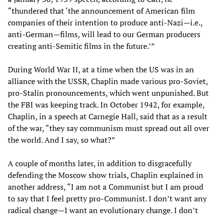
“thundered that ‘the announcement of American film
companies of their intention to produce anti-Nazi—i.e.,
anti-German—films, will lead to our German producers
creating anti-Semitic films in the future.’”
During World War II, at a time when the US was in an
alliance with the USSR, Chaplin made various pro-Soviet,
pro-Stalin pronouncements, which went unpunished. But
the FBI was keeping track. In October 1942, for example,
Chaplin, in a speech at Carnegie Hall, said that as a result
of the war, “they say communism must spread out all over
the world. And I say, so what?”
A couple of months later, in addition to disgracefully
defending the Moscow show trials, Chaplin explained in
another address, “I am not a Communist but I am proud
to say that I feel pretty pro-Communist. I don’t want any
radical change—I want an evolutionary change. I don’t