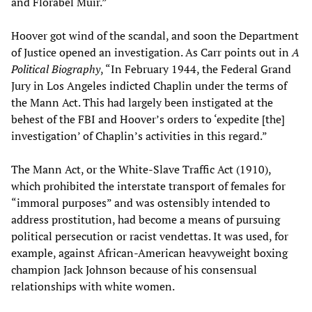
and Florabel Muir.”
Hoover got wind of the scandal, and soon the Department
of Justice opened an investigation. As Carr points out in
A
Political Biography
, “In February 1944, the Federal Grand
Jury in Los Angeles indicted Chaplin under the terms of
the Mann Act. This had largely been instigated at the
behest of the FBI and Hoover’s orders to ‘expedite [the]
investigation’ of Chaplin’s activities in this regard.”
The Mann Act, or the White-Slave Traffic Act (1910),
which prohibited the interstate transport of females for
“immoral purposes” and was ostensibly intended to
address prostitution, had become a means of pursuing
political persecution or racist vendettas. It was used, for
example, against African-American heavyweight boxing
champion Jack Johnson because of his consensual
relationships with white women.