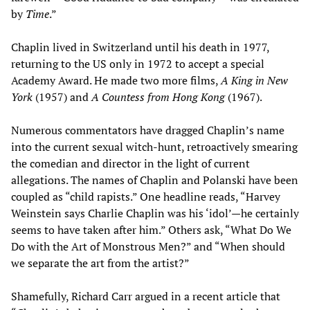
by
Time
.”
Chaplin lived in Switzerland until his death in 1977,
returning to the US only in 1972 to accept a special
Academy Award. He made two more films,
A King in New
York
(1957) and
A Countess from Hong Kong
(1967).
Numerous commentators have dragged Chaplin’s name
into the current sexual witch-hunt, retroactively smearing
the comedian and director in the light of current
allegations. The names of Chaplin and Polanski have been
coupled as “child rapists.” One headline reads, “Harvey
Weinstein says Charlie Chaplin was his ‘idol’—he certainly
seems to have taken after him.” Others ask, “What Do We
Do with the Art of Monstrous Men?” and “When should
we separate the art from the artist?”
Shamefully, Richard Carr argued in a recent article that