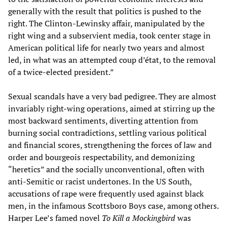
generally with the result that politics is pushed to the
right. The Clinton-Lewinsky affair, manipulated by the
right wing and a subservient media, took center stage in
American political life for nearly two years and almost
led, in what was an attempted coup d’état, to the removal
of a twice-elected president.”
Sexual scandals have a very bad pedigree. They are almost
invariably right-wing operations, aimed at stirring up the
most backward sentiments, diverting attention from
burning social contradictions, settling various political
and financial scores, strengthening the forces of law and
order and bourgeois respectability, and demonizing
“heretics” and the socially unconventional, often with
anti-Semitic or racist undertones. In the US South,
accusations of rape were frequently used against black
men, in the infamous Scottsboro Boys case, among others.
Harper Lee’s famed novel
To Kill a Mockingbird
was