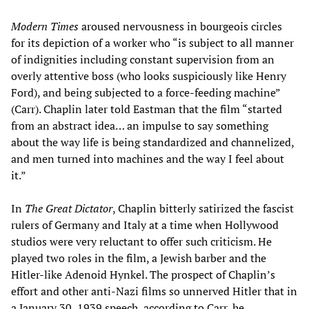
Modern Times
aroused nervousness in bourgeois circles
for its depiction of a worker who “is subject to all manner
of indignities including constant supervision from an
overly attentive boss (who looks suspiciously like Henry
Ford), and being subjected to a force-feeding machine”
(Carr). Chaplin later told Eastman that the film “started
from an abstract idea… an impulse to say something
about the way life is being standardized and channelized,
and men turned into machines and the way I feel about
it.”
In
The Great Dictator
, Chaplin bitterly satirized the fascist
rulers of Germany and Italy at a time when Hollywood
studios were very reluctant to offer such criticism. He
played two roles in the film, a Jewish barber and the
Hitler-like Adenoid Hynkel. The prospect of Chaplin’s
effort and other anti-Nazi films so unnerved Hitler that in
a January 30, 1939 speech, according to Carr, he