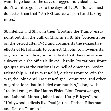
want to go back to the days of rugged individualism… I
don’t want to go back to the days of 1929… No, we must
do better than that.” An FBI source was on hand taking
notes.
Sbardellati and Shaw in their “Booting the Tramp” essay
point out that the bulk of Chaplin’s FBI file “concentrates
on the period after 1942 and documents the exhaustive
efforts of FBI officials to connect Chaplin to movements,
organizations, ideas, or individuals that they considered
subversive.” The officials linked Chaplin “to various ‘front’
groups such as the National Council of American-Soviet
Friendship, Russian War Relief, Artists’ Front to Win the
War, the Joint Anti-Fascist Refugee Committee, and other
organizations that included communists,” along with
“radical émigrés like Hanns Eisler, Lion Feuchtwanger,
and Lubomir Linhart, labor leader Harry Bridges” and
“Hollywood radicals like Paul Jarrico, Herbert Biberman,
and Dalton Trumbo.”