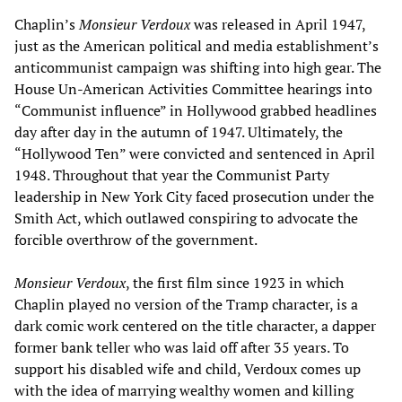
Chaplin’s
Monsieur Verdoux
was released in April 1947,
just as the American political and media establishment’s
anticommunist campaign was shifting into high gear. The
House Un-American Activities Committee hearings into
“Communist influence” in Hollywood grabbed headlines
day after day in the autumn of 1947. Ultimately, the
“Hollywood Ten” were convicted and sentenced in April
1948. Throughout that year the Communist Party
leadership in New York City faced prosecution under the
Smith Act, which outlawed conspiring to advocate the
forcible overthrow of the government.
Monsieur Verdoux
, the first film since 1923 in which
Chaplin played no version of the Tramp character, is a
dark comic work centered on the title character, a dapper
former bank teller who was laid off after 35 years. To
support his disabled wife and child, Verdoux comes up
with the idea of marrying wealthy women and killing