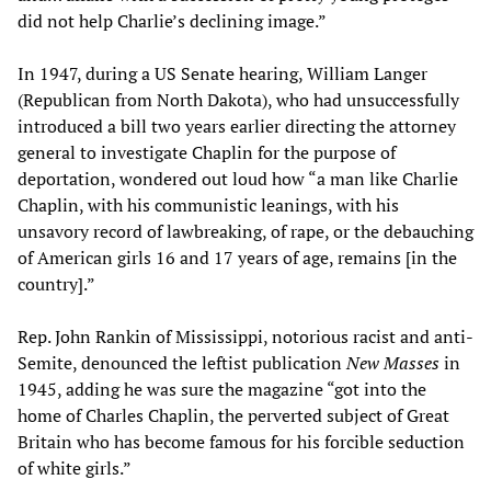
did not help Charlie’s declining image.”
In 1947, during a US Senate hearing, William Langer
(Republican from North Dakota), who had unsuccessfully
introduced a bill two years earlier directing the attorney
general to investigate Chaplin for the purpose of
deportation, wondered out loud how “a man like Charlie
Chaplin, with his communistic leanings, with his
unsavory record of lawbreaking, of rape, or the debauching
of American girls 16 and 17 years of age, remains [in the
country].”
Rep. John Rankin of Mississippi, notorious racist and anti-
Semite, denounced the leftist publication
New Masses
in
1945, adding he was sure the magazine “got into the
home of Charles Chaplin, the perverted subject of Great
Britain who has become famous for his forcible seduction
of white girls.”