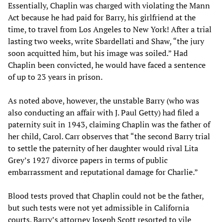
Essentially, Chaplin was charged with violating the Mann
Act because he had paid for Barry, his girlfriend at the
time, to travel from Los Angeles to New York! After a trial
lasting two weeks, write Sbardellati and Shaw, “the jury
soon acquitted him, but his image was soiled.” Had
Chaplin been convicted, he would have faced a sentence
of up to 23 years in prison.
As noted above, however, the unstable Barry (who was
also conducting an affair with J. Paul Getty) had filed a
paternity suit in 1943, claiming Chaplin was the father of
her child, Carol. Carr observes that “the second Barry trial
to settle the paternity of her daughter would rival Lita
Grey’s 1927 divorce papers in terms of public
embarrassment and reputational damage for Charlie.”
Blood tests proved that Chaplin could not be the father,
but such tests were not yet admissible in California
courts. Barry’s attorney Joseph Scott resorted to vile