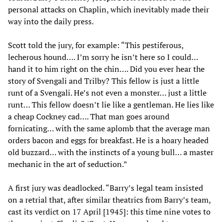
personal attacks on Chaplin, which inevitably made their
way into the daily press.
Scott told the jury, for example: “This pestiferous,
lecherous hound…. I’m sorry he isn’t here so I could…
hand it to him right on the chin…. Did you ever hear the
story of Svengali and Trilby? This fellow is just a little
runt of a Svengali. He’s not even a monster… just a little
runt… This fellow doesn’t lie like a gentleman. He lies like
a cheap Cockney cad…. That man goes around
fornicating… with the same aplomb that the average man
orders bacon and eggs for breakfast. He is a hoary headed
old buzzard… with the instincts of a young bull… a master
mechanic in the art of seduction.”
A first jury was deadlocked. “Barry’s legal team insisted
on a retrial that, after similar theatrics from Barry’s team,
cast its verdict on 17 April [1945]: this time nine votes to