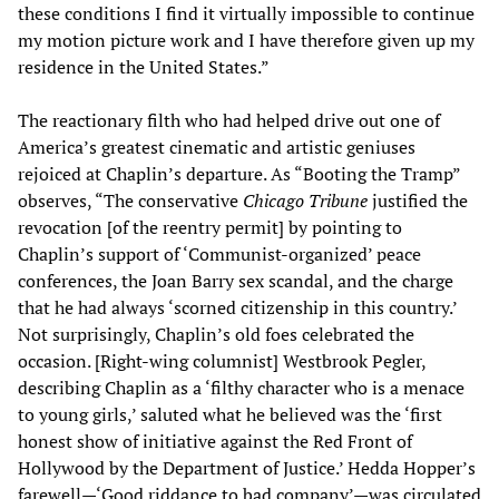
these conditions I find it virtually impossible to continue
my motion picture work and I have therefore given up my
residence in the United States.”
The reactionary filth who had helped drive out one of
America’s greatest cinematic and artistic geniuses
rejoiced at Chaplin’s departure. As “Booting the Tramp”
observes, “The conservative
Chicago Tribune
justified the
revocation [of the reentry permit] by pointing to
Chaplin’s support of ‘Communist-organized’ peace
conferences, the Joan Barry sex scandal, and the charge
that he had always ‘scorned citizenship in this country.’
Not surprisingly, Chaplin’s old foes celebrated the
occasion. [Right-wing columnist] Westbrook Pegler,
describing Chaplin as a ‘filthy character who is a menace
to young girls,’ saluted what he believed was the ‘first
honest show of initiative against the Red Front of
Hollywood by the Department of Justice.’ Hedda Hopper’s
farewell—‘Good riddance to bad company’—was circulated