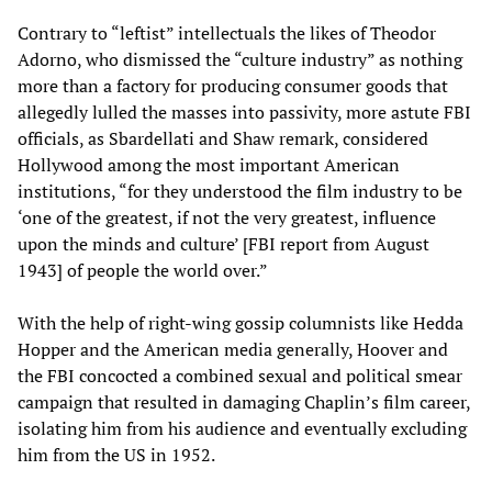
Contrary to “leftist” intellectuals the likes of Theodor
Adorno, who dismissed the “culture industry” as nothing
more than a factory for producing consumer goods that
allegedly lulled the masses into passivity, more astute FBI
officials, as Sbardellati and Shaw remark, considered
Hollywood among the most important American
institutions, “for they understood the film industry to be
‘one of the greatest, if not the very greatest, influence
upon the minds and culture’ [FBI report from August
1943] of people the world over.”
With the help of right-wing gossip columnists like Hedda
Hopper and the American media generally, Hoover and
the FBI concocted a combined sexual and political smear
campaign that resulted in damaging Chaplin’s film career,
isolating him from his audience and eventually excluding
him from the US in 1952.