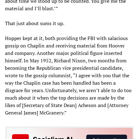
about time we stood up to be counted. You give me the
material and I’ll blast.’”
That just about sums it up.
Hopper kept at it, both providing the FBI with salacious
gossip on Chaplin and receiving material from Hoover
and company. Another major political figure inserted
himself. In May 1952, Richard Nixon, two months from
becoming the Republican vice presidential candidate,
wrote to the gossip columnist, “I agree with you that the
way the Chaplin case has been handled has been a
disgrace for years. Unfortunately, we aren’t able to do too
much about it when the top decisions are made by the
likes of [Secretary of State Dean] Acheson and [Attorney
General James] McGranery.”