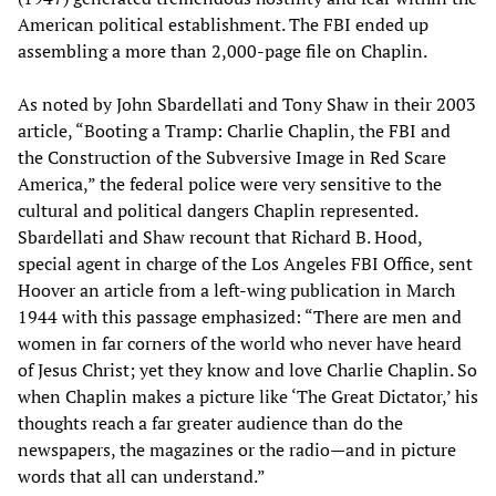
American political establishment. The FBI ended up
assembling a more than 2,000-page file on Chaplin.
As noted by John Sbardellati and Tony Shaw in their 2003
article, “Booting a Tramp: Charlie Chaplin, the FBI and
the Construction of the Subversive Image in Red Scare
America,” the federal police were very sensitive to the
cultural and political dangers Chaplin represented.
Sbardellati and Shaw recount that Richard B. Hood,
special agent in charge of the Los Angeles FBI Office, sent
Hoover an article from a left-wing publication in March
1944 with this passage emphasized: “There are men and
women in far corners of the world who never have heard
of Jesus Christ; yet they know and love Charlie Chaplin. So
when Chaplin makes a picture like ‘The Great Dictator,’ his
thoughts reach a far greater audience than do the
newspapers, the magazines or the radio—and in picture
words that all can understand.”