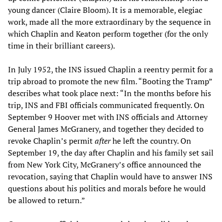
young dancer (Claire Bloom). It is a memorable, elegiac
work, made all the more extraordinary by the sequence in
which Chaplin and Keaton perform together (for the only
time in their brilliant careers).
In July 1952, the INS issued Chaplin a reentry permit for a
trip abroad to promote the new film. “Booting the Tramp”
describes what took place next: “In the months before his
trip, INS and FBI officials communicated frequently. On
September 9 Hoover met with INS officials and Attorney
General James McGranery, and together they decided to
revoke Chaplin’s permit
after
he left the country. On
September 19, the day after Chaplin and his family set sail
from New York City, McGranery’s office announced the
revocation, saying that Chaplin would have to answer INS
questions about his politics and morals before he would
be allowed to return.”