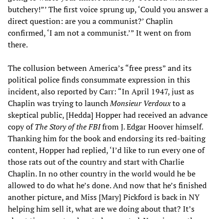
butchery!”’ The first voice sprung up, ‘Could you answer a
direct question: are you a communist?’ Chaplin
confirmed, ‘I am not a communist.’” It went on from
there.
The collusion between America’s “free press” and its
political police finds consummate expression in this
incident, also reported by Carr: “In April 1947, just as
Chaplin was trying to launch
Monsieur Verdoux
to a
skeptical public, [Hedda] Hopper had received an advance
copy of
The Story of the FBI
from J. Edgar Hoover himself.
Thanking him for the book and endorsing its red-baiting
content, Hopper had replied, ‘I’d like to run every one of
those rats out of the country and start with Charlie
Chaplin. In no other country in the world would he be
allowed to do what he’s done. And now that he’s finished
another picture, and Miss [Mary] Pickford is back in NY
helping him sell it, what are we doing about that? It’s