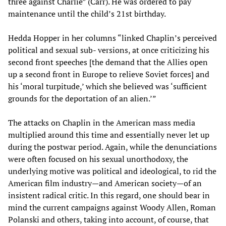
three against Charlie” (Carr). He was ordered to pay
maintenance until the child’s 21st birthday.
Hedda Hopper in her columns “linked Chaplin’s perceived
political and sexual sub- versions, at once criticizing his
second front speeches [the demand that the Allies open
up a second front in Europe to relieve Soviet forces] and
his ‘moral turpitude,’ which she believed was ‘sufficient
grounds for the deportation of an alien.’”
The attacks on Chaplin in the American mass media
multiplied around this time and essentially never let up
during the postwar period. Again, while the denunciations
were often focused on his sexual unorthodoxy, the
underlying motive was political and ideological, to rid the
American film industry—and American society—of an
insistent radical critic. In this regard, one should bear in
mind the current campaigns against Woody Allen, Roman
Polanski and others, taking into account, of course, that