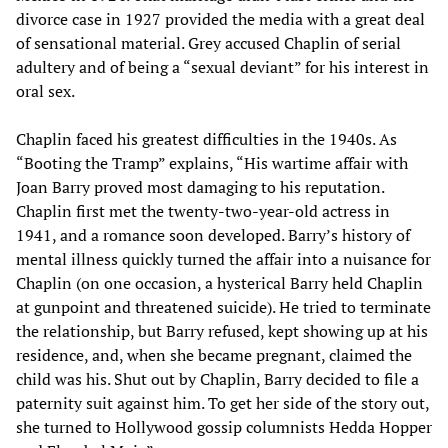
divorce case in 1927 provided the media with a great deal
of sensational material. Grey accused Chaplin of serial
adultery and of being a “sexual deviant” for his interest in
oral sex.
Chaplin faced his greatest difficulties in the 1940s. As
“Booting the Tramp” explains, “His wartime affair with
Joan Barry proved most damaging to his reputation.
Chaplin first met the twenty-two-year-old actress in
1941, and a romance soon developed. Barry’s history of
mental illness quickly turned the affair into a nuisance for
Chaplin (on one occasion, a hysterical Barry held Chaplin
at gunpoint and threatened suicide). He tried to terminate
the relationship, but Barry refused, kept showing up at his
residence, and, when she became pregnant, claimed the
child was his. Shut out by Chaplin, Barry decided to file a
paternity suit against him. To get her side of the story out,
she turned to Hollywood gossip columnists Hedda Hopper