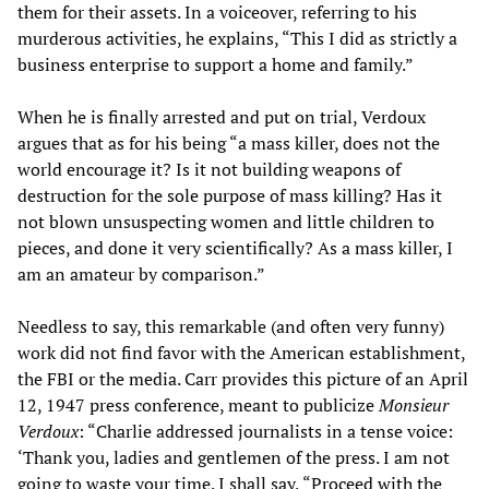
them for their assets. In a voiceover, referring to his
murderous activities, he explains, “This I did as strictly a
business enterprise to support a home and family.”
When he is finally arrested and put on trial, Verdoux
argues that as for his being “a mass killer, does not the
world encourage it? Is it not building weapons of
destruction for the sole purpose of mass killing? Has it
not blown unsuspecting women and little children to
pieces, and done it very scientifically? As a mass killer, I
am an amateur by comparison.”
Needless to say, this remarkable (and often very funny)
work did not find favor with the American establishment,
the FBI or the media. Carr provides this picture of an April
12, 1947 press conference, meant to publicize
Monsieur
Verdoux
: “Charlie addressed journalists in a tense voice:
‘Thank you, ladies and gentlemen of the press. I am not
going to waste your time. I shall say, “Proceed with the