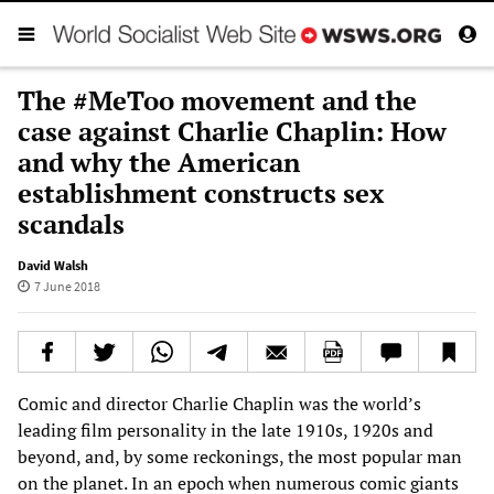
The #MeToo movement and the
case against Charlie Chaplin: How
and why the American
establishment constructs sex
scandals
David Walsh
7 June 2018
Comic and director Charlie Chaplin was the world’s
leading film personality in the late 1910s, 1920s and
beyond, and, by some reckonings, the most popular man
on the planet. In an epoch when numerous comic giants