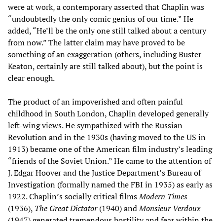
were at work, a contemporary asserted that Chaplin was
“undoubtedly the only comic genius of our time.” He
added, “He’ll be the only one still talked about a century
from now.” The latter claim may have proved to be
something of an exaggeration (others, including Buster
Keaton, certainly are still talked about), but the point is
clear enough.
The product of an impoverished and often painful
childhood in South London, Chaplin developed generally
left-wing views. He sympathized with the Russian
Revolution and in the 1930s (having moved to the US in
1913) became one of the American film industry’s leading
“friends of the Soviet Union.” He came to the attention of
J. Edgar Hoover and the Justice Department’s Bureau of
Investigation (formally named the FBI in 1935) as early as
1922. Chaplin’s socially critical films
Modern Times
(1936),
The Great Dictator
(1940) and
Monsieur Verdoux
(1947) generated tremendous hostility and fear within the