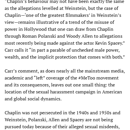
“Chaplin’s behaviour may not have been exactly the same
as the allegations levelled at Weinstein, but the case of
Chaplin—‘one of the greatest filmmakers’ in Weinstein’s
view—remains illustrative of a trend of the misuse of
power in Hollywood that one can draw from Chaplin
through Roman Polanski and Woody Allen to allegations
most recently being made against the actor Kevin Spacey.”
Carr calls it “in part a parable of unchecked male power,
wealth, and the implicit protection that comes with both.”
Carr’s comment, as does nearly all the mainstream media,
academic and “left” coverage of the #MeToo movement
and its consequences, leaves out one small thing: the
location of the sexual harassment campaign in American
and global social dynamics.
Chaplin was not persecuted in the 1940s and 1950s and
Weinstein, Polanski, Allen and Spacey are not being
pursued today because of their alleged sexual misdeeds,