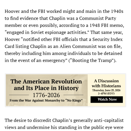
Hoover and the FBI worked might and main in the 1940s
to find evidence that Chaplin was a Communist Party
member or even possibly, according to a 1948 FBI memo,
“engaged in Soviet espionage activities.” That same year,
Hoover “notified other FBI officials that a Security Index
Card listing Chaplin as an Alien Communist was on file,
thereby including him among individuals to be detained
in the event of an emergency” (“Booting the Tramp”).
The desire to discredit Chaplin’s generally anti-capitalist
views and undermine his standing in the public eye were