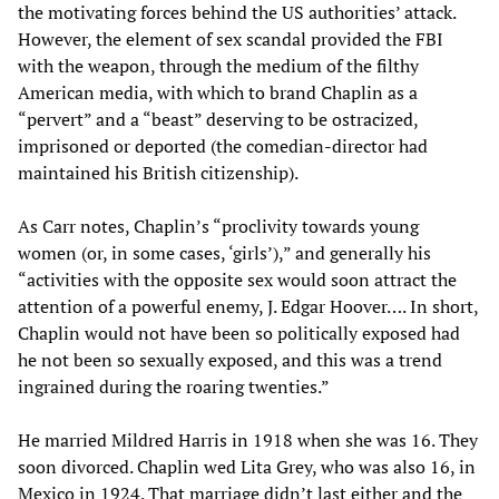
the motivating forces behind the US authorities’ attack.
However, the element of sex scandal provided the FBI
with the weapon, through the medium of the filthy
American media, with which to brand Chaplin as a
“pervert” and a “beast” deserving to be ostracized,
imprisoned or deported (the comedian-director had
maintained his British citizenship).
As Carr notes, Chaplin’s “proclivity towards young
women (or, in some cases, ‘girls’),” and generally his
“activities with the opposite sex would soon attract the
attention of a powerful enemy, J. Edgar Hoover…. In short,
Chaplin would not have been so politically exposed had
he not been so sexually exposed, and this was a trend
ingrained during the roaring twenties.”
He married Mildred Harris in 1918 when she was 16. They
soon divorced. Chaplin wed Lita Grey, who was also 16, in
Mexico in 1924. That marriage didn’t last either and the