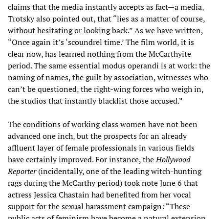
claims that the media instantly accepts as fact—a media,
Trotsky also pointed out, that “lies as a matter of course,
without hesitating or looking back.” As we have written,
“Once again it’s ‘scoundrel time.’ The film world, it is
clear now, has learned nothing from the McCarthyite
period. The same essential modus operandi is at work: the
naming of names, the guilt by association, witnesses who
can’t be questioned, the right-wing forces who weigh in,
the studios that instantly blacklist those accused.”
The conditions of working class women have not been
advanced one inch, but the prospects for an already
affluent layer of female professionals in various fields
have certainly improved. For instance, the
Hollywood
Reporter
(incidentally, one of the leading witch-hunting
rags during the McCarthy period) took note June 6 that
actress Jessica Chastain had benefited from her vocal
support for the sexual harassment campaign: “These
public acts of feminism have become a natural extension