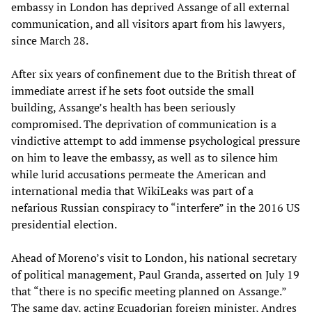
embassy in London has deprived Assange of all external
communication, and all visitors apart from his lawyers,
since March 28.
After six years of confinement due to the British threat of
immediate arrest if he sets foot outside the small
building, Assange’s health has been seriously
compromised. The deprivation of communication is a
vindictive attempt to add immense psychological pressure
on him to leave the embassy, as well as to silence him
while lurid accusations permeate the American and
international media that WikiLeaks was part of a
nefarious Russian conspiracy to “interfere” in the 2016 US
presidential election.
Ahead of Moreno’s visit to London, his national secretary
of political management, Paul Granda, asserted on July 19
that “there is no specific meeting planned on Assange.”
The same day, acting Ecuadorian foreign minister, Andres