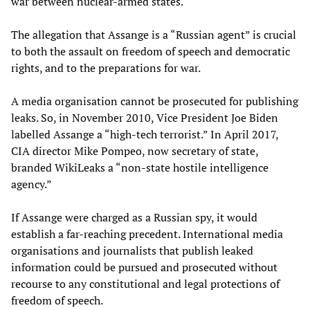
war between nuclear-armed states.
The allegation that Assange is a “Russian agent” is crucial
to both the assault on freedom of speech and democratic
rights, and to the preparations for war.
A media organisation cannot be prosecuted for publishing
leaks. So, in November 2010, Vice President Joe Biden
labelled Assange a “high-tech terrorist.” In April 2017,
CIA director Mike Pompeo, now secretary of state,
branded WikiLeaks a “non-state hostile intelligence
agency.”
If Assange were charged as a Russian spy, it would
establish a far-reaching precedent. International media
organisations and journalists that publish leaked
information could be pursued and prosecuted without
recourse to any constitutional and legal protections of
freedom of speech.