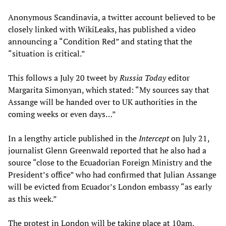
Anonymous Scandinavia, a twitter account believed to be
closely linked with WikiLeaks, has published a video
announcing a “Condition Red” and stating that the
“situation is critical.”
This follows a July 20 tweet by
Russia Today
editor
Margarita Simonyan, which stated: “My sources say that
Assange will be handed over to UK authorities in the
coming weeks or even days…”
In a lengthy article published in the
Intercept
on July 21,
journalist Glenn Greenwald reported that he also had a
source “close to the Ecuadorian Foreign Ministry and the
President’s office” who had confirmed that Julian Assange
will be evicted from Ecuador’s London embassy “as early
as this week.”
The protest in London will be taking place at 10am,