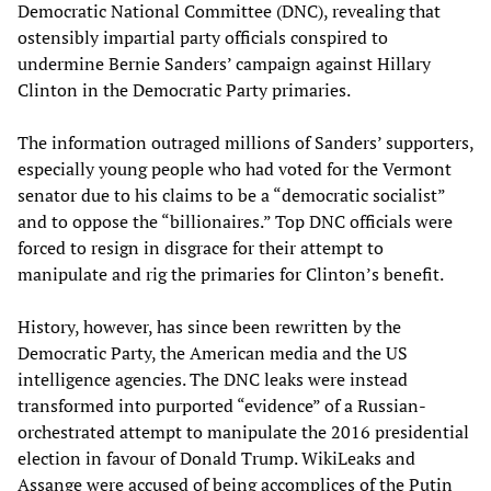
Democratic National Committee (DNC), revealing that
ostensibly impartial party officials conspired to
undermine Bernie Sanders’ campaign against Hillary
Clinton in the Democratic Party primaries.
The information outraged millions of Sanders’ supporters,
especially young people who had voted for the Vermont
senator due to his claims to be a “democratic socialist”
and to oppose the “billionaires.” Top DNC officials were
forced to resign in disgrace for their attempt to
manipulate and rig the primaries for Clinton’s benefit.
History, however, has since been rewritten by the
Democratic Party, the American media and the US
intelligence agencies. The DNC leaks were instead
transformed into purported “evidence” of a Russian-
orchestrated attempt to manipulate the 2016 presidential
election in favour of Donald Trump. WikiLeaks and
Assange were accused of being accomplices of the Putin