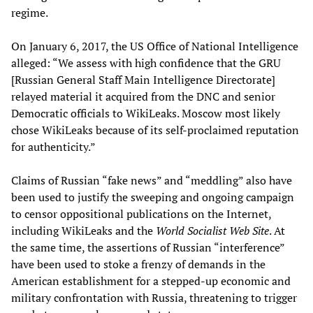
regime.
On January 6, 2017, the US Office of National Intelligence
alleged: “We assess with high confidence that the GRU
[Russian General Staff Main Intelligence Directorate]
relayed material it acquired from the DNC and senior
Democratic officials to WikiLeaks. Moscow most likely
chose WikiLeaks because of its self-proclaimed reputation
for authenticity.”
Claims of Russian “fake news” and “meddling” also have
been used to justify the sweeping and ongoing campaign
to censor oppositional publications on the Internet,
including WikiLeaks and the
World Socialist Web Site
. At
the same time, the assertions of Russian “interference”
have been used to stoke a frenzy of demands in the
American establishment for a stepped-up economic and
military confrontation with Russia, threatening to trigger