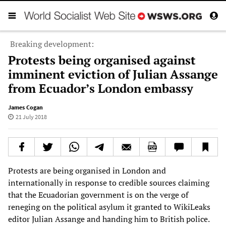
Breaking development:
Protests being organised against
imminent eviction of Julian Assange
from Ecuador’s London embassy
James Cogan
21 July 2018
Protests are being organised in London and
internationally in response to credible sources claiming
that the Ecuadorian government is on the verge of
reneging on the political asylum it granted to WikiLeaks
editor Julian Assange and handing him to British police.