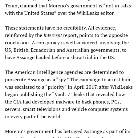
Teran, claimed that Moreno’s government is “not in talks
with the United States” over the WikiLeaks editor.
These statements have no credibility. All evidence,
reinforced by the
Intercept
report, points to the opposite
conclusion: A conspiracy is well advanced, involving the
US, British, Ecuadorian and Australian governments, to
have Assange hauled before a show trial in the US.
The American intelligence agencies are determined to
prosecute Assange as a “spy.” The campaign to arrest him
was escalated to a “priority” in April 2017, after WikiLeaks
began publishing the “Vault 7” leaks that revealed how
the CIA had developed malware to hack phones, PCs,
servers, smart televisions and vehicle computer systems
in every part of the world.
Moreno’s government has betrayed Assange as part of its