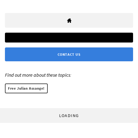
CONTACT US
Find out more about these topics:
Free Julian Assange!
LOADING