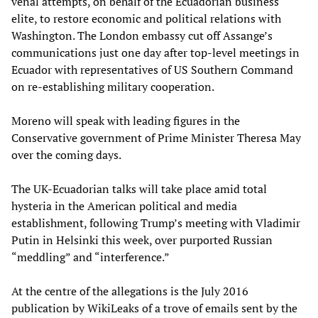
venal attempts, on behalf of the Ecuadorian business
elite, to restore economic and political relations with
Washington. The London embassy cut off Assange’s
communications just one day after top-level meetings in
Ecuador with representatives of US Southern Command
on re-establishing military cooperation.
Moreno will speak with leading figures in the
Conservative government of Prime Minister Theresa May
over the coming days.
The UK-Ecuadorian talks will take place amid total
hysteria in the American political and media
establishment, following Trump’s meeting with Vladimir
Putin in Helsinki this week, over purported Russian
“meddling” and “interference.”
At the centre of the allegations is the July 2016
publication by WikiLeaks of a trove of emails sent by the