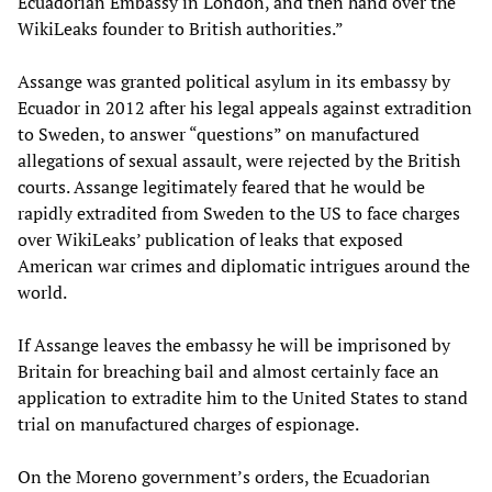
Ecuadorian Embassy in London, and then hand over the
WikiLeaks founder to British authorities.”
Assange was granted political asylum in its embassy by
Ecuador in 2012 after his legal appeals against extradition
to Sweden, to answer “questions” on manufactured
allegations of sexual assault, were rejected by the British
courts. Assange legitimately feared that he would be
rapidly extradited from Sweden to the US to face charges
over WikiLeaks’ publication of leaks that exposed
American war crimes and diplomatic intrigues around the
world.
If Assange leaves the embassy he will be imprisoned by
Britain for breaching bail and almost certainly face an
application to extradite him to the United States to stand
trial on manufactured charges of espionage.
On the Moreno government’s orders, the Ecuadorian