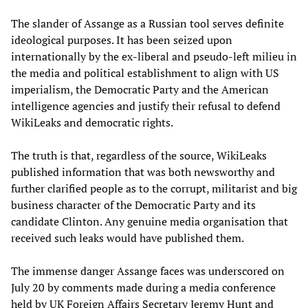
The slander of Assange as a Russian tool serves definite
ideological purposes. It has been seized upon
internationally by the ex-liberal and pseudo-left milieu in
the media and political establishment to align with US
imperialism, the Democratic Party and the American
intelligence agencies and justify their refusal to defend
WikiLeaks and democratic rights.
The truth is that, regardless of the source, WikiLeaks
published information that was both newsworthy and
further clarified people as to the corrupt, militarist and big
business character of the Democratic Party and its
candidate Clinton. Any genuine media organisation that
received such leaks would have published them.
The immense danger Assange faces was underscored on
July 20 by comments made during a media conference
held by UK Foreign Affairs Secretary Jeremy Hunt and