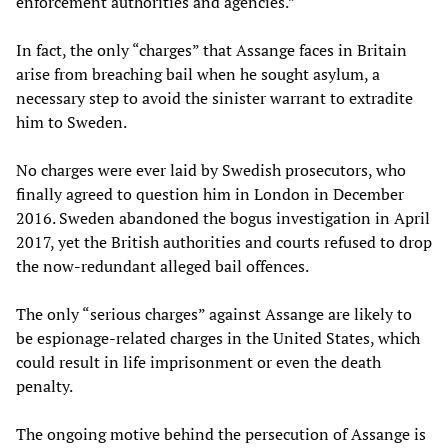
enforcement authorities and agencies.”
In fact, the only “charges” that Assange faces in Britain
arise from breaching bail when he sought asylum, a
necessary step to avoid the sinister warrant to extradite
him to Sweden.
No charges were ever laid by Swedish prosecutors, who
finally agreed to question him in London in December
2016. Sweden abandoned the bogus investigation in April
2017, yet the British authorities and courts refused to drop
the now-redundant alleged bail offences.
The only “serious charges” against Assange are likely to
be espionage-related charges in the United States, which
could result in life imprisonment or even the death
penalty.
The ongoing motive behind the persecution of Assange is