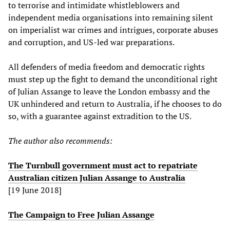
to terrorise and intimidate whistleblowers and
independent media organisations into remaining silent
on imperialist war crimes and intrigues, corporate abuses
and corruption, and US-led war preparations.
All defenders of media freedom and democratic rights
must step up the fight to demand the unconditional right
of Julian Assange to leave the London embassy and the
UK unhindered and return to Australia, if he chooses to do
so, with a guarantee against extradition to the US.
The author also recommends:
The Turnbull government must act to repatriate
Australian citizen Julian Assange to Australia
[19 June 2018]
The Campaign to Free Julian Assange