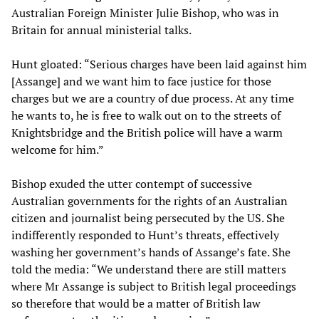
Australian Foreign Minister Julie Bishop, who was in
Britain for annual ministerial talks.
Hunt gloated: “Serious charges have been laid against him
[Assange] and we want him to face justice for those
charges but we are a country of due process. At any time
he wants to, he is free to walk out on to the streets of
Knightsbridge and the British police will have a warm
welcome for him.”
Bishop exuded the utter contempt of successive
Australian governments for the rights of an Australian
citizen and journalist being persecuted by the US. She
indifferently responded to Hunt’s threats, effectively
washing her government’s hands of Assange’s fate. She
told the media: “We understand there are still matters
where Mr Assange is subject to British legal proceedings
so therefore that would be a matter of British law