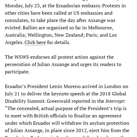
Monday, July 23, at the Ecuadorian embassy. Protests in
other cities have been called at US embassies and
consulates, to take place the day after Assange was
evicted. Rallies are organised so far in Melbourne,
Australia; Wellington, New Zealand; Paris; and Los
Angeles.
Click here
for details.
The WSWS endorses all protest action against the
persecution of Julian Assange and urges its readers to
participate.
Ecuador’s President Lenín Moreno arrived in London on
July 21 to deliver the keynote speech at the 2018 Global
Disability Summit. Greenwald reported in the
Intercept
:
“The concealed, actual purpose of the President’s trip is
to meet with British officials to finalize an agreement
under which Ecuador will withdraw its asylum protection
of Julian Assange, in place since 2012, eject him from the