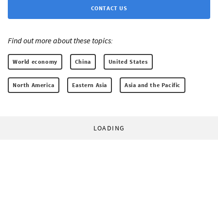
CONTACT US
Find out more about these topics:
World economy
China
United States
North America
Eastern Asia
Asia and the Pacific
LOADING