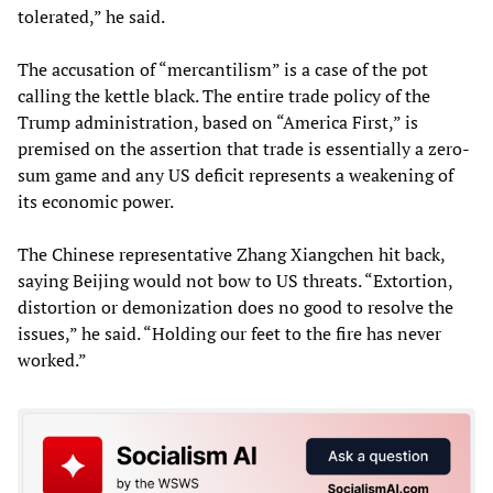
tolerated,” he said.
The accusation of “mercantilism” is a case of the pot
calling the kettle black. The entire trade policy of the
Trump administration, based on “America First,” is
premised on the assertion that trade is essentially a zero-
sum game and any US deficit represents a weakening of
its economic power.
The Chinese representative Zhang Xiangchen hit back,
saying Beijing would not bow to US threats. “Extortion,
distortion or demonization does no good to resolve the
issues,” he said. “Holding our feet to the fire has never
worked.”