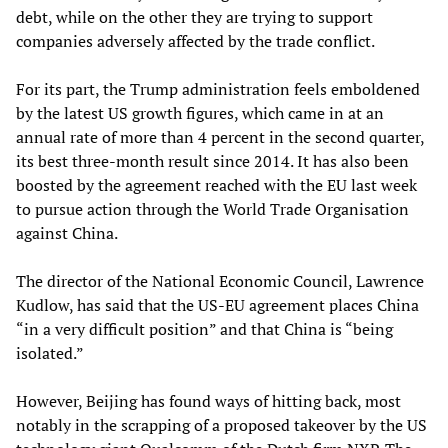
debt, while on the other they are trying to support
companies adversely affected by the trade conflict.
For its part, the Trump administration feels emboldened
by the latest US growth figures, which came in at an
annual rate of more than 4 percent in the second quarter,
its best three-month result since 2014. It has also been
boosted by the agreement reached with the EU last week
to pursue action through the World Trade Organisation
against China.
The director of the National Economic Council, Lawrence
Kudlow, has said that the US-EU agreement places China
“in a very difficult position” and that China is “being
isolated.”
However, Beijing has found ways of hitting back, most
notably in the scrapping of a proposed takeover by the US