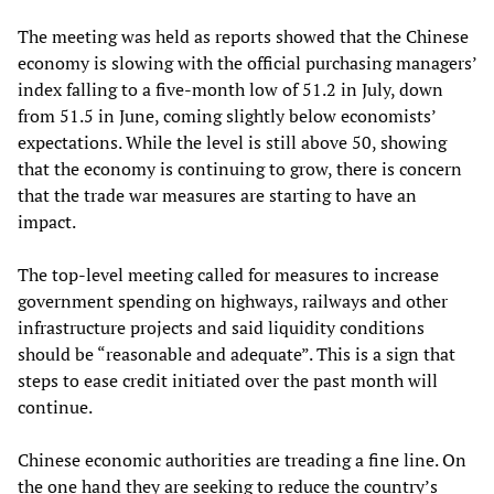
The meeting was held as reports showed that the Chinese
economy is slowing with the official purchasing managers’
index falling to a five-month low of 51.2 in July, down
from 51.5 in June, coming slightly below economists’
expectations. While the level is still above 50, showing
that the economy is continuing to grow, there is concern
that the trade war measures are starting to have an
impact.
The top-level meeting called for measures to increase
government spending on highways, railways and other
infrastructure projects and said liquidity conditions
should be “reasonable and adequate”. This is a sign that
steps to ease credit initiated over the past month will
continue.
Chinese economic authorities are treading a fine line. On
the one hand they are seeking to reduce the country’s