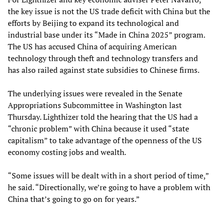
the key issue is not the US trade deficit with China but the
efforts by Beijing to expand its technological and
industrial base under its “Made in China 2025” program.
The US has accused China of acquiring American
technology through theft and technology transfers and
has also railed against state subsidies to Chinese firms.
The underlying issues were revealed in the Senate
Appropriations Subcommittee in Washington last
Thursday. Lighthizer told the hearing that the US had a
“chronic problem” with China because it used “state
capitalism” to take advantage of the openness of the US
economy costing jobs and wealth.
“Some issues will be dealt with in a short period of time,”
he said. “Directionally, we’re going to have a problem with
China that’s going to go on for years.”