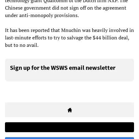
technology giant Qualcomm of the Dutch firm NXP. The
Chinese government did not sign off on the agreement
under anti-monopoly provisions.
It has been reported that Mnuchin was heavily involved in
last-minute efforts to try to salvage the $44 billion deal,
but to no avail.
Sign up for the WSWS email newsletter