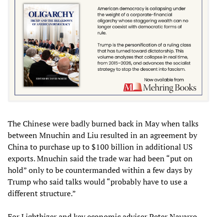
The Chinese were badly burned back in May when talks
between Mnuchin and Liu resulted in an agreement by
China to purchase up to $100 billion in additional US
exports. Mnuchin said the trade war had been “put on
hold” only to be countermanded within a few days by
Trump who said talks would “probably have to use a
different structure.”
For Lighthizer and key economic adviser Peter Navarro,