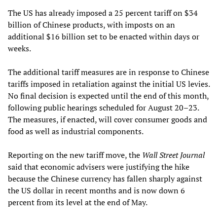
The US has already imposed a 25 percent tariff on $34
billion of Chinese products, with imposts on an
additional $16 billion set to be enacted within days or
weeks.
The additional tariff measures are in response to Chinese
tariffs imposed in retaliation against the initial US levies.
No final decision is expected until the end of this month,
following public hearings scheduled for August 20–23.
The measures, if enacted, will cover consumer goods and
food as well as industrial components.
Reporting on the new tariff move, the
Wall Street Journal
said that economic advisers were justifying the hike
because the Chinese currency has fallen sharply against
the US dollar in recent months and is now down 6
percent from its level at the end of May.