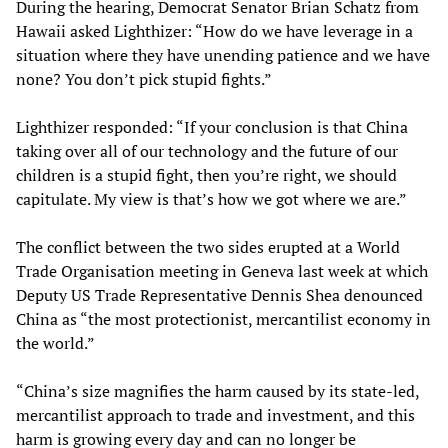
During the hearing, Democrat Senator Brian Schatz from
Hawaii asked Lighthizer: “How do we have leverage in a
situation where they have unending patience and we have
none? You don’t pick stupid fights.”
Lighthizer responded: “If your conclusion is that China
taking over all of our technology and the future of our
children is a stupid fight, then you’re right, we should
capitulate. My view is that’s how we got where we are.”
The conflict between the two sides erupted at a World
Trade Organisation meeting in Geneva last week at which
Deputy US Trade Representative Dennis Shea denounced
China as “the most protectionist, mercantilist economy in
the world.”
“China’s size magnifies the harm caused by its state-led,
mercantilist approach to trade and investment, and this
harm is growing every day and can no longer be