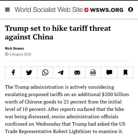
Trump set to hike tariff threat
against China
Nick Beams
2 August 2018
The Trump administration is actively considering
escalating proposed tariffs on an additional $200 billion
worth of Chinese goods to 25 percent from the initial
level of 10 percent. After reports surfaced that the hike
was being discussed, senior administration officials
confirmed on Wednesday that Trump had asked the US
Trade Representative Robert Lighthizer to examine it.