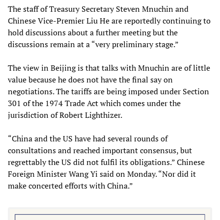
The staff of Treasury Secretary Steven Mnuchin and
Chinese Vice-Premier Liu He are reportedly continuing to
hold discussions about a further meeting but the
discussions remain at a “very preliminary stage.”
The view in Beijing is that talks with Mnuchin are of little
value because he does not have the final say on
negotiations. The tariffs are being imposed under Section
301 of the 1974 Trade Act which comes under the
jurisdiction of Robert Lighthizer.
“China and the US have had several rounds of
consultations and reached important consensus, but
regrettably the US did not fulfil its obligations.” Chinese
Foreign Minister Wang Yi said on Monday. “Nor did it
make concerted efforts with China.”