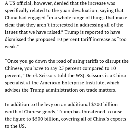
A US official, however, denied that the increase was
specifically related to the yuan devaluation, saying that
China had engaged “in a whole range of things that make
clear that they aren’t interested in addressing all of the
issues that we have raised.” Trump is reported to have
dismissed the proposed 10 percent tariff increase as “too
weak.”
“Once you go down the road of using tariffs to disrupt the
Chinese, you have to say 25 percent compared to 10
percent,” Derek Scissors told the WSJ. Scissors is a China
specialist at the American Enterprise Institute, which
advises the Trump administration on trade matters.
In addition to the levy on an additional $200 billion
worth of Chinese goods, Trump has threatened to raise
the figure to $500 billion, covering all of China’s exports
to the US.