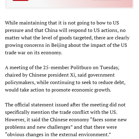
While maintaining that it is not going to bow to US
pressure and that China will respond to US actions, no
matter what the level of goods targeted, there are clearly
growing concerns in Beijing about the impact of the US
trade war on its economy.
A meeting of the 25-member Politburo on Tuesday,
chaired by Chinese president Xi, said government
policymakers, while continuing to seek to reduce debt,
would take action to promote economic growth.
The official statement issued after the meeting did not
specifically mention the trade conflict with the US.
However, it said the Chinese economy “faces some new
problems and new challenges” and that there were
“obvious changes in the external environment.”