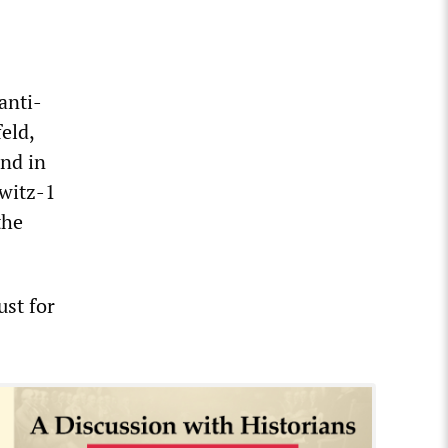
anti-
eld,
and in
witz-1
the
st for