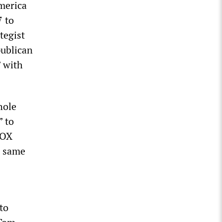
merica
7 to
tegist
publican
” with
hole
” to
BOX
e same
to