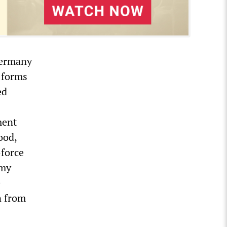
Germany
s forms
ed
ment
ood,
—force
 my
e
on from