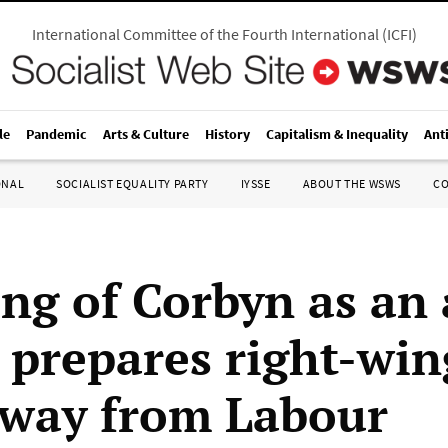
International Committee of the Fourth International
(
ICFI
)
le
Pandemic
Arts & Culture
History
Capitalism & Inequality
Ant
ONAL
SOCIALIST EQUALITY PARTY
IYSSE
ABOUT THE WSWS
C
ng of Corbyn as an 
 prepares right-win
way from Labour