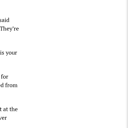
said
 They’re
is your
 for
ed from
 at the
ver