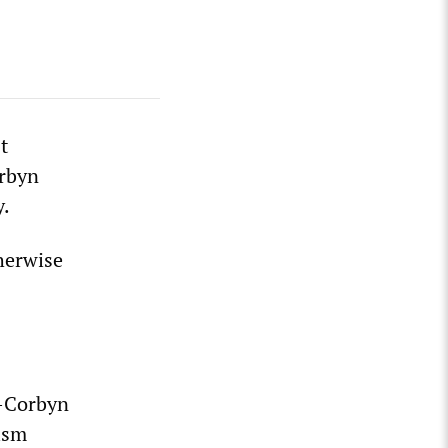
t
orbyn
y.
herwise
o-Corbyn
ism