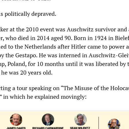
 is politically depraved.
ker at the 2010 event was Auschwitz survivor and 
r, who died in 2014 aged 90. Born in 1924 in Bielef
ed to the Netherlands after Hitler came to power 
y the Gestapo. He was interned in Auschwitz-Glei
, Poland, for 10 months until it was liberated by 
he was 20 years old.
ing a tour speaking on “The Misuse of the Holocau
s” in which he explained movingly: