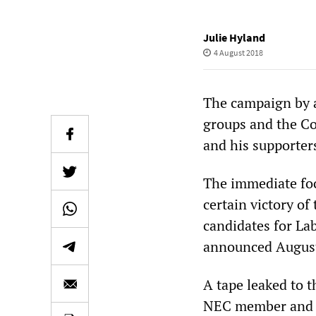
Julie Hyland
4 August 2018
The campaign by a
groups and the Co
and his supporters
The immediate foc
certain victory o
candidates for La
announced August
A tape leaked to 
NEC member and 