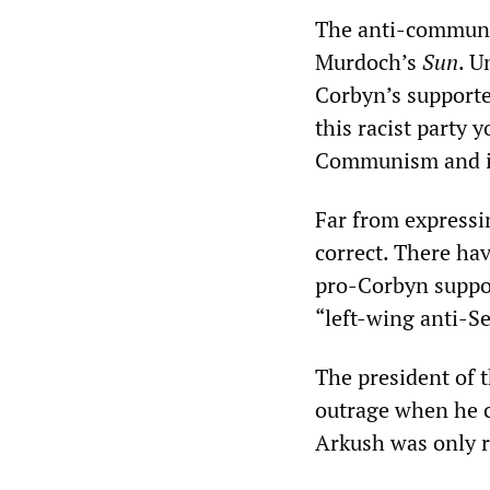
The anti-communis
Murdoch’s
Sun
. U
Corbyn’s supporter
this racist party 
Communism and it
Far from expressi
correct. There ha
pro-Corbyn suppor
“left-wing anti-S
The president of 
outrage when he c
Arkush was only r