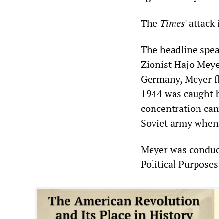
The
Times
' attack
The headline spea
Zionist Hajo Meye
Germany, Meyer fl
1944 was caught b
concentration camp
Soviet army when 
Meyer was conduct
Political Purpose