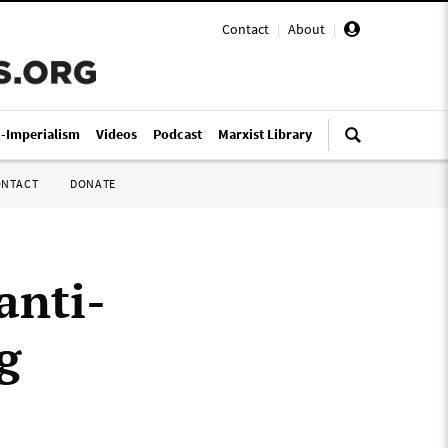
Contact
|
About
|
i-Imperialism
Videos
Podcast
Marxist Library
ONTACT
DONATE
anti-
g