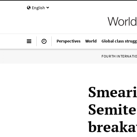
English
Perspectives
World
Global class strugg
FOURTH INTERNATI
Smeari
Semite
breaka