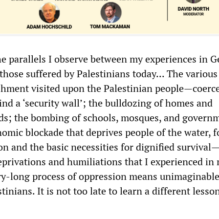
he parallels I observe between my experiences in 
those suffered by Palestinians today... The variou
ishment visited upon the Palestinian people—coerc
nd a ‘security wall’; the bulldozing of homes and
elds; the bombing of schools, mosques, and govern
nomic blockade that deprives people of the water, f
n and the basic necessities for dignified survival
eprivations and humiliations that I experienced in
ry-long process of oppression means unimaginabl
tinians. It is not too late to learn a different less