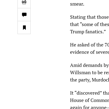
smear.
Stating that those
that “some of the
Trump fanatics.”
He asked of the 7
evidence of sever
Amid demands by t
Willsman to be r
the party, Murdoc
It “discovered” t
House of Commons
again for anyone