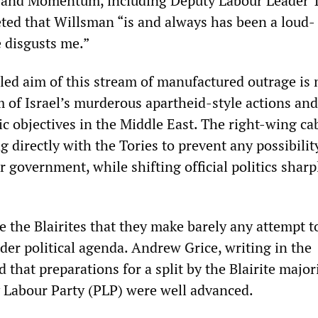
and Momentum, including Deputy Labour Leader
ed that Willsman “is and always has been a loud-
 disgusts me.”
led aim of this stream of manufactured outrage is 
sm of Israel’s murderous apartheid-style actions and
ic objectives in the Middle East. The right-wing ca
ng directly with the Tories to prevent any possibilit
government, while shifting official politics sharp
 the Blairites that they make barely any attempt t
der political agenda. Andrew Grice, writing in the
 that preparations for a split by the Blairite major
 Labour Party (PLP) were well advanced.