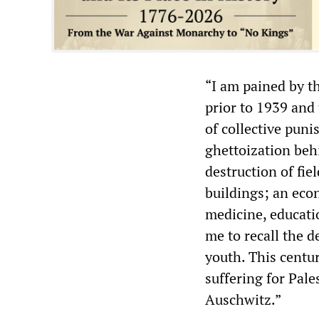
“I am pained by t
prior to 1939 and 
of collective pun
ghettoization behi
destruction of fi
buildings; an eco
medicine, educatio
me to recall the d
youth. This centu
suffering for Pales
Auschwitz.”