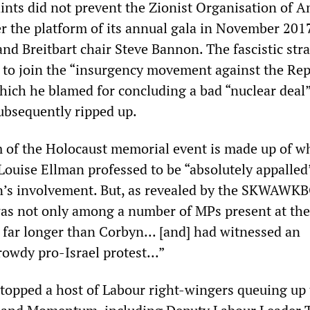
ts did not prevent the Zionist Organisation of A
r the platform of its annual gala in November 201
nd Breitbart chair Steve Bannon. The fascistic stra
 to join the “insurgency movement against the Re
hich he blamed for concluding a bad “nuclear deal
ubsequently ripped up.
sm of the Holocaust memorial event is made up of w
Louise Ellman professed to be “absolutely appalled
n’s involvement. But, as revealed by the SKWAWK
was not only among a number of MPs present at th
 far longer than Corbyn... [and] had witnessed an
rowdy pro-Israel protest...”
stopped a host of Labour right-wingers queuing up 