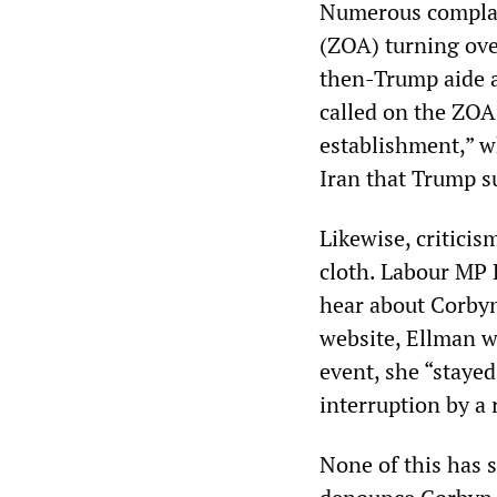
Numerous complain
(ZOA) turning ove
then-Trump aide a
called on the ZOA
establishment,” w
Iran that Trump s
Likewise, critici
cloth. Labour MP 
hear about Corby
website, Ellman 
event, she “stayed
interruption by a 
None of this has 