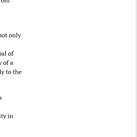
 Tom
not only
bal of
y of a
ly to the
o
ity in