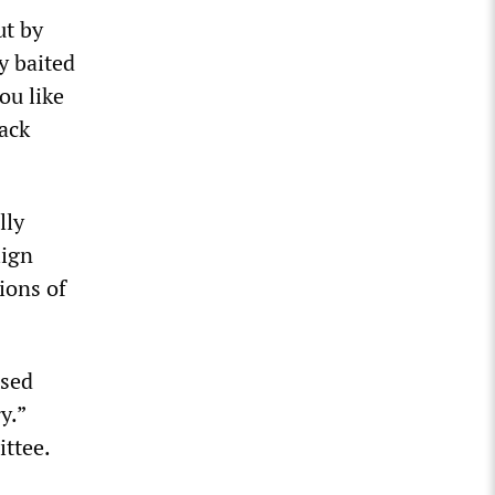
ut by
y baited
ou like
back
lly
lign
ions of
used
y.”
ttee.