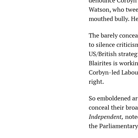
denounce Corbyn 
Watson, who tweet
mouthed bully. He
The barely concea
to silence critici
US/British strateg
Blairites is worki
Corbyn-led Labour 
right.
So emboldened are
conceal their broa
Independent,
noted
the Parliamentary