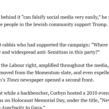
 behind it “can falsify social media very easily,” he 
se people in the Jewish community support Trump.
0 rabbis who had supported the campaign: “Where 
e and widespread anti-Semitism in this party?”
he Labour right, amplified throughout the media,
emoved from the Momentum slate, and even expell
h’s
Times
newspaper opened a second front.
hat while a backbencher, Corbyn hosted a 2010 event
 on Holocaust Memorial Day, under the title, “Ne
—Auschwitz to Gaza.”