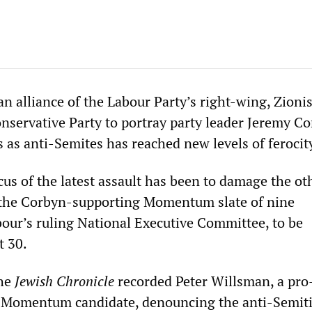
n alliance of the Labour Party’s right-wing, Zionis
nservative Party to portray party leader Jeremy C
 as anti-Semites has reached new levels of ferocit
us of the latest assault has been to damage the ot
f the Corbyn-supporting Momentum slate of nine
bour’s ruling National Executive Committee, to be
 30.
the
Jewish Chronicle
recorded Peter Willsman, a pr
Momentum candidate, denouncing the anti-Semit