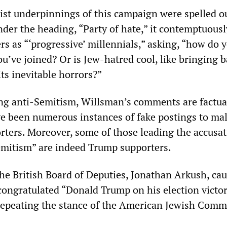
t underpinnings of this campaign were spelled o
nder the heading, “Party of hate,” it contemptuousl
s as “‘progressive’ millennials,” asking, “how do y
you’ve joined? Or is Jew-hatred cool, like bringing 
s inevitable horrors?”
ng anti-Semitism, Willsman’s comments are factua
ve been numerous instances of fake postings to ma
ters. Moreover, some of those leading the accusat
emitism” are indeed Trump supporters.
the British Board of Deputies, Jonathan Arkush, ca
ongratulated “Donald Trump on his election victor
epeating the stance of the American Jewish Commi