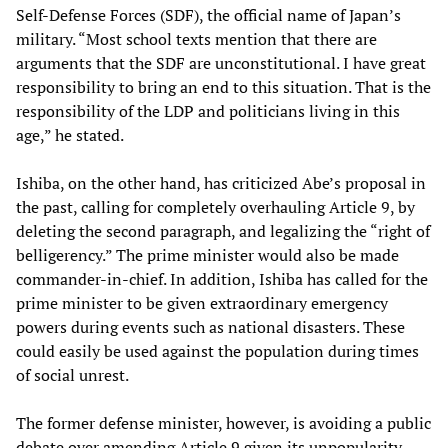
Self-Defense Forces (SDF), the official name of Japan’s
military. “Most school texts mention that there are
arguments that the SDF are unconstitutional. I have great
responsibility to bring an end to this situation. That is the
responsibility of the LDP and politicians living in this
age,” he stated.
Ishiba, on the other hand, has criticized Abe’s proposal in
the past, calling for completely overhauling Article 9, by
deleting the second paragraph, and legalizing the “right of
belligerency.” The prime minister would also be made
commander-in-chief. In addition, Ishiba has called for the
prime minister to be given extraordinary emergency
powers during events such as national disasters. These
could easily be used against the population during times
of social unrest.
The former defense minister, however, is avoiding a public
debate over amending Article 9 given its unpopularity.