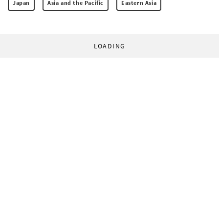
Japan
Asia and the Pacific
Eastern Asia
LOADING