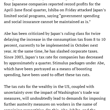
four Japanese companies reported record profits for the
April-June fiscal quarter, Ishiba on Friday attacked Japan’s
limited social programs, saying “government spending
and social insurance cannot be maintained as is.”
Abe has been criticized by Japan’s ruling class for twice
delaying the increase in the consumption tax from 8 to 10
percent, currently to be implemented in October next
year. At the same time, he has slashed corporate taxes.
Since 2003, Japan’s tax rate for companies has decreased
by approximately a quarter. Stimulus packages under Abe,
which have been portrayed as a means of boosting
spending, have been used to offset these tax cuts.
The tax cuts for the wealthy in the US, coupled with
uncertainty over the impact of Washington’s trade war
measures, will undoubtedly lead to demands for imposing
further austerity measures on workers in the name of