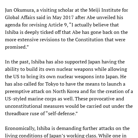
Jun Okumura, a visiting scholar at the Meiji Institute for
Global Affairs said in May 2017 after Abe unveiled his
agenda for revising Article 9, “I actually believe that
Ishiba is deeply ticked off that Abe has gone back on the
more extensive revisions to the Constitution that were
promised.”
In the past, Ishiba has also supported Japan having the
ability to build its own nuclear weapons while allowing
the US to bring its own nuclear weapons into Japan. He
has also called for Tokyo to have the means to launch a
preemptive attack on North Korea and for the creation of a
US-styled marine corps as well. These provocative and
unconstitutional measures would be carried out under the
threadbare ruse of “self-defense.”
Economically, Ishiba is demanding further attacks on the
living conditions of Japan’s working class. While one in