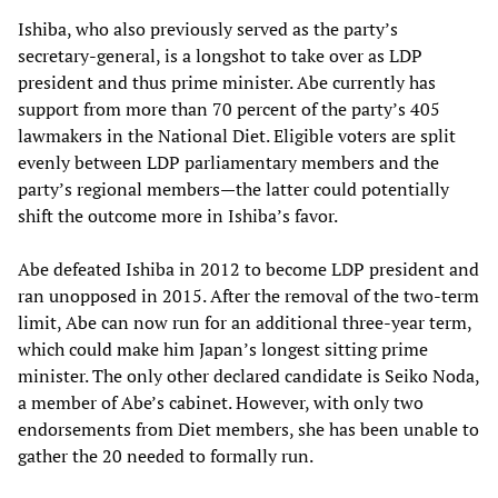
Ishiba, who also previously served as the party’s
secretary-general, is a longshot to take over as LDP
president and thus prime minister. Abe currently has
support from more than 70 percent of the party’s 405
lawmakers in the National Diet. Eligible voters are split
evenly between LDP parliamentary members and the
party’s regional members—the latter could potentially
shift the outcome more in Ishiba’s favor.
Abe defeated Ishiba in 2012 to become LDP president and
ran unopposed in 2015. After the removal of the two-term
limit, Abe can now run for an additional three-year term,
which could make him Japan’s longest sitting prime
minister. The only other declared candidate is Seiko Noda,
a member of Abe’s cabinet. However, with only two
endorsements from Diet members, she has been unable to
gather the 20 needed to formally run.