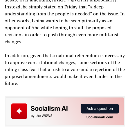
Instead, he simply stated on Friday that “a deep
understanding from the people is needed” on the issue. In
other words, Ishiba wants to be seen primarily as an
opponent of Abe while hoping to stall the proposed
revisions in order to push through even more militarist
changes.
In addition, given that a national referendum is necessary
to approve constitutional changes, some sections of the
ruling class fear that a rush to a vote and a rejection of the
proposed amendments would make it even harder in the
future.