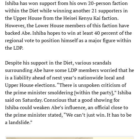
Ishiba has won support from his own 20-person faction
within the Diet while winning another 21 supporters in
the Upper House from the Heisei Kenyu Kai faction.
However, the Lower House members of this faction have
backed Abe. Ishiba hopes to win at least 40 percent of the
regional vote to position himself as a major figure within
the LDP.
Despite his support in the Diet, various scandals
surrounding Abe have some LDP members worried that he
is a liability ahead of next year’s nationwide local and
Upper House elections. “There is unspoken criticism of
the prime minister smoldering [within the party],” Ishiba
said on Saturday. Conscious that a good showing for
Ishiba could weaken Abe’s influence, an official close to
the prime minister stated, “We can’t just win. It has to be
a landslide.”