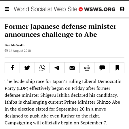
Former Japanese defense minister
announces challenge to Abe
Ben McGrath
14 August 2018
The leadership race for Japan’s ruling Liberal Democratic
Party (LDP) effectively began on Friday after former
defense minister Shigeru Ishiba declared his candidacy.
Ishiba is challenging current Prime Minister Shinzo Abe
in the election slated for September 20 in a move
designed to push Abe even further to the right.
Campaigning will officially begin on September 7.