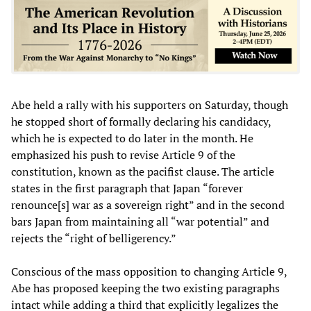
Abe held a rally with his supporters on Saturday, though
he stopped short of formally declaring his candidacy,
which he is expected to do later in the month. He
emphasized his push to revise Article 9 of the
constitution, known as the pacifist clause. The article
states in the first paragraph that Japan “forever
renounce[s] war as a sovereign right” and in the second
bars Japan from maintaining all “war potential” and
rejects the “right of belligerency.”
Conscious of the mass opposition to changing Article 9,
Abe has proposed keeping the two existing paragraphs
intact while adding a third that explicitly legalizes the