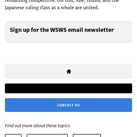
remaining competitive. On this, Abe, Ishiba, and the
Japanese ruling class as a whole are united.
Sign up for the WSWS email newsletter
CONTACT US
Find out more about these topics: