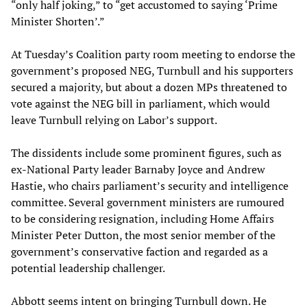
“only half joking,” to “get accustomed to saying ‘Prime
Minister Shorten’.”
At Tuesday’s Coalition party room meeting to endorse the
government’s proposed NEG, Turnbull and his supporters
secured a majority, but about a dozen MPs threatened to
vote against the NEG bill in parliament, which would
leave Turnbull relying on Labor’s support.
The dissidents include some prominent figures, such as
ex-National Party leader Barnaby Joyce and Andrew
Hastie, who chairs parliament’s security and intelligence
committee. Several government ministers are rumoured
to be considering resignation, including Home Affairs
Minister Peter Dutton, the most senior member of the
government’s conservative faction and regarded as a
potential leadership challenger.
Abbott seems intent on bringing Turnbull down. He