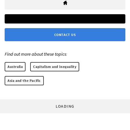
CONTACT US
Find out more about these topics:
Australia
Capitalism and inequality
Asia and the Pacific
LOADING