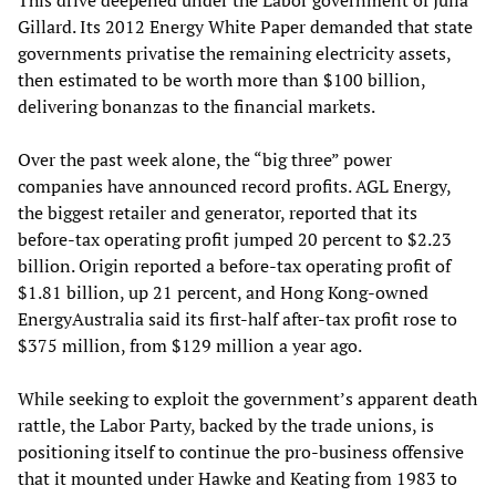
This drive deepened under the Labor government of Julia
Gillard. Its 2012 Energy White Paper demanded that state
governments privatise the remaining electricity assets,
then estimated to be worth more than $100 billion,
delivering bonanzas to the financial markets.
Over the past week alone, the “big three” power
companies have announced record profits. AGL Energy,
the biggest retailer and generator, reported that its
before-tax operating profit jumped 20 percent to $2.23
billion. Origin reported a before-tax operating profit of
$1.81 billion, up 21 percent, and Hong Kong-owned
EnergyAustralia said its first-half after-tax profit rose to
$375 million, from $129 million a year ago.
While seeking to exploit the government’s apparent death
rattle, the Labor Party, backed by the trade unions, is
positioning itself to continue the pro-business offensive
that it mounted under Hawke and Keating from 1983 to