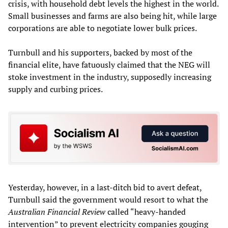
crisis, with household debt levels the highest in the world.
Small businesses and farms are also being hit, while large
corporations are able to negotiate lower bulk prices.
Turnbull and his supporters, backed by most of the
financial elite, have fatuously claimed that the NEG will
stoke investment in the industry, supposedly increasing
supply and curbing prices.
Yesterday, however, in a last-ditch bid to avert defeat,
Turnbull said the government would resort to what the
Australian Financial Review
called “heavy-handed
intervention” to prevent electricity companies gouging