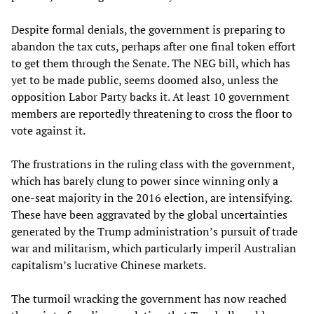
Despite formal denials, the government is preparing to
abandon the tax cuts, perhaps after one final token effort
to get them through the Senate. The NEG bill, which has
yet to be made public, seems doomed also, unless the
opposition Labor Party backs it. At least 10 government
members are reportedly threatening to cross the floor to
vote against it.
The frustrations in the ruling class with the government,
which has barely clung to power since winning only a
one-seat majority in the 2016 election, are intensifying.
These have been aggravated by the global uncertainties
generated by the Trump administration’s pursuit of trade
war and militarism, which particularly imperil Australian
capitalism’s lucrative Chinese markets.
The turmoil wracking the government has now reached