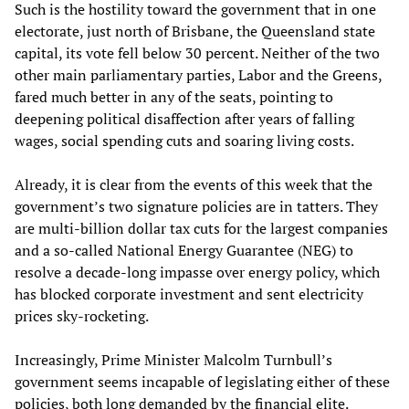
Such is the hostility toward the government that in one
electorate, just north of Brisbane, the Queensland state
capital, its vote fell below 30 percent. Neither of the two
other main parliamentary parties, Labor and the Greens,
fared much better in any of the seats, pointing to
deepening political disaffection after years of falling
wages, social spending cuts and soaring living costs.
Already, it is clear from the events of this week that the
government’s two signature policies are in tatters. They
are multi-billion dollar tax cuts for the largest companies
and a so-called National Energy Guarantee (NEG) to
resolve a decade-long impasse over energy policy, which
has blocked corporate investment and sent electricity
prices sky-rocketing.
Increasingly, Prime Minister Malcolm Turnbull’s
government seems incapable of legislating either of these
policies, both long demanded by the financial elite.