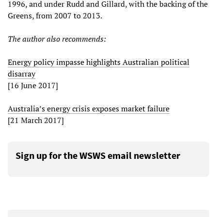
1996, and under Rudd and Gillard, with the backing of the
Greens, from 2007 to 2013.
The author also recommends:
Energy policy impasse highlights Australian political
disarray
[16 June 2017]
Australia’s energy crisis exposes market failure
[21 March 2017]
Sign up for the WSWS email newsletter