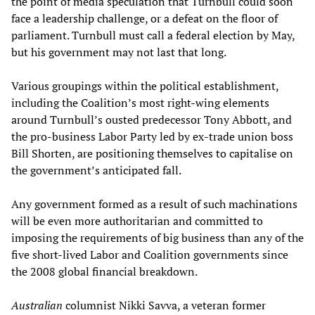
the point of media speculation that Turnbull could soon
face a leadership challenge, or a defeat on the floor of
parliament. Turnbull must call a federal election by May,
but his government may not last that long.
Various groupings within the political establishment,
including the Coalition’s most right-wing elements
around Turnbull’s ousted predecessor Tony Abbott, and
the pro-business Labor Party led by ex-trade union boss
Bill Shorten, are positioning themselves to capitalise on
the government’s anticipated fall.
Any government formed as a result of such machinations
will be even more authoritarian and committed to
imposing the requirements of big business than any of the
five short-lived Labor and Coalition governments since
the 2008 global financial breakdown.
Australian
columnist Nikki Savva, a veteran former