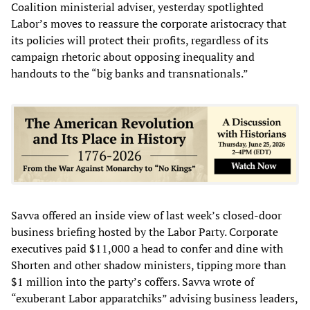
Coalition ministerial adviser, yesterday spotlighted
Labor’s moves to reassure the corporate aristocracy that
its policies will protect their profits, regardless of its
campaign rhetoric about opposing inequality and
handouts to the “big banks and transnationals.”
Savva offered an inside view of last week’s closed-door
business briefing hosted by the Labor Party. Corporate
executives paid $11,000 a head to confer and dine with
Shorten and other shadow ministers, tipping more than
$1 million into the party’s coffers. Savva wrote of
“exuberant Labor apparatchiks” advising business leaders,