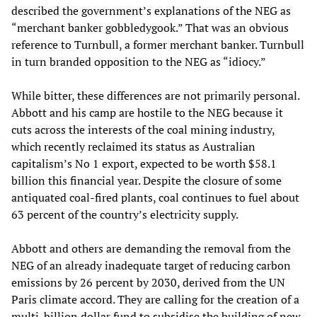
described the government’s explanations of the NEG as
“merchant banker gobbledygook.” That was an obvious
reference to Turnbull, a former merchant banker. Turnbull
in turn branded opposition to the NEG as “idiocy.”
While bitter, these differences are not primarily personal.
Abbott and his camp are hostile to the NEG because it
cuts across the interests of the coal mining industry,
which recently reclaimed its status as Australian
capitalism’s No 1 export, expected to be worth $58.1
billion this financial year. Despite the closure of some
antiquated coal-fired plants, coal continues to fuel about
63 percent of the country’s electricity supply.
Abbott and others are demanding the removal from the
NEG of an already inadequate target of reducing carbon
emissions by 26 percent by 2030, derived from the UN
Paris climate accord. They are calling for the creation of a
multi-billion dollar fund to subsidise the building of new,