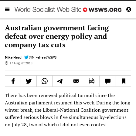
Australian government facing
defeat over energy policy and
company tax cuts
Mike Head
@MikeHeadWSWS
17 August 2018
There has been renewed political turmoil since the
Australian parliament resumed this week. During the long
winter break, the Liberal-National Coalition government
suffered serious blows in five simultaneous by-elections
on July 28, two of which it did not even contest.