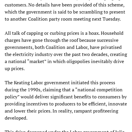
customers. No details have been provided of this scheme,
which the government is said to be scrambling to present
to another Coalition party room meeting next Tuesday.
All talk of capping or curbing prices is a hoax. Household
charges have gone through the roof because successive
governments, both Coalition and Labor, have privatised
the electricity industry over the past two decades, creating
a national “market” in which oligopolies inevitably drive
up prices.
The Keating Labor government initiated this process
during the 1990s, claiming that a “national competition
policy” would deliver significant benefits to consumers by
providing incentives to producers to be efficient, innovate
and lower their prices. In reality, rampant profiteering
developed.