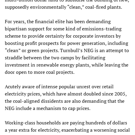
supposedly environmentally “clean,” coal-fired plants.
For years, the financial elite has been demanding
bipartisan support for some kind of emissions-trading
scheme to provide certainty for corporate investors by
boosting profit prospects for power generation, including
“clean” or green projects. Turnbull’s NEG is an attempt to
straddle between the two camps by facilitating
investment in renewable energy plants, while leaving the
door open to more coal projects.
Acutely aware of intense popular unrest over retail
electricity prices, which have almost doubled since 2005,
the coal-aligned dissidents are also demanding that the
NEG include a mechanism to cap prices.
Working-class households are paying hundreds of dollars
a year extra for electricity, exacerbating a worsening social