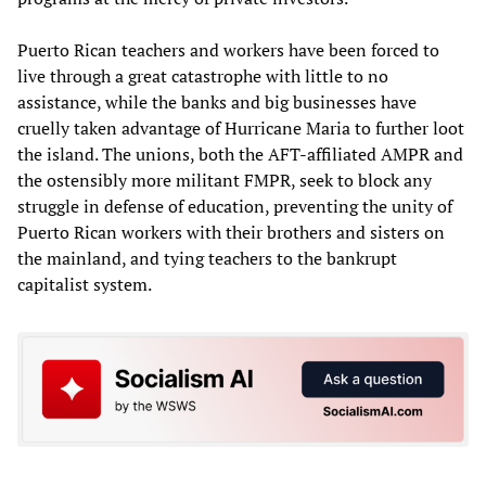
Puerto Rican teachers and workers have been forced to
live through a great catastrophe with little to no
assistance, while the banks and big businesses have
cruelly taken advantage of Hurricane Maria to further loot
the island. The unions, both the AFT-affiliated AMPR and
the ostensibly more militant FMPR, seek to block any
struggle in defense of education, preventing the unity of
Puerto Rican workers with their brothers and sisters on
the mainland, and tying teachers to the bankrupt
capitalist system.