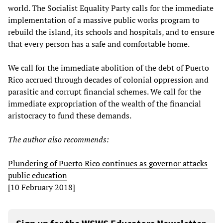
world. The Socialist Equality Party calls for the immediate
implementation of a massive public works program to
rebuild the island, its schools and hospitals, and to ensure
that every person has a safe and comfortable home.
We call for the immediate abolition of the debt of Puerto
Rico accrued through decades of colonial oppression and
parasitic and corrupt financial schemes. We call for the
immediate expropriation of the wealth of the financial
aristocracy to fund these demands.
The author
also
recommends:
Plundering of Puerto Rico continues as governor attacks
public education
[10 February 2018]