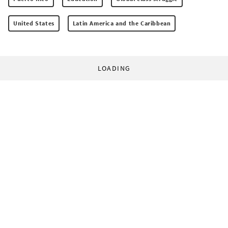
United States
Latin America and the Caribbean
LOADING