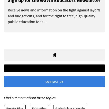
Sign up for the WSWS Educators Newsletter
Receive news and information on the fight against layoffs
and budget cuts, and for the right to free, high-quality
public education for all.
CONTACT US
Find out more about these topics:
Puerto Rico
Education
Global class struggle