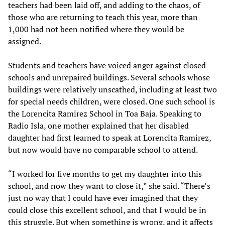
teachers had been laid off, and adding to the chaos, of
those who are returning to teach this year, more than
1,000 had not been notified where they would be
assigned.
Students and teachers have voiced anger against closed
schools and unrepaired buildings. Several schools whose
buildings were relatively unscathed, including at least two
for special needs children, were closed. One such school is
the Lorencita Ramirez School in Toa Baja. Speaking to
Radio Isla, one mother explained that her disabled
daughter had first learned to speak at Lorencita Ramirez,
but now would have no comparable school to attend.
“I worked for five months to get my daughter into this
school, and now they want to close it,” she said. “There’s
just no way that I could have ever imagined that they
could close this excellent school, and that I would be in
this struggle. But when something is wrong, and it affects