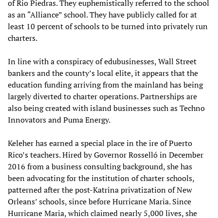
of Rio Piedras. They euphemistically referred to the school
as an “Alliance” school. They have publicly called for at
least 10 percent of schools to be turned into privately run
charters.
In line with a conspiracy of edubusinesses, Wall Street
bankers and the county’s local elite, it appears that the
education funding arriving from the mainland has being
largely diverted to charter operations. Partnerships are
also being created with island businesses such as Techno
Innovators and Puma Energy.
Keleher has earned a special place in the ire of Puerto
Rico’s teachers. Hired by Governor Rosselló in December
2016 from a business consulting background, she has
been advocating for the institution of charter schools,
patterned after the post-Katrina privatization of New
Orleans’ schools, since before Hurricane Maria. Since
Hurricane Maria, which claimed nearly 5,000 lives, she