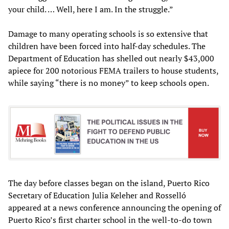
your child. … Well, here I am. In the struggle.”
Damage to many operating schools is so extensive that
children have been forced into half-day schedules. The
Department of Education has shelled out nearly $43,000
apiece for 200 notorious FEMA trailers to house students,
while saying “there is no money” to keep schools open.
The day before classes began on the island, Puerto Rico
Secretary of Education Julia Keleher and Rosselló
appeared at a news conference announcing the opening of
Puerto Rico’s first charter school in the well-to-do town