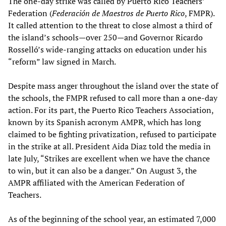
The one-day strike was called by Puerto Rico Teachers’
Federation (
Federación de Maestros de Puerto Rico
, FMPR).
It called attention to the threat to close almost a third of
the island’s schools—over 250—and Governor Ricardo
Rosselló’s wide-ranging attacks on education under his
“reform” law signed in March.
Despite mass anger throughout the island over the state of
the schools, the FMPR refused to call more than a one-day
action. For its part, the Puerto Rico Teachers Association,
known by its Spanish acronym AMPR, which has long
claimed to be fighting privatization, refused to participate
in the strike at all. President Aida Diaz told the media in
late July, “Strikes are excellent when we have the chance
to win, but it can also be a danger.” On August 3, the
AMPR affiliated with the American Federation of
Teachers.
As of the beginning of the school year, an estimated 7,000