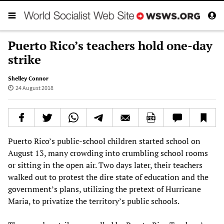
Puerto Rico’s teachers hold one-day
strike
Shelley Connor
24 August 2018
Puerto Rico’s public-school children started school on
August 13, many crowding into crumbling school rooms
or sitting in the open air. Two days later, their teachers
walked out to protest the dire state of education and the
government’s plans, utilizing the pretext of Hurricane
Maria, to privatize the territory’s public schools.