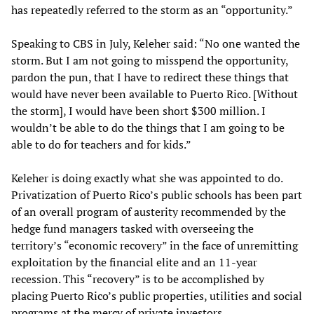
has repeatedly referred to the storm as an “opportunity.”
Speaking to CBS in July, Keleher said: “No one wanted the
storm. But I am not going to misspend the opportunity,
pardon the pun, that I have to redirect these things that
would have never been available to Puerto Rico. [Without
the storm], I would have been short $300 million. I
wouldn’t be able to do the things that I am going to be
able to do for teachers and for kids.”
Keleher is doing exactly what she was appointed to do.
Privatization of Puerto Rico’s public schools has been part
of an overall program of austerity recommended by the
hedge fund managers tasked with overseeing the
territory’s “economic recovery” in the face of unremitting
exploitation by the financial elite and an 11-year
recession. This “recovery” is to be accomplished by
placing Puerto Rico’s public properties, utilities and social
programs at the mercy of private investors.