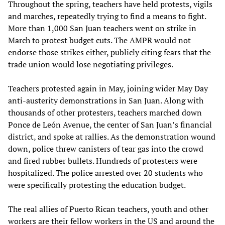
Throughout the spring, teachers have held protests, vigils
and marches, repeatedly trying to find a means to fight.
More than 1,000 San Juan teachers went on strike in
March to protest budget cuts. The AMPR would not
endorse those strikes either, publicly citing fears that the
trade union would lose negotiating privileges.
Teachers protested again in May, joining wider May Day
anti-austerity demonstrations in San Juan. Along with
thousands of other protesters, teachers marched down
Ponce de León Avenue, the center of San Juan’s financial
district, and spoke at rallies. As the demonstration wound
down, police threw canisters of tear gas into the crowd
and fired rubber bullets. Hundreds of protesters were
hospitalized. The police arrested over 20 students who
were specifically protesting the education budget.
The real allies of Puerto Rican teachers, youth and other
workers are their fellow workers in the US and around the