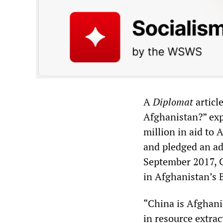
A
Diplomat
articl
Afghanistan?” exp
million in aid to 
and pledged an add
September 2017, 
in Afghanistan’s 
“China is Afghanis
in resource extrac