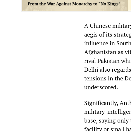
A Chinese militar
aegis of its strat
influence in South
Afghanistan as vit
rival Pakistan wh
Delhi also regards
tensions in the D
underscored.
Significantly, Ant
military-intellig
base, saying only
facility or small