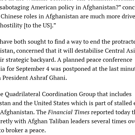
sabotaging American policy in Afghanistan?” con
 Chinese roles in Afghanistan are much more driv
hostility [to the US].”
have both sought to find a way to end the protract
istan, concerned that it will destabilise Central As
eir strategic backyard. A planned peace conference
ia for September 4 was postponed at the last minu
 President Ashraf Ghani.
the Quadrilateral Coordination Group that includes
tan and the United States which is part of stalled 
n Afghanistan. The
Financial Times
reported today t
retly with Afghan Taliban leaders several times ov
 to broker a peace.