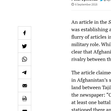
6 September 2018
An article in the
S
was establishing 
flurry of articles
military role. Whi
clear that Afghani
rivalry between t
The article claim
in Afghanistan’s 
land between Taji
the newspaper: “C
at least one batt
stationed there a