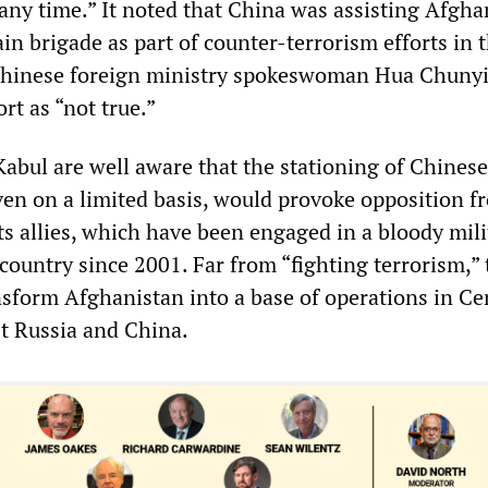
 any time.” It noted that China was assisting Afgha
in brigade as part of counter-terrorism efforts in 
 Chinese foreign ministry spokeswoman Hua Chunyi
rt as “not true.”
Kabul are well aware that the stationing of Chinese
ven on a limited basis, would provoke opposition f
s allies, which have been engaged in a bloody mili
country since 2001. Far from “fighting terrorism,”
nsform Afghanistan into a base of operations in Ce
t Russia and China.