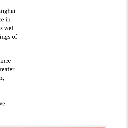
anghai
ce in
s well
ings of
since
reater
n,
ive