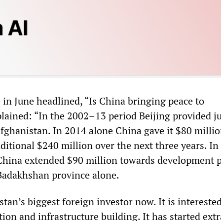
e in June headlined, “Is China bringing peace to
lained: “In the 2002–13 period Beijing provided j
Afghanistan. In 2014 alone China gave it $80 millio
itional $240 million over the next three years. In
China extended $90 million towards development p
Badakhshan province alone.
tan’s biggest foreign investor now. It is intereste
tion and infrastructure building. It has started ext