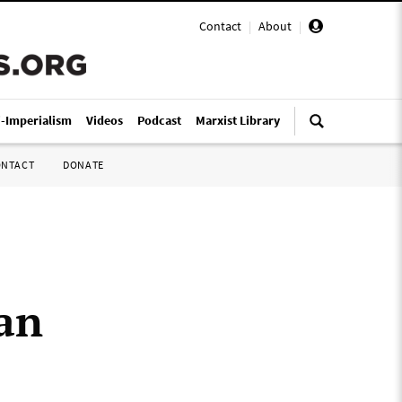
Contact
|
About
|
i-Imperialism
Videos
Podcast
Marxist Library
ONTACT
DONATE
tan