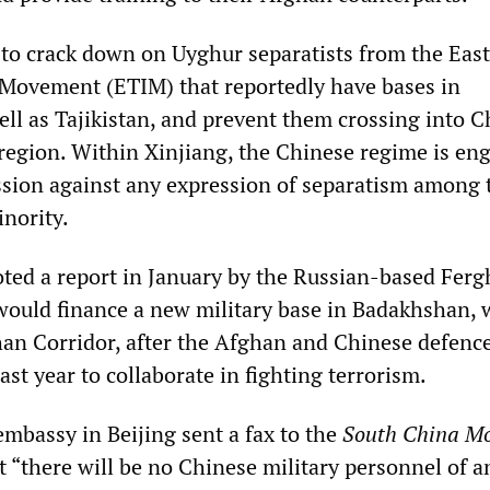
g to crack down on Uyghur separatists from the East
 Movement (ETIM) that reportedly have bases in
ll as Tajikistan, and prevent them crossing into C
region. Within Xinjiang, the Chinese regime is en
sion against any expression of separatism among 
nority.
noted a report in January by the Russian-based Fer
ould finance a new military base in Badakhshan, 
an Corridor, after the Afghan and Chinese defenc
ast year to collaborate in fighting terrorism.
mbassy in Beijing sent a fax to the
South China M
t “there will be no Chinese military personnel of a