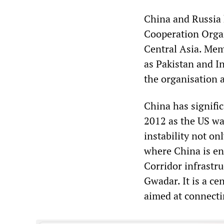
China and Russia 
Cooperation Organ
Central Asia. Mem
as Pakistan and I
the organisation 
China has signific
2012 as the US wa
instability not on
where China is en
Corridor infrastru
Gwadar. It is a ce
aimed at connecti