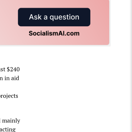
ust $240
n in aid
rojects
d mainly
racting