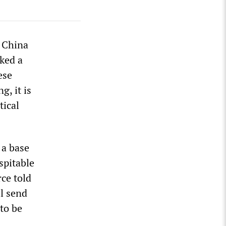
t China
ked a
ese
g, it is
tical
 a base
spitable
ce told
l send
to be