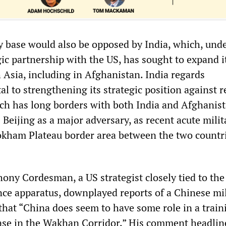
y base would also be opposed by India, which, unde
egic partnership with the US, has sought to expand i
 Asia, including in Afghanistan. India regards
al to strengthening its strategic position against 
ich has long borders with both India and Afghanis
 Beijing as a major adversary, as recent acute milit
okham Plateau border area between the two countr
hony Cordesman, a US strategist closely tied to the
ence apparatus, downplayed reports of a Chinese mil
 that “China does seem to have some role in a train
 base in the Wakhan Corridor.” His comment headlin