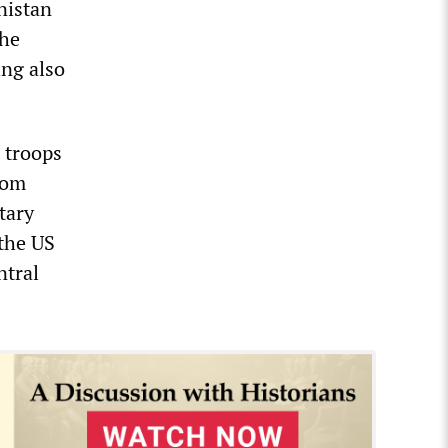
nistan
the
ng also
 troops
rom
tary
 the US
ntral