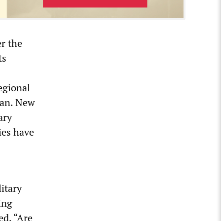
r the
ts
regional
tan. New
ary
ies have
itary
ing
ed, “Are