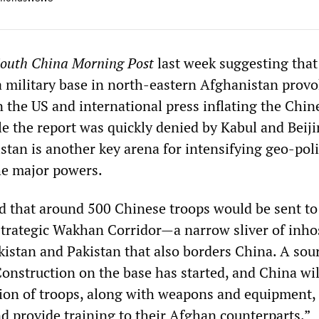
outh China Morning Post
last week suggesting tha
a military base in north-eastern Afghanistan provo
 in the US and international press inflating the Chin
le the report was quickly denied by Kabul and Beijin
stan is another key arena for intensifying geo-poli
he major powers.
ed that around 500 Chinese troops would be sent to
strategic Wakhan Corridor—a narrow sliver of inho
kistan and Pakistan that also borders China. A sour
onstruction on the base has started, and China wil
alion of troops, along with weapons and equipment, 
nd provide training to their Afghan counterparts.”