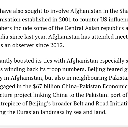
have also sought to involve Afghanistan in the Sh
isation established in 2001 to counter US influen
bers include some of the Central Asian republics a
ndia since last year. Afghanistan has attended meet
as an observer since 2012.
antly boosted its ties with Afghanistan especially 
s winding back its troop numbers. Beijing feared g
ly in Afghanistan, but also in neighbouring Pakista
gaged in the $67 billion China-Pakistan Economic
cture project linking China to the Pakistani port of
ntrepiece of Beijing’s broader Belt and Road Initiat
ng the Eurasian landmass by sea and land.