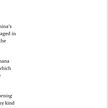
hina’s
gaged in
the
ghana
which
e
orning
ny kind