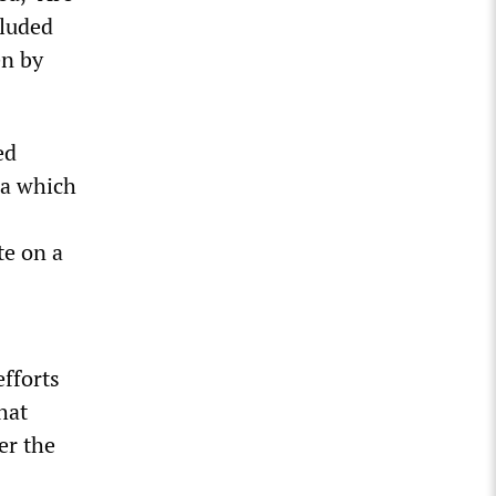
cluded
en by
ed
ia which
te on a
efforts
hat
er the