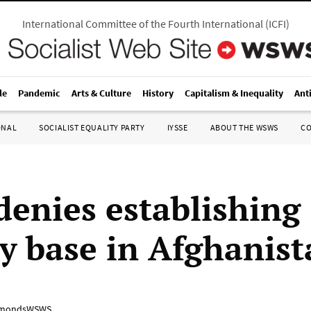
International Committee of the Fourth International
(
ICFI
)
le
Pandemic
Arts & Culture
History
Capitalism & Inequality
Ant
ONAL
SOCIALIST EQUALITY PARTY
IYSSE
ABOUT THE WSWS
C
denies establishing
ry base in Afghanis
mondsWSWS