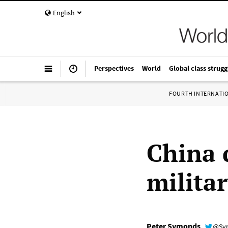
English
Perspectives
World
Global class strugg
FOURTH INTERNATI
China 
milita
Peter Symonds
@Sy