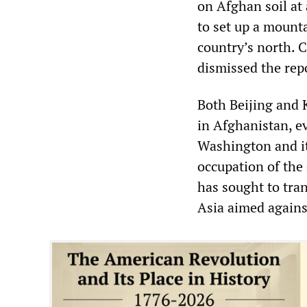
on Afghan soil at
to set up a mounta
country’s north.
dismissed the repo
Both Beijing and 
in Afghanistan, e
Washington and it
occupation of the 
has sought to tra
Asia aimed agains