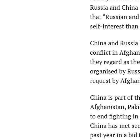
Russia and China 
that “Russian and
self-interest than 
China and Russia 
conflict in Afghan
they regard as th
organised by Russ
request by Afghan
China is part of 
Afghanistan, Pakis
to end fighting i
China has met sec
past year in a bid