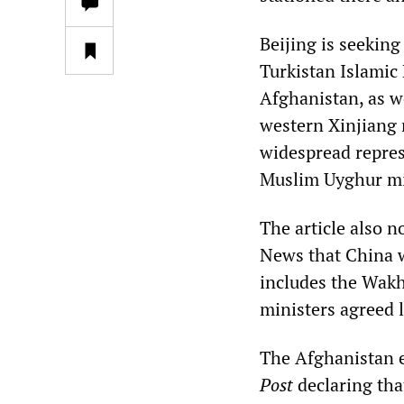
Beijing is seekin
Turkistan Islamic
Afghanistan, as we
western Xinjiang 
widespread repres
Muslim Uyghur mi
The article also 
News that China w
includes the Wakh
ministers agreed l
The Afghanistan e
Post
declaring tha