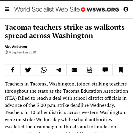
Tacoma teachers strike as walkouts
spread across Washington
Alec Andersen
6 September 2018
Teachers in Tacoma, Washington, joined striking teachers
throughout the state as the Tacoma Education Association
(TEA) failed to reach a deal with school district officials in
advance of the 5:00 p.m. strike deadline Wednesday.
Teachers in 10 other districts across western Washington
were on strike Wednesday while school authorities
escalated their campaign of threats and intimidation