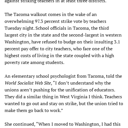
against striking teachers in at least three districts.
The Tacoma walkout comes in the wake of an
overwhelming 97.3 percent strike vote by teachers
Tuesday night. School officials in Tacoma, the third
largest city in the state and the second-largest in western
Washington, have refused to budge on their insulting 3.1
percent pay offer to city teachers, who face one of the
highest costs of living in the state coupled with a high
poverty rate among students.
An elementary school psychologist from Tacoma, told the
World Socialist Web Site
, “I don’t understand why the
unions aren’t pushing for the unification of educators.
They did a similar thing in West Virginia I think. Teachers
wanted to go out and stay on strike, but the union tried to
make them go back to work.”
She continued, “When I moved to Washington, I had this