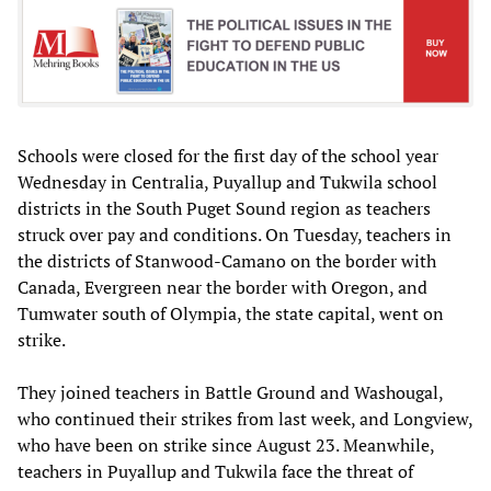
Schools were closed for the first day of the school year
Wednesday in Centralia, Puyallup and Tukwila school
districts in the South Puget Sound region as teachers
struck over pay and conditions. On Tuesday, teachers in
the districts of Stanwood-Camano on the border with
Canada, Evergreen near the border with Oregon, and
Tumwater south of Olympia, the state capital, went on
strike.
They joined teachers in Battle Ground and Washougal,
who continued their strikes from last week, and Longview,
who have been on strike since August 23. Meanwhile,
teachers in Puyallup and Tukwila face the threat of