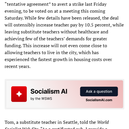
“tentative agreement” to avert a strike last Friday
evening, to be voted on at a meeting this coming
Saturday. While few details have been released, the deal
will ostensibly increase teacher pay by 10.5 percent, while
leaving substitute teachers without healthcare and
achieving few of the teachers’ demands for greater
funding. This increase will not even come close to
allowing teachers to live in the city, which has
experienced the fastest growth in housing costs over
recent years.
Tom, a substitute teacher in Seattle, told the
World
Socialist Web Site
, “As a certificated sub, I provide a