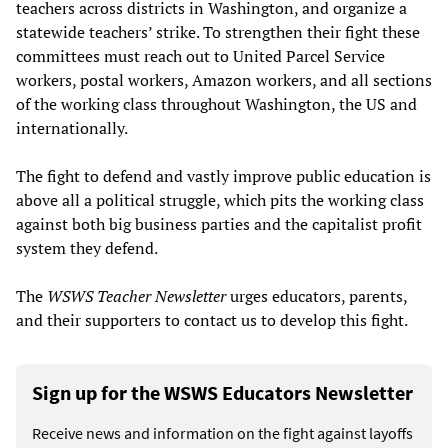
teachers across districts in Washington, and organize a
statewide teachers’ strike. To strengthen their fight these
committees must reach out to United Parcel Service
workers, postal workers, Amazon workers, and all sections
of the working class throughout Washington, the US and
internationally.
The fight to defend and vastly improve public education is
above all a political struggle, which pits the working class
against both big business parties and the capitalist profit
system they defend.
The
WSWS Teacher Newsletter
urges educators, parents,
and their supporters to contact us to develop this fight.
Sign up for the WSWS Educators Newsletter
Receive news and information on the fight against layoffs