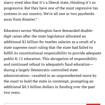
starry-eyed idea that it’s a liberal state, thinking it’s so
progressive. But they have one of the most regressive tax
systems in our country. We’re all one or two paychecks
away from disaster.”
Educators across Washington have demanded double-
digit raises after the state legislature allocated an
additional $2 billion for teacher salaries as a result of a
state supreme court ruling that the state had failed to
fulfill its constitutional responsibility to provide adequate
public K-12 education. This abrogation of responsibility
and continued refusal to adequately fund education—
during a largely Democratic-controlled state
administration—resulted in an unprecedented move by
the court to hold the state in contempt, prompting an
additional $8.3 billion dollars in funding over the past
two years.