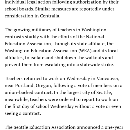
individual legal action following authorization by their
school boards. Similar measures are reportedly under
consideration in Centralia.
The growing militancy of teachers in Washington
contrasts starkly with the efforts of the National
Education Association, through its state affiliate, the
Washington Education Association (WEA) and its local
affiliates, to isolate and shut down the walkouts and
prevent them from escalating into a statewide strike.
Teachers returned to work on Wednesday in Vancouver,
near Portland, Oregon, following a vote of members on a
union-backed contract. In the largest city of Seattle,
meanwhile, teachers were ordered to report to work on
the first day of school Wednesday without a vote or even
seeing a contract.
The Seattle Education Association announced a one-year