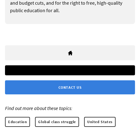
and budget cuts, and for the right to free, high-quality
public education for all.
CONTACT US
Find out more about these topics:
Education
Global class struggle
United States