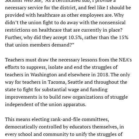
necessary service for the district, and feel like I should be
provided with healthcare as other employees are. Why
didn’t the union fight to do away with the nonsensical
restrictions on healthcare that are currently in place?
Further, why did they accept 10.5%, rather than the 15%
that union members demand?”
Teachers must draw the necessary lessons from the NEA’s
efforts to suppress, isolate and end the struggles of
teachers in Washington and elsewhere in 2018. The only
way for teachers in Tacoma, Seattle and throughout the
state to fight for substantial wage and funding
improvements is to build new organizations of struggle
independent of the union apparatus.
This means electing rank-and-file committees,
democratically controlled by educators themselves, in
every school and community to unify the struggles of