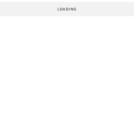
LOADING