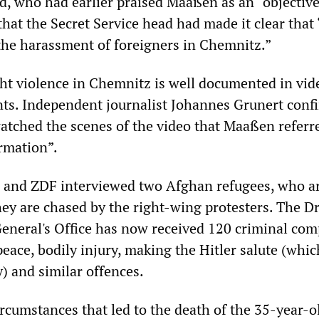
, who had earlier praised Maaßen as an “objective
 that the Secret Service head had made it clear that
 the harassment of foreigners in Chemnitz.”
ight violence in Chemnitz is well documented in vi
ts. Independent journalist Johannes Grunert conf
atched the scenes of the video that Maaßen referre
rmation”.
 and ZDF interviewed two Afghan refugees, who a
they are chased by the right-wing protesters. The D
General's Office has now received 120 criminal com
peace, bodily injury, making the Hitler salute (whic
) and similar offences.
ircumstances that led to the death of the 35-year-o