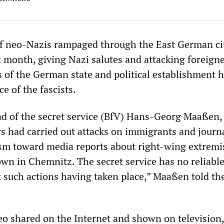
f neo-Nazis rampaged through the East German ci
t month, giving Nazi salutes and attacking foreigne
 of the German state and political establishment 
e of the fascists.
ad of the secret service (BfV) Hans-Georg Maaßen,
s had carried out attacks on immigrants and journal
ism toward media reports about right-wing extremi
wn in Chemnitz. The secret service has no reliabl
 such actions having taken place,” Maaßen told the
eo
shared on the Internet and shown on television,