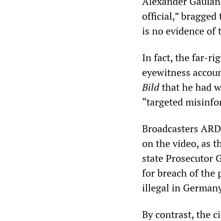
Alexander Gauland
official,” bragged
is no evidence of
In fact, the far-r
eyewitness accoun
Bild
that he had w
“targeted misinfo
Broadcasters ARD
on the video, as 
state Prosecutor 
for breach of the 
illegal in Germany
By contrast, the c