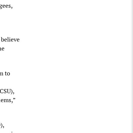
gees,
 believe
he
m to
 CSU),
lems,”
),