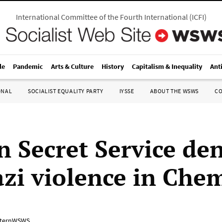
International Committee of the Fourth International
(
ICFI
)
le
Pandemic
Arts & Culture
History
Capitalism & Inequality
Ant
ONAL
SOCIALIST EQUALITY PARTY
IYSSE
ABOUT THE WSWS
C
 Secret Service den
zi violence in Che
ternWSWS