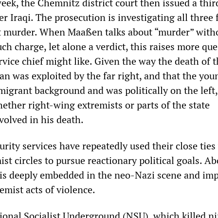
ek, the Chemnitz district court then issued a thir
r Iraqi. The prosecution is investigating all three f
t murder. When Maaßen talks about “murder” with
ch charge, let alone a verdict, this raises more qu
rvice chief might like. Given the way the death of 
was exploited by the far right, and that the you
igrant background and was politically on the left,
ether right-wing extremists or parts of the state
volved in his death.
urity services have repeatedly used their close ties
st circles to pursue reactionary political goals. Ab
e is deeply embedded in the neo-Nazi scene and imp
emist acts of violence.
onal Socialist Underground (NSU), which killed n