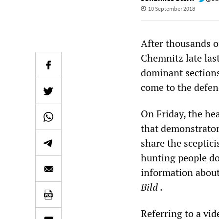
10 September 2018
After thousands o
Chemnitz late las
dominant sections
come to the defenc
On Friday, the he
that demonstrator
share the sceptic
hunting people do
information about
Bild
.
Referring to a
vid