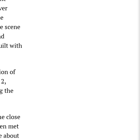
ver
ne
me scene
nd
ilt with
ion of
12,
g the
he close
ßen met
e about