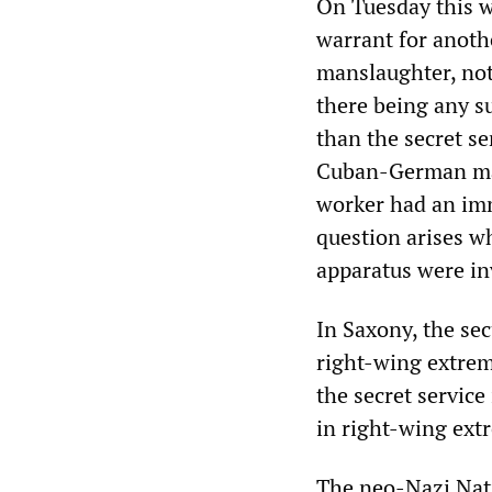
On Tuesday this we
warrant for anothe
manslaughter, no
there being any su
than the secret se
Cuban-German man 
worker had an imm
question arises wh
apparatus were in
In Saxony, the sec
right-wing extremi
the secret servic
in right-wing extr
The neo-Nazi Nati