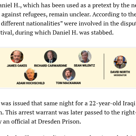
el H., which has been used as a pretext by the n
 against refugees, remain unclear. According to the
 different nationalities” were involved in the dispu
stival, during which Daniel H. was stabbed.
 was issued that same night for a 22-year-old Iraqi
. This arrest warrant was later passed to the righ
 an official at Dresden Prison.