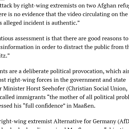
tack by right-wing extremists on two Afghan refu
e is no evidence that the video circulating on the
s alleged incident is authentic.”
tious assessment is that there are good reasons to
isinformation in order to distract the public from t
tz.”
ts are a deliberate political provocation, which ai
st right-wing forces in the government and state
r Minister Horst Seehofer (Christian Social Union,
alled immigrants “the mother of all political prob
ssed his “full confidence” in Maaßen.
 right-wing extremist Alternative for Germany (AfD