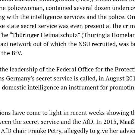
ne policewoman, contained several dozen underco
g with the intelligence services and the police. O
sse state secret service was even present at the cri
 The “Thüringer Heimatschutz” (Thuringia Homela
Nazi network out of which the NSU recruited, was bu
 the BfV.
the leadership of the Federal Office for the Protect
as Germany’s secret service is called, in August 20
domestic intelligence an instrument for promotin
ons have come to light in recent weeks showing t
ween the secret service and the AfD. In 2015, Maa
AfD chair Frauke Petry, allegedly to give her advic