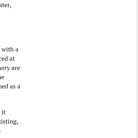
ater,
 with a
ced at
hery are
he
med as a
 it
isting,
)