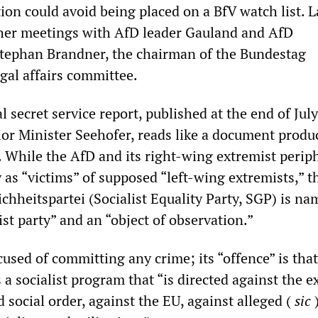
on could avoid being placed on a BfV watch list. L
her meetings with AfD leader Gauland and AfD
tephan Brandner, the chairman of the Bundestag
gal affairs committee.
 secret service report, published at the end of July
ior Minister Seehofer, reads like a document produ
 While the AfD and its right-wing extremist perip
as “victims” of supposed “left-wing extremists,” t
ichheitspartei (Socialist Equality Party, SGP) is na
st party” and an “object of observation.”
used of committing any crime; its “offence” is that
 a socialist program that “is directed against the ex
nd social order, against the EU, against alleged (
sic