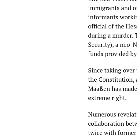
immigrants and o
informants workin
official of the He
during a murder.
Security), a neo-
funds provided by
Since taking over 
the Constitution, 
Maaßen has made 
extreme right.
Numerous revelati
collaboration bet
twice with former 