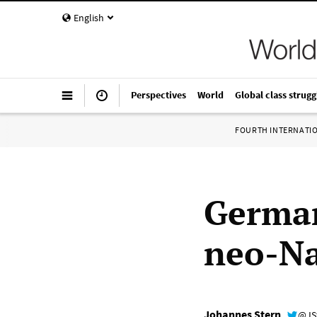
English
Perspectives
World
Global class strugg
FOURTH INTERNATI
German
neo-Na
Johannes Stern
@JS