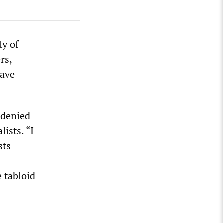
ty of
rs,
have
 denied
ists. “I
sts
e
 tabloid