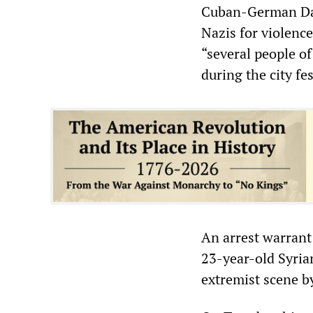
Cuban-German Dani
Nazis for violence
“several people of
during the city fe
An arrest warrant
23-year-old Syrian
extremist scene by