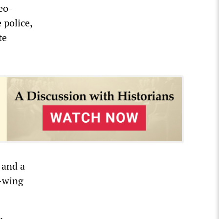
eo-
 police,
te
 and a
t-wing