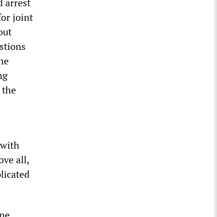
d arrest
or joint
out
estions
the
ng
 the
 with
ove all,
licated
ine