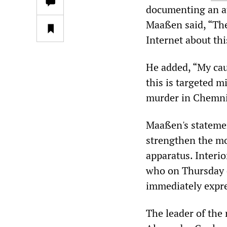
documenting an at
Maaßen said, “Ther
Internet about thi
He added, “My cau
this is targeted m
murder in Chemni
Maaßen's statemen
strengthen the mo
apparatus. Interio
who on Thursday c
immediately expre
The leader of the