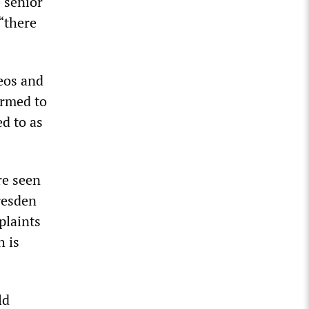
 senior
 “there
deos and
irmed to
d to as
re seen
resden
plaints
h is
ld