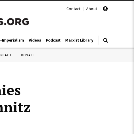
Contact
|
About
|
i-Imperialism
Videos
Podcast
Marxist Library
ONTACT
DONATE
ies
mnitz