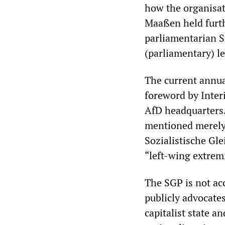
how the organisati
Maaßen held furt
parliamentarian S
(parliamentary) le
The current annual
foreword by Inter
AfD headquarters.
mentioned merely 
Sozialistische Gle
“left-wing extremi
The SGP is not acc
publicly advocates
capitalist state a