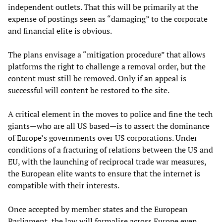
independent outlets. That this will be primarily at the
expense of postings seen as “damaging” to the corporate
and financial elite is obvious.
The plans envisage a “mitigation procedure” that allows
platforms the right to challenge a removal order, but the
content must still be removed. Only if an appeal is
successful will content be restored to the site.
A critical element in the moves to police and fine the tech
giants—who are all US based—is to assert the dominance
of Europe’s governments over US corporations. Under
conditions of a fracturing of relations between the US and
EU, with the launching of reciprocal trade war measures,
the European elite wants to ensure that the internet is
compatible with their interests.
Once accepted by member states and the European
Parliament, the law will formalise across Europe even