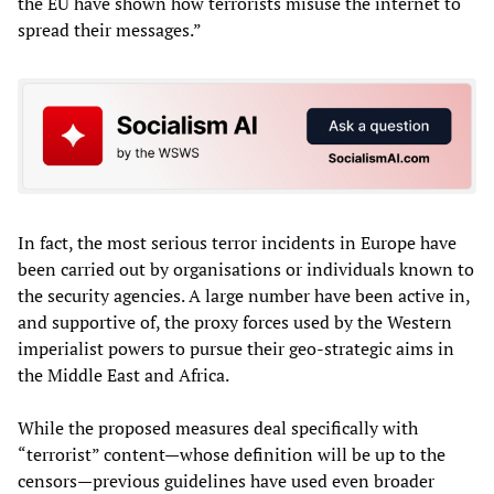
the EU have shown how terrorists misuse the internet to
spread their messages.”
In fact, the most serious terror incidents in Europe have
been carried out by organisations or individuals known to
the security agencies. A large number have been active in,
and supportive of, the proxy forces used by the Western
imperialist powers to pursue their geo-strategic aims in
the Middle East and Africa.
While the proposed measures deal specifically with
“terrorist” content—whose definition will be up to the
censors—previous guidelines have used even broader