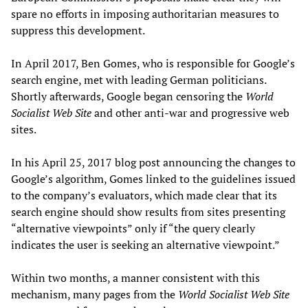
spare no efforts in imposing authoritarian measures to
suppress this development.
In April 2017, Ben Gomes, who is responsible for Google’s
search engine, met with leading German politicians.
Shortly afterwards, Google began censoring the
World
Socialist Web Site
and other anti-war and progressive web
sites.
In his April 25, 2017 blog post announcing the changes to
Google’s algorithm, Gomes linked to the guidelines issued
to the company’s evaluators, which made clear that its
search engine should show results from sites presenting
“alternative viewpoints” only if “the query clearly
indicates the user is seeking an alternative viewpoint.”
Within two months, a manner consistent with this
mechanism, many pages from the
World Socialist Web Site