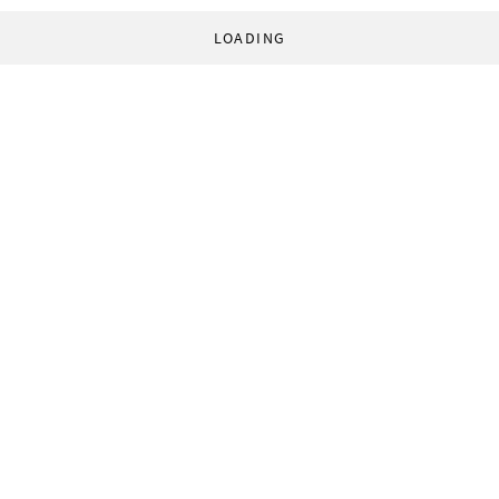
LOADING