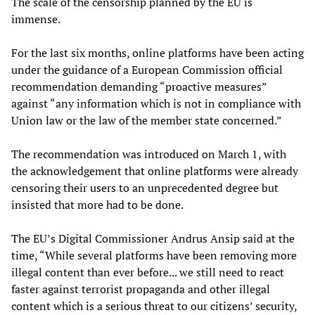
The scale of the censorship planned by the EU is
immense.
For the last six months, online platforms have been acting
under the guidance of a European Commission official
recommendation demanding “proactive measures”
against “any information which is not in compliance with
Union law or the law of the member state concerned.”
The recommendation was introduced on March 1, with
the acknowledgement that online platforms were already
censoring their users to an unprecedented degree but
insisted that more had to be done.
The EU’s Digital Commissioner Andrus Ansip said at the
time, “While several platforms have been removing more
illegal content than ever before... we still need to react
faster against terrorist propaganda and other illegal
content which is a serious threat to our citizens’ security,