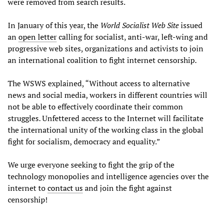
were removed from search results.
In January of this year, the
World Socialist Web Site
issued
an
open letter
calling for socialist, anti-war, left-wing and
progressive web sites, organizations and activists to join
an international coalition to fight internet censorship.
The WSWS explained, “Without access to alternative
news and social media, workers in different countries will
not be able to effectively coordinate their common
struggles. Unfettered access to the Internet will facilitate
the international unity of the working class in the global
fight for socialism, democracy and equality.”
We urge everyone seeking to fight the grip of the
technology monopolies and intelligence agencies over the
internet to
contact us
and join the fight against
censorship!