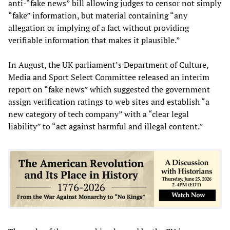
anti-“fake news” bill allowing judges to censor not simply
“fake” information, but material containing “any
allegation or implying of a fact without providing
verifiable information that makes it plausible.”
In August, the UK parliament’s Department of Culture,
Media and Sport Select Committee released an interim
report on “fake news” which suggested the government
assign verification ratings to web sites and establish “a
new category of tech company” with a “clear legal
liability” to “act against harmful and illegal content.”