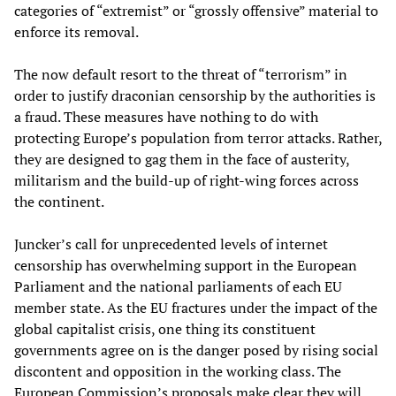
categories of “extremist” or “grossly offensive” material to
enforce its removal.
The now default resort to the threat of “terrorism” in
order to justify draconian censorship by the authorities is
a fraud. These measures have nothing to do with
protecting Europe’s population from terror attacks. Rather,
they are designed to gag them in the face of austerity,
militarism and the build-up of right-wing forces across
the continent.
Juncker’s call for unprecedented levels of internet
censorship has overwhelming support in the European
Parliament and the national parliaments of each EU
member state. As the EU fractures under the impact of the
global capitalist crisis, one thing its constituent
governments agree on is the danger posed by rising social
discontent and opposition in the working class. The
European Commission’s proposals make clear they will