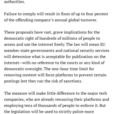
authorities.
Failure to comply will result in fines of up to four percent
of the offending company’s annual global turnover.
These proposals have vast, grave implications for the
democratic right of hundreds of millions of people to
access and use the internet freely. The law will mean EU
member-state governments and national security services
will determine what is acceptable for publication on the
internet—with no reference to the courts or any kind of
democratic oversight. The one-hour time limit for
removing content will force platforms to prevent certain
postings lest they run the risk of sanctions.
The measure will make little difference to the major tech
companies, who are already censoring their platforms and
employing tens of thousands of people to enforce it. But
the legislation will be used to strictly police more