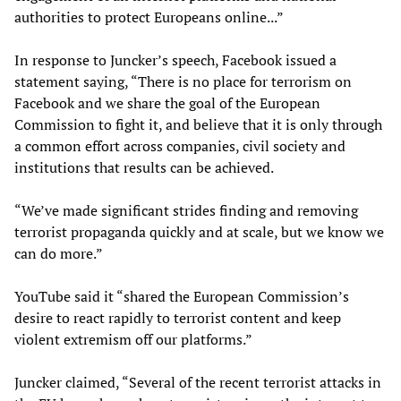
authorities to protect Europeans online...”
In response to Juncker’s speech, Facebook issued a
statement saying, “There is no place for terrorism on
Facebook and we share the goal of the European
Commission to fight it, and believe that it is only through
a common effort across companies, civil society and
institutions that results can be achieved.
“We’ve made significant strides finding and removing
terrorist propaganda quickly and at scale, but we know we
can do more.”
YouTube said it “shared the European Commission’s
desire to react rapidly to terrorist content and keep
violent extremism off our platforms.”
Juncker claimed, “Several of the recent terrorist attacks in