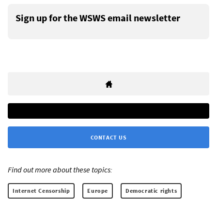
Sign up for the WSWS email newsletter
CONTACT US
Find out more about these topics:
Internet Censorship
Europe
Democratic rights