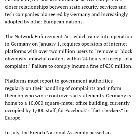
closer relationships between state security services and
tech companies pioneered by Germany and increasingly
adopted by other European nations.
The Network Enforcement Act, which came into operation
in Germany on January 1, requires operators of internet
platforms with over two million users to “remove or block
obviously unlawful content within 24 hours of receipt of a
complaint.” Failure to comply incurs a fine of €50 million.
Platforms must report to government authorities
regularly on their handling of complaints and inform
them on who wrote controversial statements. Germany is
home to a 10,000 square-meter office building, currently
occupied by 1,000 staff, for Facebook’s “fact checkers” in
Europe.
In July, the French National Assembly passed an