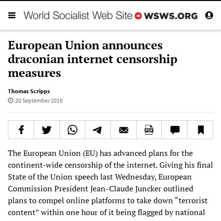
European Union announces
draconian internet censorship
measures
Thomas Scripps
20 September 2018
The European Union (EU) has advanced plans for the
continent-wide censorship of the internet. Giving his final
State of the Union speech last Wednesday, European
Commission President Jean-Claude Juncker outlined
plans to compel online platforms to take down “terrorist
content” within one hour of it being flagged by national