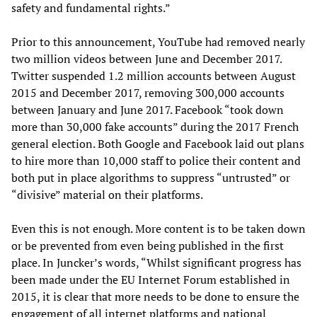
safety and fundamental rights.”
Prior to this announcement, YouTube had removed nearly
two million videos between June and December 2017.
Twitter suspended 1.2 million accounts between August
2015 and December 2017, removing 300,000 accounts
between January and June 2017. Facebook “took down
more than 30,000 fake accounts” during the 2017 French
general election. Both Google and Facebook laid out plans
to hire more than 10,000 staff to police their content and
both put in place algorithms to suppress “untrusted” or
“divisive” material on their platforms.
Even this is not enough. More content is to be taken down
or be prevented from even being published in the first
place. In Juncker’s words, “Whilst significant progress has
been made under the EU Internet Forum established in
2015, it is clear that more needs to be done to ensure the
engagement of all internet platforms and national