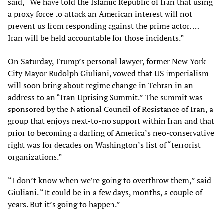
said, “We have told the Islamic Republic of Iran that using
a proxy force to attack an American interest will not
prevent us from responding against the prime actor. …
Iran will be held accountable for those incidents.”
On Saturday, Trump’s personal lawyer, former New York
City Mayor Rudolph Giuliani, vowed that US imperialism
will soon bring about regime change in Tehran in an
address to an “Iran Uprising Summit.” The summit was
sponsored by the National Council of Resistance of Iran, a
group that enjoys next-to-no support within Iran and that
prior to becoming a darling of America’s neo-conservative
right was for decades on Washington’s list of “terrorist
organizations.”
“I don’t know when we’re going to overthrow them,” said
Giuliani. “It could be in a few days, months, a couple of
years. But it’s going to happen.”