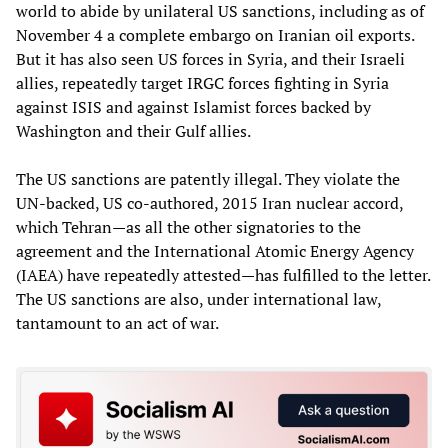
world to abide by unilateral US sanctions, including as of
November 4 a complete embargo on Iranian oil exports.
But it has also seen US forces in Syria, and their Israeli
allies, repeatedly target IRGC forces fighting in Syria
against ISIS and against Islamist forces backed by
Washington and their Gulf allies.
The US sanctions are patently illegal. They violate the
UN-backed, US co-authored, 2015 Iran nuclear accord,
which Tehran—as all the other signatories to the
agreement and the International Atomic Energy Agency
(IAEA) have repeatedly attested—has fulfilled to the letter.
The US sanctions are also, under international law,
tantamount to an act of war.