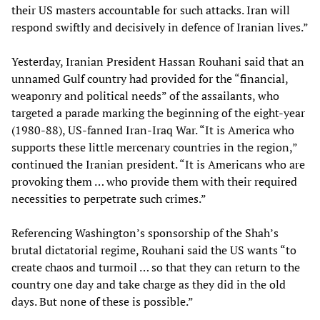
their US masters accountable for such attacks. Iran will
respond swiftly and decisively in defence of Iranian lives.”
Yesterday, Iranian President Hassan Rouhani said that an
unnamed Gulf country had provided for the “financial,
weaponry and political needs” of the assailants, who
targeted a parade marking the beginning of the eight-year
(1980-88), US-fanned Iran-Iraq War. “It is America who
supports these little mercenary countries in the region,”
continued the Iranian president. “It is Americans who are
provoking them … who provide them with their required
necessities to perpetrate such crimes.”
Referencing Washington’s sponsorship of the Shah’s
brutal dictatorial regime, Rouhani said the US wants “to
create chaos and turmoil … so that they can return to the
country one day and take charge as they did in the old
days. But none of these is possible.”