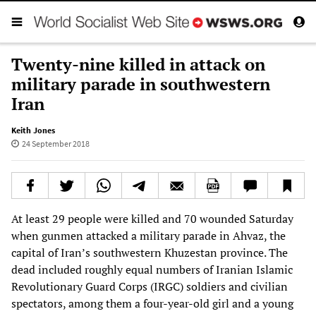
Twenty-nine killed in attack on
military parade in southwestern
Iran
Keith Jones
24 September 2018
At least 29 people were killed and 70 wounded Saturday
when gunmen attacked a military parade in Ahvaz, the
capital of Iran’s southwestern Khuzestan province. The
dead included roughly equal numbers of Iranian Islamic
Revolutionary Guard Corps (IRGC) soldiers and civilian
spectators, among them a four-year-old girl and a young