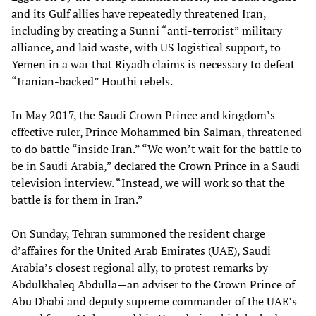
and its Gulf allies have repeatedly threatened Iran,
including by creating a Sunni “anti-terrorist” military
alliance, and laid waste, with US logistical support, to
Yemen in a war that Riyadh claims is necessary to defeat
“Iranian-backed” Houthi rebels.
In May 2017, the Saudi Crown Prince and kingdom’s
effective ruler, Prince Mohammed bin Salman, threatened
to do battle “inside Iran.” “We won’t wait for the battle to
be in Saudi Arabia,” declared the Crown Prince in a Saudi
television interview. “Instead, we will work so that the
battle is for them in Iran.”
On Sunday, Tehran summoned the resident charge
d’affaires for the United Arab Emirates (UAE), Saudi
Arabia’s closest regional ally, to protest remarks by
Abdulkhaleq Abdulla—an adviser to the Crown Prince of
Abu Dhabi and deputy supreme commander of the UAE’s