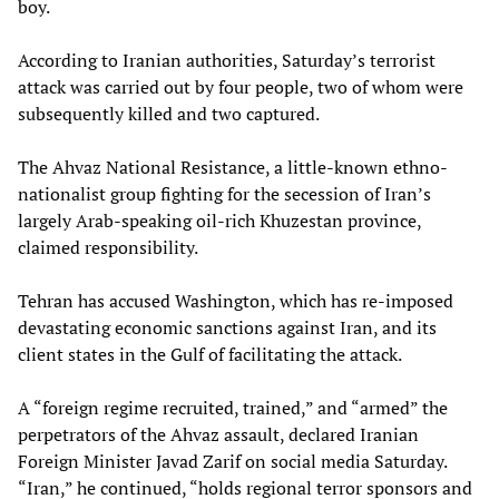
boy.
According to Iranian authorities, Saturday’s terrorist
attack was carried out by four people, two of whom were
subsequently killed and two captured.
The Ahvaz National Resistance, a little-known ethno-
nationalist group fighting for the secession of Iran’s
largely Arab-speaking oil-rich Khuzestan province,
claimed responsibility.
Tehran has accused Washington, which has re-imposed
devastating economic sanctions against Iran, and its
client states in the Gulf of facilitating the attack.
A “foreign regime recruited, trained,” and “armed” the
perpetrators of the Ahvaz assault, declared Iranian
Foreign Minister Javad Zarif on social media Saturday.
“Iran,” he continued, “holds regional terror sponsors and