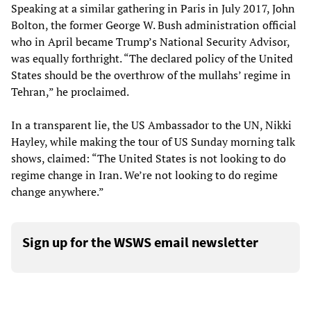
Speaking at a similar gathering in Paris in July 2017, John
Bolton, the former George W. Bush administration official
who in April became Trump’s National Security Advisor,
was equally forthright. “The declared policy of the United
States should be the overthrow of the mullahs’ regime in
Tehran,” he proclaimed.
In a transparent lie, the US Ambassador to the UN, Nikki
Hayley, while making the tour of US Sunday morning talk
shows, claimed: “The United States is not looking to do
regime change in Iran. We’re not looking to do regime
change anywhere.”
Sign up for the WSWS email newsletter