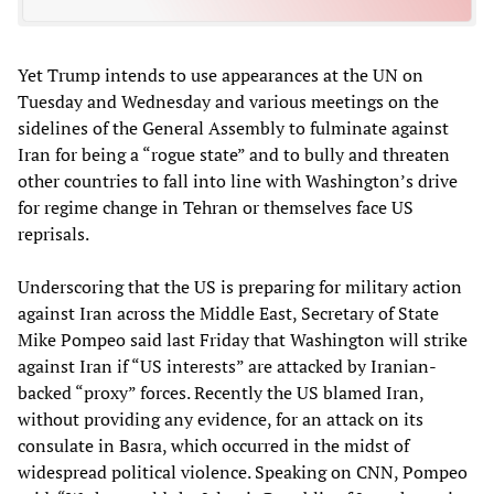
Yet Trump intends to use appearances at the UN on
Tuesday and Wednesday and various meetings on the
sidelines of the General Assembly to fulminate against
Iran for being a “rogue state” and to bully and threaten
other countries to fall into line with Washington’s drive
for regime change in Tehran or themselves face US
reprisals.
Underscoring that the US is preparing for military action
against Iran across the Middle East, Secretary of State
Mike Pompeo said last Friday that Washington will strike
against Iran if “US interests” are attacked by Iranian-
backed “proxy” forces. Recently the US blamed Iran,
without providing any evidence, for an attack on its
consulate in Basra, which occurred in the midst of
widespread political violence. Speaking on CNN, Pompeo