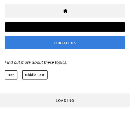
CONTACT US
Find out more about these topics:
Iran
Middle East
LOADING