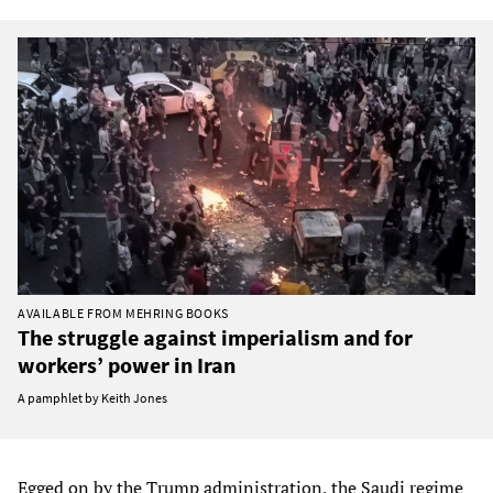
AVAILABLE FROM MEHRING BOOKS
The struggle against imperialism and for
workers’ power in Iran
A pamphlet by Keith Jones
Egged on by the Trump administration, the Saudi regime