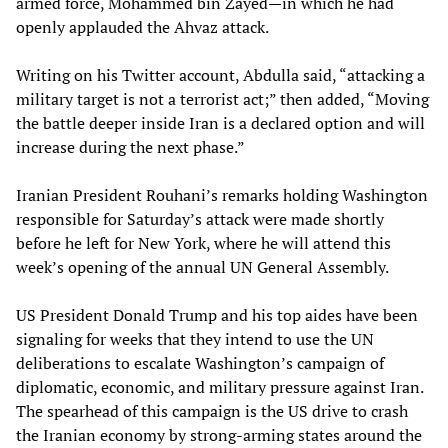
armed force, Mohammed bin Zayed—in which he had
openly applauded the Ahvaz attack.
Writing on his Twitter account, Abdulla said, “attacking a
military target is not a terrorist act;” then added, “Moving
the battle deeper inside Iran is a declared option and will
increase during the next phase.”
Iranian President Rouhani’s remarks holding Washington
responsible for Saturday’s attack were made shortly
before he left for New York, where he will attend this
week’s opening of the annual UN General Assembly.
US President Donald Trump and his top aides have been
signaling for weeks that they intend to use the UN
deliberations to escalate Washington’s campaign of
diplomatic, economic, and military pressure against Iran.
The spearhead of this campaign is the US drive to crash
the Iranian economy by strong-arming states around the