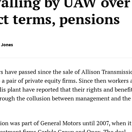
alling by UAW over
ct terms, pensions
 Jones
s have passed since the sale of Allison Transmissi
a pair of private equity firms. Since then workers 
is plant have reported that their rights and benefi
hrough the collusion between management and the
ion was part of General Motors until 2007, when i
nvestment firms Carlyle Group and Onex. The deal,