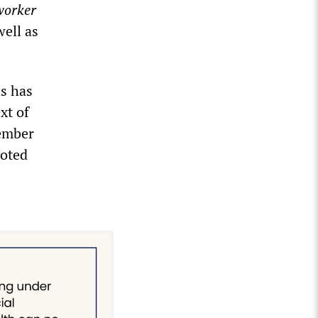
orker
ell as
is has
xt of
cember
voted