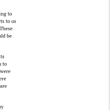
ing to
ts to us
 These
uld be
its
n to
 were
ere
 are
ny