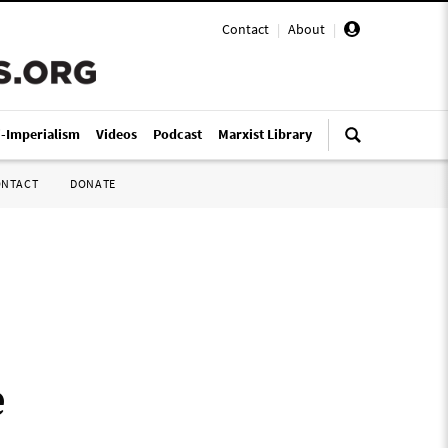
Contact
|
About
|
i-Imperialism
Videos
Podcast
Marxist Library
ONTACT
DONATE
e