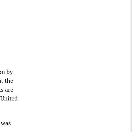
on by
at the
ts are
 United
t was