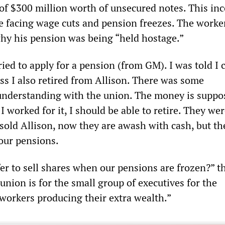
of $300 million worth of unsecured notes. This in
 facing wage cuts and pension freezes. The worke
y his pension was being “held hostage.”
ried to apply for a pension (from GM). I was told I 
ess I also retired from Allison. There was some
derstanding with the union. The money is suppo
 I worked for it, I should be able to retire. They wer
sold Allison, now they are awash with cash, but the
 our pensions.
er to sell shares when our pensions are frozen?” t
union is for the small group of executives for the
workers producing their extra wealth.”