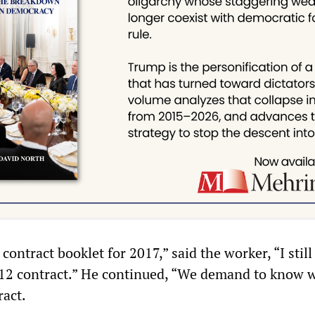
 contract booklet for 2017,” said the worker, “I stil
12 contract.” He continued, “We demand to know w
ract.