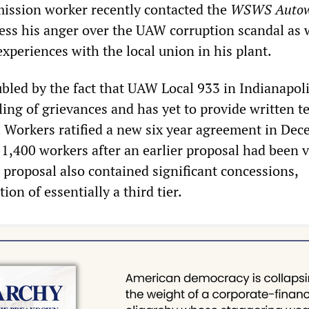
ission worker recently contacted the
WSWS Autow
ess his anger over the UAW corruption scandal as w
experiences with the local union in his plant.
bled by the fact that UAW Local 933 in Indianapol
ling of grievances and has yet to provide written te
. Workers ratified a new six year agreement in De
 1,400 workers after an earlier proposal had been 
proposal also contained significant concessions,
ion of essentially a third tier.