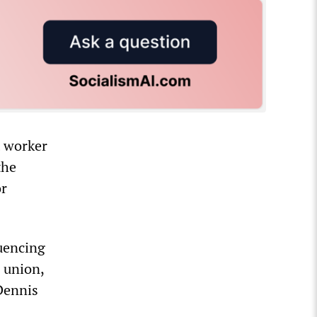
t worker
the
or
luencing
e union,
Dennis