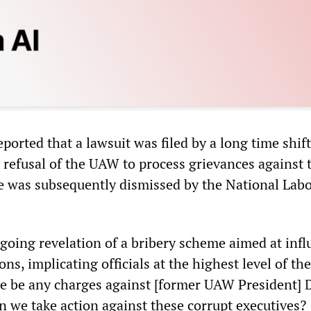
ported that a lawsuit was filed by a long time shif
e refusal of the UAW to process grievances against 
 was subsequently dismissed by the National Lab
ngoing revelation of a bribery scheme aimed at inf
ons, implicating officials at the highest level of th
ere be any charges against [former UAW President] 
 we take action against these corrupt executives?