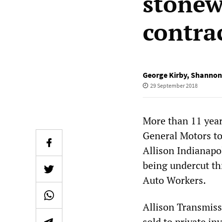
stonew
contra
George Kirby
,
Shannon
29 September 2018
More than 11 year
General Motors to 
Allison Indianapol
being undercut t
Auto Workers.
Allison Transmiss
sold to private i