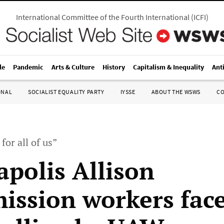
International Committee of the Fourth International
(
ICFI
)
le
Pandemic
Arts & Culture
History
Capitalism & Inequality
Ant
ONAL
SOCIALIST EQUALITY PARTY
IYSSE
ABOUT THE WSWS
C
for all of us”
apolis Allison
ission workers fac