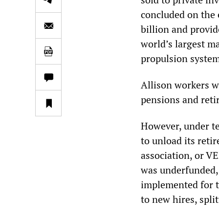
concluded on the 
billion and provid
world’s largest m
propulsion system
Allison workers we
pensions and reti
However, under t
to unload its reti
association, or V
was underfunded, e
implemented for t
to new hires, spli