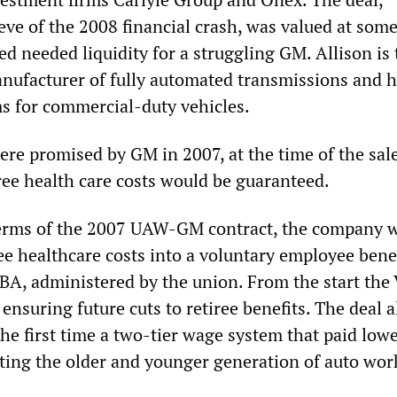
eve of the 2008 financial crash, was valued at som
ed needed liquidity for a struggling GM. Allison is 
anufacturer of fully automated transmissions and 
s for commercial-duty vehicles.
re promised by GM in 2007, at the time of the sale
ree health care costs would be guaranteed.
erms of the 2007 UAW-GM contract, the company w
ree healthcare costs into a voluntary employee bene
EBA, administered by the union. From the start th
nsuring future cuts to retiree benefits. The deal a
he first time a two-tier wage system that paid low
tting the older and younger generation of auto wor