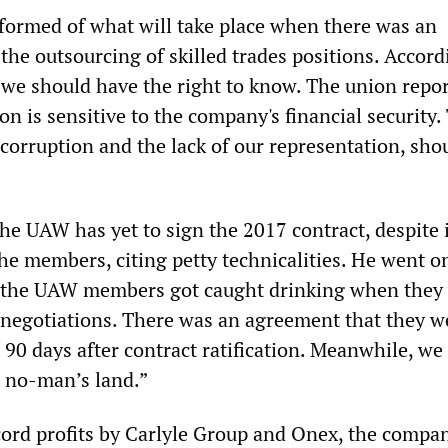
formed of what will take place when there was an
he outsourcing of skilled trades positions. Accord
 we should have the right to know. The union repor
on is sensitive to the company's financial security.
 corruption and the lack of our representation, sho
he UAW has yet to sign the 2017 contract, despite 
the members, citing petty technicalities. He went o
f the UAW members got caught drinking when they
 negotiations. There was an agreement that they w
 90 days after contract ratification. Meanwhile, we
n no-man’s land.”
cord profits by Carlyle Group and Onex, the compa