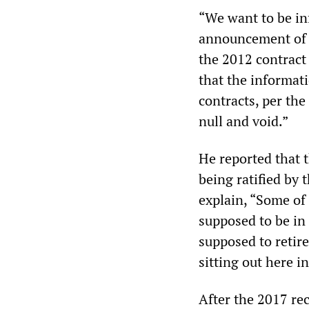
“We want to be in
announcement of t
the 2012 contract
that the informati
contracts, per the
null and void.”
He reported that t
being ratified by 
explain, “Some o
supposed to be in
supposed to retire
sitting out here i
After the 2017 re