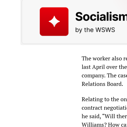
The worker also re
last April over th
company. The case
Relations Board.
Relating to the o
contract negotiati
he said, “Will th
Williams? How can