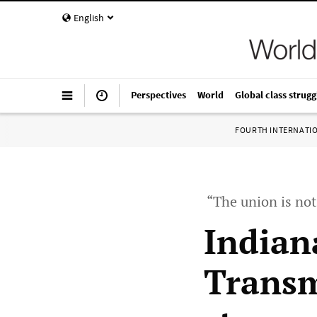
English
Perspectives
World
Global class strugg
FOURTH INTERNATI
“The union is not 
Indian
Transm