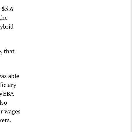
e $5.6
the
hybrid
, that
as able
ficiary
e VEBA
lso
er wages
kers.