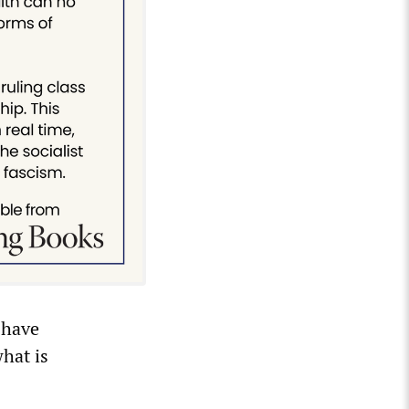
l have
hat is