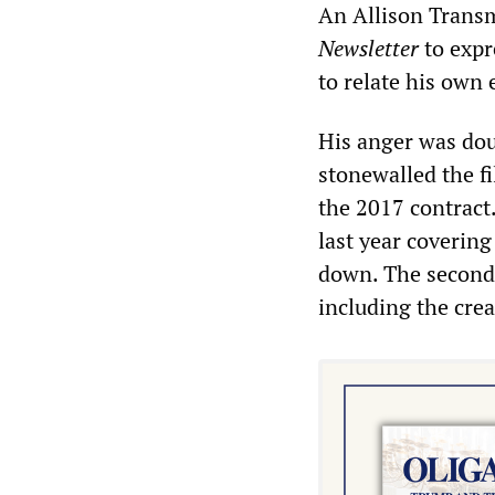
An Allison Transm
Newsletter
to expr
to relate his own 
His anger was dou
stonewalled the fi
the 2017 contract
last year covering
down. The second 
including the creat