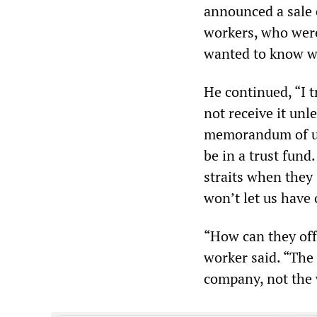
announced a sale 
workers, who were
wanted to know wh
He continued, “I t
not receive it unl
memorandum of un
be in a trust fund.
straits when they 
won’t let us have
“How can they off
worker said. “The 
company, not the 