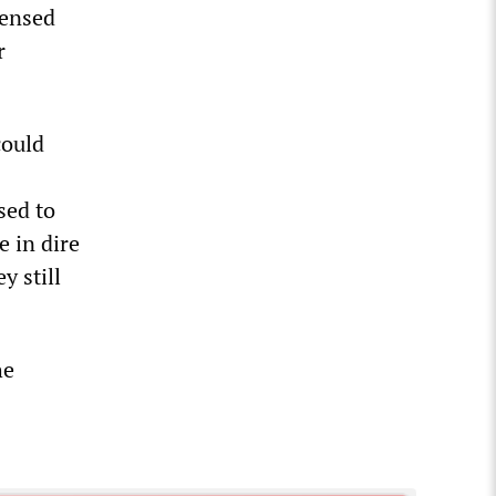
censed
r
could
sed to
e in dire
y still
he