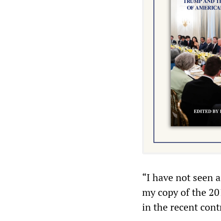
“I have not seen a
my copy of the 20
in the recent cont