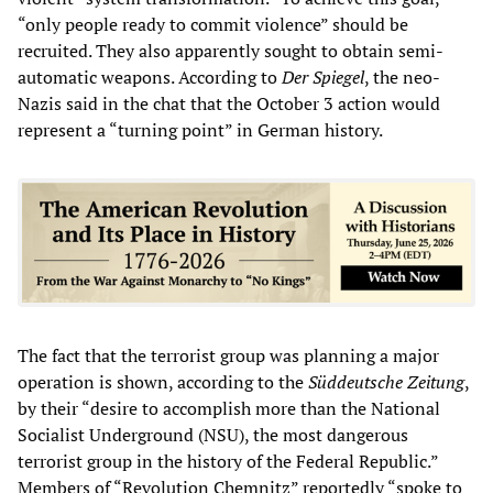
“only people ready to commit violence” should be
recruited. They also apparently sought to obtain semi-
automatic weapons. According to
Der Spiegel
, the neo-
Nazis said in the chat that the October 3 action would
represent a “turning point” in German history.
The fact that the terrorist group was planning a major
operation is shown, according to the
Süddeutsche Zeitung
,
by their “desire to accomplish more than the National
Socialist Underground (NSU), the most dangerous
terrorist group in the history of the Federal Republic.”
Members of “Revolution Chemnitz” reportedly “spoke to