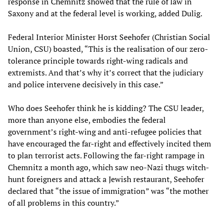
response in Chemnitz showed that the rule of law in
Saxony and at the federal level is working, added Dulig.
Federal Interior Minister Horst Seehofer (Christian Social
Union, CSU) boasted, “This is the realisation of our zero-
tolerance principle towards right-wing radicals and
extremists. And that’s why it’s correct that the judiciary
and police intervene decisively in this case.”
Who does Seehofer think he is kidding? The CSU leader,
more than anyone else, embodies the federal
government’s right-wing and anti-refugee policies that
have encouraged the far-right and effectively incited them
to plan terrorist acts. Following the far-right rampage in
Chemnitz a month ago, which saw neo-Nazi thugs witch-
hunt foreigners and attack a Jewish restaurant, Seehofer
declared that “the issue of immigration” was “the mother
of all problems in this country.”