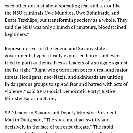
each other not just about spreading fear and terror like
the NSU criminals Uwe Mundlos, Uwe Böhnhardt, and
Beate Tzschäpe, but transforming society as a whole. They
said the NSU was only a bunch of amateurs, bloodstained
beginners.”
Representatives of the federal and Saxony state
governments hypocritically expressed horror and even
tried to portray themselves as leaders of a struggle against
the far-right. “Right-wing terrorism poses a real and major
threat. Hooligans, neo-Nazis, and skinheads are uniting
in dangerous groups to spread fear and hatred with acts of
violence,” said SPD (Social Democratic Party) Justice
Minister Katarina Barley.
SPD leader in Saxony and Deputy Minister President
Martin Dulig said, “The state must act swiftly and
decisively in the face of terrorist threats.” The rapid