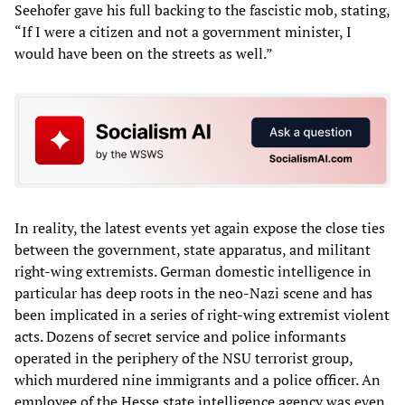
Seehofer gave his full backing to the fascistic mob, stating,
“If I were a citizen and not a government minister, I
would have been on the streets as well.”
In reality, the latest events yet again expose the close ties
between the government, state apparatus, and militant
right-wing extremists. German domestic intelligence in
particular has deep roots in the neo-Nazi scene and has
been implicated in a series of right-wing extremist violent
acts. Dozens of secret service and police informants
operated in the periphery of the NSU terrorist group,
which murdered nine immigrants and a police officer. An
employee of the Hesse state intelligence agency was even