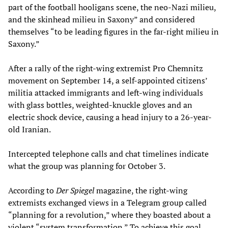
part of the football hooligans scene, the neo-Nazi milieu,
and the skinhead milieu in Saxony” and considered
themselves “to be leading figures in the far-right milieu in
Saxony.”
After a rally of the right-wing extremist Pro Chemnitz
movement on September 14, a self-appointed citizens’
militia attacked immigrants and left-wing individuals
with glass bottles, weighted-knuckle gloves and an
electric shock device, causing a head injury to a 26-year-
old Iranian.
Intercepted telephone calls and chat timelines indicate
what the group was planning for October 3.
According to
Der Spiegel
magazine, the right-wing
extremists exchanged views in a Telegram group called
“planning for a revolution,” where they boasted about a
violent “system transformation.” To achieve this goal,