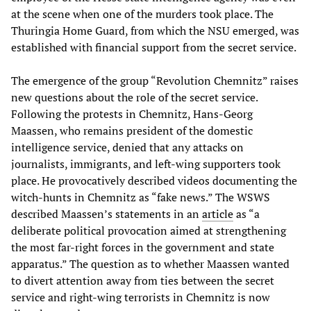
at the scene when one of the murders took place. The
Thuringia Home Guard, from which the NSU emerged, was
established with financial support from the secret service.
The emergence of the group “Revolution Chemnitz” raises
new questions about the role of the secret service.
Following the protests in Chemnitz, Hans-Georg
Maassen, who remains president of the domestic
intelligence service, denied that any attacks on
journalists, immigrants, and left-wing supporters took
place. He provocatively described videos documenting the
witch-hunts in Chemnitz as “fake news.” The WSWS
described Maassen’s statements in an
article
as “a
deliberate political provocation aimed at strengthening
the most far-right forces in the government and state
apparatus.” The question as to whether Maassen wanted
to divert attention away from ties between the secret
service and right-wing terrorists in Chemnitz is now