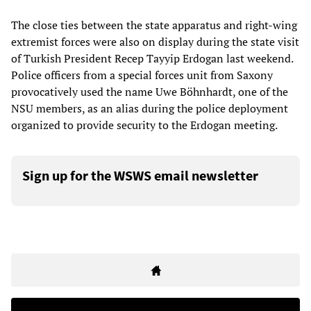
The close ties between the state apparatus and right-wing
extremist forces were also on display during the state visit
of Turkish President Recep Tayyip Erdogan last weekend.
Police officers from a special forces unit from Saxony
provocatively used the name Uwe Böhnhardt, one of the
NSU members, as an alias during the police deployment
organized to provide security to the Erdogan meeting.
Sign up for the WSWS email newsletter