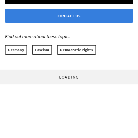
CONTACT US
Find out more about these topics:
Germany
Fascism
Democratic rights
LOADING