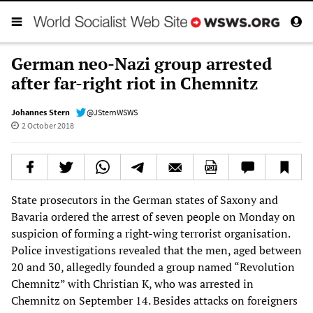
German neo-Nazi group arrested
after far-right riot in Chemnitz
Johannes Stern
@JSternWSWS
2 October 2018
State prosecutors in the German states of Saxony and
Bavaria ordered the arrest of seven people on Monday on
suspicion of forming a right-wing terrorist organisation.
Police investigations revealed that the men, aged between
20 and 30, allegedly founded a group named “Revolution
Chemnitz” with Christian K, who was arrested in
Chemnitz on September 14. Besides attacks on foreigners