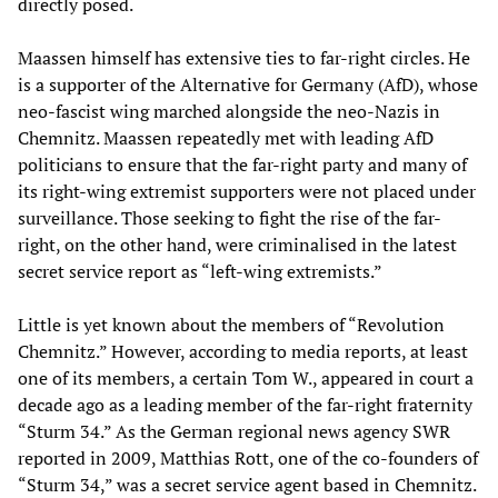
directly posed.
Maassen himself has extensive ties to far-right circles. He
is a supporter of the Alternative for Germany (AfD), whose
neo-fascist wing marched alongside the neo-Nazis in
Chemnitz. Maassen repeatedly met with leading AfD
politicians to ensure that the far-right party and many of
its right-wing extremist supporters were not placed under
surveillance. Those seeking to fight the rise of the far-
right, on the other hand, were criminalised in the latest
secret service report as “left-wing extremists.”
Little is yet known about the members of “Revolution
Chemnitz.” However, according to media reports, at least
one of its members, a certain Tom W., appeared in court a
decade ago as a leading member of the far-right fraternity
“Sturm 34.” As the German regional news agency SWR
reported in 2009, Matthias Rott, one of the co-founders of
“Sturm 34,” was a secret service agent based in Chemnitz.