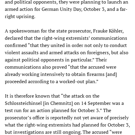
and political opponents, they were planning to launch an
armed action for German Unity Day, October 3, and a far-
right uprising.
A spokeswoman for the state prosecutor, Frauke Köhler,
declared that the right-wing extremists’ communications
confirmed “that they united in order not only to conduct
violent assaults and armed attacks on foreigners, but also
against political opponents in particular.” Their
communications also proved “that the accused were
already working intensively to obtain firearms [and]
proceeded according to a worked-out plan.”
It is therefore known that “the attack on the
Schlossteichinsel [in Chemnitz] on 14 September was a
test run for an action planned for October 3.” The
prosecutor’s office is reportedly not yet aware of precisely
what the right-wing extremists had planned for October 3,
but investigations are still ongoing. The accused “were