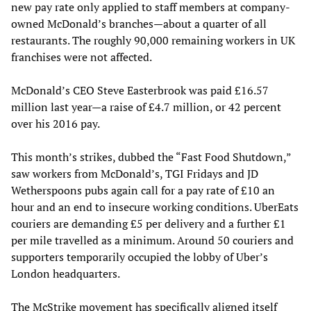
new pay rate only applied to staff members at company-
owned McDonald’s branches—about a quarter of all
restaurants. The roughly 90,000 remaining workers in UK
franchises were not affected.
McDonald’s CEO Steve Easterbrook was paid £16.57
million last year—a raise of £4.7 million, or 42 percent
over his 2016 pay.
This month’s strikes, dubbed the “Fast Food Shutdown,”
saw workers from McDonald’s, TGI Fridays and JD
Wetherspoons pubs again call for a pay rate of £10 an
hour and an end to insecure working conditions. UberEats
couriers are demanding £5 per delivery and a further £1
per mile travelled as a minimum. Around 50 couriers and
supporters temporarily occupied the lobby of Uber’s
London headquarters.
The McStrike movement has specifically aligned itself