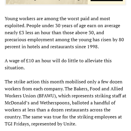
Young workers are among the worst paid and most
exploited. People under 30 years of age earn on average
nearly £3 less an hour than those above 30, and
precarious employment among the young has risen by 80
percent in hotels and restaurants since 1998.
A wage of £10 an hour will do little to alleviate this
situation.
The strike action this month mobilised only a few dozen
workers from each company. The Bakers, Food and Allied
Workers Union (BFAWU), which represents striking staff at
McDonald’s and Wetherspoons, balloted a handful of
workers at less than a dozen restaurants across the
country. The same was true for the striking employees at
TGI Fridays, represented by Unite.