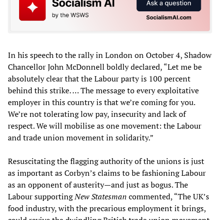
In his speech to the rally in London on October 4, Shadow
Chancellor John McDonnell boldly declared, “Let me be
absolutely clear that the Labour party is 100 percent
behind this strike. … The message to every exploitative
employer in this country is that we’re coming for you.
We’re not tolerating low pay, insecurity and lack of
respect. We will mobilise as one movement: the Labour
and trade union movement in solidarity.”
Resuscitating the flagging authority of the unions is just
as important as Corbyn’s claims to be fashioning Labour
as an opponent of austerity—and just as bogus. The
Labour supporting
New Statesman
commented, “The UK’s
food industry, with the precarious employment it brings,