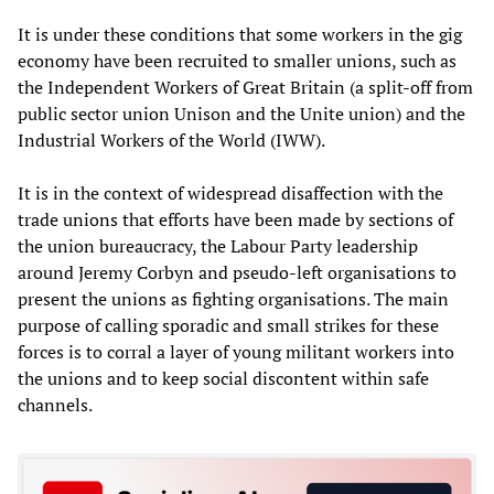
It is under these conditions that some workers in the gig
economy have been recruited to smaller unions, such as
the Independent Workers of Great Britain (a split-off from
public sector union Unison and the Unite union) and the
Industrial Workers of the World (IWW).
It is in the context of widespread disaffection with the
trade unions that efforts have been made by sections of
the union bureaucracy, the Labour Party leadership
around Jeremy Corbyn and pseudo-left organisations to
present the unions as fighting organisations. The main
purpose of calling sporadic and small strikes for these
forces is to corral a layer of young militant workers into
the unions and to keep social discontent within safe
channels.