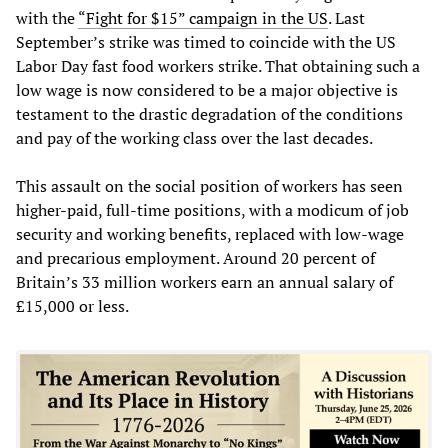
with the
“Fight for $15” campaign in the US
. Last
September’s strike was timed to coincide with the US
Labor Day fast food workers strike. That obtaining such a
low wage is now considered to be a major objective is
testament to the drastic degradation of the conditions
and pay of the working class over the last decades.
This assault on the social position of workers has seen
higher-paid, full-time positions, with a modicum of job
security and working benefits, replaced with low-wage
and precarious employment. Around 20 percent of
Britain’s 33 million workers earn an annual salary of
£15,000 or less.