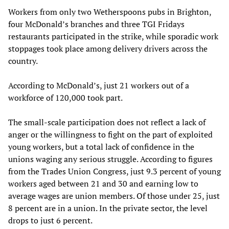
Workers from only two Wetherspoons pubs in Brighton,
four McDonald’s branches and three TGI Fridays
restaurants participated in the strike, while sporadic work
stoppages took place among delivery drivers across the
country.
According to McDonald’s, just 21 workers out of a
workforce of 120,000 took part.
The small-scale participation does not reflect a lack of
anger or the willingness to fight on the part of exploited
young workers, but a total lack of confidence in the
unions waging any serious struggle. According to figures
from the Trades Union Congress, just 9.3 percent of young
workers aged between 21 and 30 and earning low to
average wages are union members. Of those under 25, just
8 percent are in a union. In the private sector, the level
drops to just 6 percent.