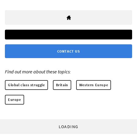
CONTACT US
Find out more about these topics:
Global class struggle
Britain
Western Europe
Europe
LOADING