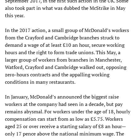
September 2017, in the first such action in the UK. Some
also took part in what was dubbed the McStrike in May
this year.
In the 2017 action, a small group of McDonald’s workers
from the Crayford and Cambridge branches struck to
demand a wage of at least £10 an hour, secure working
hours and the right to form trade unions. This May, a
larger group of workers from branches in Manchester,
Watford, Crayford and Cambridge walked out, opposing
zero-hours contracts and the appalling working
conditions in many restaurants.
In January, McDonald’s announced the biggest raise
workers at the company had seen in a decade, but pay
remains abysmal. For workers under the age of 18, hourly
compensation can start from as low as £5.75. Workers
aged 25 or over receive a starting salary of £8 an hour—
only 17 pence above the national minimum wage. The