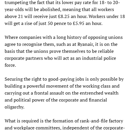
trumpeting the fact that its lower pay rate for 18- to 20-
year-olds will be abolished, meaning that all workers
above 21 will receive just £8.25 an hour. Workers under 18
will get a rise of just 50 pence to £5.95 an hour.
Where companies with a long history of opposing unions
agree to recognise them, such as at Ryanair, it is on the
basis that the unions prove themselves to be reliable
corporate partners who will act as an industrial police
force.
Securing the right to good-paying jobs is only possible by
building a powerful movement of the working class and
carrying out a frontal assault on the entrenched wealth
and political power of the corporate and financial
oligarchy.
What is required is the formation of rank-and-file factory
and workplace committees, independent of the corporate-