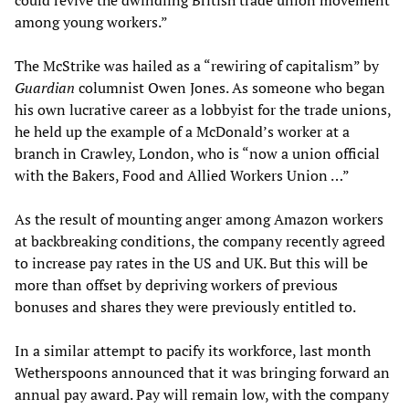
could revive the dwindling British trade union movement
among young workers.”
The McStrike was hailed as a “rewiring of capitalism” by
Guardian
columnist Owen Jones. As someone who began
his own lucrative career as a lobbyist for the trade unions,
he held up the example of a McDonald’s worker at a
branch in Crawley, London, who is “now a union official
with the Bakers, Food and Allied Workers Union …”
As the result of mounting anger among Amazon workers
at backbreaking conditions, the company recently agreed
to increase pay rates in the US and UK. But this will be
more than offset by depriving workers of previous
bonuses and shares they were previously entitled to.
In a similar attempt to pacify its workforce, last month
Wetherspoons announced that it was bringing forward an
annual pay award. Pay will remain low, with the company