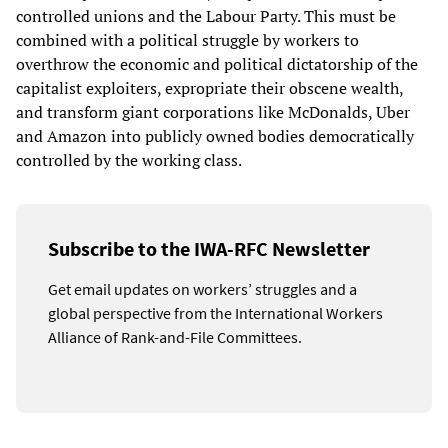
controlled unions and the Labour Party. This must be
combined with a political struggle by workers to
overthrow the economic and political dictatorship of the
capitalist exploiters, expropriate their obscene wealth,
and transform giant corporations like McDonalds, Uber
and Amazon into publicly owned bodies democratically
controlled by the working class.
Subscribe to the IWA-RFC Newsletter
Get email updates on workers’ struggles and a
global perspective from the International Workers
Alliance of Rank-and-File Committees.