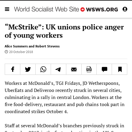
“McStrike”: UK unions police anger
of young workers
Alice Summers and Robert Stevens
20 October 2018
Workers at McDonald’s, TGI Fridays, JD Wetherspoons,
UberEats and Deliveroo recently struck in several cities,
culminating in a rally in central London. Workers at the
five food-delivery, restaurant and pub chains took part in
coordinated strikes October 4.
Staff at several McDonald’s branches previously struck in