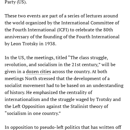
Party (US).
These two events are part of a series of lectures around
the world organized by the International Committee of
the Fourth International (ICFI) to celebrate the 80th
anniversary of the founding of the Fourth International
by Leon Trotsky in 1938.
In the US, the meetings, titled “The class struggle,
revolution, and socialism in the 21st century,” will be
given in a
dozen cities
across the country. At both
meetings North stressed that the development of a
socialist movement had to be based on an understanding
of history. He emphasized the centrality of
internationalism and the struggle waged by Trotsky and
the Left Opposition against the Stalinist theory of
“socialism in one country.”
In opposition to pseudo-left politics that has written off