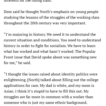
interests for the ruling class.”
Dom said he thought North’s emphasis on young people
studying the lessons of the struggles of the working class
throughout the 20th century was very important.
“I’m majoring in history. We need it to understand the
current situation and conditions. You need to understand
history in order to fight for socialism. We have to learn
what has worked and what hasn’t worked. The Popular
Front issue that David spoke about was something new
for me,” he said.
“I thought the issues raised about identity politics were
enlightening. [North] talked about filling out the college
applications for race. My dad is white, and my mom is
Asian. I think it’s stupid to have to fill this out. My
struggles are far more in common with a worker than
someone who is just my same ethnic background.