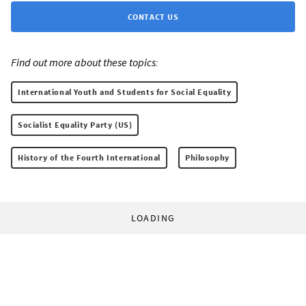
CONTACT US
Find out more about these topics:
International Youth and Students for Social Equality
Socialist Equality Party (US)
History of the Fourth International
Philosophy
LOADING