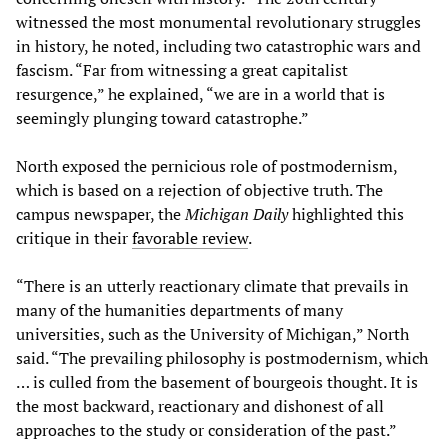
witnessed the most monumental revolutionary struggles
in history, he noted, including two catastrophic wars and
fascism. “Far from witnessing a great capitalist
resurgence,” he explained, “we are in a world that is
seemingly plunging toward catastrophe.”
North exposed the pernicious role of postmodernism,
which is based on a rejection of objective truth. The
campus newspaper, the
Michigan Daily
highlighted this
critique in their
favorable review
.
“There is an utterly reactionary climate that prevails in
many of the humanities departments of many
universities, such as the University of Michigan,” North
said. “The prevailing philosophy is postmodernism, which
… is culled from the basement of bourgeois thought. It is
the most backward, reactionary and dishonest of all
approaches to the study or consideration of the past.”