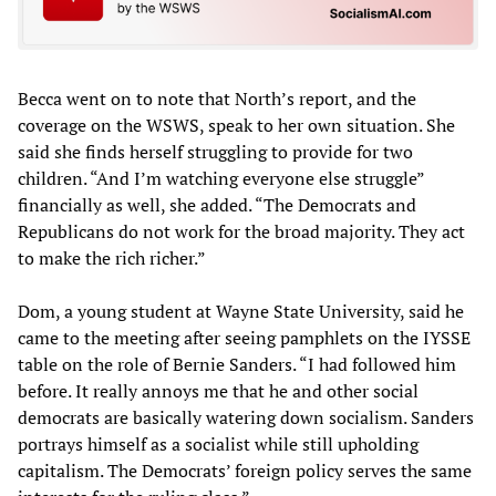
Becca went on to note that North’s report, and the
coverage on the WSWS, speak to her own situation. She
said she finds herself struggling to provide for two
children. “And I’m watching everyone else struggle”
financially as well, she added. “The Democrats and
Republicans do not work for the broad majority. They act
to make the rich richer.”
Dom, a young student at Wayne State University, said he
came to the meeting after seeing pamphlets on the IYSSE
table on the role of Bernie Sanders. “I had followed him
before. It really annoys me that he and other social
democrats are basically watering down socialism. Sanders
portrays himself as a socialist while still upholding
capitalism. The Democrats’ foreign policy serves the same