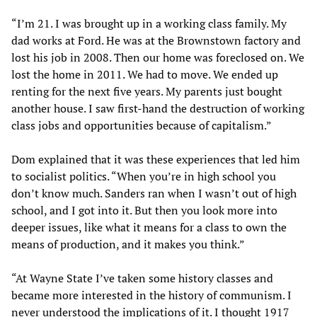
“I’m 21. I was brought up in a working class family. My
dad works at Ford. He was at the Brownstown factory and
lost his job in 2008. Then our home was foreclosed on. We
lost the home in 2011. We had to move. We ended up
renting for the next five years. My parents just bought
another house. I saw first-hand the destruction of working
class jobs and opportunities because of capitalism.”
Dom explained that it was these experiences that led him
to socialist politics. “When you’re in high school you
don’t know much. Sanders ran when I wasn’t out of high
school, and I got into it. But then you look more into
deeper issues, like what it means for a class to own the
means of production, and it makes you think.”
“At Wayne State I’ve taken some history classes and
became more interested in the history of communism. I
never understood the implications of it. I thought 1917