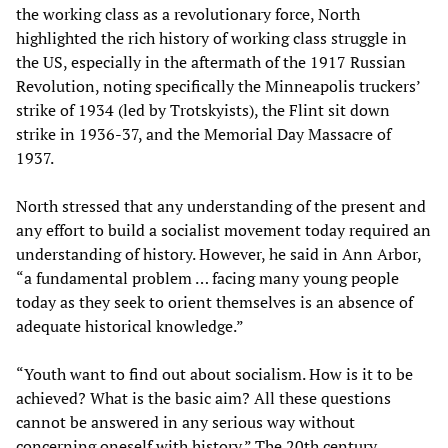
the working class as a revolutionary force, North
highlighted the rich history of working class struggle in
the US, especially in the aftermath of the 1917 Russian
Revolution, noting specifically the Minneapolis truckers’
strike of 1934 (led by Trotskyists), the Flint sit down
strike in 1936-37, and the Memorial Day Massacre of
1937.
North stressed that any understanding of the present and
any effort to build a socialist movement today required an
understanding of history. However, he said in Ann Arbor,
“a fundamental problem … facing many young people
today as they seek to orient themselves is an absence of
adequate historical knowledge.”
“Youth want to find out about socialism. How is it to be
achieved? What is the basic aim? All these questions
cannot be answered in any serious way without
concerning oneself with history.” The 20th century