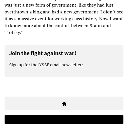
was just a new form of government, like they had just
overthrown a king and had a new government. I didn’t see
it as a massive event for working class history. Now I want
to know more about the conflict between Stalin and
Trotsky.”
Join the fight against war!
Sign up for the IYSSE email newsletter: