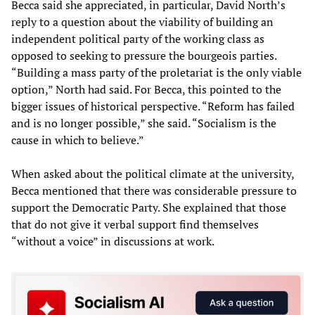
Becca said she appreciated, in particular, David North’s
reply to a question about the viability of building an
independent political party of the working class as
opposed to seeking to pressure the bourgeois parties.
“Building a mass party of the proletariat is the only viable
option,” North had said. For Becca, this pointed to the
bigger issues of historical perspective. “Reform has failed
and is no longer possible,” she said. “Socialism is the
cause in which to believe.”
When asked about the political climate at the university,
Becca mentioned that there was considerable pressure to
support the Democratic Party. She explained that those
that do not give it verbal support find themselves
“without a voice” in discussions at work.