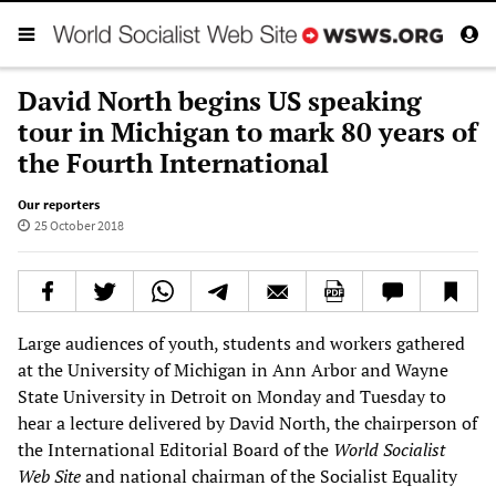
David North begins US speaking
tour in Michigan to mark 80 years of
the Fourth International
Our reporters
25 October 2018
Large audiences of youth, students and workers gathered
at the University of Michigan in Ann Arbor and Wayne
State University in Detroit on Monday and Tuesday to
hear a lecture delivered by David North, the chairperson of
the International Editorial Board of the
World Socialist
Web Site
and national chairman of the Socialist Equality