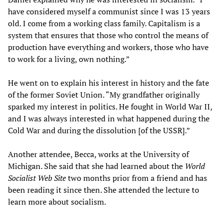
have considered myself a communist since I was 13 years
old. I come from a working class family. Capitalism is a
system that ensures that those who control the means of
production have everything and workers, those who have
to work for a living, own nothing.”
He went on to explain his interest in history and the fate
of the former Soviet Union. “My grandfather originally
sparked my interest in politics. He fought in World War II,
and I was always interested in what happened during the
Cold War and during the dissolution [of the USSR].”
Another attendee, Becca, works at the University of
Michigan. She said that she had learned about the
World
Socialist Web Site
two months prior from a friend and has
been reading it since then. She attended the lecture to
learn more about socialism.