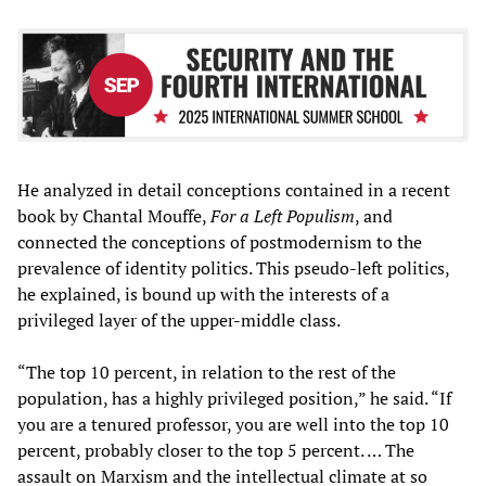
He analyzed in detail conceptions contained in a recent
book by Chantal Mouffe,
For a Left Populism
, and
connected the conceptions of postmodernism to the
prevalence of identity politics. This pseudo-left politics,
he explained, is bound up with the interests of a
privileged layer of the upper-middle class.
“The top 10 percent, in relation to the rest of the
population, has a highly privileged position,” he said. “If
you are a tenured professor, you are well into the top 10
percent, probably closer to the top 5 percent. … The
assault on Marxism and the intellectual climate at so