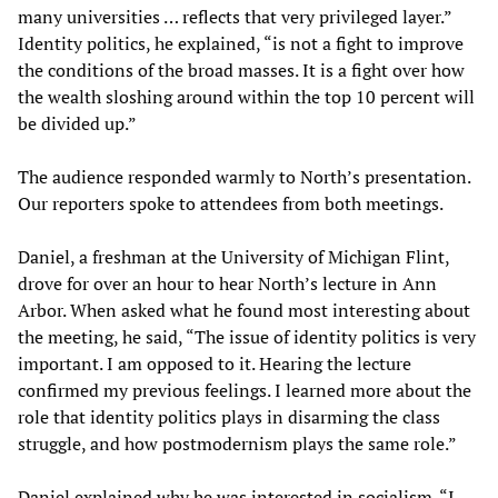
many universities … reflects that very privileged layer.”
Identity politics, he explained, “is not a fight to improve
the conditions of the broad masses. It is a fight over how
the wealth sloshing around within the top 10 percent will
be divided up.”
The audience responded warmly to North’s presentation.
Our reporters spoke to attendees from both meetings.
Daniel, a freshman at the University of Michigan Flint,
drove for over an hour to hear North’s lecture in Ann
Arbor. When asked what he found most interesting about
the meeting, he said, “The issue of identity politics is very
important. I am opposed to it. Hearing the lecture
confirmed my previous feelings. I learned more about the
role that identity politics plays in disarming the class
struggle, and how postmodernism plays the same role.”
Daniel explained why he was interested in socialism. “I