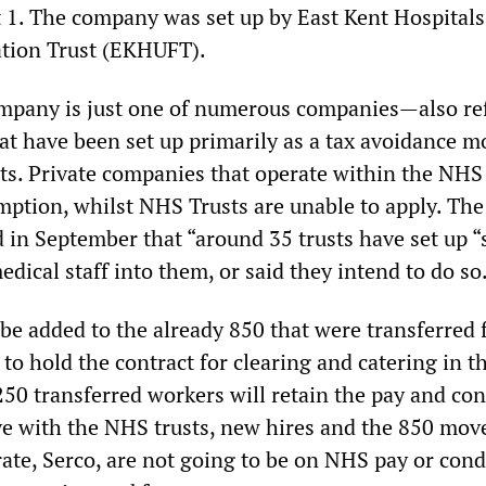
 1. The company was set up by East Kent Hospitals
ation Trust (EKHUFT).
ompany is just one of numerous companies—also re
at have been set up primarily as a tax avoidance m
ts. Private companies that operate within the NHS
mption, whilst NHS Trusts are unable to apply. The
 in September that “around 35 trusts have set up “
ical staff into them, or said they intend to do so
 be added to the already 850 that were transferred
to hold the contract for clearing and catering in t
250 transferred workers will retain the pay and co
ve with the NHS trusts, new hires and the 850 mov
ate, Serco, are not going to be on NHS pay or cond