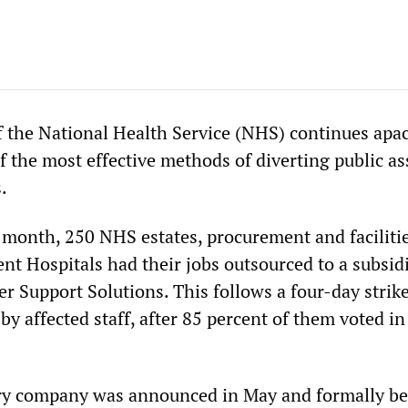
f the National Health Service (NHS) continues apac
 the most effective methods of diverting public as
.
e month, 250 NHS estates, procurement and facilitie
nt Hospitals had their jobs outsourced to a subsid
 Support Solutions. This follows a four-day strike
y affected staff, after 85 percent of them voted in
ry company was announced in May and formally b