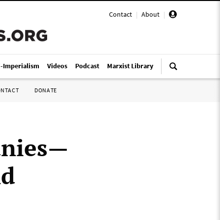
Contact
|
About
|
i-Imperialism
Videos
Podcast
Marxist Library
ONTACT
DONATE
anies—
nd