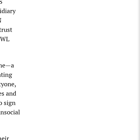
S
idiary
N
trust
 WWL
one—a
ating
tyone,
es and
o sign
unsocial
heir