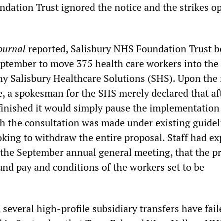
dation Trust ignored the notice and the strikes o
ournal
reported, Salisbury NHS Foundation Trust 
eptember to move 375 health care workers into the
y Salisbury Healthcare Solutions (SHS). Upon the 
e, a spokesman for the SHS merely declared that af
finished it would simply pause the implementation 
h the consultation was made under existing guidel
ooking to withdraw the entire proposal. Staff had e
 the September annual general meeting, that the p
und pay and conditions of the workers set to be
, several high-profile subsidiary transfers have fai