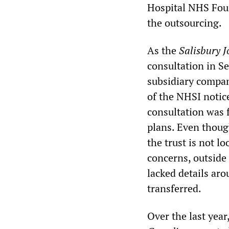
Hospital NHS Foun
the outsourcing.
As the
Salisbury J
consultation in S
subsidiary compan
of the NHSI notic
consultation was 
plans. Even thoug
the trust is not l
concerns, outside
lacked details aro
transferred.
Over the last year