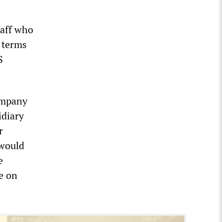
taff who
g terms
S
company
idiary
r
 would
e
e on