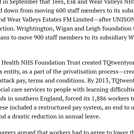
 in September that Tees, Esk and Wear Valleys NH
 down from moving 600 staff members to its subs
nd Wear Valleys Estates FM Limited—after UNISO
action. Wrightington, Wigan and Leigh foundation 
ans to move 900 staff members to its subsidiary
n Health NHS Foundation Trust created TQtwenty
 entity, as a part of the privatisation process—cre
 attack pay, terms and conditions. By 2013, TQtwen
ial care services to people with learning difficulti
ds in southern England, forced its 1,886 workers t
ese included a restructured pay system, an end to 
d a drastic reduction in annual leave.
ers argued that workers had to agree to lower t