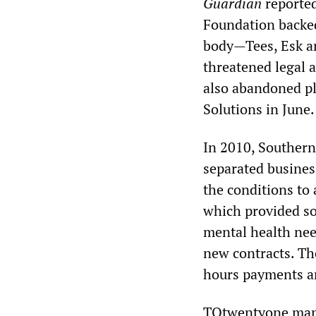
Guardian
reported
Foundation backed
body—Tees, Esk a
threatened legal 
also abandoned pl
Solutions in June.
In 2010, Souther
separated business
the conditions to
which provided soc
mental health nee
new contracts. Th
hours payments an
TQtwentyone manag