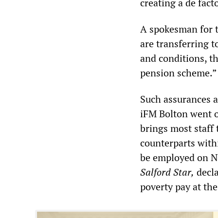
creating a de fact
A spokesman for t
are transferring t
and conditions, t
pension scheme.”
Such assurances a
iFM Bolton went on
brings most staff 
counterparts with
be employed on NH
Salford Star,
decla
poverty pay at t