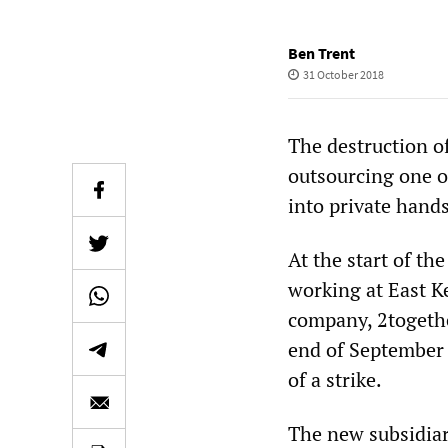
Ben Trent
31 October 2018
The destruction o
outsourcing one of
into private hands
At the start of th
working at East Ke
company, 2together
end of September b
of a strike.
The new subsidia