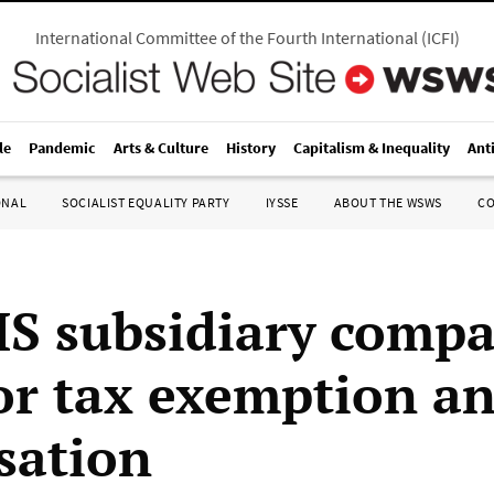
International Committee of the Fourth International
(
ICFI
)
le
Pandemic
Arts & Culture
History
Capitalism & Inequality
Ant
ONAL
SOCIALIST EQUALITY PARTY
IYSSE
ABOUT THE WSWS
C
S subsidiary comp
for tax exemption a
isation