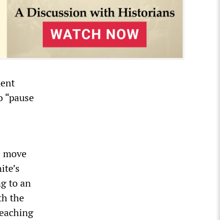
ment
o “pause
e move
ite’s
ng to an
th the
Teaching