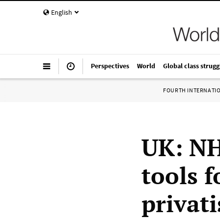
English
Perspectives
World
Global class strugg
FOURTH INTERNATI
UK: NH
tools 
privat