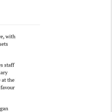
e, with
sets
s staff
iary
 at the
 favour
egan