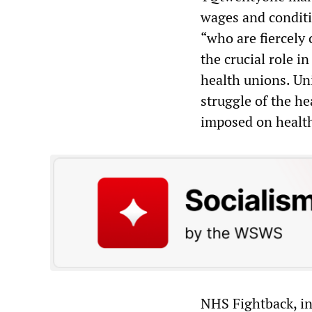
wages and conditi
“who are fiercely 
the crucial role i
health unions. Un
struggle of the he
imposed on healt
NHS Fightback, ini