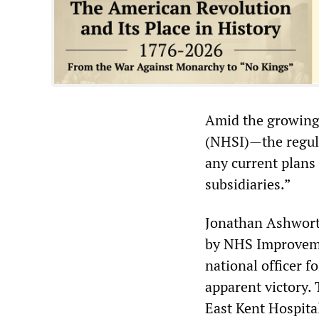
Amid the growing
(NHSI)—the regula
any current plans 
subsidiaries.”
Jonathan Ashwort
by NHS Improvemen
national officer f
apparent victory. 
East Kent Hospita