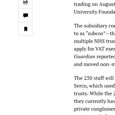
trading on August
University Found
The subsidiary c
to as “subcos”—th
multiple NHS trus
apply for VAT exe
Guardian
reported
and moved non-med
The 250 staff will
Serco, which used 
trusts. While the 
they currently ha
private conglomer