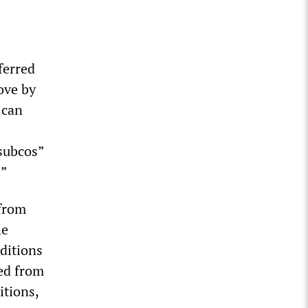
ferred
ove by
 can
subcos”
.”
 from
he
nditions
ed from
itions,