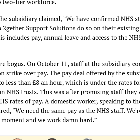
o two-tier workforce.
he subsidiary claimed, “We have confirmed NHS s
o 2gether Support Solutions do so on their existin
his includes pay, annual leave and access to the NH
re bogus. On October 11, staff at the subsidiary 
 strike over pay. The pay deal offered by the subs
to less than £8 an hour, which is under the rates fo
in NHS trusts. This was after promising staff they
S rates of pay. A domestic worker, speaking to th
red, “We need the same pay as the NHS staff. We’r
he moment and we work damn hard.”