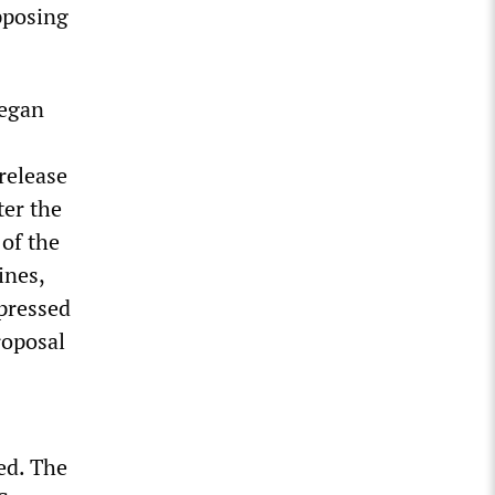
pposing
began
release
ter the
of the
ines,
xpressed
roposal
led. The