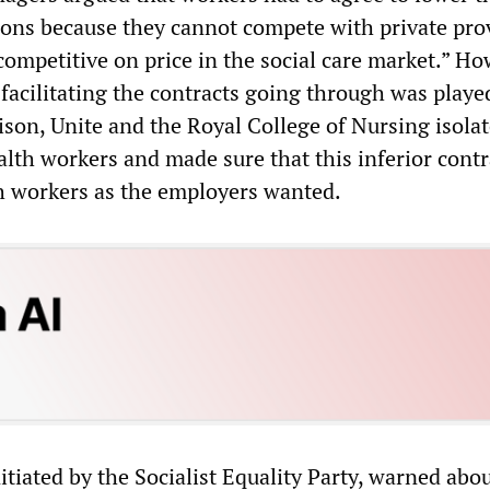
ons because they cannot compete with private pro
competitive on price in the social care market.” Ho
n facilitating the contracts going through was playe
ison, Unite and the Royal College of Nursing isola
alth workers and made sure that this inferior cont
h workers as the employers wanted.
tiated by the Socialist Equality Party, warned abou