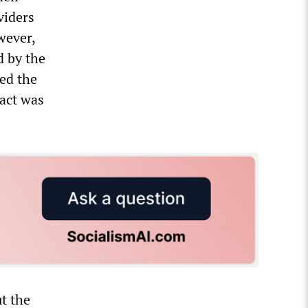
viders
wever,
d by the
ted the
ract was
t the