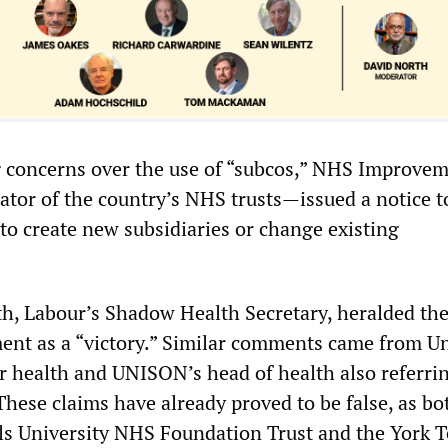
 concerns over the use of “subcos,” NHS Improve
tor of the country’s NHS trusts—issued a notice t
to create new subsidiaries or change existing
h, Labour’s Shadow Health Secretary, heralded th
t as a “victory.” Similar comments came from Un
or health and UNISON’s head of health also referri
These claims have already proved to be false, as bo
ls University NHS Foundation Trust and the York 