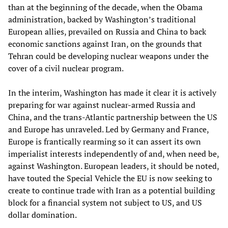
than at the beginning of the decade, when the Obama
administration, backed by Washington’s traditional
European allies, prevailed on Russia and China to back
economic sanctions against Iran, on the grounds that
Tehran could be developing nuclear weapons under the
cover of a civil nuclear program.
In the interim, Washington has made it clear it is actively
preparing for war against nuclear-armed Russia and
China, and the trans-Atlantic partnership between the US
and Europe has unraveled. Led by Germany and France,
Europe is frantically rearming so it can assert its own
imperialist interests independently of and, when need be,
against Washington. European leaders, it should be noted,
have touted the Special Vehicle the EU is now seeking to
create to continue trade with Iran as a potential building
block for a financial system not subject to US, and US
dollar domination.