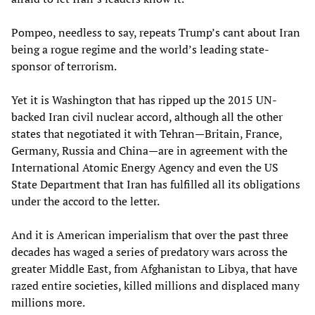
Pompeo, needless to say, repeats Trump’s cant about Iran
being a rogue regime and the world’s leading state-
sponsor of terrorism.
Yet it is Washington that has ripped up the 2015 UN-
backed Iran civil nuclear accord, although all the other
states that negotiated it with Tehran—Britain, France,
Germany, Russia and China—are in agreement with the
International Atomic Energy Agency and even the US
State Department that Iran has fulfilled all its obligations
under the accord to the letter.
And it is American imperialism that over the past three
decades has waged a series of predatory wars across the
greater Middle East, from Afghanistan to Libya, that have
razed entire societies, killed millions and displaced many
millions more.