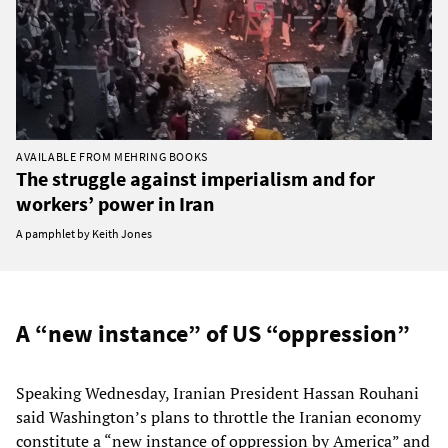
AVAILABLE FROM MEHRING BOOKS
The struggle against imperialism and for
workers’ power in Iran
A pamphlet by Keith Jones
A “new instance” of US “oppression”
Speaking Wednesday, Iranian President Hassan Rouhani
said Washington’s plans to throttle the Iranian economy
constitute a “new instance of oppression by America” and