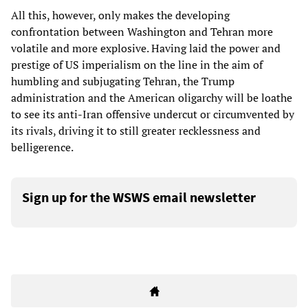
All this, however, only makes the developing
confrontation between Washington and Tehran more
volatile and more explosive. Having laid the power and
prestige of US imperialism on the line in the aim of
humbling and subjugating Tehran, the Trump
administration and the American oligarchy will be loathe
to see its anti-Iran offensive undercut or circumvented by
its rivals, driving it to still greater recklessness and
belligerence.
Sign up for the WSWS email newsletter