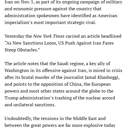
Iran on Nov. 5, as part of its ongoing campaign of military
and economic pressure against the country that
administration spokesmen have identified as American
imperialism’s most important strategic rival.
Yesterday the
New York Times
carried an article headlined
“As New Sanctions Loom, US Push Against Iran Faces
Steep Obstacles.”
The article notes that the Saudi regime, a key ally of
Washington in its offensive against Iran, is mired in crisis
after its brutal murder of the journalist Jamal Khashoggi,
and points to the opposition of China, the European
powers and most other states around the globe to the
Trump administration’s trashing of the nuclear accord
and unilateral sanctions.
Undoubtedly, the tensions in the Middle East and
between the great powers are far more explosive today