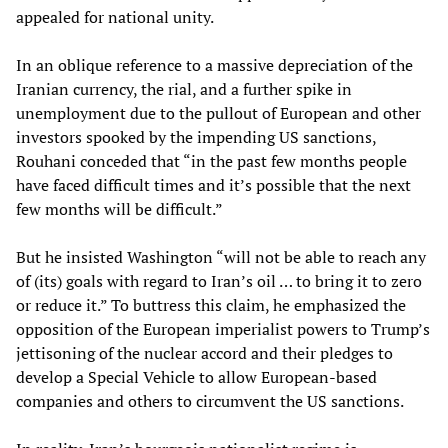
appealed for national unity.
In an oblique reference to a massive depreciation of the
Iranian currency, the rial, and a further spike in
unemployment due to the pullout of European and other
investors spooked by the impending US sanctions,
Rouhani conceded that “in the past few months people
have faced difficult times and it’s possible that the next
few months will be difficult.”
But he insisted Washington “will not be able to reach any
of (its) goals with regard to Iran’s oil … to bring it to zero
or reduce it.” To buttress this claim, he emphasized the
opposition of the European imperialist powers to Trump’s
jettisoning of the nuclear accord and their pledges to
develop a Special Vehicle to allow European-based
companies and others to circumvent the US sanctions.