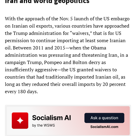
Iran and world geopolitics
With the approach of the Nov. 5 launch of the US embargo
on Iranian oil exports, various countries have approached
the Trump administration for “waivers,” that is for US
permission to continue importing at least some Iranian
oil. Between 2011 and 2015—when the Obama
administration was pressuring and threatening Iran, in a
campaign Trump, Pompeo and Bolton decry as
insufficiently aggressive—the US granted waivers to
countries that had traditionally imported Iranian oil, as
long as they reduced their overall imports by 20 percent
every 180 days.