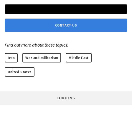
CONTACT US
Find out more about these topics:
Iran
War and militarism
Middle East
United States
LOADING