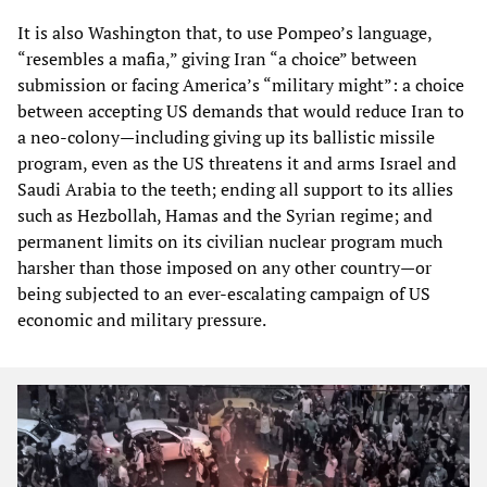
It is also Washington that, to use Pompeo’s language,
“resembles a mafia,” giving Iran “a choice” between
submission or facing America’s “military might”: a choice
between accepting US demands that would reduce Iran to
a neo-colony—including giving up its ballistic missile
program, even as the US threatens it and arms Israel and
Saudi Arabia to the teeth; ending all support to its allies
such as Hezbollah, Hamas and the Syrian regime; and
permanent limits on its civilian nuclear program much
harsher than those imposed on any other country—or
being subjected to an ever-escalating campaign of US
economic and military pressure.