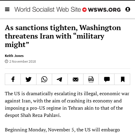
As sanctions tighten, Washington
threatens Iran with “military
might”
Keith Jones
2 November 2018
The US is dramatically escalating its illegal, economic war
against Iran, with the aim of crashing its economy and
imposing a pro-US regime in Tehran akin to that of the
despot Shah Reza Pahlavi.
Beginning Monday, November 5, the US will embargo