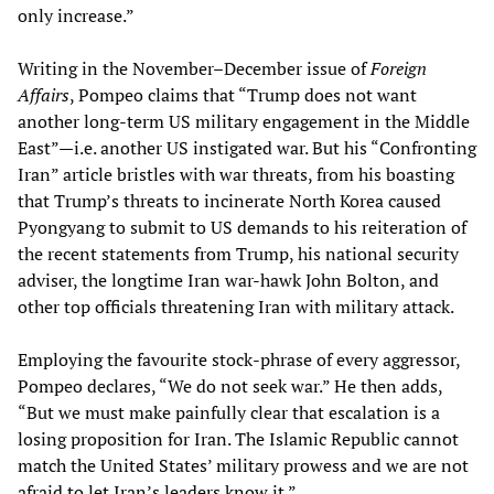
only increase.”
Writing in the November–December issue of
Foreign
Affairs
, Pompeo claims that “Trump does not want
another long-term US military engagement in the Middle
East”—i.e. another US instigated war. But his “Confronting
Iran” article bristles with war threats, from his boasting
that Trump’s threats to incinerate North Korea caused
Pyongyang to submit to US demands to his reiteration of
the recent statements from Trump, his national security
adviser, the longtime Iran war-hawk John Bolton, and
other top officials threatening Iran with military attack.
Employing the favourite stock-phrase of every aggressor,
Pompeo declares, “We do not seek war.” He then adds,
“But we must make painfully clear that escalation is a
losing proposition for Iran. The Islamic Republic cannot
match the United States’ military prowess and we are not
afraid to let Iran’s leaders know it.”