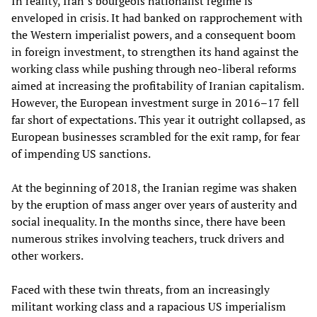
In reality, Iran’s bourgeois nationalist regime is
enveloped in crisis. It had banked on rapprochement with
the Western imperialist powers, and a consequent boom
in foreign investment, to strengthen its hand against the
working class while pushing through neo-liberal reforms
aimed at increasing the profitability of Iranian capitalism.
However, the European investment surge in 2016–17 fell
far short of expectations. This year it outright collapsed, as
European businesses scrambled for the exit ramp, for fear
of impending US sanctions.
At the beginning of 2018, the Iranian regime was shaken
by the eruption of mass anger over years of austerity and
social inequality. In the months since, there have been
numerous strikes involving teachers, truck drivers and
other workers.
Faced with these twin threats, from an increasingly
militant working class and a rapacious US imperialism