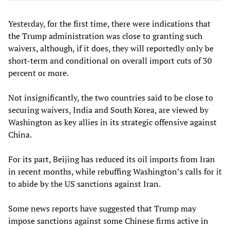
Yesterday, for the first time, there were indications that
the Trump administration was close to granting such
waivers, although, if it does, they will reportedly only be
short-term and conditional on overall import cuts of 30
percent or more.
Not insignificantly, the two countries said to be close to
securing waivers, India and South Korea, are viewed by
Washington as key allies in its strategic offensive against
China.
For its part, Beijing has reduced its oil imports from Iran
in recent months, while rebuffing Washington’s calls for it
to abide by the US sanctions against Iran.
Some news reports have suggested that Trump may
impose sanctions against some Chinese firms active in