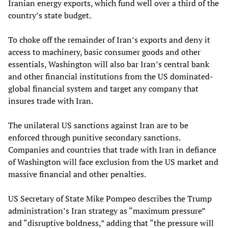
Iranian energy exports, which fund well over a third of the
country’s state budget.
To choke off the remainder of Iran’s exports and deny it
access to machinery, basic consumer goods and other
essentials, Washington will also bar Iran’s central bank
and other financial institutions from the US dominated-
global financial system and target any company that
insures trade with Iran.
The unilateral US sanctions against Iran are to be
enforced through punitive secondary sanctions.
Companies and countries that trade with Iran in defiance
of Washington will face exclusion from the US market and
massive financial and other penalties.
US Secretary of State Mike Pompeo describes the Trump
administration’s Iran strategy as “maximum pressure”
and “disruptive boldness,” adding that “the pressure will