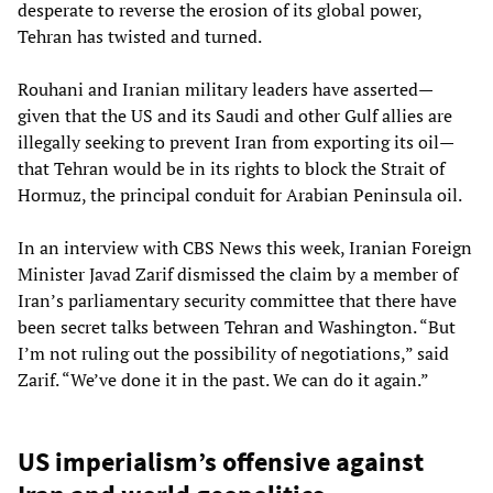
desperate to reverse the erosion of its global power,
Tehran has twisted and turned.
Rouhani and Iranian military leaders have asserted—
given that the US and its Saudi and other Gulf allies are
illegally seeking to prevent Iran from exporting its oil—
that Tehran would be in its rights to block the Strait of
Hormuz, the principal conduit for Arabian Peninsula oil.
In an interview with CBS News this week, Iranian Foreign
Minister Javad Zarif dismissed the claim by a member of
Iran’s parliamentary security committee that there have
been secret talks between Tehran and Washington. “But
I’m not ruling out the possibility of negotiations,” said
Zarif. “We’ve done it in the past. We can do it again.”
US imperialism’s offensive against