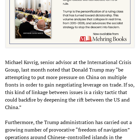
Michael Kovrig, senior advisor at the International Crisis
Group, last month noted that Donald Trump may “be
attempting to put more pressure on China on multiple
fronts in order to gain negotiating leverage on trade. If so,
this kind of linkage between issues is a risky tactic that
could backfire by deepening the rift between the US and
China.”
Furthermore, the Trump administration has carried out a
growing number of provocative “freedom of navigation”
operations around Chinese-controlled islands in the