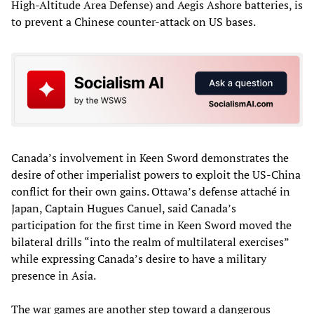
High-Altitude Area Defense) and Aegis Ashore batteries, is
to prevent a Chinese counter-attack on US bases.
Canada’s involvement in Keen Sword demonstrates the
desire of other imperialist powers to exploit the US-China
conflict for their own gains. Ottawa’s defense attaché in
Japan, Captain Hugues Canuel, said Canada’s
participation for the first time in Keen Sword moved the
bilateral drills “into the realm of multilateral exercises”
while expressing Canada’s desire to have a military
presence in Asia.
The war games are another step toward a dangerous