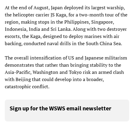
At the end of August, Japan deployed its largest warship,
the helicopter carrier JS Kaga, for a two-month tour of the
region, making stops in the Philippines, Singapore,
Indonesia, India and Sri Lanka. Along with two destroyer
escorts, the Kaga, designed to deploy marines with air
backing, conducted naval drills in the South China Sea.
The overall intensification of US and Japanese militarism
demonstrates that rather than bringing stability to the
Asia-Pacific, Washington and Tokyo risk an armed clash
with Beijing that could develop into a broader,
catastrophic conflict.
Sign up for the WSWS email newsletter