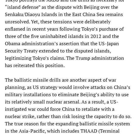
“island defense” as the dispute with Beijing over the
Senkaku/Diaoyu Islands in the East China Sea remains
unresolved. Yet, these tensions were deliberately
enflamed in recent years following Tokyo’s purchase of
three of the five uninhabited islands in 2012 and the
Obama administration’s assertion that the US-Japan
Security Treaty extended to the disputed islands,
legitimizing Tokyo’s claims. The Trump administration
has reiterated this position.
The ballistic missile drills are another aspect of war
planning, as US strategy would involve attacks on China’s
military installations to eliminate Beijing’s ability to use
its relatively small nuclear arsenal. As a result, a US-
instigated war could force China to retaliate with a
nuclear strike, rather than risk losing the capacity to do so.
The true reason for the expanding ballistic missile system
in the Asia-Pacific, which includes THAAD (Terminal