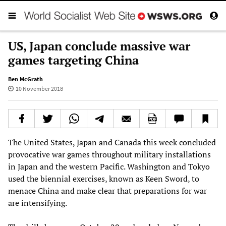
US, Japan conclude massive war
games targeting China
Ben McGrath
10 November 2018
The United States, Japan and Canada this week concluded
provocative war games throughout military installations
in Japan and the western Pacific. Washington and Tokyo
used the biennial exercises, known as Keen Sword, to
menace China and make clear that preparations for war
are intensifying.