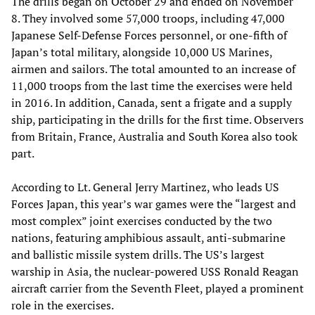
The drills began on October 29 and ended on November
8. They involved some 57,000 troops, including 47,000
Japanese Self-Defense Forces personnel, or one-fifth of
Japan’s total military, alongside 10,000 US Marines,
airmen and sailors. The total amounted to an increase of
11,000 troops from the last time the exercises were held
in 2016. In addition, Canada, sent a frigate and a supply
ship, participating in the drills for the first time. Observers
from Britain, France, Australia and South Korea also took
part.
According to Lt. General Jerry Martinez, who leads US
Forces Japan, this year’s war games were the “largest and
most complex” joint exercises conducted by the two
nations, featuring amphibious assault, anti-submarine
and ballistic missile system drills. The US’s largest
warship in Asia, the nuclear-powered USS Ronald Reagan
aircraft carrier from the Seventh Fleet, played a prominent
role in the exercises.