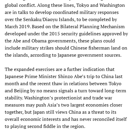
global conflict. Along these lines, Tokyo and Washington
are in talks to develop coordinated military responses
over the Senkaku/Diaoyu Islands, to be completed by
March 2019. Based on the Bilateral Planning Mechanism
developed under the 2015 security guidelines approved by
the Abe and Obama governments, these plans could
include military strikes should Chinese fisherman land on
the islands, according to Japanese government sources.
The expanded exercises are a further indication that
Japanese Prime Minister Shinzo Abe’s trip to China last
month and the recent thaw in relations between Tokyo
and Beijing by no means signals a turn toward long-term
stability. Washington’s protectionist and trade war
measures may push Asia’s two largest economies closer
together, but Japan still views China as a threat to its
overall economic interests and has never reconciled itself
to playing second fiddle in the region.