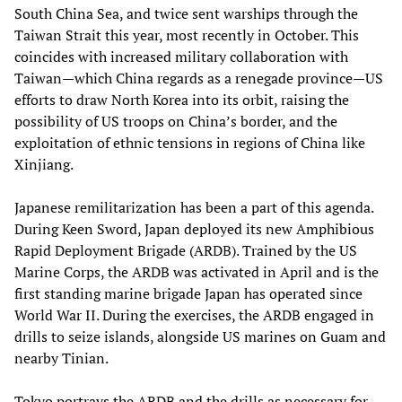
South China Sea, and twice sent warships through the
Taiwan Strait this year, most recently in October. This
coincides with increased military collaboration with
Taiwan—which China regards as a renegade province—US
efforts to draw North Korea into its orbit, raising the
possibility of US troops on China’s border, and the
exploitation of ethnic tensions in regions of China like
Xinjiang.
Japanese remilitarization has been a part of this agenda.
During Keen Sword, Japan deployed its new Amphibious
Rapid Deployment Brigade (ARDB). Trained by the US
Marine Corps, the ARDB was activated in April and is the
first standing marine brigade Japan has operated since
World War II. During the exercises, the ARDB engaged in
drills to seize islands, alongside US marines on Guam and
nearby Tinian.
Tokyo portrays the ARDB and the drills as necessary for