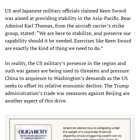
US and Japanese military officials claimed Keen Sword
was aimed at providing stability in the Asia-Pacific. Rear
Admiral Karl Thomas, from the aircraft carrier’s strike
group, stated: “We are here to stabilize, and preserve our
capability should it be needed. Exercises like Keen Sword
are exactly the kind of thing we need to do.”
In reality, the US military’s presence in the region and
such war games are being used to threaten and pressure
China to acquiesce to Washington’s demands as the US
seeks to offset its relative economic decline. The Trump
administration’s trade war measures against Beijing are
another aspect of this drive.