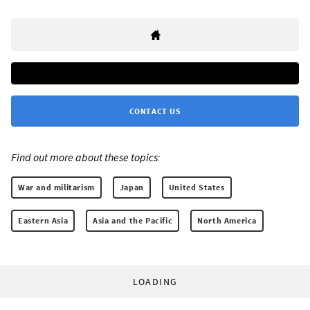
CONTACT US
Find out more about these topics:
War and militarism
Japan
United States
Eastern Asia
Asia and the Pacific
North America
LOADING