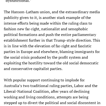
“dysfunctional.”
The Hanson-Latham union, and the extraordinary media
publicity given to it, is another stark example of the
intense efforts being made within the ruling class to
fashion new far-right, nationalist and xenophobic
political formations and push the entire parliamentary
establishment further in that Trump-style direction. This
is in line with the elevation of far-right and fascistic
parties in Europe and elsewhere, blaming immigrants for
the social crisis produced by the profit system and
exploiting the hostility toward the old social democratic
and conservative capitalist parties.
With popular support continuing to implode for
Australia’s two traditional ruling parties, Labor and the
Liberal-National Coalition, after years of declining
working and living conditions, attempts are being
stepped up to divert the political and social discontent in