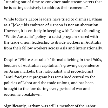
“running out of time to convince mainstream voters that
he is acting decisively to address their concerns.”
While today’s Labor leaders have tried to dismiss Latham
as a “joke,” his embrace of Hanson is not an aberration.
However, it is entirely in keeping with Labor’s founding
“White Australia” policy—a racist program shared with
the trade union leadership to divide workers in Australia
from their fellow workers across Asia and internationally.
Despite “White Australia’s” formal ditching in the 1960s,
because of Australian capitalism’s growing dependence
on Asian markets, this nationalist and protectionist
“anti-foreigner” program has remained central to the
policies of Labor and the trade unions, and has been
brought to the fore during every period of war and
economic breakdown.
Significantly, Latham was still a member of the Labor