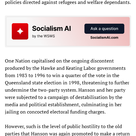
policies directed against refugees and welfare dependants.
One Nation capitalised on the ongoing discontent
produced by the Hawke and Keating Labor governments
from 1983 to 1996 to win a quarter of the vote in the
Queensland state election in 1998, threatening to further
undermine the two-party system. Hanson and her party
were subjected to a campaign of destabilisation by the
media and political establishment, culminating in her
jailing on concocted electoral funding charges.
However, such is the level of public hostility to the old
parties that Hanson was again promoted to make a return