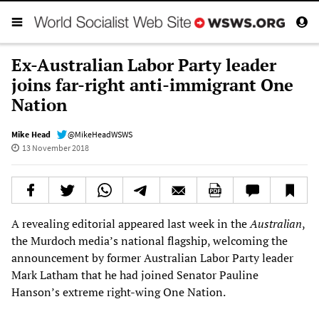
Ex-Australian Labor Party leader
joins far-right anti-immigrant One
Nation
Mike Head
@MikeHeadWSWS
13 November 2018
A revealing editorial appeared last week in the
Australian
,
the Murdoch media’s national flagship, welcoming the
announcement by former Australian Labor Party leader
Mark Latham that he had joined Senator Pauline
Hanson’s extreme right-wing One Nation.