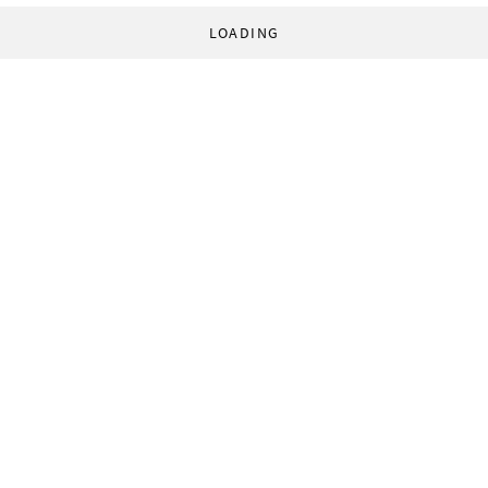
LOADING