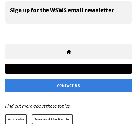
Sign up for the WSWS email newsletter
CONTACT US
Find out more about these topics:
Australia
Asia and the Pacific