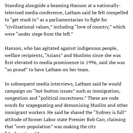
Standing alongside a beaming Hanson at a nationally-
televised media conference, Latham said he felt compelled
to “get stuck in” as a parliamentarian to fight for
“civilisational values,” including “love of country,” which
were “under siege from the left.”
Hanson, who has agitated against indigenous people,
welfare recipients, “Asians” and Muslims since she was
first elevated to media prominence in 1996, said she was
“so proud” to have Latham on her team.
In subsequent media interviews, Latham said he would
campaign on “hot-button issues” such as immigration,
congestion and “political correctness.” These are code
words for scapegoating and demonising Muslim and other
immigrant workers. He said he shared the “Sydney is full”
attitude of former Labor state Premier Bob Carr, claiming
that “over-population” was making the city