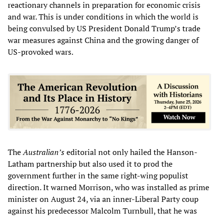
reactionary channels in preparation for economic crisis
and war. This is under conditions in which the world is
being convulsed by US President Donald Trump’s trade
war measures against China and the growing danger of
US-provoked wars.
The
Australian’s
editorial not only hailed the Hanson-
Latham partnership but also used it to prod the
government further in the same right-wing populist
direction. It warned Morrison, who was installed as prime
minister on August 24, via an inner-Liberal Party coup
against his predecessor Malcolm Turnbull, that he was