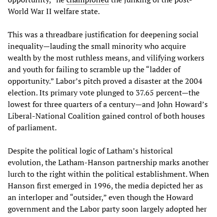
World War II welfare state.
This was a threadbare justification for deepening social
inequality—lauding the small minority who acquire
wealth by the most ruthless means, and vilifying workers
and youth for failing to scramble up the “ladder of
opportunity.” Labor’s pitch proved a disaster at the 2004
election. Its primary vote plunged to 37.65 percent—the
lowest for three quarters of a century—and John Howard’s
Liberal-National Coalition gained control of both houses
of parliament.
Despite the political logic of Latham’s historical
evolution, the Latham-Hanson partnership marks another
lurch to the right within the political establishment. When
Hanson first emerged in 1996, the media depicted her as
an interloper and “outsider,” even though the Howard
government and the Labor party soon largely adopted her