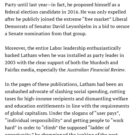
Party until last year—in fact, he proposed himself as a
federal election candidate in 2016. He was only expelled
after he publicly joined the extreme “free market” Liberal
Democrats of Senator David Leyonhjelm in a bid to secure
a Senate nomination from that group.
Moreover, the entire Labor leadership enthusiastically
backed Latham when he was installed as party leader in
2003 with the clear support of both the Murdoch and
Fairfax media, especially the
Australian Financial Review
.
In the pages of these publications, Latham had been an
unabashed advocate of slashing social spending, cutting
taxes for high-income recipients and dismantling welfare
and education entitlements in line with the requirements
of global capitalism. Under the slogans of “user pays”,
“individual responsibility” and getting people to “work
hard” in order to “climb” the supposed “ladder of
opportunity,” he
championed
the junking of the post-