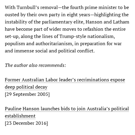
With Turnbull’s removal—the fourth prime minister to be
ousted by their own party in eight years—highlighting the
instability of the parliamentary elite, Hanson and Latham
have become part of wider moves to refashion the entire
set-up, along the lines of Trump-style nationalism,
populism and authoritarianism, in preparation for war
and immense social and political conflict.
The author also recommends:
Former Australian Labor leader’s recriminations expose
deep political decay
[29 September 2005]
Pauline Hanson launches bids to join Australia’s political
establishment
[23 December 2016]