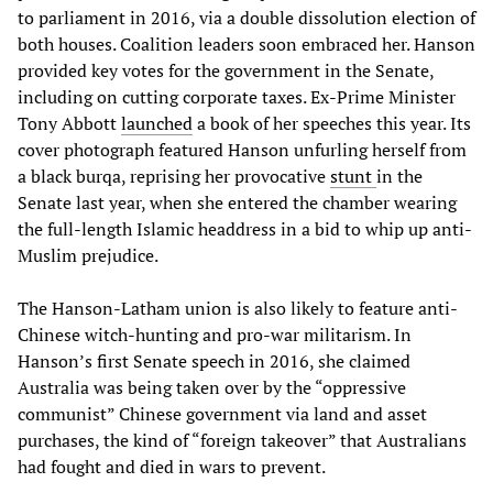
to parliament in 2016, via a double dissolution election of
both houses. Coalition leaders soon embraced her. Hanson
provided key votes for the government in the Senate,
including on cutting corporate taxes. Ex-Prime Minister
Tony Abbott
launched
a book of her speeches this year. Its
cover photograph featured Hanson unfurling herself from
a black burqa, reprising her provocative
stunt
in the
Senate last year, when she entered the chamber wearing
the full-length Islamic headdress in a bid to whip up anti-
Muslim prejudice.
The Hanson-Latham union is also likely to feature anti-
Chinese witch-hunting and pro-war militarism. In
Hanson’s first Senate speech in 2016, she claimed
Australia was being taken over by the “oppressive
communist” Chinese government via land and asset
purchases, the kind of “foreign takeover” that Australians
had fought and died in wars to prevent.