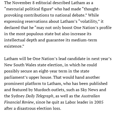
The November 8 editorial described Latham as a
“mercurial political figure” who had made “thought-
provoking contributions to national debate.” While
expressing reservations about Latham’s “volatility,” it
declared that he “may not only boost One Nation’s profile
in the most populous state but also increase its
intellectual depth and guarantee its medium-term
existence.”
Latham will be One Nation’s lead candidate in next year’s
New South Wales state election, in which he could
possibly secure an eight-year term in the state
parliament’s upper house. That would hand another
prominent platform to Latham, who has been published
and featured by Murdoch outlets, such as Sky News and
the Sydney
Daily Telegraph
, as well as the
Australian
Financial Review
, since he quit as Labor leader in 2005
after a disastrous election loss.